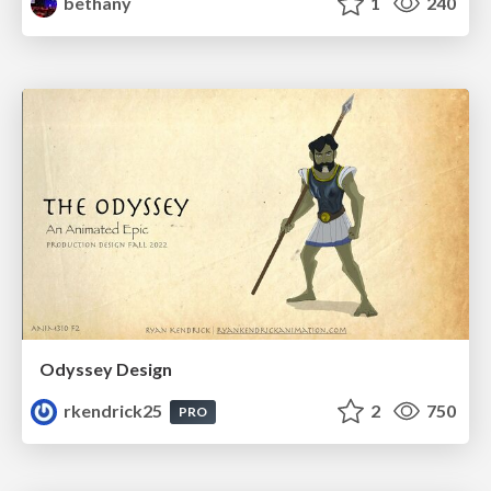
bethany
1
240
Odyssey Design
rkendrick25
2
750
PRO