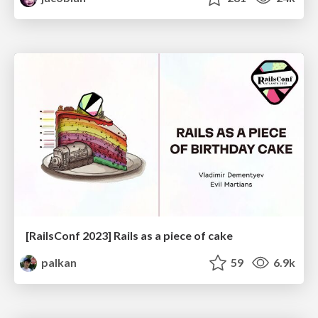
[RailsConf 2023] Rails as a piece of cake
palkan
59
6.9k