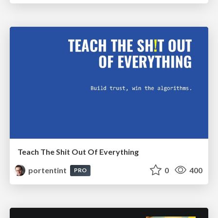
Teach The Shit Out Of Everything
portentint
0
400
PRO