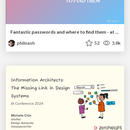
Fantastic passwords and where to find them - at NoRuKo
philnash
52
3.8k