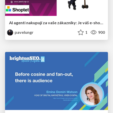
AI agenti nakupují za vaše zákazníky: Je váš e-shop připravený na Universal Commerce Protocol?
pavelungr
1
900