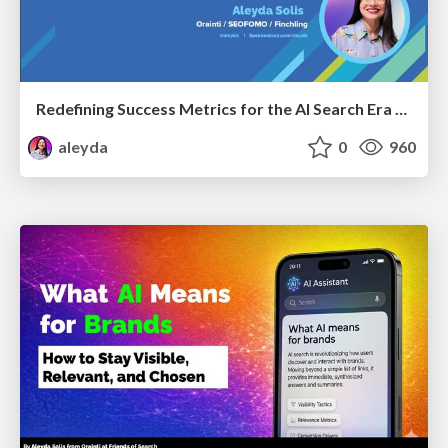
Redefining Success Metrics for the AI Search Era - #BrightonSEO
aleyda
0
960