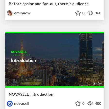
Before cosine and fan-out, there is audience
eminadw
0
360
NOVASELL_Introduction
novasell
0
400