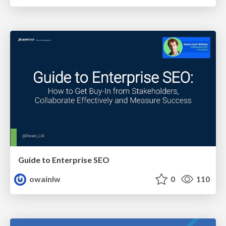
Guide to Enterprise SEO
owainlw
0
110