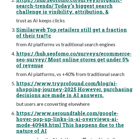
search-trends/ Today’s biggest search
challenge is visibility, attribution, &
trust as AI keeps clicks
Similarweb Top retailers still get a fraction
of their traﬃc
from AI platforms vs traditional search engines
https:/ /hub.seofomo.co/surveys/ecommerce-
seo-survey/ Most online stores get under 5%
of revenue
from AI platforms, vs +40% from traditional search
https:/ /www.tryprofound.com/blog/ai-
shopping-journey-2025 However, purchasing
decisions are made in AI answers,
but users are converting elsewhere
https:/ /www.seroundtable.com/google-
hover-pop-up-links-in-ai-overviews-ai-
mode-40948.html This happens due to the
nature of AI