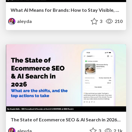
What AI Means for Brands: How to Stay Visible, Relevant, and Chosen
aleyda
3
210
The State of Ecommerce SEO & AI Search in 2026: What are the shifts, and the top actions to take - SMX Munich
aleyda
3
2.1k