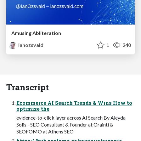
Amusing Abliteration
ianozsvald
1
240
Transcript
Ecommerce AI Search Trends & Wins How to
optimize the
evidence-to-click layer across AI Search By Aleyda
Solis - SEO Consultant & Founder at Orainti &
SEOFOMO at Athens SEO
https:/ /hub.seofomo.co/surveys/organic-