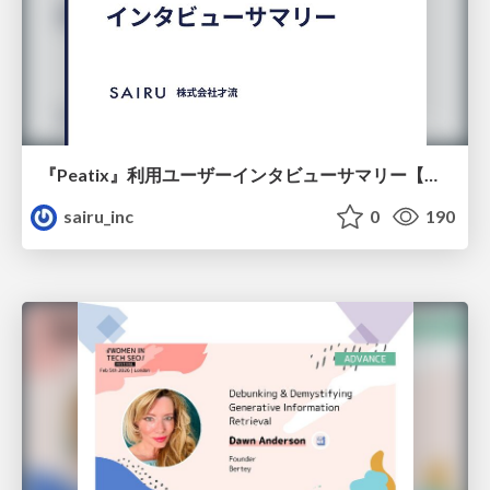
『Peatix』利用ユーザーインタビューサマリー【広告出稿のポイント】
sairu_inc
0
190