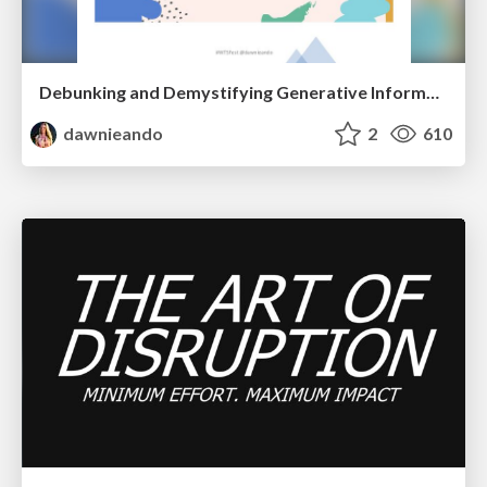
Debunking and Demystifying Generative Information Retrieval
dawnieando
2
610