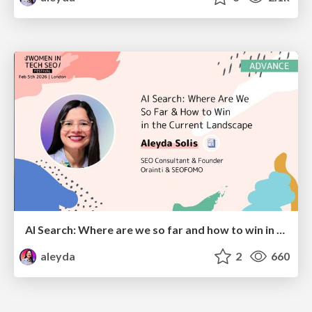
AI Search: Where are we so far and how to win in the current landscape
aleyda
2
660