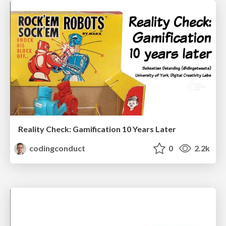
Reality Check: Gamification 10 Years Later
codingconduct
0
2.2k