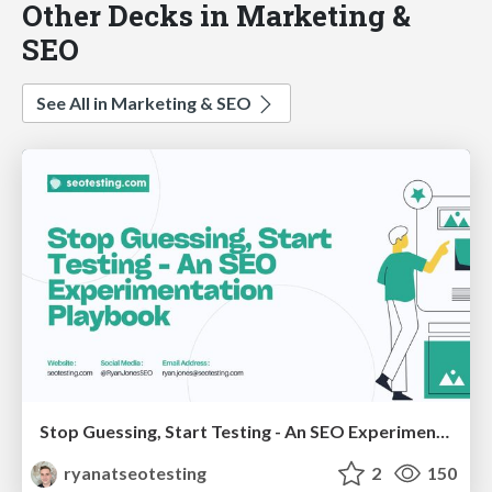
Other Decks in Marketing &
SEO
See All in Marketing & SEO
Stop Guessing, Start Testing - An SEO Experimentation Workshop (SEO Latvia Workshop #4)
ryanatseotesting
2
150