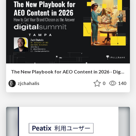
The New Playbook for AEO Content in 2026 - Digital Summit 2026
zjchahalis
0
140