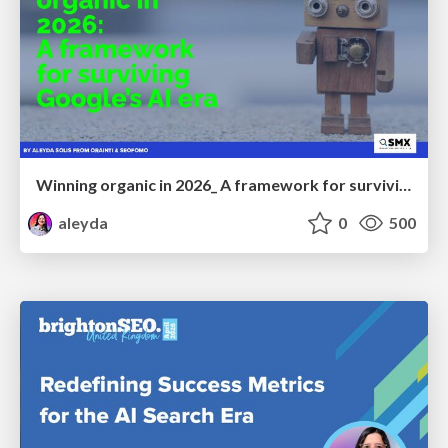
Winning organic in 2026_ A framework for surviving Google’s AI era
aleyda
0
500