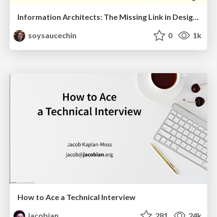
Information Architects: The Missing Link in Design Systems
soysaucechin
0
1k
How to Ace a Technical Interview
jacobian
281
24k