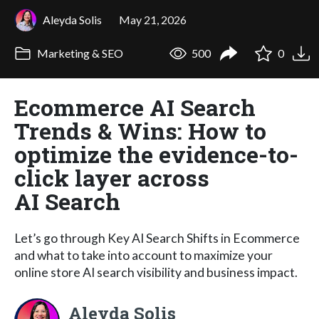
Aleyda Solis
May 21, 2026
Marketing & SEO
500
0
Ecommerce AI Search
Trends & Wins: How to
optimize the evidence-to-
click layer across
AI Search
Let’s go through Key AI Search Shifts in Ecommerce
and what to take into account to maximize your
online store AI search visibility and business impact.
Aleyda Solis