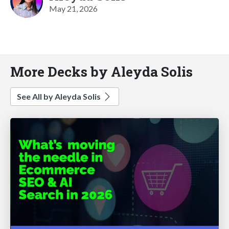
May 21, 2026
More Decks by Aleyda Solis
See All by Aleyda Solis