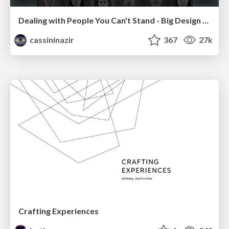
Dealing with People You Can't Stand - Big Design 2015
cassininazir
367
27k
Crafting Experiences