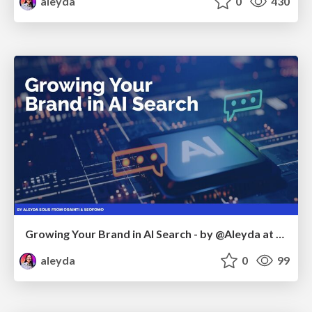
aleyda
0
430
Growing Your Brand in AI Search - by @Aleyda at #FatJocial
aleyda
0
99