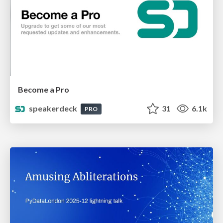
Become a Pro
speakerdeck
31
6.1k
PRO