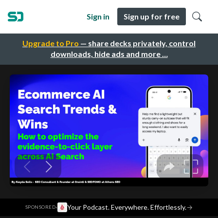
Sign in
Sign up for free
Upgrade to Pro
— share decks privately, control
downloads, hide ads and more …
·
Your Podcast. Everywhere. Effortlessly.
→
SPONSORED