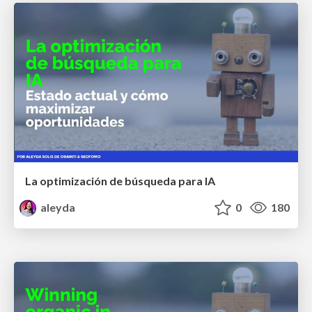
La optimización de búsqueda para IA
aleyda
0
180