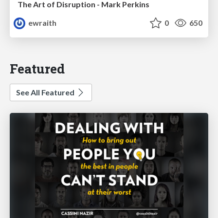
The Art of Disruption - Mark Perkins
ewraith
0
650
Featured
See All Featured