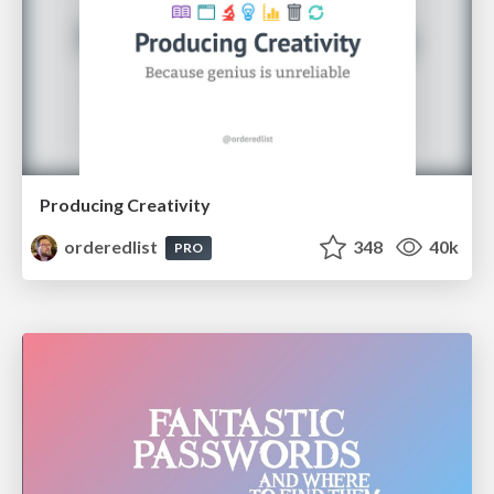
Producing Creativity
orderedlist
348
40k
PRO