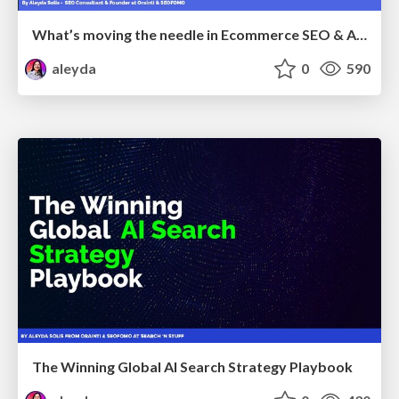
What’s moving the needle in Ecommerce SEO & AI Search in 2026
aleyda
0
590
The Winning Global AI Search Strategy Playbook