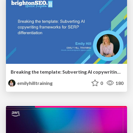
Breaking the template: Subverting AI copywriting frameworks for SERP differentiation
emilyhilltraining
0
180