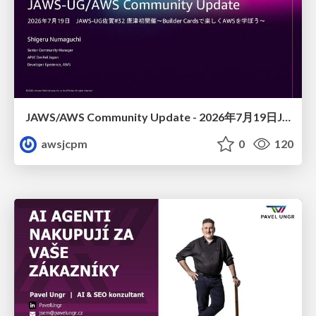
JAWS/AWS Community Update - 2026年7月19日JAWS-UG佐賀#32 唐津初開催〜Builder Cardsで楽しくAWSを学ぼう〜
awsjcpm
0
120