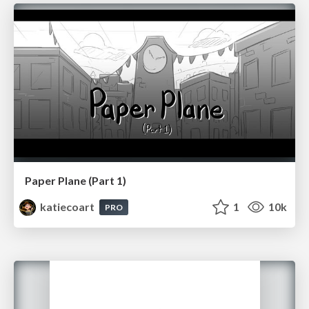
Paper Plane (Part 1)
katiecoart
1
10k
PRO