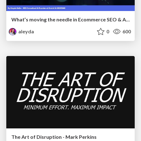
What’s moving the needle in Ecommerce SEO & AI Search in 2026
aleyda
0
600
The Art of Disruption - Mark Perkins