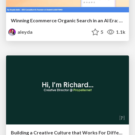
Winning Ecommerce Organic Search in an AI Era: What are the shifts, and what works in 2026?
aleyda
5
1.1k
Building a Creative Culture that Works For Different Personalities (and in Different Locations)