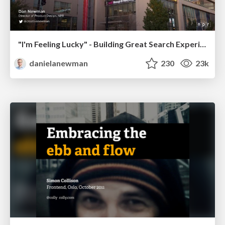
"I'm Feeling Lucky" - Building Great Search Experiences for Today's Users (#IAC19)
danielanewman
230
23k