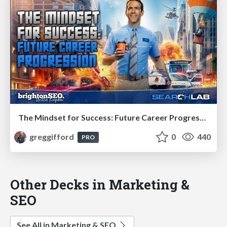
The Mindset for Success: Future Career Progression
greggifford
0
440
PRO
Other Decks in Marketing &
SEO
See All in Marketing & SEO