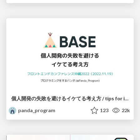
個人開発の失敗を避けるイケてる考え方 / tips for indie hackers
panda_program
123
22k