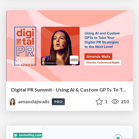
Digital PR Summit - Using AI & Custom GPTs To Take Your Digital PR Campaigns To The Next Level [Amanda Walls]
amandajwalls
1
210
PRO