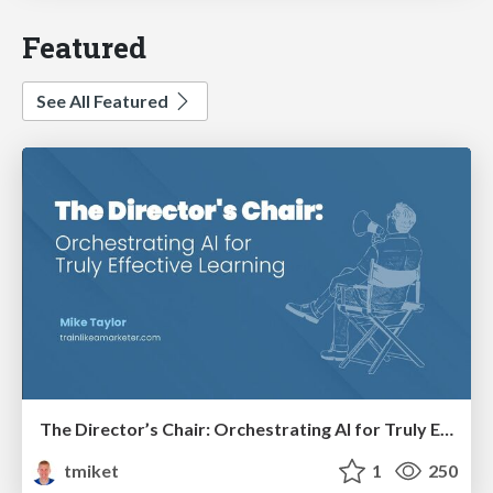
Featured
See All Featured
The Director’s Chair: Orchestrating AI for Truly Effective Learning
tmiket
1
250