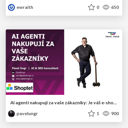
ewraith
0
650
AI agenti nakupují za vaše zákazníky: Je váš e-shop připravený na Universal Commerce Protocol?
pavelungr
1
900