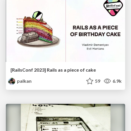
[RailsConf 2023] Rails as a piece of cake
palkan
59
6.9k