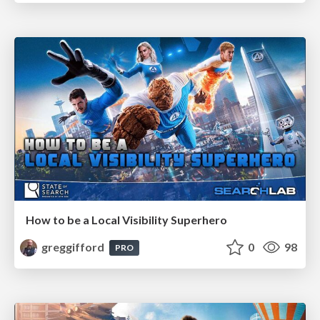
How to be a Local Visibility Superhero
greggifford
0
98
PRO