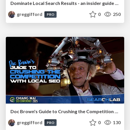
Dominate Local Search Results - an insider guide to GBP, reviews, and Local SEO
greggifford
0
250
PRO
Doc Brown's Guide to Crushing the Competition with Local SEO
greggifford
0
130
PRO