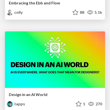
Embracing the Ebb and Flow
colly
88
5.1k
Design in an AI World
tapps
1
270