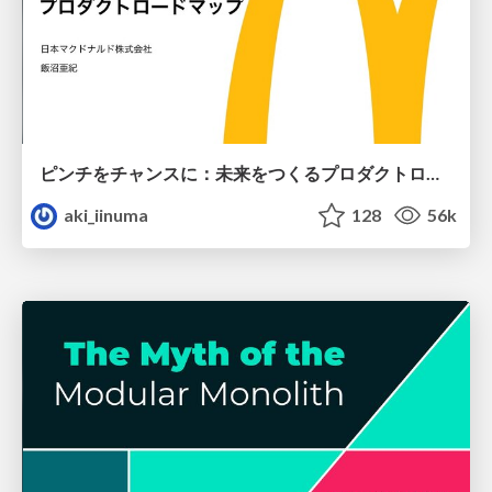
ピンチをチャンスに：未来をつくるプロダクトロードマップ #pmconf2020
aki_iinuma
128
56k