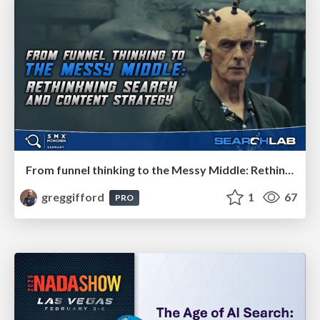
From funnel thinking to the Messy Middle: Rethinking search and content strategy
greggifford
1
67
PRO