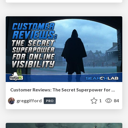
Customer Reviews: The Secret Superpower for Online Visibility
greggifford
1
84
PRO