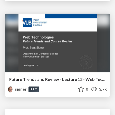
Future Trends and Review - Lecture 12 - Web Technologies (1019888BNR)
signer
0
3.7k
PRO