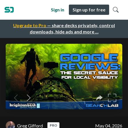
Sign in
Sign up for free
Upgrade to Pro
— share decks privately, control
downloads, hide ads and more …
Greg Gifford
May 04, 2026
PRO