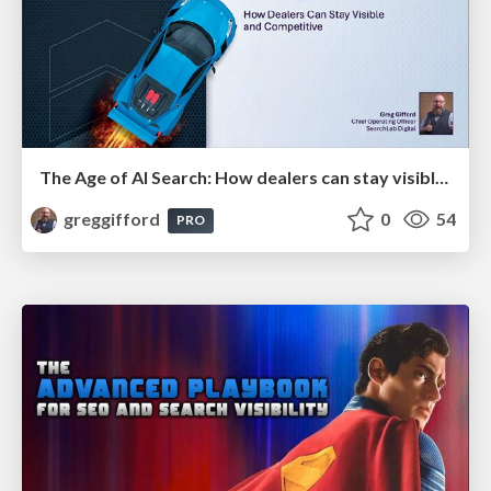
The Age of AI Search: How dealers can stay visible and competitive
greggifford
0
54
PRO