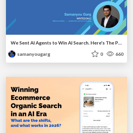
We Sent AI Agents to Win AI Search. Here's The Playbook.
samanyougarg
0
660