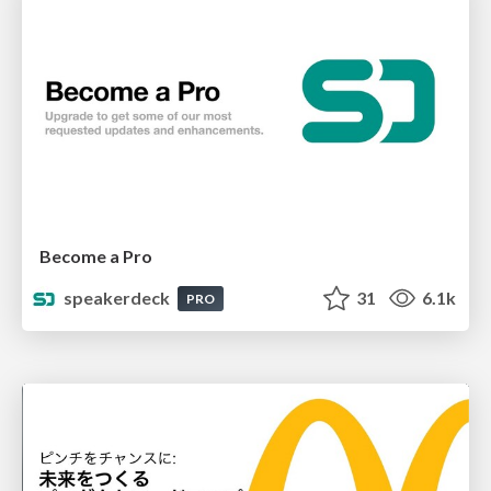
Become a Pro
speakerdeck
31
6.1k
PRO