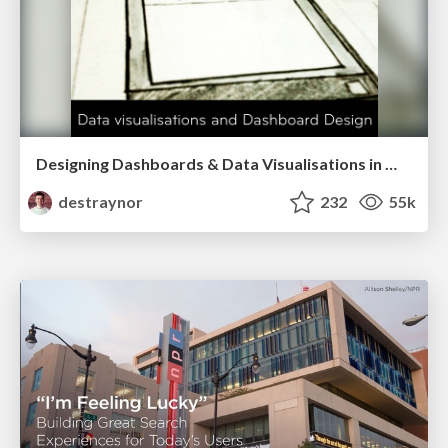
Designing Dashboards & Data Visualisations in Web Apps
destraynor
232
55k