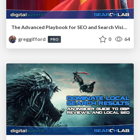
The Advanced Playbook for SEO and Search Visibility
greggifford
0
64
PRO