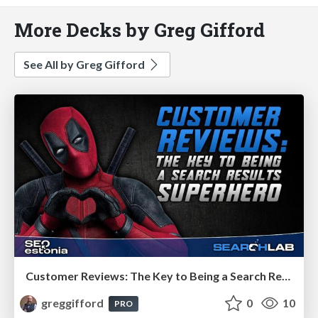
More Decks by Greg Gifford
See All by Greg Gifford
Customer Reviews: The Key to Being a Search Results Superhero
greggifford
0
10
PRO