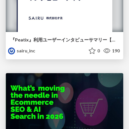
『Peatix』利用ユーザーインタビューサマリー【広告出稿のポイント】
sairu_inc
0
190