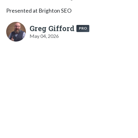
Presented at Brighton SEO
Greg Gifford
PRO
May 04, 2026