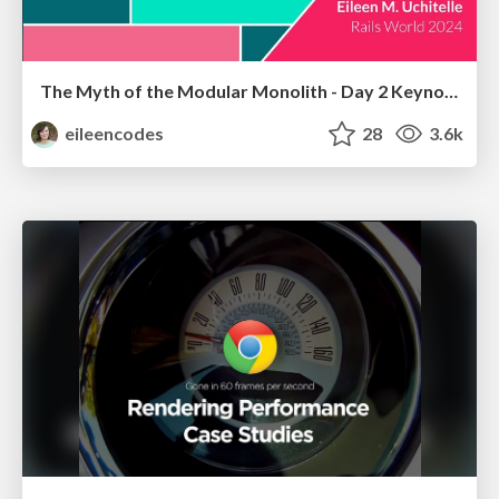
The Myth of the Modular Monolith - Day 2 Keynote - Rails World 2024
eileencodes
28
3.6k