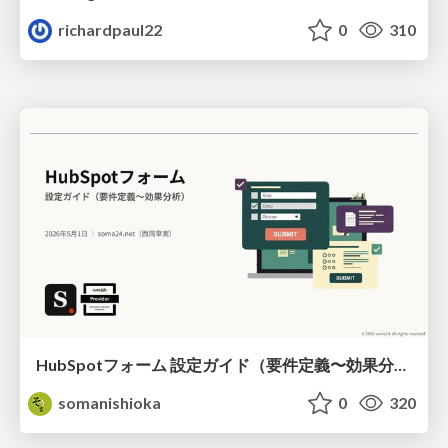
richardpaul22
0
310
HubSpotフォーム 設定ガイド（要件定義〜効果分析）（2026年5月最新）
somanishioka
0
320