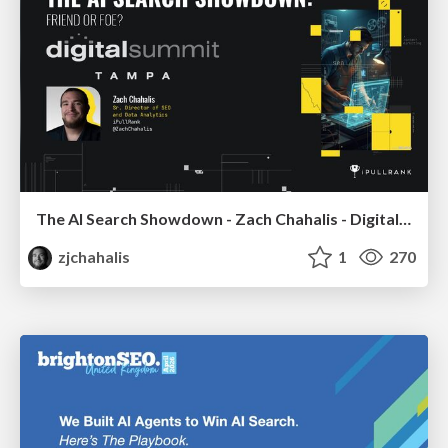
The AI Search Showdown - Zach Chahalis - Digital Summit Tampa 2026
zjchahalis
1
270