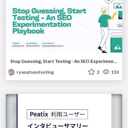
Stop Guessing, Start Testing - An SEO Experimentation Workshop (SEO Latvia Workshop #4)
ryanatseotesting
2
150