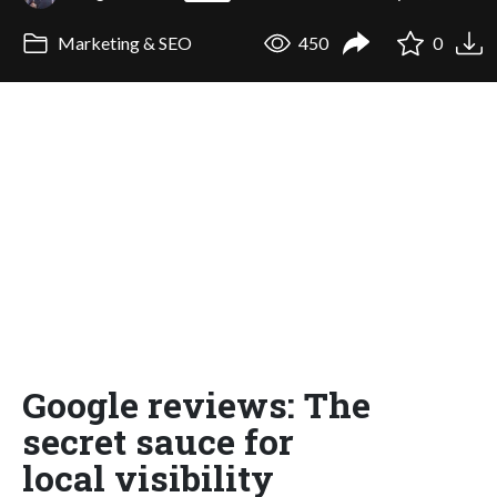
Marketing & SEO
450
0
Google reviews: The
secret sauce for
local visibility