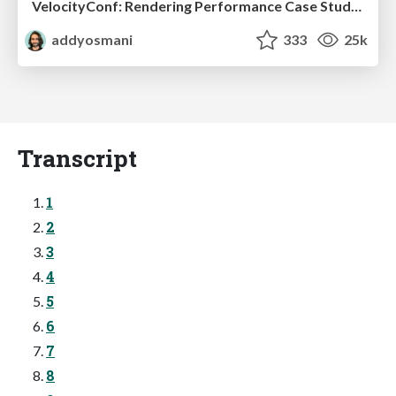
VelocityConf: Rendering Performance Case Studies
addyosmani
333
25k
Transcript
1
2
3
4
5
6
7
8