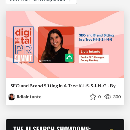
SEO and Brand Sitting In A Tree K-I-S-S-I-N-G - By Lidia Infante for Digital PR Summit 2026
lidiainfante
0
300