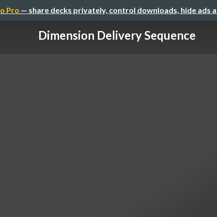
o Pro
— share decks privately, control downloads, hide ads 
Dimension Delivery Sequence