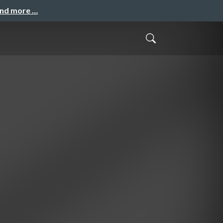
and more …