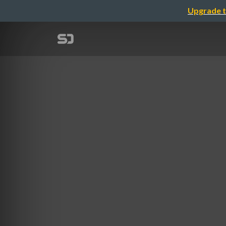
Upgrade t