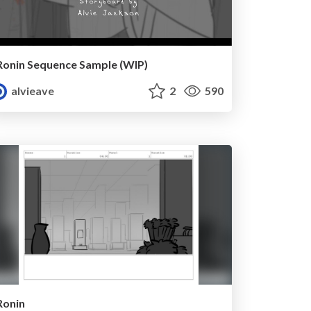
Ronin Sequence Sample (WIP)
alvieave
2
590
Ronin