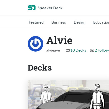
Speaker Deck
Featured
Business
Design
Educatio
Alvie
alvieave
10 Decks
2 Follow
Decks