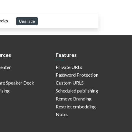
ecks
Upgrade
rces
Features
enter
Private URLs
Password Protection
re Speaker Deck
Custom URLS
ising
Scheduled publishing
Remove Branding
Restrict embedding
Notes