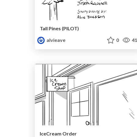
Tall Pines (PILOT)
alvieave
0
41
IceCream Order