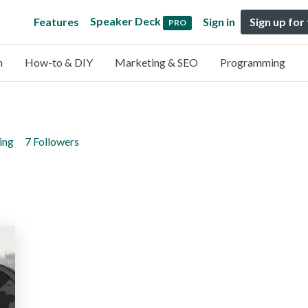
Speaker Deck
Features
Sign in
Sign up for
PRO
n
How-to & DIY
Marketing & SEO
Programming
ing
7 Followers