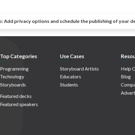
o:
Add privacy options and schedule the publishing of your d
Top Categories
Use Cases
Resou
Programming
Storyboard Artists
Help C
Technology
Educators
Blog
Storyboards
Students
Compa
Advert
Featured decks
Featured speakers