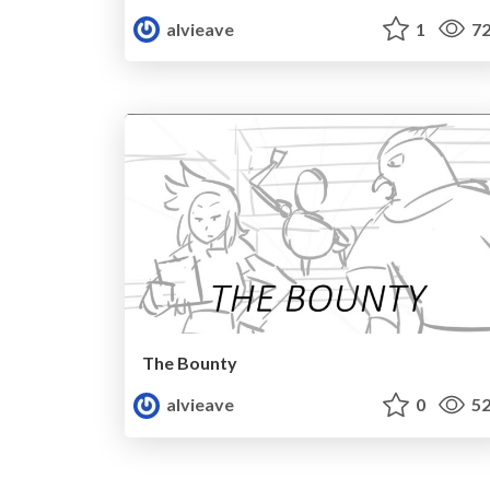
alvieave
1
72
The Bounty
alvieave
0
52