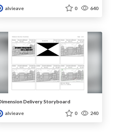
alvieave
0
640
Dimension Delivery Storyboard
alvieave
0
240