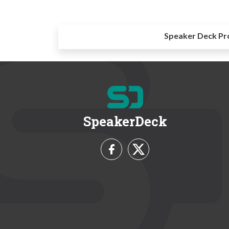
Speaker Deck Pr
SpeakerDeck