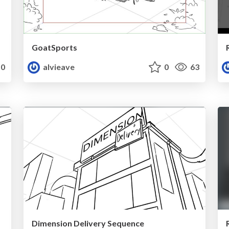
GoatSports
0
alvieave
0
63
Dimension Delivery Sequence