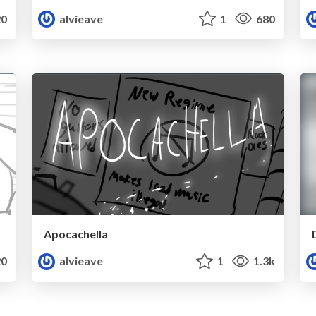
0
alvieave
1
680
Apocachella
0
alvieave
1
1.3k