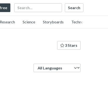
Search
 free
Research
Science
Storyboards
Technology
3 Stars
Language