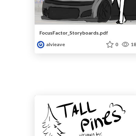
FocusFactor_Storyboards.pdf
alvieave
0
18