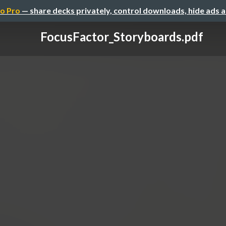
o Pro
— share decks privately, control downloads, hide ads 
FocusFactor_Storyboards.pdf