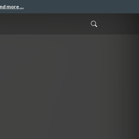
and more …