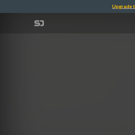
Upgrade t