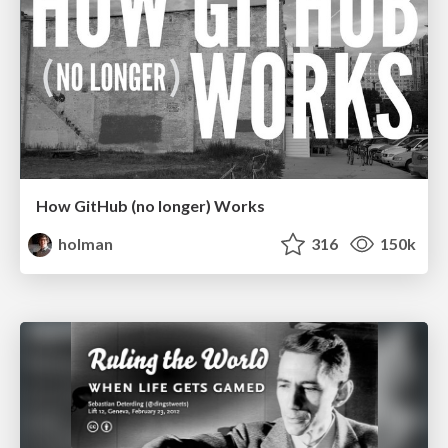
How GitHub (no longer) Works
holman
316
150k