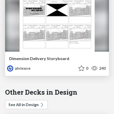
Dimension Delivery Storyboard
alvieave
0
240
Other Decks in Design
See All in Design