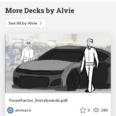
More Decks by Alvie
See All by Alvie
FocusFactor_Storyboards.pdf
alvieave
0
180