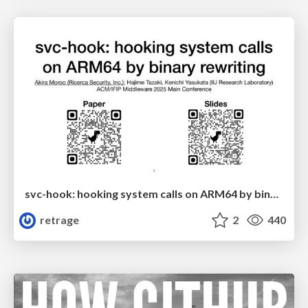
svc-hook: hooking system calls on ARM64 by binary rewriting
retrage
2
440