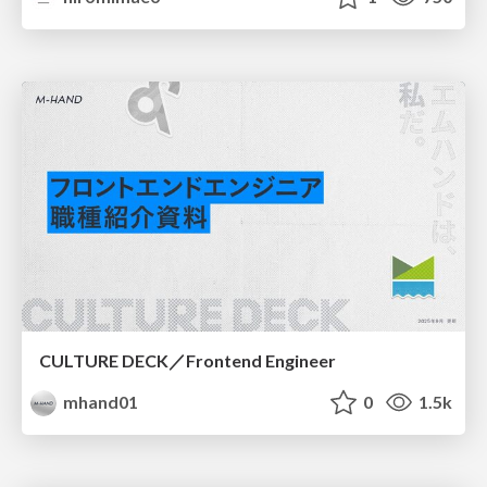
CULTURE DECK／Frontend Engineer
mhand01
0
1.5k