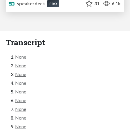
speakerdeck
31
6.1k
PRO
Transcript
None
None
None
None
None
None
None
None
None