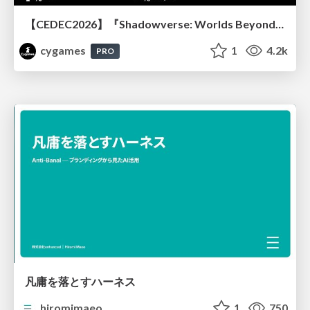
【CEDEC2026】『Shadowverse: Worlds Beyond』続編開発におけるUIデザイン・アニメーション演出の「超進化」 ～継承と挑戦を両立するデザイン手法～
cygames
1
4.2k
PRO
凡庸を落とすハーネス
hiromimaeo
1
750