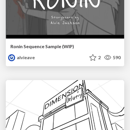
Ronin Sequence Sample (WIP)
alvieave
2
590