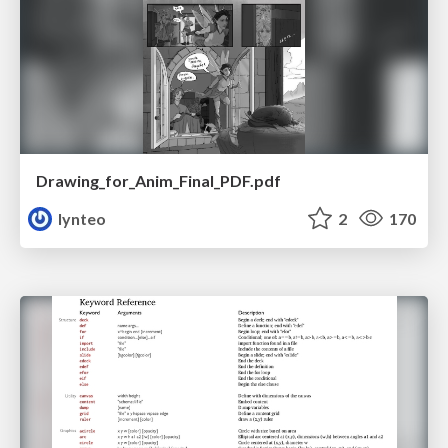
Drawing_for_Anim_Final_PDF.pdf
lynteo
2
170