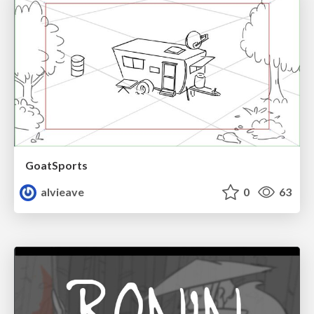
GoatSports
alvieave
0
63