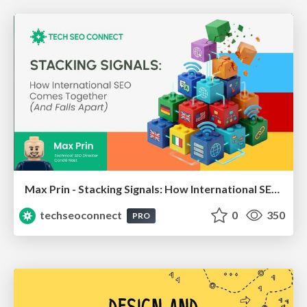
Max Prin - Stacking Signals: How International SEO Comes Together (And Falls Apart)
techseoconnect
0
350
PRO