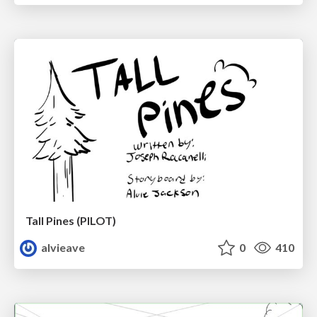
Tall Pines (PILOT)
alvieave
0
410