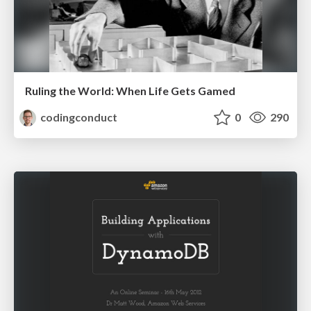
Ruling the World: When Life Gets Gamed
codingconduct
0
290