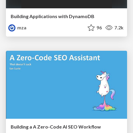
Building Applications with DynamoDB
mza
96
7.2k
Building a A Zero-Code AI SEO Workflow