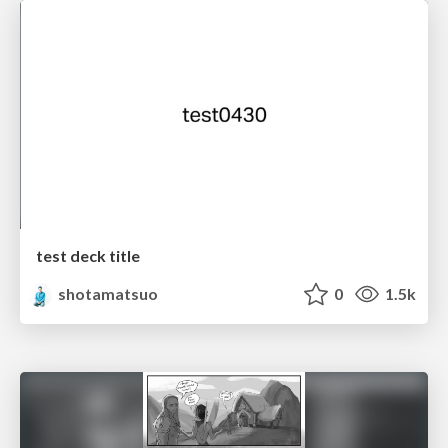
test deck title
shotamatsuo
0
1.5k