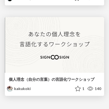
個人理念（自分の言葉）の言語化ワークショップ
kakukoki
1
140