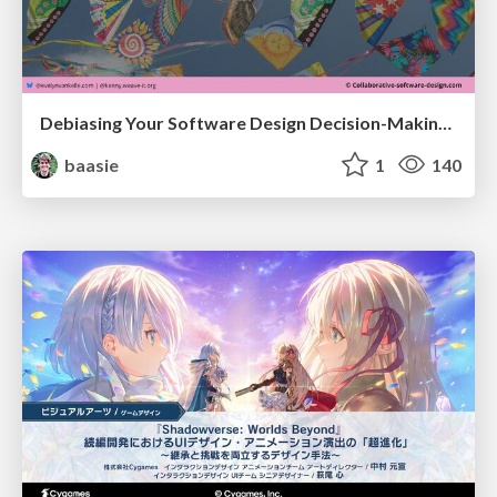
Debiasing Your Software Design Decision-Making @ Flowcon '26
baasie
1
140