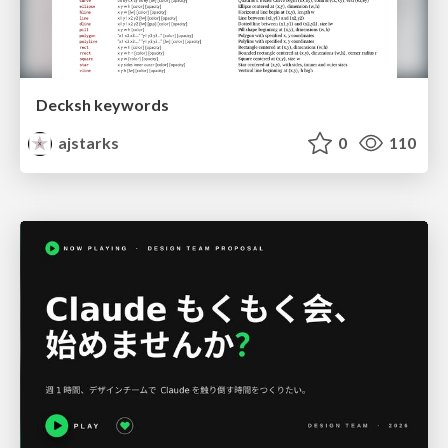
Decksh keywords
ajstarks
0
110