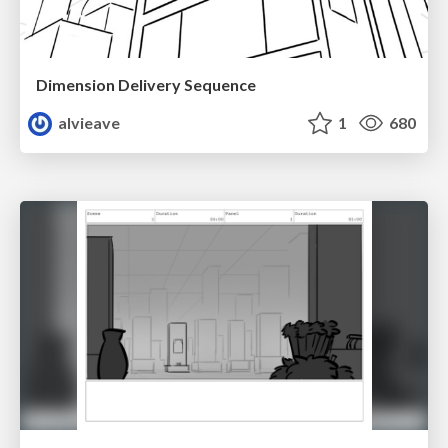
Dimension Delivery Sequence
alvieave
1
680