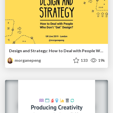
Design and Strategy: How to Deal with People Who Don’t "Get" Design
morganepeng
133
19k