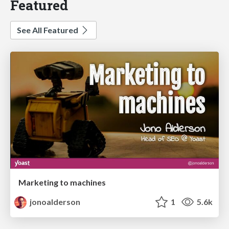
Featured
See All Featured
Marketing to machines
jonoalderson
1
5.6k