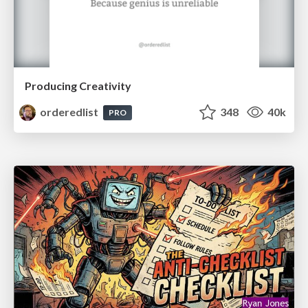
Producing Creativity
orderedlist
348
40k
PRO