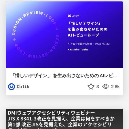
「惜しいデザイン」 を生み出さないための AIレビューループ
0b1tk
3
2.8k