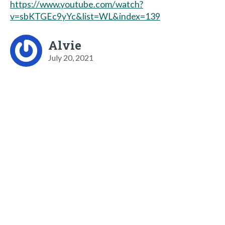
https://www.youtube.com/watch?
v=sbKTGEc9yYc&list=WL&index=139
Alvie
July 20, 2021