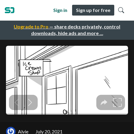
Sign in
Sign up for free
Upgrade to Pro
— share decks privately, control
downloads, hide ads and more …
Alvie
July 20, 2021