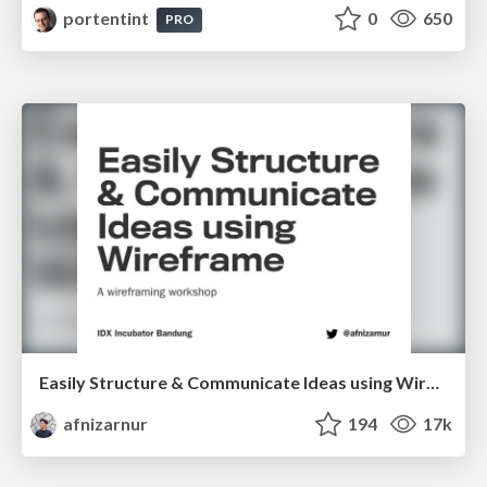
portentint
0
650
PRO
Easily Structure & Communicate Ideas using Wireframe
afnizarnur
194
17k