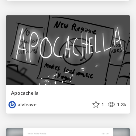
Apocachella
alvieave
1
1.3k