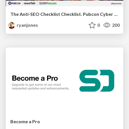
The Anti-SEO Checklist Checklist. Pubcon Cyber Week
ryanjones
0
200
Become a Pro