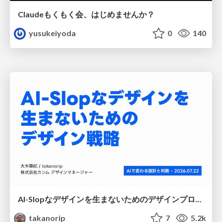
Claudeもくもく会、はじめませんか？
yusukeiyoda
0
140
AI-Slopなデザインを生まないためのデザインプロセス戦略
takanorip
7
5.2k