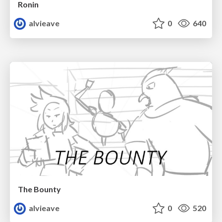
Ronin
alvieave
0
640
The Bounty
alvieave
0
520