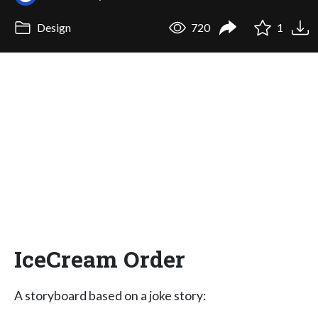
Design
720
1
IceCream Order
A storyboard based on a joke story: