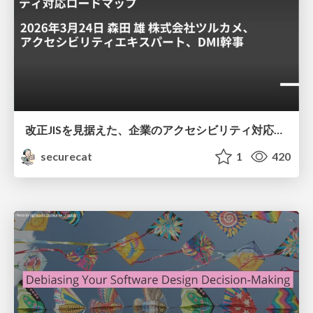
改正JISを見据えた、企業のアクセシビリティ対応ロードマップ
securecat
1
420