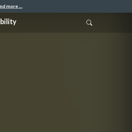
and more …
ility