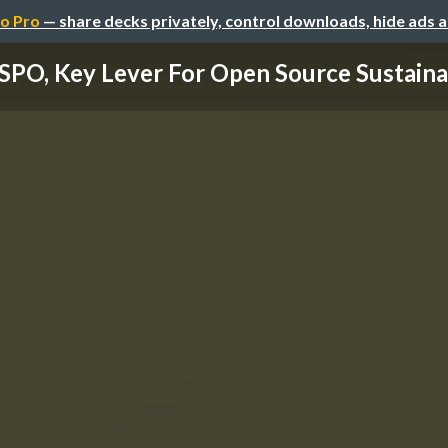
o Pro
— share decks privately, control downloads, hide ads 
SPO, Key Lever For Open Source Sustainab