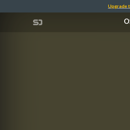
Upgrade t
O