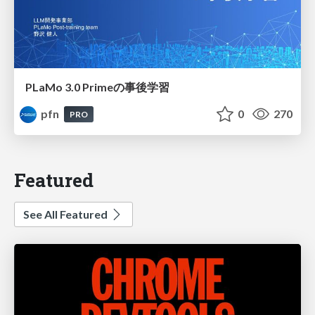
PLaMo 3.0 Primeの事後学習
pfn
0
270
PRO
Featured
See All Featured