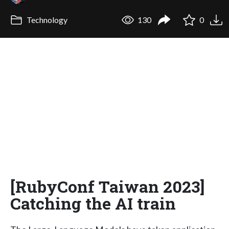
Technology
130
0
[RubyConf Taiwan 2023]
Catching the AI train