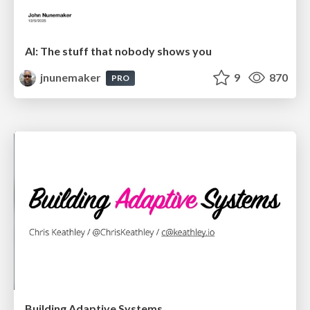
AI: The stuff that nobody shows you
jnunemaker
9
870
PRO
Building Adaptive Systems