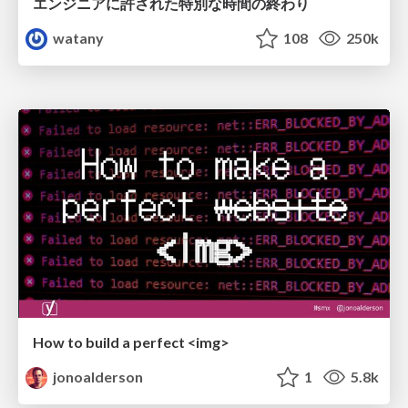
エンジニアに許された特別な時間の終わり
watany
108
250k
How to build a perfect <img>
jonoalderson
1
5.8k