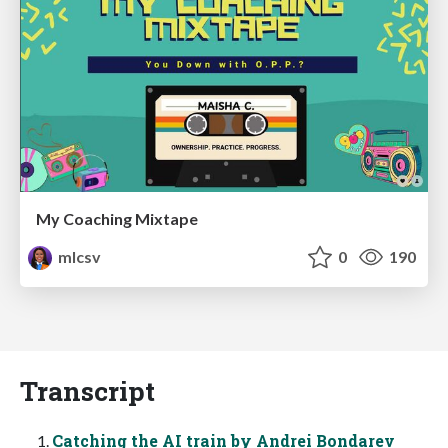
My Coaching Mixtape
mlcsv
0
190
Transcript
Catching the AI train by Andrei Bondarev