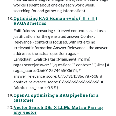
workers spent about one day each work week,
searching for and gathering information)
Optimizing RAG Human evals ( 👍🏻 / 👎🏼)
RAGAS metrics
Faithfulness - ensuring retrieved context can act as a
justification for the generated answer Context
Relevance - context is focused, with little to no
irrelevant information Answer Relevance - the answer
addresses the actual question ragas =
Langchain::Evals::Ragas::Main.new(llm: llm)
ragas.score(answer: "", question: "", context: "") #=> { #
ragas_score: 0.6601257446503674, #
answer_relevance_score: 0.9573145866787608, #
context_relevance_score: 0.6666666666666666, #
faithfulness_score: 0.5 # }
OpenAI optimizing a RAG pipeline for a
customer
Vector Search DBs X LLMs Matrix Pair up
any vector