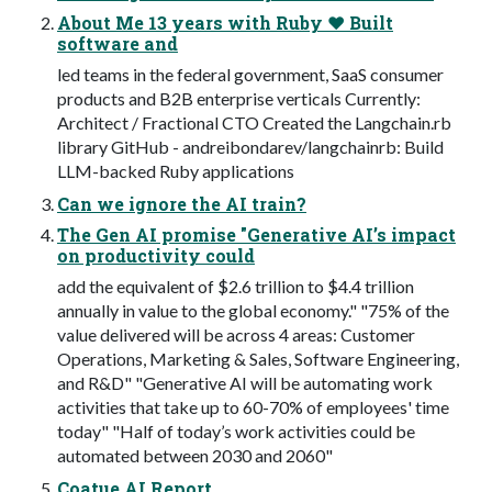
About Me 13 years with Ruby ❤️ Built
software and
led teams in the federal government, SaaS consumer
products and B2B enterprise verticals Currently:
Architect / Fractional CTO Created the Langchain.rb
library GitHub - andreibondarev/langchainrb: Build
LLM-backed Ruby applications
Can we ignore the AI train?
The Gen AI promise "Generative AI’s impact
on productivity could
add the equivalent of $2.6 trillion to $4.4 trillion
annually in value to the global economy." "75% of the
value delivered will be across 4 areas: Customer
Operations, Marketing & Sales, Software Engineering,
and R&D" "Generative AI will be automating work
activities that take up to 60-70% of employees' time
today" "Half of today’s work activities could be
automated between 2030 and 2060"
Coatue AI Report