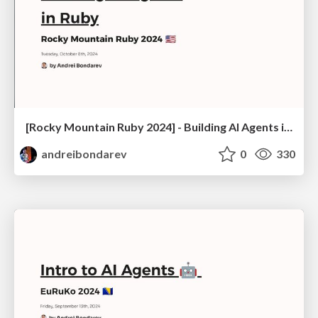
[Rocky Mountain Ruby 2024] - Building AI Agents in Ruby
andreibondarev
0
330