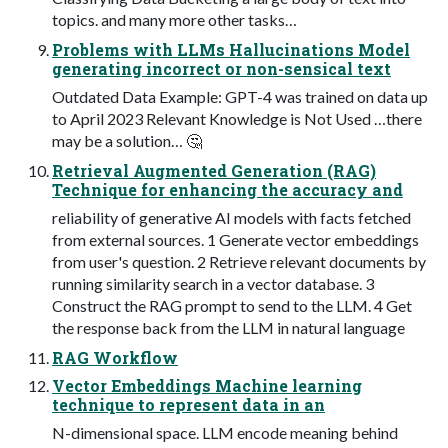
topics. and many more other tasks…
Problems with LLMs Hallucinations Model
generating incorrect or non-sensical text
Outdated Data Example: GPT-4 was trained on data up
to April 2023 Relevant Knowledge is Not Used …there
may be a solution… 🤔
Retrieval Augmented Generation (RAG)
Technique for enhancing the accuracy and
reliability of generative AI models with facts fetched
from external sources. 1 Generate vector embeddings
from user's question. 2 Retrieve relevant documents by
running similarity search in a vector database. 3
Construct the RAG prompt to send to the LLM. 4 Get
the response back from the LLM in natural language
RAG Workflow
Vector Embeddings Machine learning
technique to represent data in an
N-dimensional space. LLM encode meaning behind