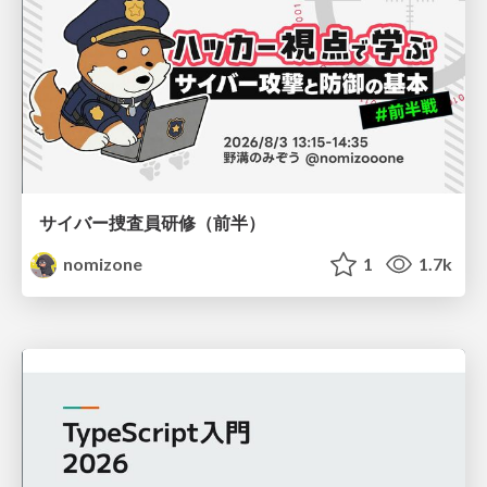
サイバー捜査員研修（前半）
nomizone
1
1.7k