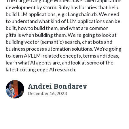
The Large-Language Models have taken application
development by storm. Ruby has libraries that help
build LLM applications, e.g.: Langchain.rb. We need
to understand what kind of LLM applications can be
built, how to build them, and what are common
pitfalls when building them. We're going to look at
building vector (semantic) search, chat bots and
business process automation solutions. We're going
to learn AI/LLM-related concepts, terms and ideas,
learn what AI agents are, and look at some of the
latest cutting edge AI research.
Andrei Bondarev
December 16, 2023