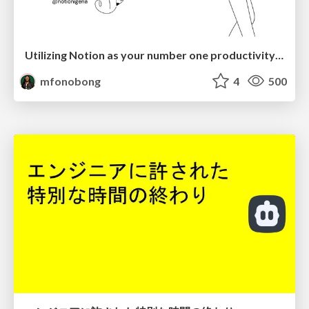
Utilizing Notion as your number one productivity tool
mfonobong
4
500