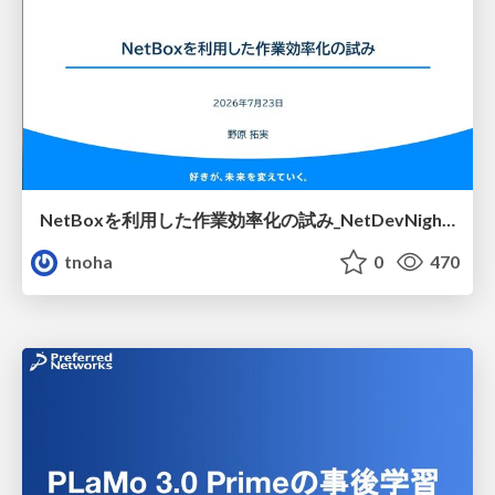
NetBoxを利用した作業効率化の試み_NetDevNight4
tnoha
0
470