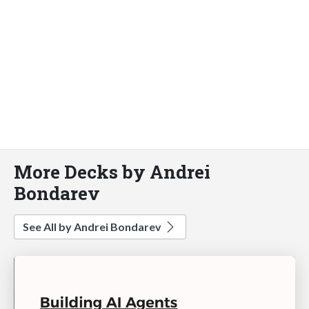
More Decks by Andrei
Bondarev
See All by Andrei Bondarev