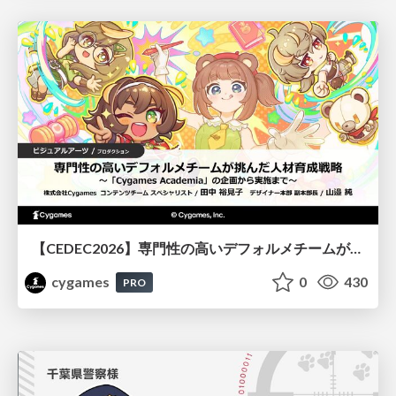
【CEDEC2026】専門性の高いデフォルメチームが挑んだ人材育成戦略 〜Cygames Academiaの企画から実施まで〜
cygames
0
430
PRO