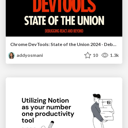
Chrome DevTools: State of the Union 2024 - Debugging React & Beyond
addyosmani
10
1.3k