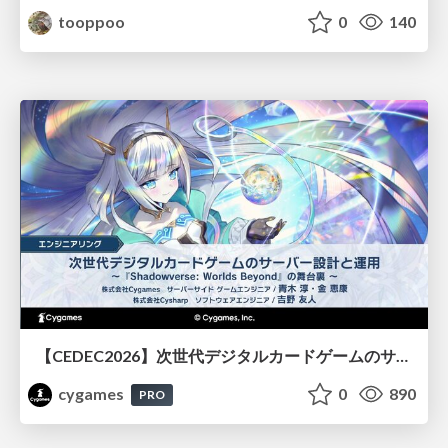
tooppoo
0
140
【CEDEC2026】次世代デジタルカードゲームのサーバー設計と運用 〜『Shadowverse: Worlds Beyond』の舞台裏～
cygames
0
890
PRO