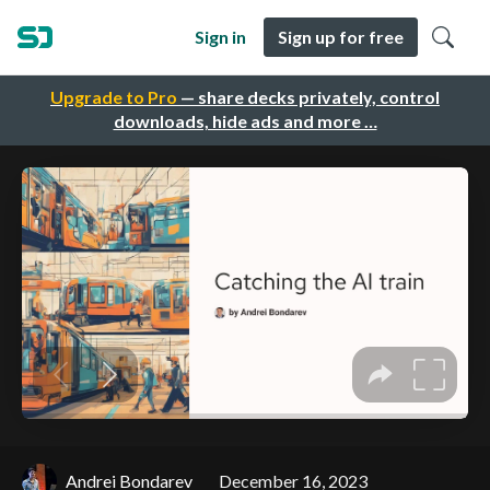
Sign in
Sign up for free
Upgrade to Pro
— share decks privately, control
downloads, hide ads and more …
Andrei Bondarev
December 16, 2023