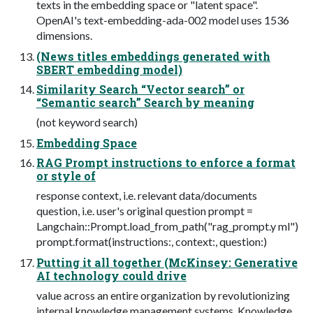
texts in the embedding space or "latent space".
OpenAI's text-embedding-ada-002 model uses 1536
dimensions.
(News titles embeddings generated with
SBERT embedding model)
Similarity Search “Vector search” or
“Semantic search” Search by meaning
(not keyword search)
Embedding Space
RAG Prompt instructions to enforce a format
or style of
response context, i.e. relevant data/documents
question, i.e. user's original question prompt =
Langchain::Prompt.load_from_path("rag_prompt.y ml")
prompt.format(instructions:, context:, question:)
Putting it all together (McKinsey: Generative
AI technology could drive
value across an entire organization by revolutionizing
internal knowledge management systems. Knowledge