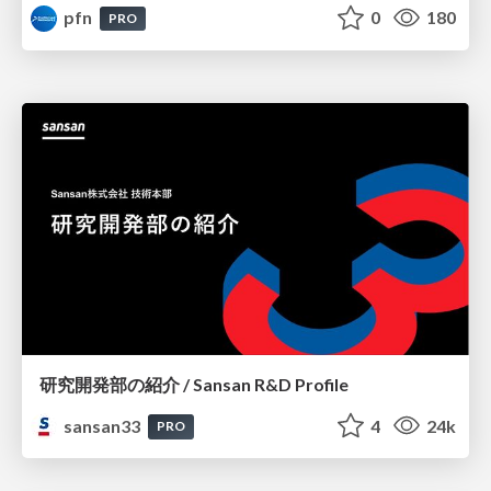
pfn
0
180
PRO
研究開発部の紹介 / Sansan R&D Profile
sansan33
4
24k
PRO