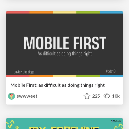
Mobile First: as difficult as doing things right
swwweet
225
10k