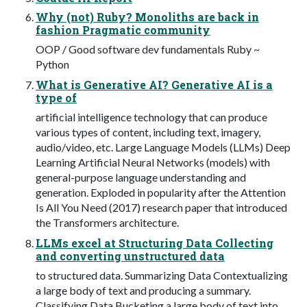
Why (not) Ruby? Monoliths are back in
fashion Pragmatic community
OOP / Good software dev fundamentals Ruby ~
Python
What is Generative AI? Generative AI is a
type of
artificial intelligence technology that can produce
various types of content, including text, imagery,
audio/video, etc. Large Language Models (LLMs) Deep
Learning Artificial Neural Networks (models) with
general-purpose language understanding and
generation. Exploded in popularity after the Attention
Is All You Need (2017) research paper that introduced
the Transformers architecture.
LLMs excel at Structuring Data Collecting
and converting unstructured data
to structured data. Summarizing Data Contextualizing
a large body of text and producing a summary.
Classifying Data Bucketing a large body of text into