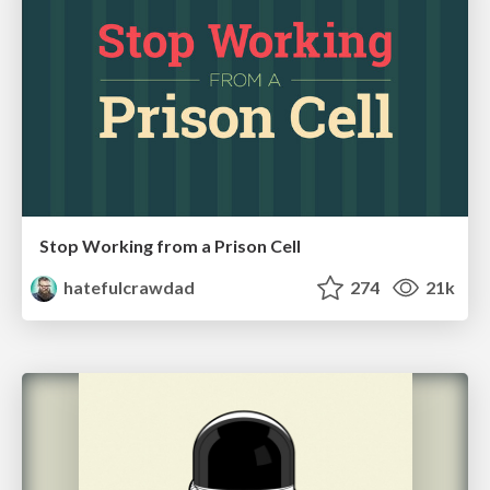
Stop Working from a Prison Cell
hatefulcrawdad
274
21k