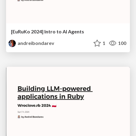
[EuRuKo 2024] Intro to AI Agents
andreibondarev
1
100