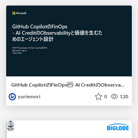
GitHub CopilotのFinOps - AI CreditのObservabilityと価値を生むためのエージェント設計
yuriemori
0
120