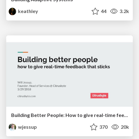
keathley
44
3.2k
Building Better People: How to give real-time feedback that sticks.
wjessup
370
20k