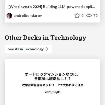
[Wroclove.rb 2024] Building LLM-powered applications in Ruby
andreibondarev
0
72
Other Decks in Technology
See All in Technology