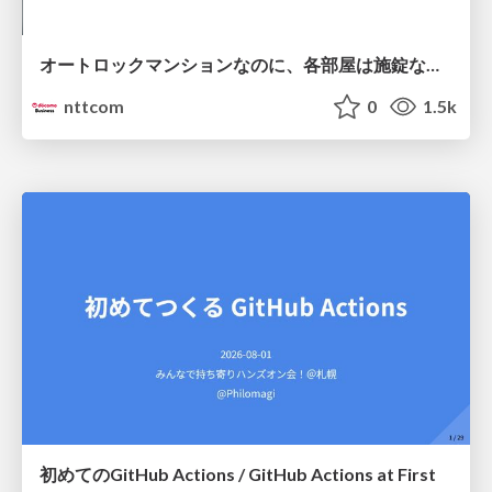
オートロックマンションなのに、各部屋は施錠なし！？ 攻撃者が組織内ネットワークで大暴れする理由 / The Front Door Is Locked, but the Rooms Are Wide Open: Why Attackers Move Freely Inside Enterprise Networks
nttcom
0
1.5k
初めてのGitHub Actions / GitHub Actions at First