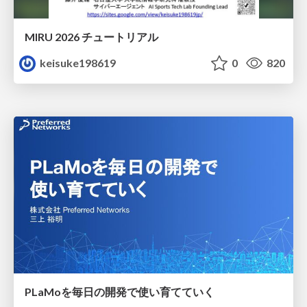
MIRU 2026 チュートリアル
keisuke198619
0
820
PLaMoを毎日の開発で使い育てていく