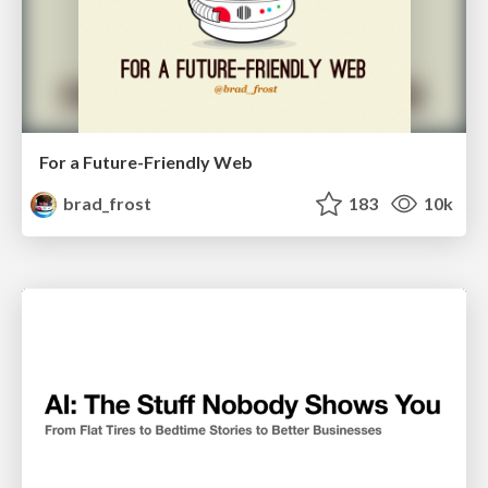
For a Future-Friendly Web
brad_frost
183
10k