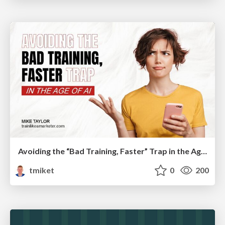
Avoiding the “Bad Training, Faster” Trap in the Age of AI
tmiket
0
200