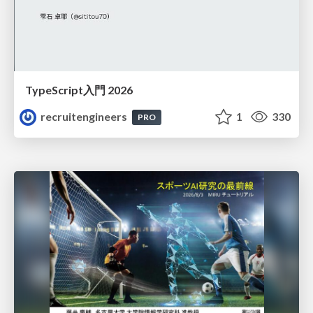
TypeScript入門 2026
recruitengineers
1
330
PRO