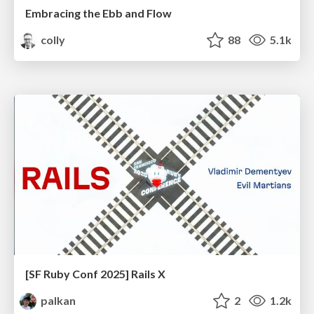
Embracing the Ebb and Flow
colly
88
5.1k
[SF Ruby Conf 2025] Rails X
palkan
2
1.2k