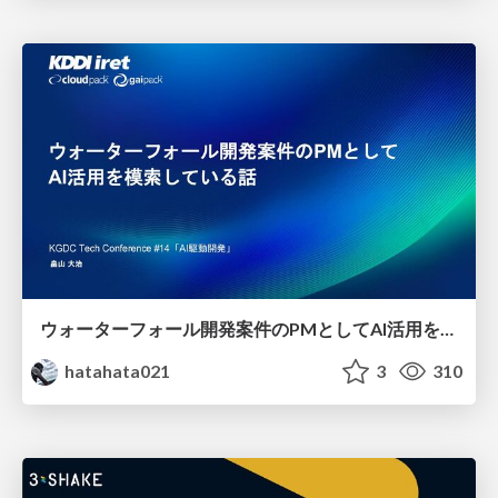
ウォーターフォール開発案件のPMとしてAI活用を模索している話
hatahata021
3
310