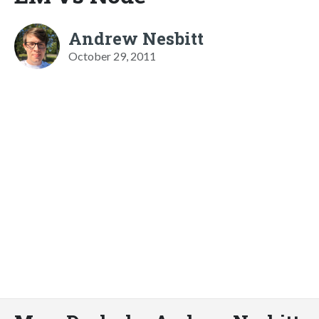
Andrew Nesbitt
October 29, 2011