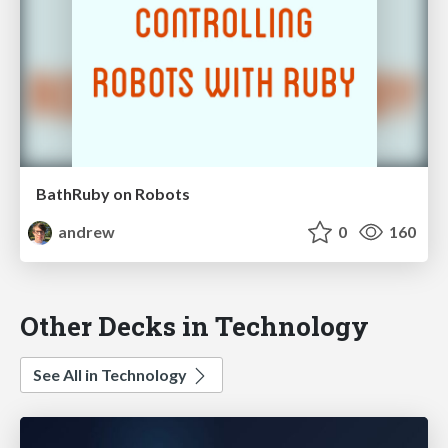
BathRuby on Robots
andrew
0
160
Other Decks in Technology
See All in Technology