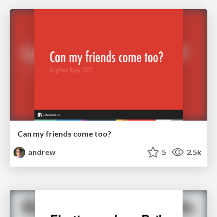
Can my friends come too?
andrew
5
2.5k