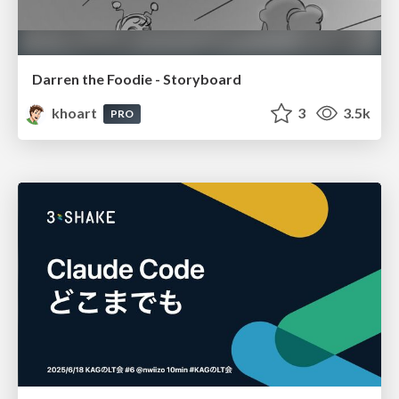
Darren the Foodie - Storyboard
khoart
3
3.5k
PRO