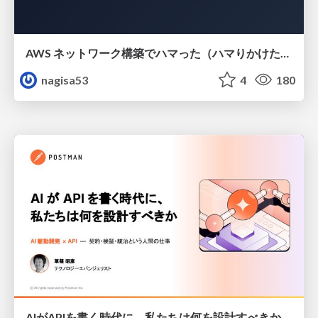
AWS ネットワーク構築でハマった（ハマりかけた） 5選とそこから得た教訓
nagisa53
4
180
AIがAPIを書く時代に、私たちは何を設計すべきか