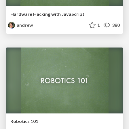
Hardware Hacking with JavaScript
andrew
1
380
Robotics 101