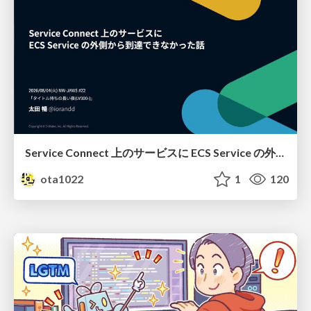
Service Connect 上のサービスに ECS Service の外側から到達できなかった話
ota1022
1
120