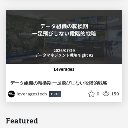
データ組織の転換期 一足飛びしない段階的戦略
leveragestech
0
150
PRO
Featured