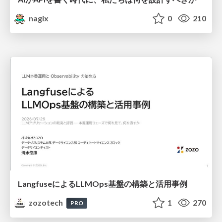
nagix
0
210
LangfuseによるLLMOps基盤の構築と活用事例
zozotech
1
270
PRO