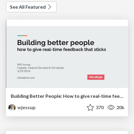
See All Featured
Building Better People: How to give real-time feedback that sticks.
wjessup
370
20k