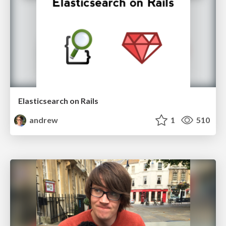
Elasticsearch on Rails
andrew
1
510