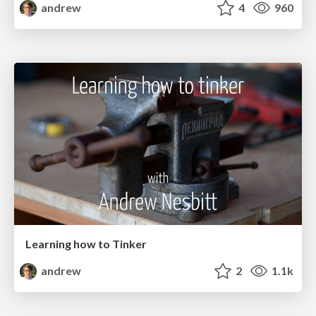
andrew
4
960
Learning how to Tinker
andrew
2
1.1k