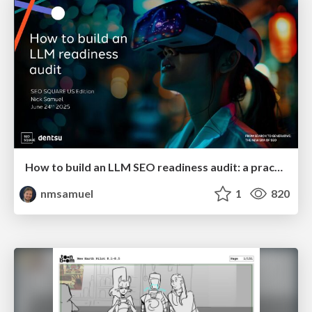
How to build an LLM SEO readiness audit: a practical framework
nmsamuel
1
820