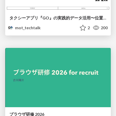
タクシーアプリ『GO』の実践的データ活用〜位置情報データの収集とStreamlitでの可視化〜
mot_techtalk
2
200
ブラウザ研修 2026