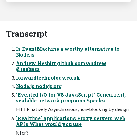
Transcript
Is EventMachine a worthy alternative to
Node.js
Andrew Nesbitt github.com/andrew
@teabass
forwardtechnology.co.uk
Node.js nodejs.org
"Evented I/O for V8 JavaScript" Concurrent,
scalable network programs Speaks
HTTP natively Asynchronous, non-blocking by design
"Realtime" applications Proxy servers Web
APIs What would you use
it for?