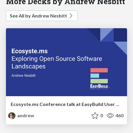
More Decks by Andrew Nesbitt
See All by Andrew Nesbitt
Ecosyste.ms Conference talk at EasyBuild User Meeting
andrew
0
460