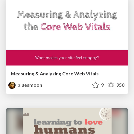
Measuring & Analyzing Core Web Vitals
bluesmoon
9
950