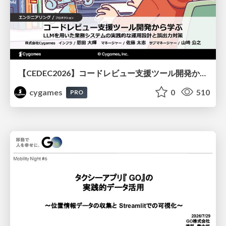
【CEDEC2026】コードレビュー支援ツール開発から学ぶ：LLMを用いた業務システムの実践的な運用設計と誤出力対策
cygames
0
510
PRO