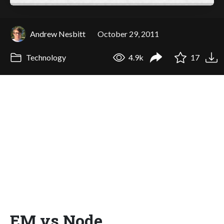
Andrew Nesbitt
October 29, 2011
Technology
4.9k
17
EM vs Node