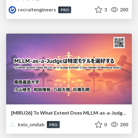
recruitengineers
3
200
PRO
[MIRU26] To What Extent Does MLLM-as-a-Judge Exhibit Cross-Model Preference Bias?
keio_smilab
0
200
PRO