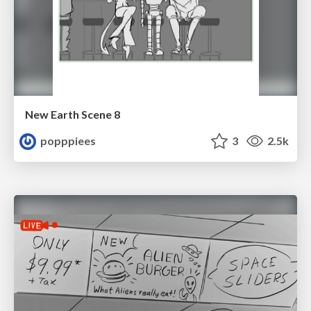
New Earth Scene 8
popppiees
3
2.5k