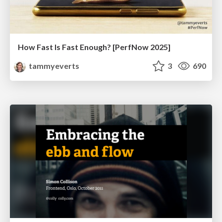
How Fast Is Fast Enough? [PerfNow 2025]
tammyeverts
3
690