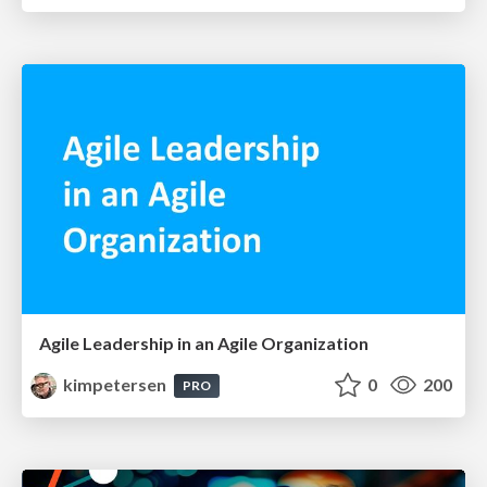
Agile Leadership in an Agile Organization
kimpetersen
0
200
PRO