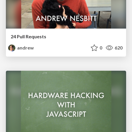
24 Pull Requests
andrew
0
620