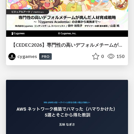
【CEDEC2026】専門性の高いデフォルメチームが挑んだ人材育成戦略 〜Cygames Academiaの企画から実施まで〜
cygames
0
150
PRO