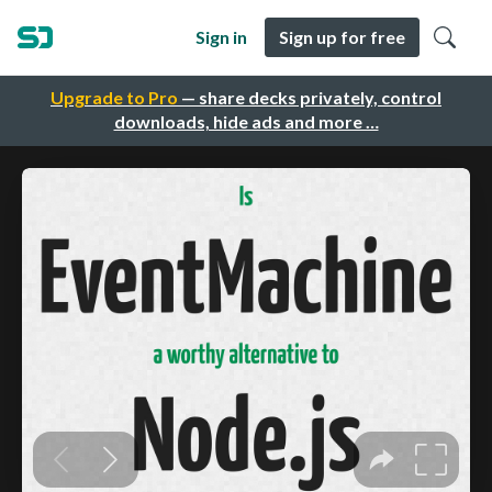
Sign in
Sign up for free
Upgrade to Pro
— share decks privately, control
downloads, hide ads and more …