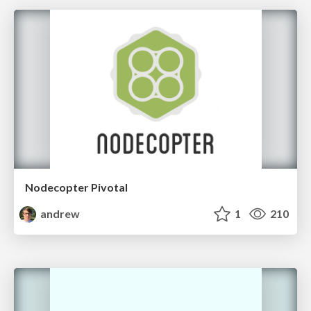
Nodecopter Pivotal
andrew
1
210