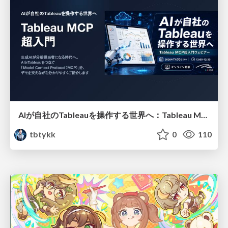
AIが自社のTableauを操作する世界へ：Tableau MCP超入門
tbtykk
0
110