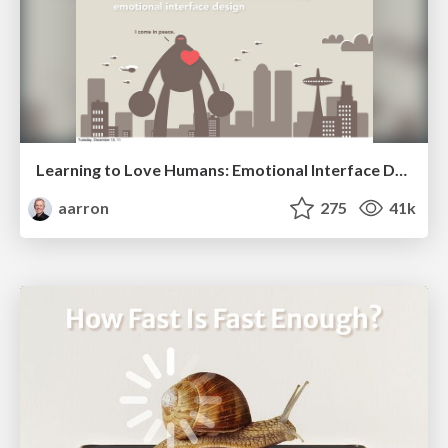
Learning to Love Humans: Emotional Interface Design
aarron
275
41k