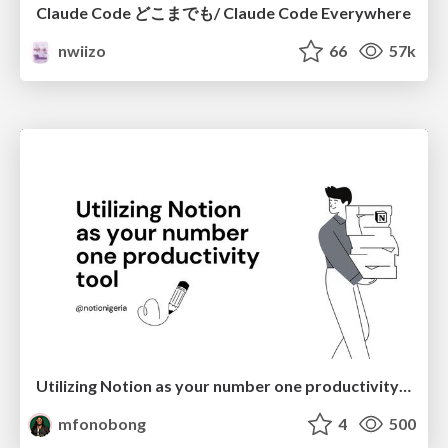
Claude Code どこまでも/ Claude Code Everywhere
nwiizo
66
57k
Utilizing Notion as your number one productivity tool
mfonobong
4
500