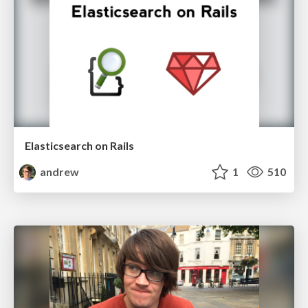
Elasticsearch on Rails
andrew
1
510