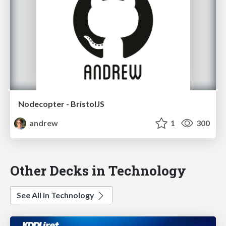
Nodecopter - BristolJS
andrew
1
300
Other Decks in Technology
See All in Technology