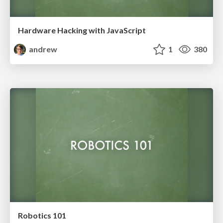
Hardware Hacking with JavaScript
andrew
1
380
Robotics 101