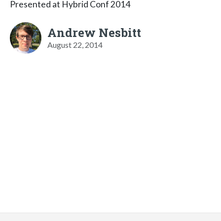
Presented at Hybrid Conf 2014
Andrew Nesbitt
August 22, 2014