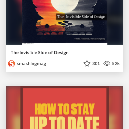
The Invisible Side of Design
smashingmag
301
52k