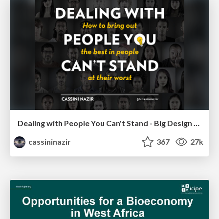
Dealing with People You Can't Stand - Big Design 2015
cassininazir
367
27k