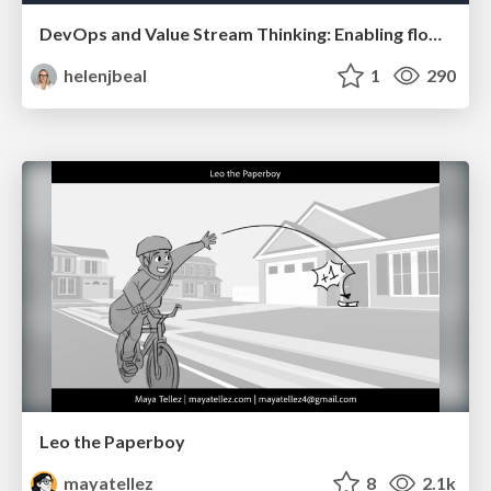
DevOps and Value Stream Thinking: Enabling flow, efficiency and business value
helenjbeal
1
290
Leo the Paperboy
mayatellez
8
2.1k