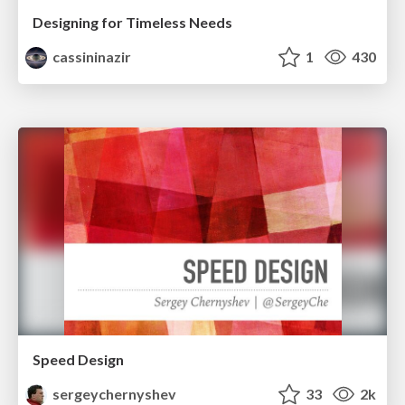
Designing for Timeless Needs
cassininazir
1
430
Speed Design
sergeychernyshev
33
2k