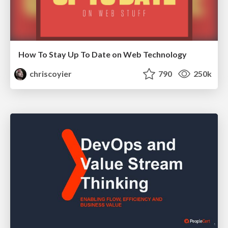
How To Stay Up To Date on Web Technology
chriscoyier
790
250k