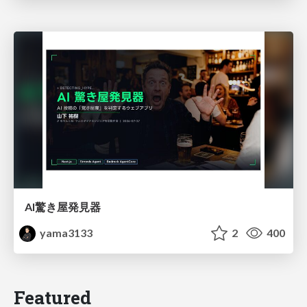
AI驚き屋発見器
yama3133
2
400
Featured