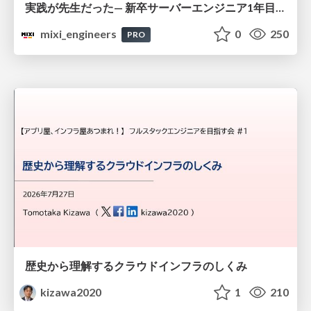
実践が先生だった— 新卒サーバーエンジニア1年目のリアル
mixi_engineers
0
250
PRO
歴史から理解するクラウドインフラのしくみ
kizawa2020
1
210