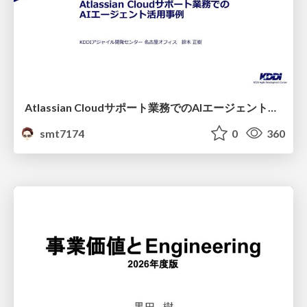
Atlassian Cloudサポート業務でのAIエージェント活用事例
smt7174
0
360