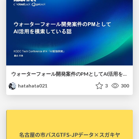
ウォーターフォール開発案件のPMとしてAI活用を模索している話
hatahata021
3
300