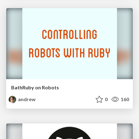
BathRuby on Robots
andrew
0
160