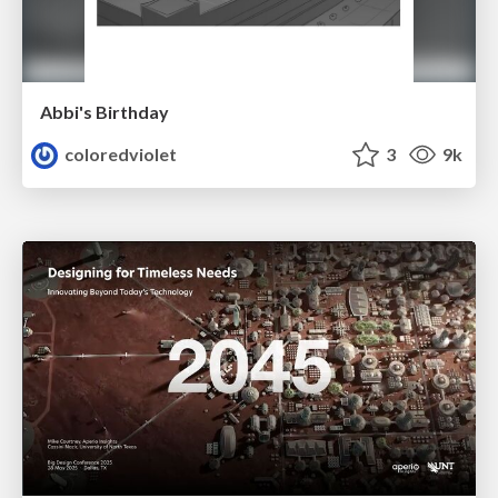
Abbi's Birthday
coloredviolet
3
9k