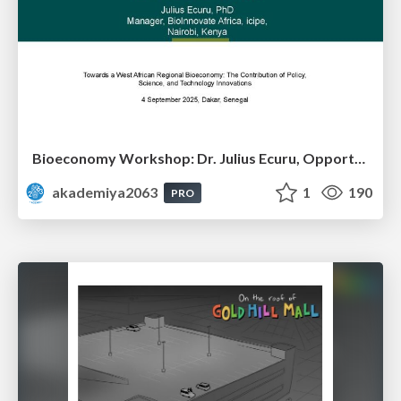
Bioeconomy Workshop: Dr. Julius Ecuru, Opportunities for a Bioeconomy in West Africa
akademiya2063
1
190
PRO