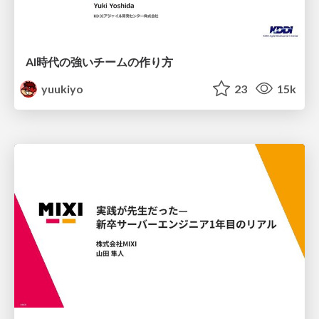
AI時代の強いチームの作り方
yuukiyo
23
15k