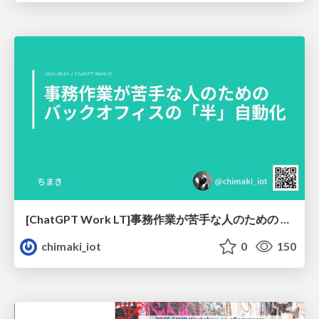
[ChatGPT Work LT]事務作業が苦手な人のための バックオフィスの「半」自動化
chimaki_iot
0
150