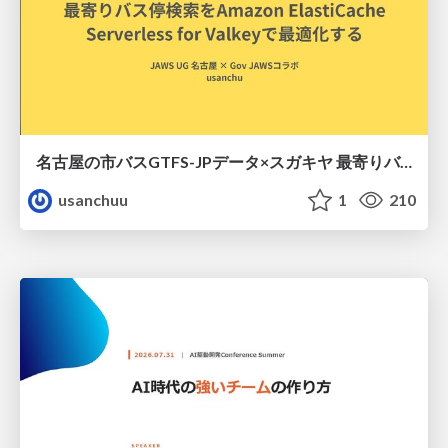
名古屋の市バスGTFS-JPデータ×スガキヤ 最寄りバス停検索をAmazon ElastiCache Serverless for Valkeyで最適化する
usanchuu
1
210