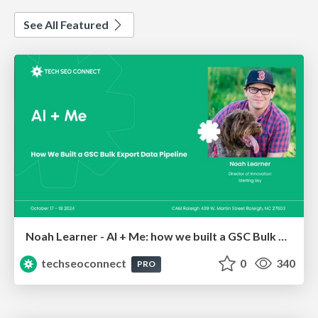
See All Featured
Noah Learner - AI + Me: how we built a GSC Bulk Export data pipeline
techseoconnect
0
340
PRO