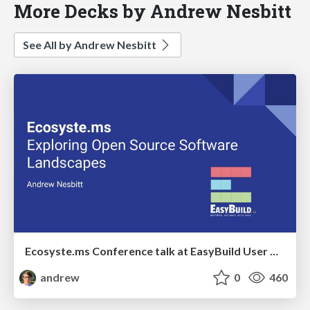
More Decks by Andrew Nesbitt
See All by Andrew Nesbitt
Ecosyste.ms Conference talk at EasyBuild User Meeting
andrew
0
460