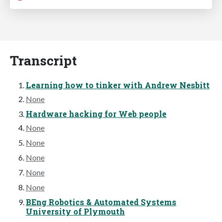
Transcript
Learning how to tinker with Andrew Nesbitt
None
Hardware hacking for Web people
None
None
None
None
None
BEng Robotics & Automated Systems
University of Plymouth