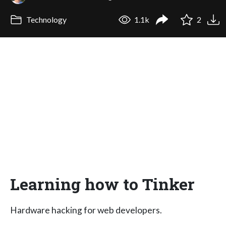
Technology
1.1k
2
Learning how to Tinker
Hardware hacking for web developers.