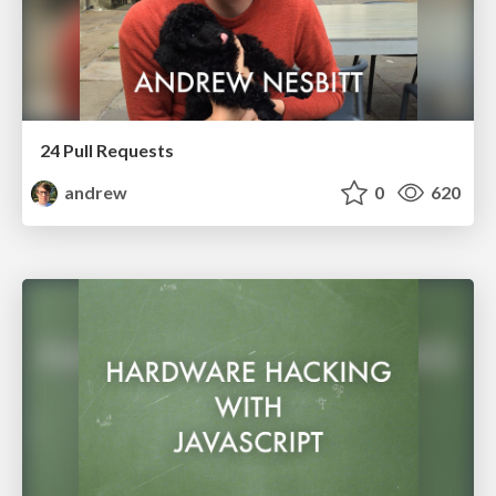
24 Pull Requests
andrew
0
620