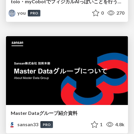
toio・myCobotでフィジカルAIっぽいことを行うための検討（とりあえず調査） / フィジカルAI LT（IoTLTによる開催）
you
0
270
PRO
Master Dataグループ紹介資料
sansan33
1
4.8k
PRO