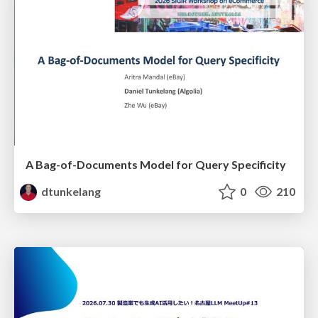
A Bag-of-Documents Model for Query Specificity
dtunkelang
0
210