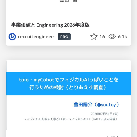
事業価値と Engineering 2026年度版
recruitengineers
16
6.1k
PRO