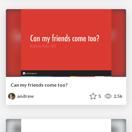
Can my friends come too?
andrew
5
2.5k