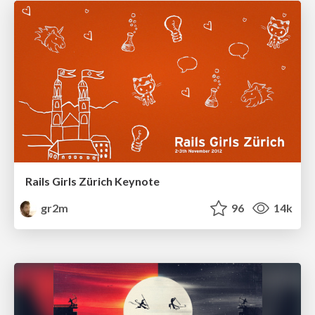
Rails Girls Zürich Keynote
gr2m
96
14k