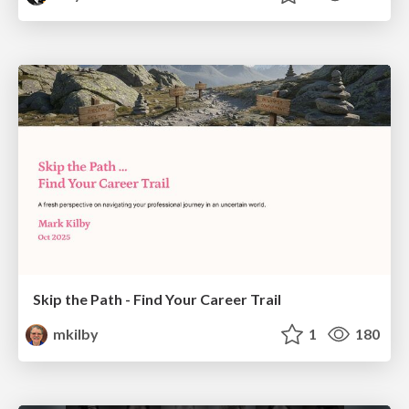
Skip the Path - Find Your Career Trail
mkilby
1
180