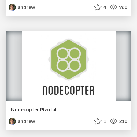
andrew
4
960
Nodecopter Pivotal
andrew
1
210