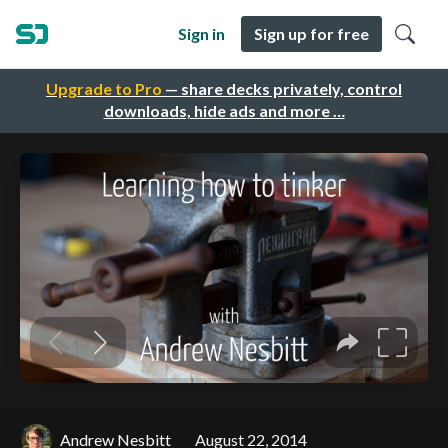
Sign in
Sign up for free
Upgrade to Pro
— share decks privately, control
downloads, hide ads and more …
Andrew Nesbitt
August 22, 2014