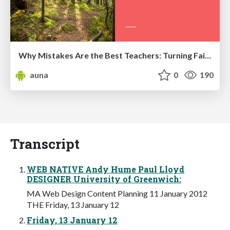
Why Mistakes Are the Best Teachers: Turning Failure into a Pathway for Growth
auna
0
190
Transcript
WEB NATIVE Andy Hume Paul Lloyd
DESIGNER University of Greenwich:
MA Web Design Content Planning 11 January 2012
THE Friday, 13 January 12
Friday, 13 January 12