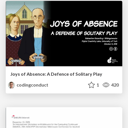
Joys of Absence: A Defence of Solitary Play
codingconduct
1
420