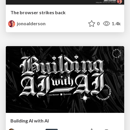
The browser strikes back
jonoalderson
0
1.4k
Building AI with AI