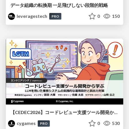
データ組織の転換期 一足飛びしない段階的戦略
leveragestech
0
150
PRO
【CEDEC2026】コードレビュー支援ツール開発から学ぶ：LLMを用いた業務システムの実践的な運用設計と誤出力対策
cygames
0
530
PRO