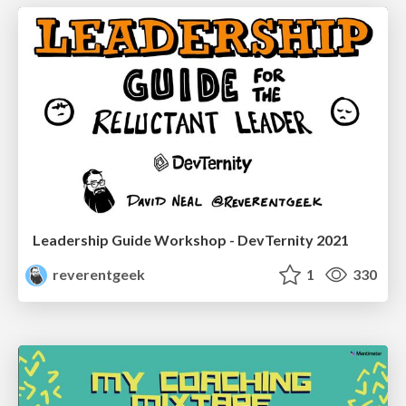
Leadership Guide Workshop - DevTernity 2021
reverentgeek
1
330