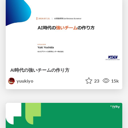
AI時代の強いチームの作り方
yuukiyo
23
15k