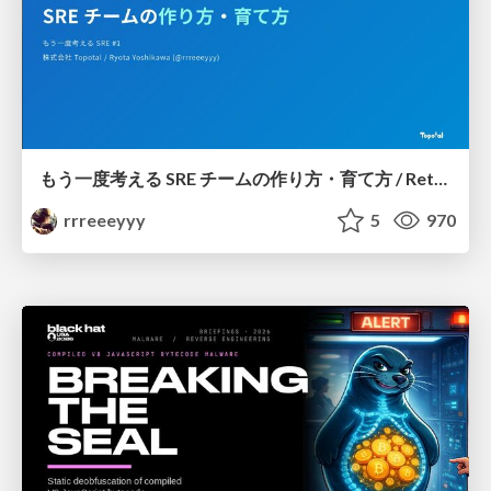
もう一度考える SRE チームの作り方・育て方 / Rethinking SRE #1: Building and Growing SRE Teams
rrreeeyyy
5
970