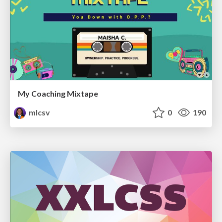
My Coaching Mixtape
mlcsv
0
190