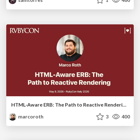
HTML-Aware ERB: The Path to Reactive Rendering @ RubyCon 2026, Rimini, Italy
marcoroth
3
400