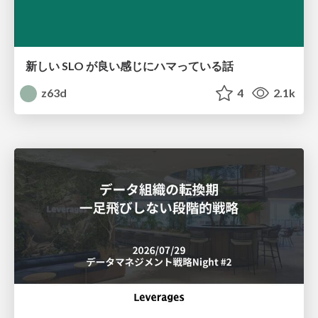
新しい SLO が良い感じにハマっている話
z63d
4
2.1k