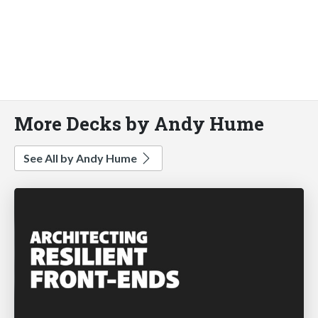
More Decks by Andy Hume
See All by Andy Hume