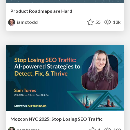
Product Roadmaps are Hard
iamctodd
55
12k
Mozcon NYC 2025: Stop Losing SEO Traffic
samtorres
1
460