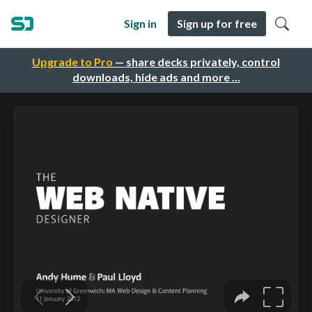
Sign in
Sign up for free
Upgrade to Pro
— share decks privately, control
downloads, hide ads and more …