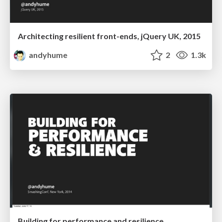
Architecting resilient front-ends, jQuery UK, 2015
andyhume
2
1.3k
Building for performance and resilience