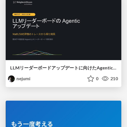
LLMリーダーボードアップデートに向けたAgentic Math_SWEのトレースについて
nejumi
0
210