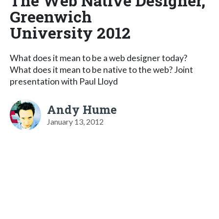
The Web Native Designer,
Greenwich
University 2012
What does it mean to be a web designer today?
What does it mean to be native to the web? Joint
presentation with Paul Lloyd
Andy Hume
January 13, 2012