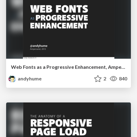
Web Fonts as a Progressive Enhancement, Ampersand 2013
andyhume
2
840