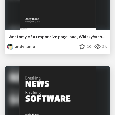
Anatomy of a responsive page load, WhiskyWeb 2013
andyhume
10
2k