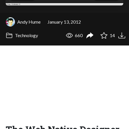
Andy Hume
January 13, 2012
Technology
660
14