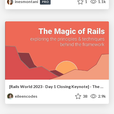
inesmontani
1
1.1k
PRO
[Rails World 2023 - Day 1 Closing Keynote] - The Magic of Rails
eileencodes
38
2.9k