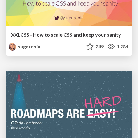
XXLCSS - How to scale CSS and keep your sanity
sugarenia
249
1.3M