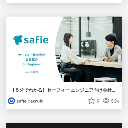
【５分でわかる】セーフィー エンジニア向け会社紹介
safie_recruit
0
53k