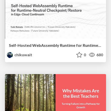
Self-Hosted WebAssembly Runtime for Runtime-Neutral Checkpoint/Restore in Edge–Cloud Continuum
chikuwait
0
680