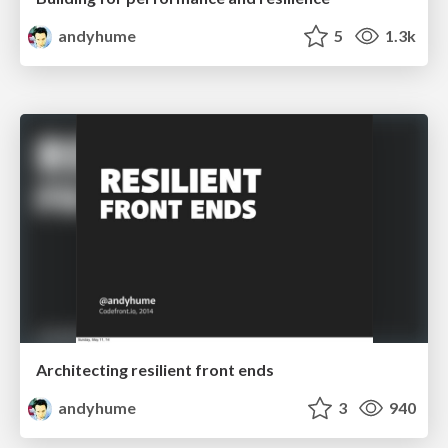
andyhume
5
1.3k
Architecting resilient front ends
andyhume
3
940