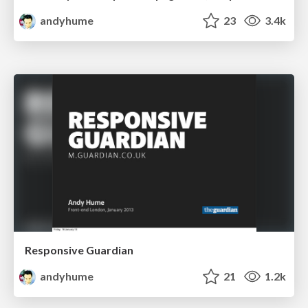
andyhume
23
3.4k
Responsive Guardian
andyhume
21
1.2k