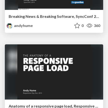
Breaking News & Breaking Software, SyncConf 2013
andyhume
0
360
Anatomy of a responsive page load, Responsive Day Out 2013