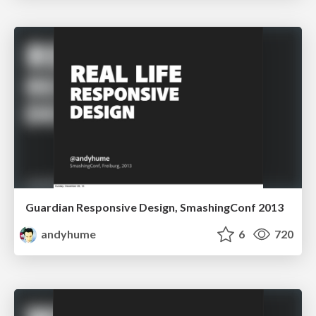
Guardian Responsive Design, SmashingConf 2013
andyhume
6
720