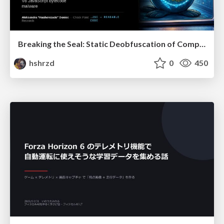
Breaking the Seal: Static Deobfuscation of Compiled V8 JavaScript Bytecode Malware
hshrzd
0
450