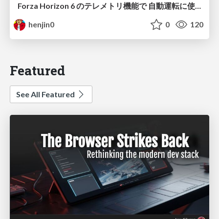
Forza Horizon 6 のテレメトリ機能で 自動運転に使えそうな学習データを集める話
henjin0
0
120
Featured
See All Featured