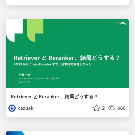
Retriever と Reranker、結局どうする？
kazuaki
2
660