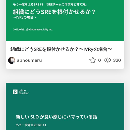
組織にどうSREを根付かせるか？〜IVRyの場合〜
abnoumaru
0
320