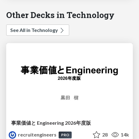
Other Decks in Technology
See All in Technology
事業価値と Engineering 2026年度版
recruitengineers
28
14k
PRO