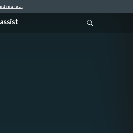
and more …
assist