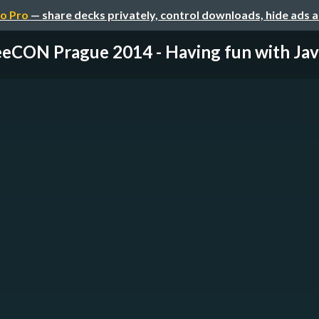
o Pro
— share decks privately, control downloads, hide ads 
eCON Prague 2014 - Having fun with Jav