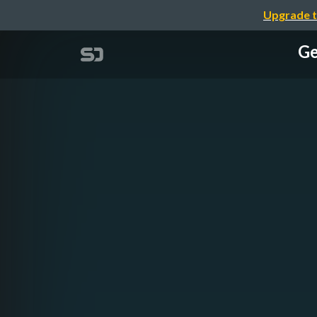
Upgrade t
Ge