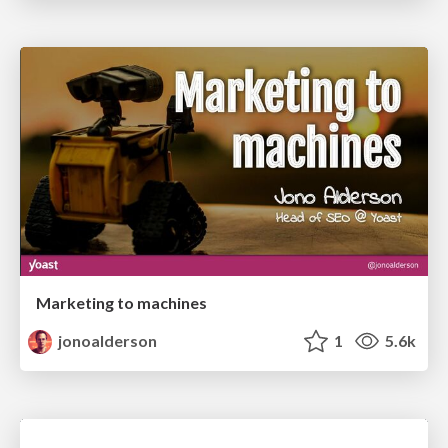
Marketing to machines
jonoalderson
1
5.6k