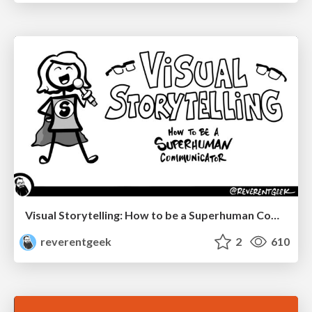
Visual Storytelling: How to be a Superhuman Communicator
reverentgeek
2
610