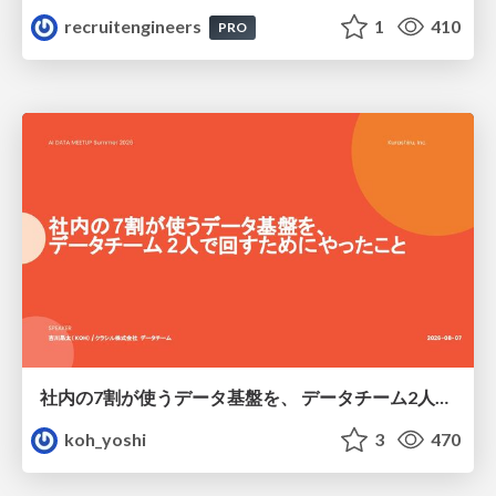
recruitengineers
1
410
PRO
社内の7割が使うデータ基盤を、 データチーム2人で回すためにやったこと
koh_yoshi
3
470