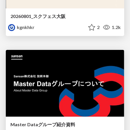
20260801_スクフェス大阪
kgnkhkr
2
1.2k
Master Dataグループ紹介資料