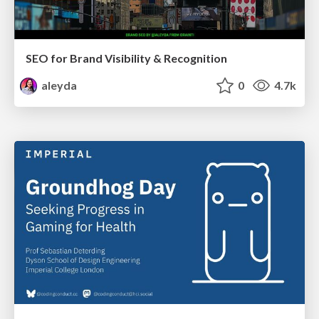
SEO for Brand Visibility & Recognition
aleyda
0
4.7k