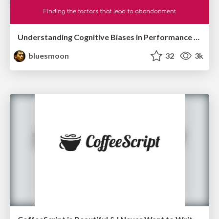
Understanding Cognitive Biases in Performance Measurement
bluesmoon
32
3k