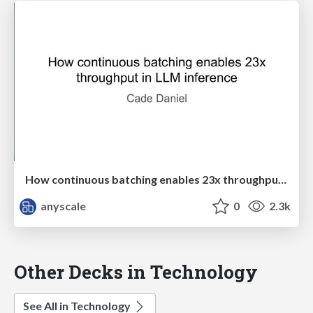
How continuous batching enables 23x throughput in LLM inference
anyscale
0
2.3k
Other Decks in Technology
See All in Technology