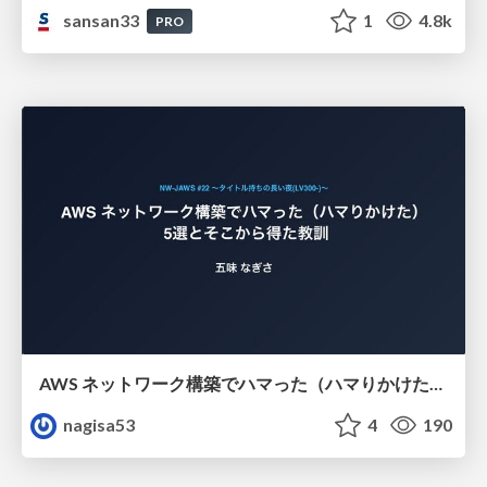
sansan33
1
4.8k
PRO
AWS ネットワーク構築でハマった（ハマりかけた） 5選とそこから得た教訓
nagisa53
4
190