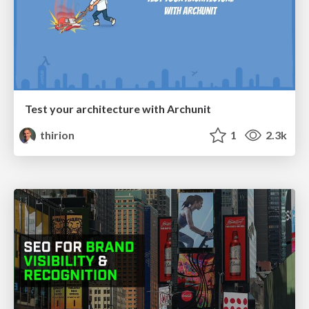
Test your architecture with Archunit
thirion
1
2.3k