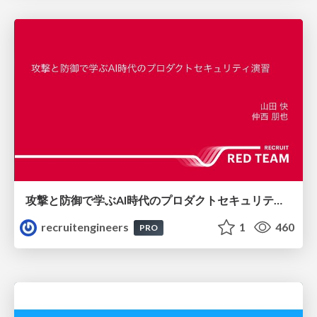
攻撃と防御で学ぶAI時代のプロダクトセキュリティ演習
recruitengineers
1
460
PRO