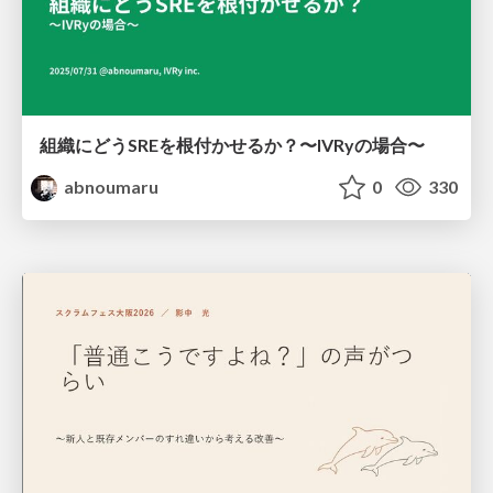
組織にどうSREを根付かせるか？〜IVRyの場合〜
abnoumaru
0
330