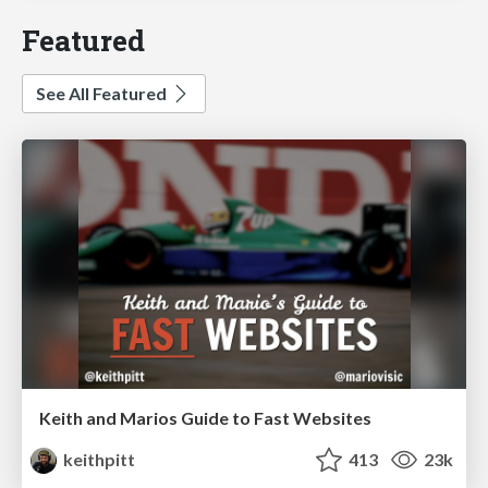
Featured
See All Featured
Keith and Marios Guide to Fast Websites
keithpitt
413
23k