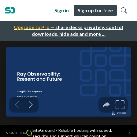
Sign in
Sign up for free
Upgrade to Pro
— share decks privately, control
downloads, hide ads and more …
SiteGround - Reliable hosting with speed,
·
→
SPONSORED
security, and support you can count on.