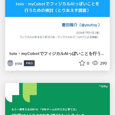
toio・myCobotでフィジカルAIっぽいことを行うための検討（とりあえず調査） / フィジカルAI LT（IoTLTによる開催）
you
0
290
PRO