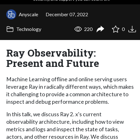
Anyscale
December 07, 2022
Technology
220
0
Ray Observability:
Present and Future
Machine Learning offline and online serving users
leverage Ray in radically different ways, which makes
it challenging to provide a common architecture to
inspect and debug performance problems.
In this talk, we discuss Ray 2. x's current
observability architecture, including how to view
metrics and logs and inspect the state of tasks,
actors, and other resources in Ray. We discuss