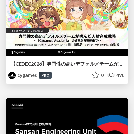
【CEDEC2026】専門性の高いデフォルメチームが挑んだ人材育成戦略 〜Cygames Academiaの企画から実施まで〜
cygames
0
490
PRO