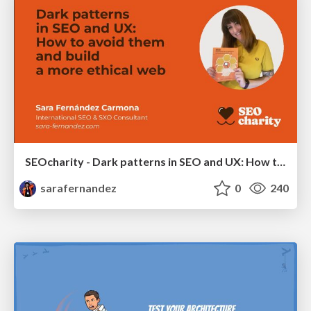
SEOcharity - Dark patterns in SEO and UX: How to avoid them and build a more ethical web
sarafernandez
0
240