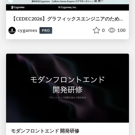
【CEDEC2026】グラフィックスエンジニアのためのニューラルシェーディング入門
cygames
0
100
PRO
モダンフロントエンド 開発研修