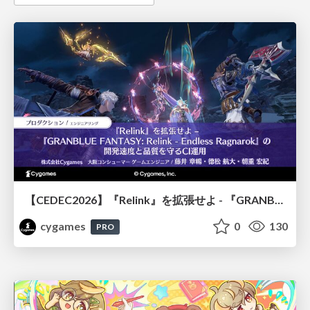
【CEDEC2026】『Relink』を拡張せよ - 『GRANBLUE FANTASY: Relink - Endless Ragnarok』の開発速度と品質を守るCI運用
cygames
0
130
PRO