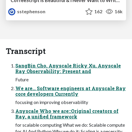
CoffeeScript is Beautiful & I Never Want to Write Plain JavaScript Again
sstephenson
162
16k
Transcript
SangBin Cho, Anyscale Ricky Xu, Anyscale
Ray Observability: Present and
Future
We are… Software engineers at Anyscale Ray
core developers Currently
focusing on improving observability
Anyscale Who we are::Original creators of
Ray, a unified framework
for scalable computing What we do: Scalable compute
for AI And Python Why we do it: Scaling is a necessity,