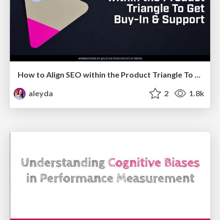
How to Align SEO within the Product Triangle To Get Buy-In & Support - #RIMC
aleyda
2
1.8k