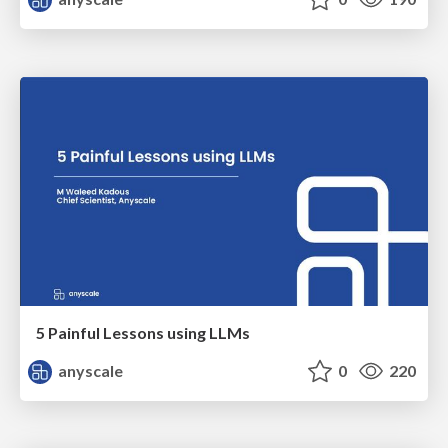
5 Painful Lessons using LLMs
anyscale
0
220