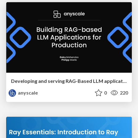
Developing and serving RAG-Based LLM applications in production
anyscale
0
220