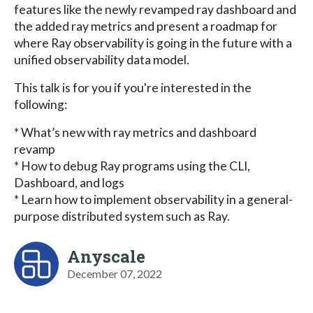
features like the newly revamped ray dashboard and
the added ray metrics and present a roadmap for
where Ray observability is going in the future with a
unified observability data model.
This talk is for you if you're interested in the
following:
* What’s new with ray metrics and dashboard
revamp
* How to debug Ray programs using the CLI,
Dashboard, and logs
* Learn how to implement observability in a general-
purpose distributed system such as Ray.
Anyscale
December 07, 2022