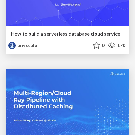
How to build a serverless database cloud service
anyscale
0
170