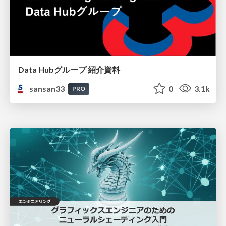
Data Hubグループ 紹介資料
sansan33
0
3.1k
PRO