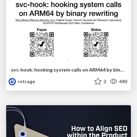
svc-hook: hooking system calls on ARM64 by binary rewriting
retrage
2
440