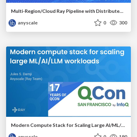
Multi-Region/Cloud Ray Pipeline with Distributed Caching ​
anyscale
0
300
Modern Compute Stack for Scaling Large AI/ML/LLM Workloads
anyscale
0
190