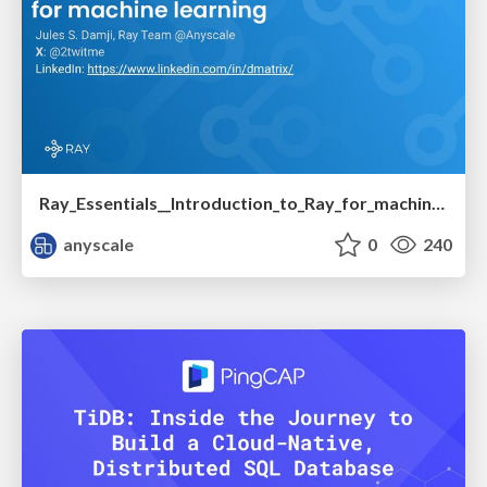
Ray_Essentials__Introduction_to_Ray_for_machine_learning.pdf
anyscale
0
240