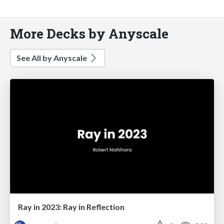
More Decks by Anyscale
See All by Anyscale
Ray in 2023: Ray in Reflection