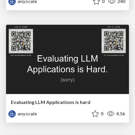
anyscale
0
240
Evaluating LLM Applications is hard
anyscale
0
4.5k