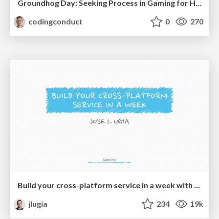
Groundhog Day: Seeking Process in Gaming for Health
codingconduct
0
270
Build your cross-platform service in a week with App Engine
jlugia
234
19k