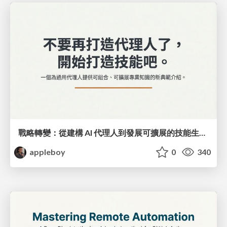
戰略轉變：從建構 AI 代理人到發展可擴展的技能生態系統
appleboy
0
340