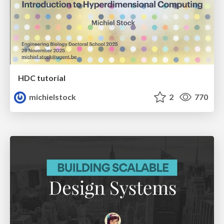
HDC tutorial
michielstock
2
770