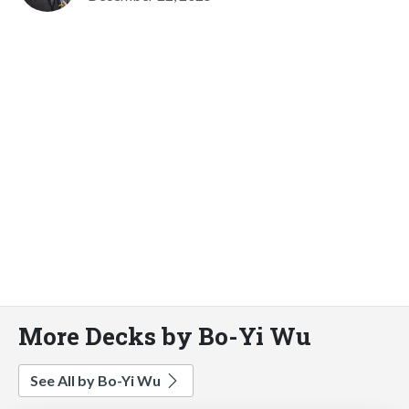
More Decks by Bo-Yi Wu
See All by Bo-Yi Wu