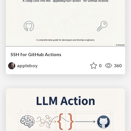
SSH for GitHub Actions
appleboy
0
360