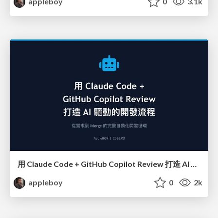
appleboy
0
3.1k
用 Claude Code + GitHub Copilot Review 打造 AI 驅動的開發流程
appleboy
0
2k