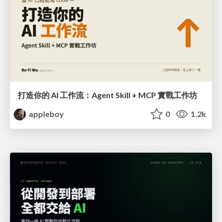
打造你的 AI 工作流：Agent Skill + MCP 實戰工作坊
appleboy
0
1.2k