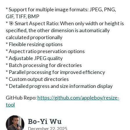
* Support for multiple image formats: JPEG, PNG,
GIF, TIFF, BMP
* 🎯 Smart Aspect Ratio: When only width or height is
specified, the other dimension is automatically
calculated proportionally
* Flexible resizing options
* Aspect ratio preservation options
* Adjustable JPEG quality
* Batch processing for directories
* Parallel processing for improved efficiency
* Custom output directories
* Detailed progress and size information display
GitHub Repo:
https://github.com/appleboy/resize-
tool
Bo-Yi Wu
December 22, 2025