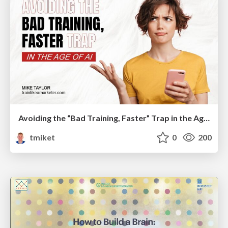
Avoiding the “Bad Training, Faster” Trap in the Age of AI
tmiket
0
200