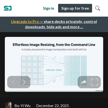
Sign in
Sign up for free
Upgrade to Pro
— share decks privately, control
downloads, hide ads and more …
Bo-Yi Wu
December 22, 2025