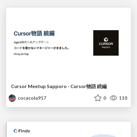
Cursor Meetup Sapporo - Cursor物語 続編
cocacola917
0
110