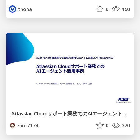
tnoha
0
460
Atlassian Cloudサポート業務でのAIエージェント活用事例
smt7174
0
370