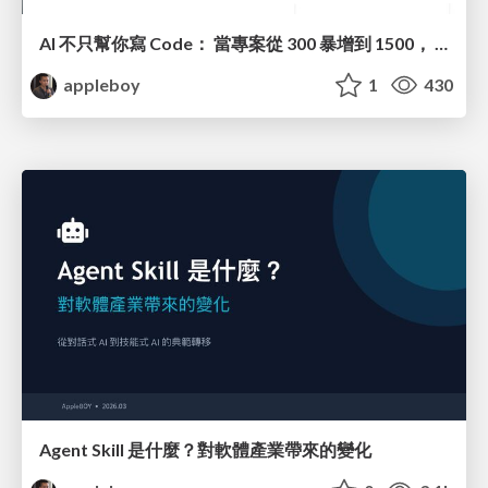
AI 不只幫你寫 Code： 當專案從 300 暴增到 1500， 我們如何撐住 DevOps
appleboy
1
430
Agent Skill 是什麼？對軟體產業帶來的變化