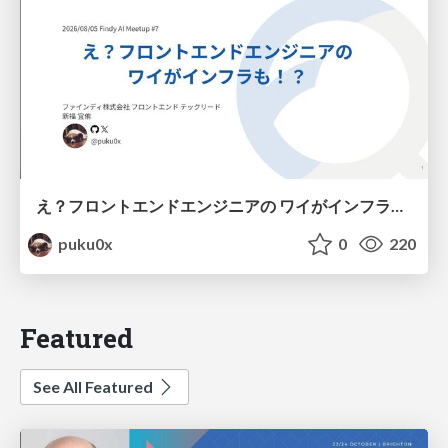
え？フロントエンドエンジニアの ワイがインフラも！？
puku0x
0
220
Featured
See All Featured