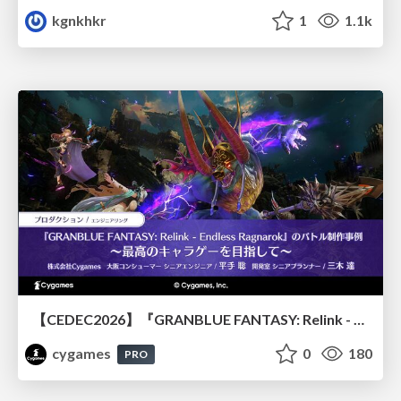
kgnkhkr
1
1.1k
【CEDEC2026】『GRANBLUE FANTASY: Relink - Endless Ragnarok』のバトル制作事例 ～最高のキャラゲーを目指して～
cygames
0
180
PRO