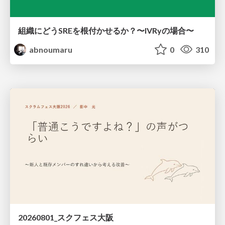
組織にどうSREを根付かせるか？〜IVRyの場合〜
abnoumaru
0
310
20260801_スクフェス大阪