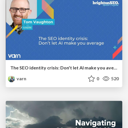
The SEO identity crisis: Don't let AI make you average
varn
0
520