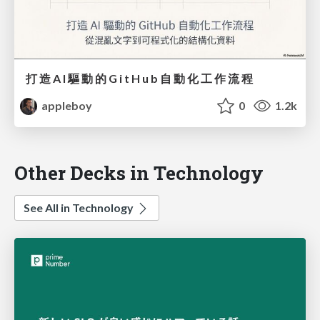
打 造 A I 驅 動 的 G i t H u b ⾃ 動 化 ⼯ 作 流 程
appleboy
0
1.2k
Other Decks in Technology
See All in Technology