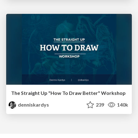
The Straight Up "How To Draw Better" Workshop
denniskardys
239
140k