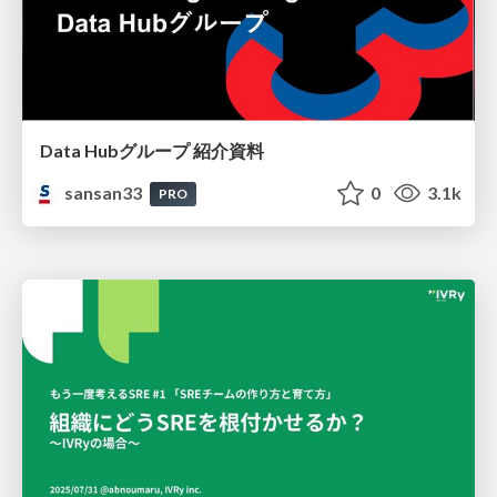
Data Hubグループ 紹介資料
sansan33
0
3.1k
PRO