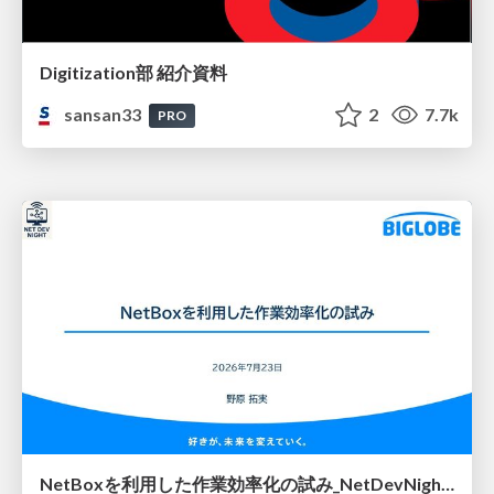
Digitization部 紹介資料
sansan33
2
7.7k
PRO
NetBoxを利用した作業効率化の試み_NetDevNight4