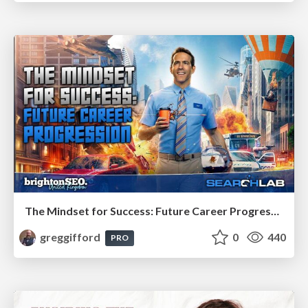
The Mindset for Success: Future Career Progression
greggifford
0
440
PRO