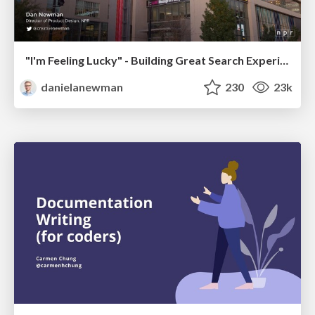
"I'm Feeling Lucky" - Building Great Search Experiences for Today's Users (#IAC19)
danielanewman
230
23k