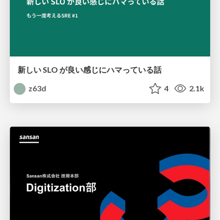
新しい SLO が良い感じにハマっている話
z63d
4
2.1k