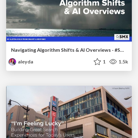
Navigating Algorithm Shifts & AI Overviews - #SMXNext
aleyda
1
1.5k