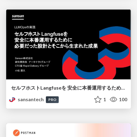
セルフホストLangfuseを 安全に本番運用するために 必要だった設計とそこから生まれた成果
sansantech
1
100
PRO