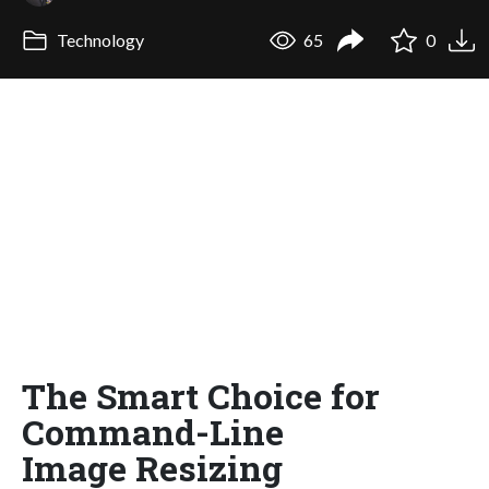
Technology
65
0
The Smart Choice for
Command-Line
Image Resizing