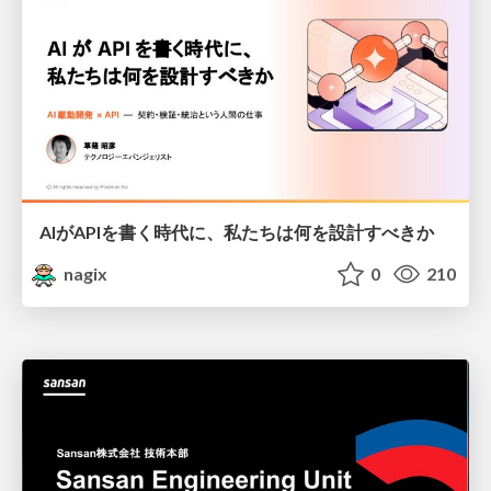
AIがAPIを書く時代に、私たちは何を設計すべきか
nagix
0
210