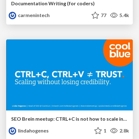
Documentation Writing (for coders)
carmenintech
77
5.4k
SEO Brein meetup: CTRL+C is not how to scale international SEO
lindahogenes
1
2.8k