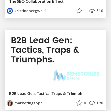
The SEO Collaboration Effect
kristinabergwall1
1
510
B2B Lead Gen: Tactics, Traps & Triumph
marketingsoph
0
190