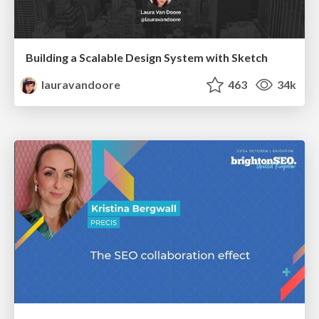
Building a Scalable Design System with Sketch
lauravandoore
463
34k