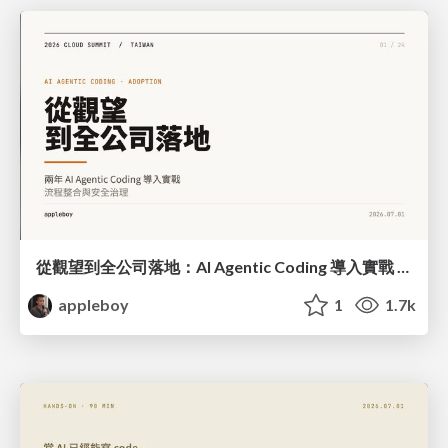
從觀望到全公司落地：AI Agentic Coding 導入實戰 — 流程整合與安全治理
appleboy
1
1.7k