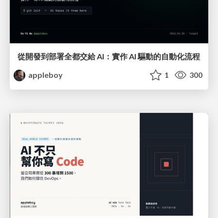
從開發到部署全都交給 AI：實作 AI 驅動的自動化流程
appleboy
1
300