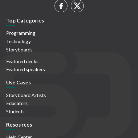
Top Categories
Programming
Technology
Storyboards
Featured decks
Featured speakers
Use Cases
Storyboard Artists
Educators
Students
Resources
Help Center