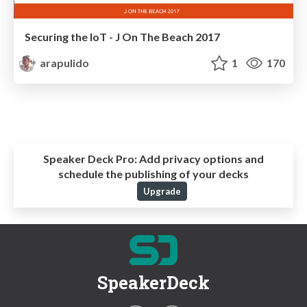
Securing the IoT - J On The Beach 2017
arapulido
1
170
Speaker Deck Pro:
Add privacy options and
schedule the publishing of your decks
Upgrade
SpeakerDeck