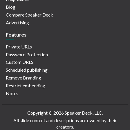
Blog
Compare Speaker Deck
Advertising
Features
Private URLs
Password Protection
Custom URLS
Scheduled publishing
Remove Branding
Restrict embedding
Notes
Copyright © 2026 Speaker Deck, LLC.
All slide content and descriptions are owned by their
creators.