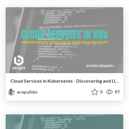
Cloud Services in Kubernetes - Discovering and Using Services with the Service Catalog and Kubeapps
arapulido
0
97