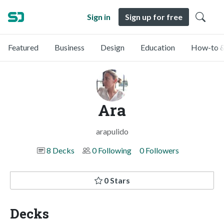
Sign in
Sign up for free
Featured
Business
Design
Education
How-to &
Ara
arapulido
8 Decks
0 Following
0 Followers
0 Stars
Decks