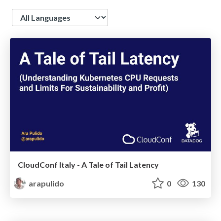
Language
CloudConf Italy - A Tale of Tail Latency
arapulido
0
130