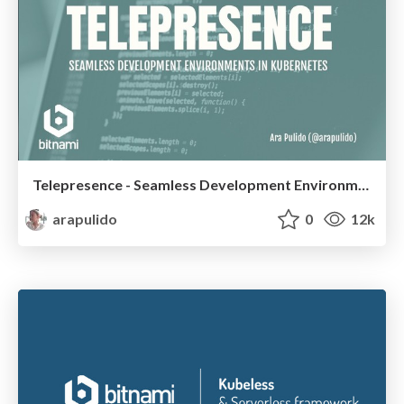
Telepresence - Seamless Development Environments in Kubernetes
arapulido
0
12k