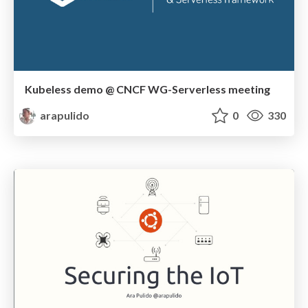
Kubeless demo @ CNCF WG-Serverless meeting
arapulido
0
330