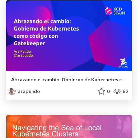
Abrazando el cambio: Gobierno de Kubernetes como código con OPA y Gatekeeper
arapulido
0
82