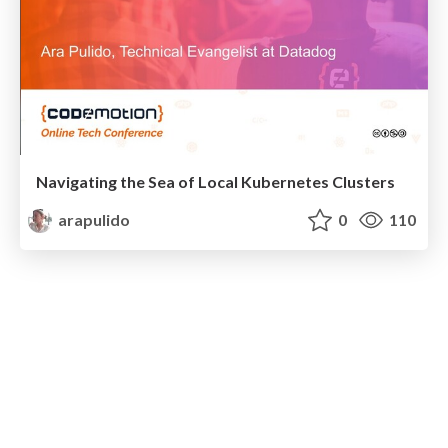
Navigating the Sea of Local Kubernetes Clusters
arapulido
0
110