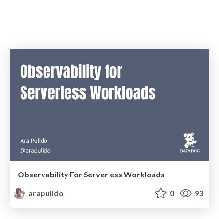
Observability For Serverless Workloads
arapulido
0
93