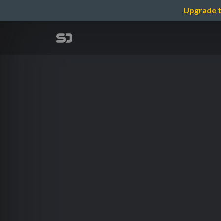
Upgrade t