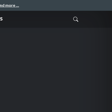
and more …
s