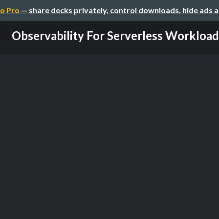
o Pro
— share decks privately, control downloads, hide ads 
Observability For Serverless Workload