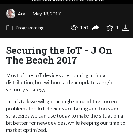
Ara
May 18, 2017
Programming
170
1
Securing the IoT - J On
The Beach 2017
Most of the IoT devices are running a Linux
distribution, but without a clear updates and/or
security strategy.
In this talk we will go through some of the current
problems the IoT devices are facing and tools and
strategies we can use today to make the situation a
bit better for new devices, while keeping our time to
market optimized.