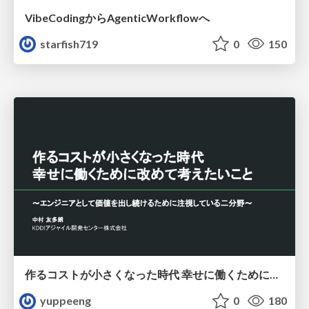
VibeCodingからAgenticWorkflowへ
starfish719
0
150
作るコストが小さくなった時代 幸せに働くために改めて考えたいこと 〜エンジニアとして価値を出し続けるために注視している二分野〜
yuppeeng
0
180