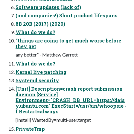
Software updates (lack of)
(and companies!) Short product lifespans
8B 20B (2017) (2020)
What do we do?
“things are going to get much worse before
they get
any better” - Matthew Garrett
What do we do?
Kernel live patching
Systemd security
[Unit] Description=crash report submission
daemon [Service]
Environment="CRASH_DB_URL=https://dais
y.ubuntu.com" ExecStart=/usr/bin/whoopsie -
f Restart=always
[Install] WantedBy=multi-user.target
PrivateTmp