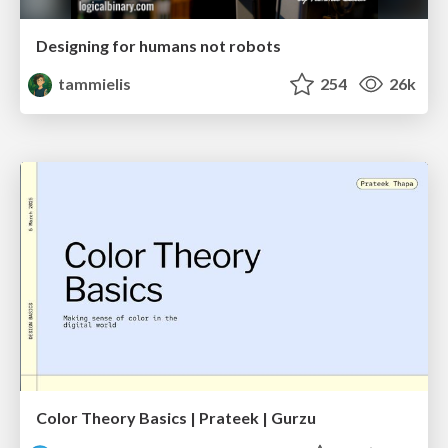
Designing for humans not robots
tammielis
254
26k
Color Theory Basics | Prateek | Gurzu