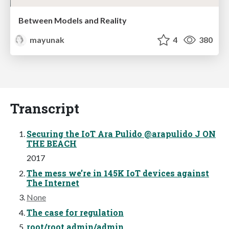
Between Models and Reality
mayunak
4
380
Transcript
Securing the IoT Ara Pulido @arapulido J ON
THE BEACH
2017
The mess we’re in 145K IoT devices against
The Internet
None
The case for regulation
root/root admin/admin