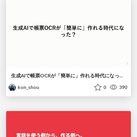
生成AIで帳票OCRが「簡単に」作れる時代になった？
kon_shou
0
390