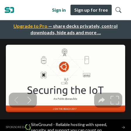
Sign in
Sign up for free
Upgrade to Pro
— share decks privately, control
downloads, hide ads and more …
SiteGround - Reliable hosting with speed,
·
→
SPONSORED
security, and support you can count on.