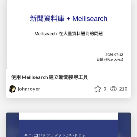
使用 Meilisearch 建立新聞搜尋工具
johnroyer
0
210