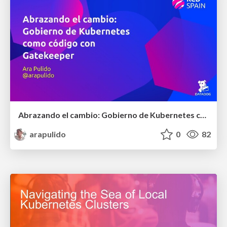
Abrazando el cambio: Gobierno de Kubernetes como código con OPA y Gatekeeper
arapulido
0
82