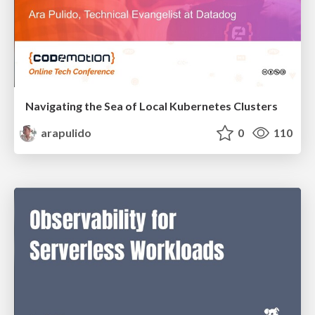
Navigating the Sea of Local Kubernetes Clusters
arapulido
0
110