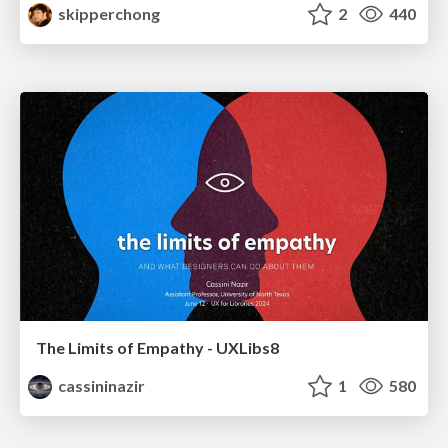
skipperchong
2
440
The Limits of Empathy - UXLibs8
cassininazir
1
580