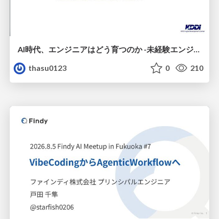
AI時代、エンジニアはどう育つのか -未経験エンジニアの成長を間近で見て考えたこと-
thasu0123
0
210