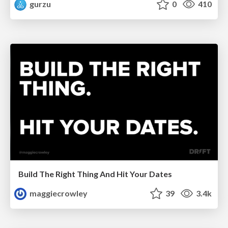
gurzu
0
410
Build The Right Thing And Hit Your Dates
maggiecrowley
39
3.4k