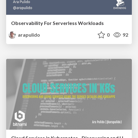
Observability For Serverless Workloads
arapulido
0
92
Cloud Services in Kubernetes - Discovering and Using Services with the Service Catalog and Kubeapps