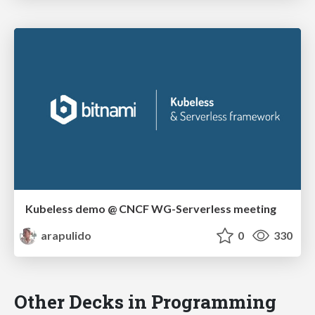
Kubeless demo @ CNCF WG-Serverless meeting
arapulido
0
330
Other Decks in Programming