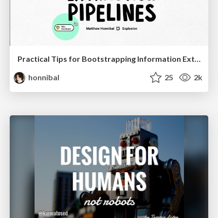
Practical Tips for Bootstrapping Information Extraction Pipelines
honnibal
25
2k