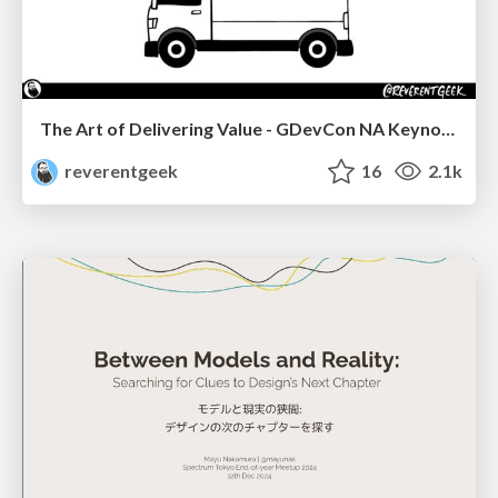
The Art of Delivering Value - GDevCon NA Keynote
reverentgeek
16
2.1k