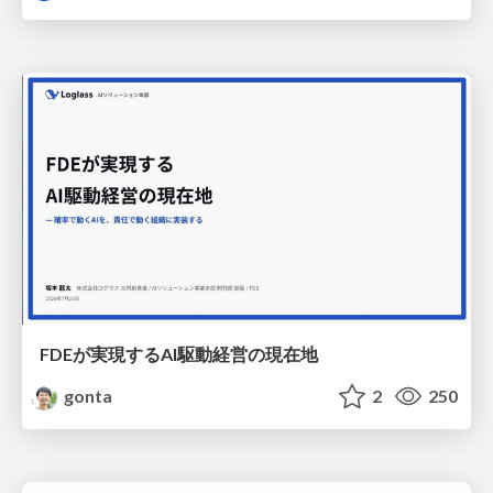
FDEが実現するAI駆動経営の現在地
gonta
2
250