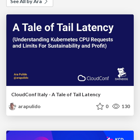
See All by Ara
CloudConf Italy - A Tale of Tail Latency
arapulido
0
130