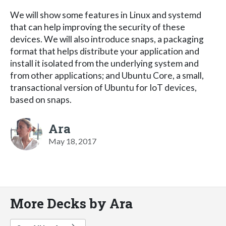
We will show some features in Linux and systemd
that can help improving the security of these
devices. We will also introduce snaps, a packaging
format that helps distribute your application and
install it isolated from the underlying system and
from other applications; and Ubuntu Core, a small,
transactional version of Ubuntu for IoT devices,
based on snaps.
Ara
May 18, 2017
More Decks by Ara