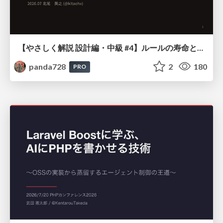
【やさしく解説 設計編・中級 #4】ルールの寿命と、システムの年輪
panda728
2
180
PRO