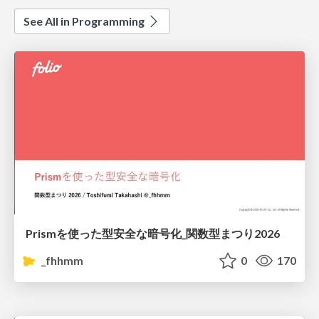
See All in Programming
Prismを使った型安全な暗号化_関数型まつり2026
_fhhmm
0
170