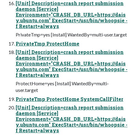
[Unit] Description=crash report submission
daemon [Service]
Environment="CRASH_DB_URL=https://dais
y.ubuntu.com" ExecStart=/usr/bin/whoopsie -
f Restart=always
PrivateTmp=yes [Install] WantedBy=multi-user.target
PrivateTmp ProtectHome
[Unit] Description=crash report submission
daemon [Service]
Environment="CRASH_DB_URL=https://dais
y.ubuntu.com" ExecStart=/usr/bin/whoopsie -
f Restart=always
ProtectHome=yes [Install] WantedBy=multi-
user.target
PrivateTmp ProtectHome SystemCallFilter
[Unit] Description=crash report submission
daemon [Service]
Environment="CRASH_DB_URL=https://dais
y.ubuntu.com" ExecStart=/usr/bin/whoopsie -
f Restart=always