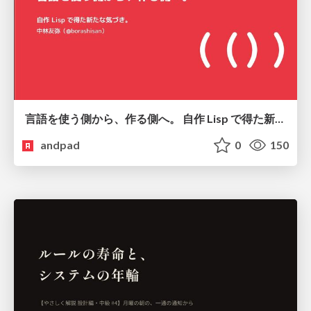
言語を使う側から、作る側へ。 自作 Lisp で得た新たな気づき。
andpad
0
150