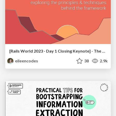
[Rails World 2023 - Day 1 Closing Keynote] - The Magic of Rails
eileencodes
38
2.9k