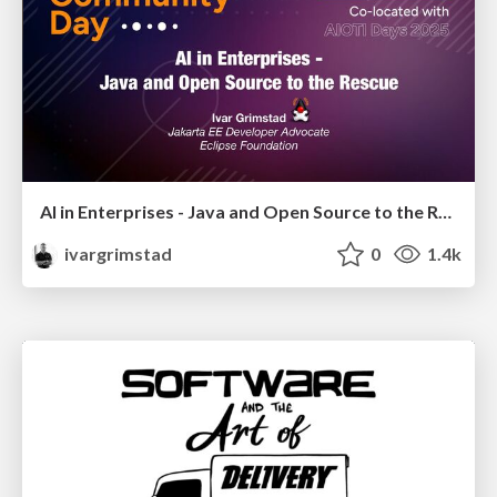
AI in Enterprises - Java and Open Source to the Rescue
ivargrimstad
0
1.4k