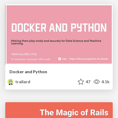
Docker and Python
trallard
47
4.1k