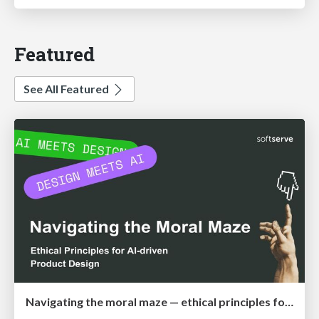
Featured
See All Featured
Navigating the moral maze — ethical principles for Al-driven product design