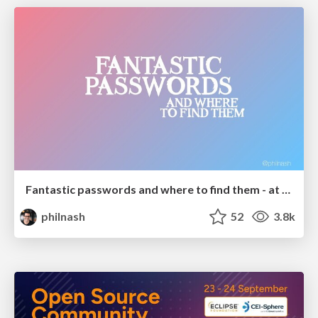
Fantastic passwords and where to find them - at NoRuKo
philnash
52
3.8k