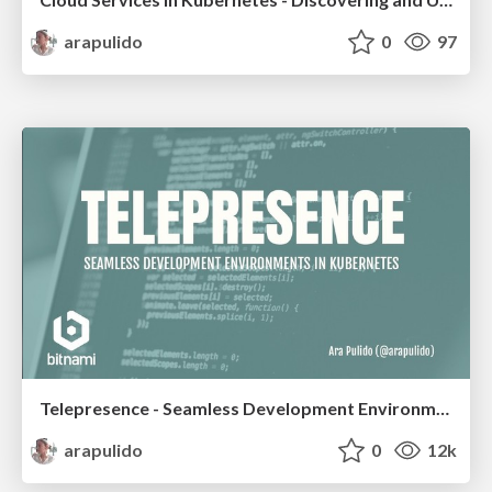
arapulido
0
97
Telepresence - Seamless Development Environments in Kubernetes
arapulido
0
12k