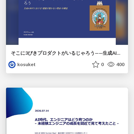
そこに3びきプロダクトがいるじゃろう——生成AI時代における“価値が届かない理由”の構造
kosuket
0
400