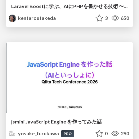
Laravel Boostに学ぶ、AIにPHPを書かせる技術 〜OSSの実装から蒸留するエージェント制御の王道〜
kentaroutakeda
3
650
jsmini JavaScript Engine を作ってみた話
yosuke_furukawa
0
290
PRO