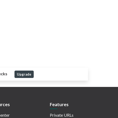
ecks
Upgrade
rces
Features
enter
Private URLs