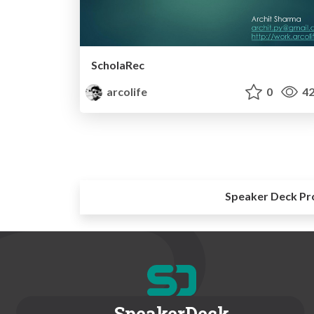
ScholaRec
arcolife
0
42
Speaker Deck Pr
SpeakerDeck