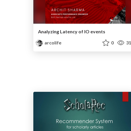
Analyzing Latency of IO events
arcolife
0
31