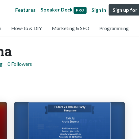
Speaker Deck
Features
Sign in
Sign up for
PRO
n
How-to & DIY
Marketing & SEO
Programming
ma
ng
0 Followers