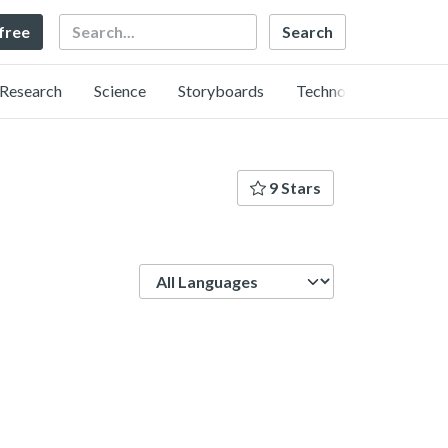
Search
 free
Research
Science
Storyboards
Technology
9 Stars
Language