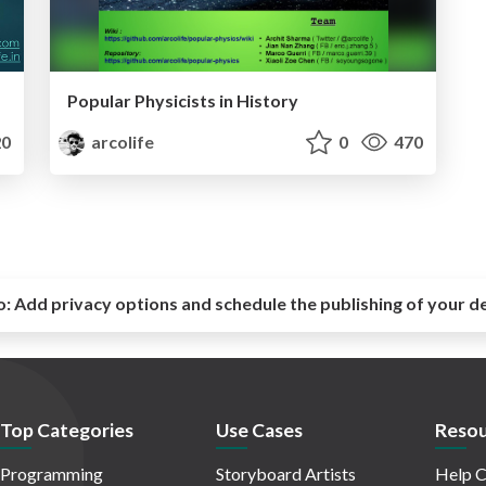
Popular Physicists in History
0
arcolife
0
470
o:
Add privacy options and schedule the publishing of your d
Top Categories
Use Cases
Resou
Programming
Storyboard Artists
Help C