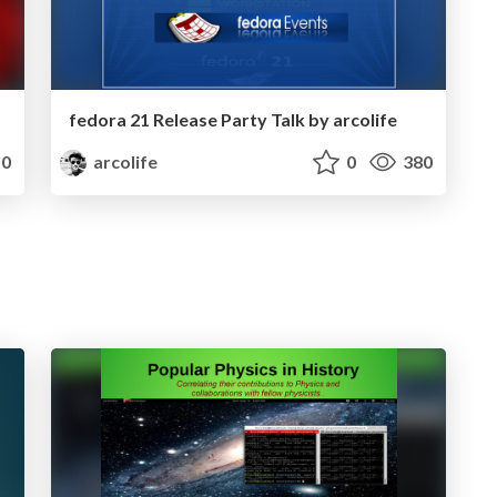
fedora 21 Release Party Talk by arcolife
0
arcolife
0
380