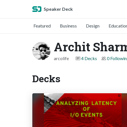
Speaker Deck
Featured
Business
Design
Educatio
Archit Shar
arcolife
4 Decks
0 Followi
Decks