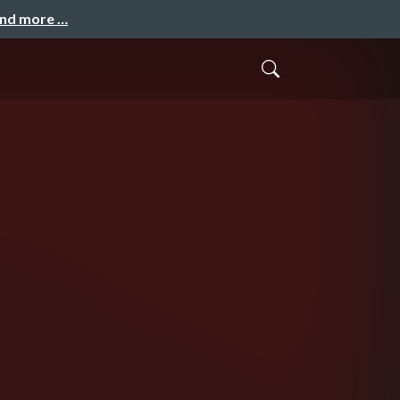
and more …