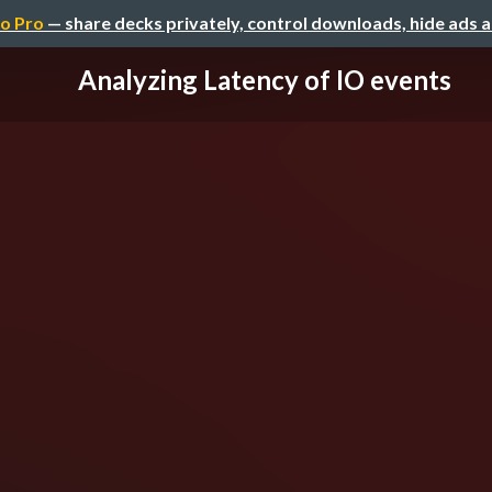
o Pro
— share decks privately, control downloads, hide ads 
Analyzing Latency of IO events