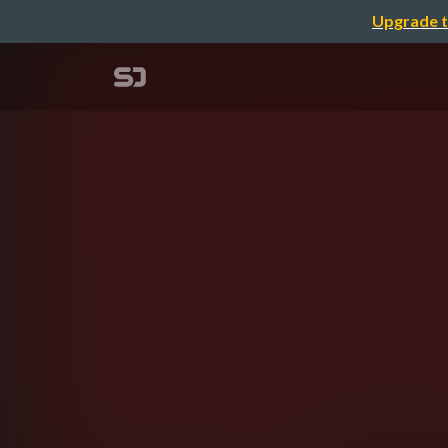
Upgrade t