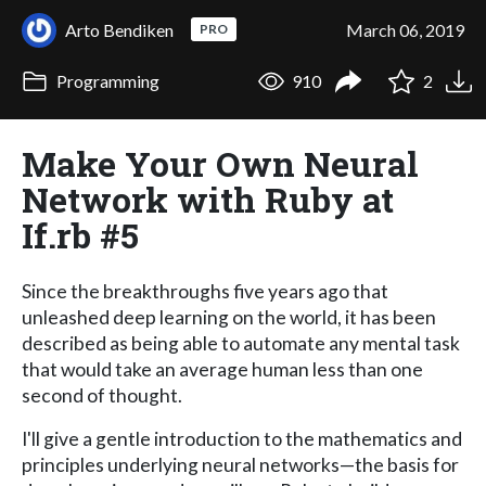
Arto Bendiken
March 06, 2019
PRO
Programming
910
2
Make Your Own Neural
Network with Ruby at
If.rb #5
Since the breakthroughs five years ago that
unleashed deep learning on the world, it has been
described as being able to automate any mental task
that would take an average human less than one
second of thought.
I'll give a gentle introduction to the mathematics and
principles underlying neural networks—the basis for