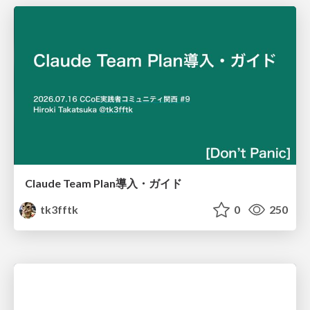
Claude Team Plan導入・ガイド
tk3fftk
0
250