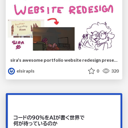
sira's awesome portfolio website redesign presentation
elsirapls
0
320