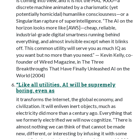
is coming into view, and it is not the HAL 9000—a
discrete machine animated by a charismatic (yet
potentially homicidal) humanlike consciousness—or a
Singularitan rapture of superintelligence. “The AI on the
horizon looks more like [AWS]—cheap, reliable,
industrial-grade digital smartness running behind
everything, and almost invisible except when it blinks
off. This common utility will serve you as much IQ as
you want but no more than you need.” — Kevin Kelly, co-
founder of Wired Magazine, in The Three
Breakthroughs That Have Finally Unleashed AI on the
World (2004)
“Like all utilities, AI will be supremely
boring, even as
it transforms the Internet, the global economy, and
civilization. It will enliven inert objects, much as
electricity did more than a century ago. Everything that
we formerly electrified we will now cognitize. “There is
almost nothing we can think of that cannot be made
new, different, or interesting by infusing it with some