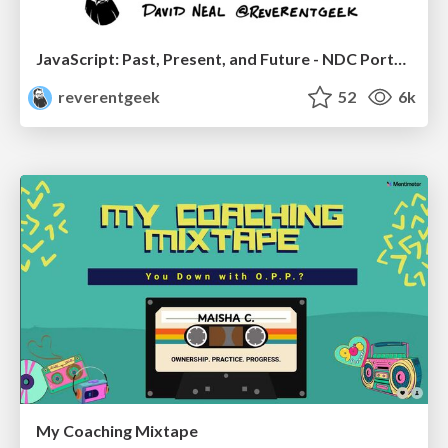
JavaScript: Past, Present, and Future - NDC Porto 2020
reverentgeek
52
6k
My Coaching Mixtape