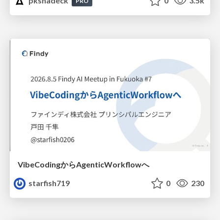
pkshadeck
0
3.5k
PRO
VibeCodingからAgenticWorkflowへ
starfish719
0
230