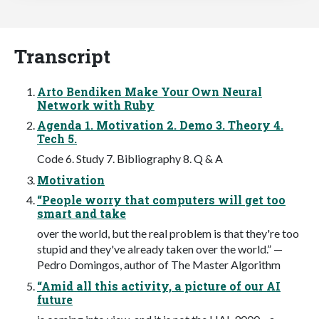
Transcript
Arto Bendiken Make Your Own Neural
Network with Ruby
Agenda 1. Motivation 2. Demo 3. Theory 4.
Tech 5.
Code 6. Study 7. Bibliography 8. Q & A
Motivation
“People worry that computers will get too
smart and take
over the world, but the real problem is that they're too
stupid and they've already taken over the world.” —
Pedro Domingos, author of The Master Algorithm
“Amid all this activity, a picture of our AI
future