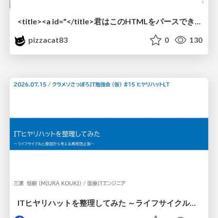
<title><a id="</title>君はこのHTMLをパースできるか"></a></title> #雑LT_study
pizzacat83
0
130
ITヒヤリハットを整理してみた ～ライフサイクルと原因から考える再発防止策～