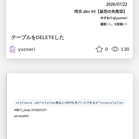
テーブルをDELETEした
yuzneri
0
130