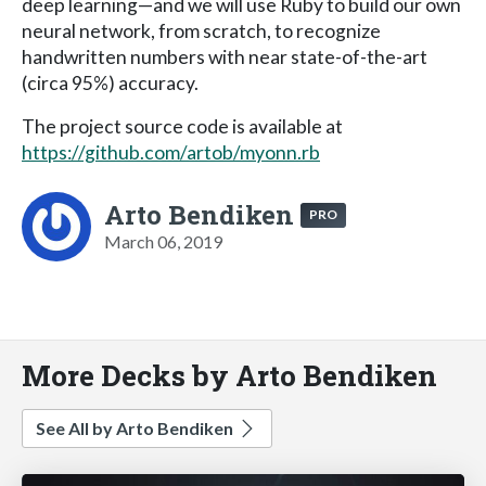
deep learning—and we will use Ruby to build our own
neural network, from scratch, to recognize
handwritten numbers with near state-of-the-art
(circa 95%) accuracy.
The project source code is available at
https://github.com/artob/myonn.rb
Arto Bendiken
PRO
March 06, 2019
More Decks by Arto Bendiken
See All by Arto Bendiken