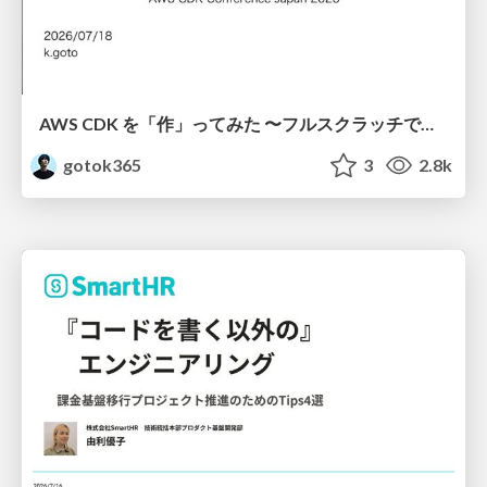
AWS CDK を「作」ってみた 〜フルスクラッチで見えた CDK の裏側〜 / aws-cdk-from-scratch
gotok365
3
2.8k