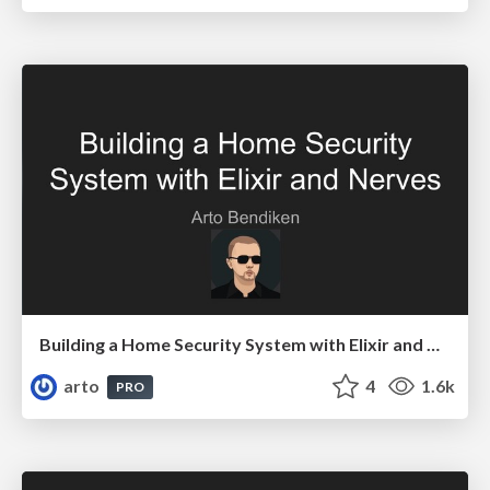
Building a Home Security System with Elixir and Nerves
arto
4
1.6k
PRO