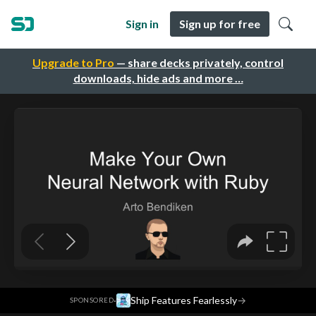
Sign in
Sign up for free
Upgrade to Pro
— share decks privately, control
downloads, hide ads and more …
·
Ship Features Fearlessly
→
SPONSORED