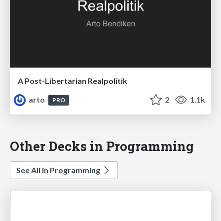
A Post-Libertarian Realpolitik
arto
2
1.1k
PRO
Other Decks in Programming
See All in Programming