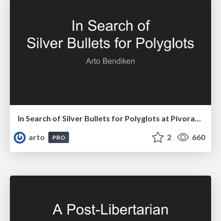
In Search of Silver Bullets for Polyglots at Pivorak 33
arto
2
660
PRO