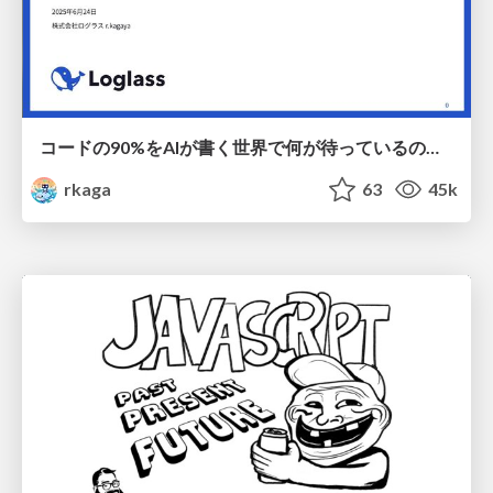
コードの90%をAIが書く世界で何が待っているのか / What awaits us in a world where 90% of the code is written by AI
rkaga
63
45k