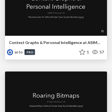
Context Graphs & Personal Intelligence at ASIMOV DevLabs #9
arto
1
57
PRO