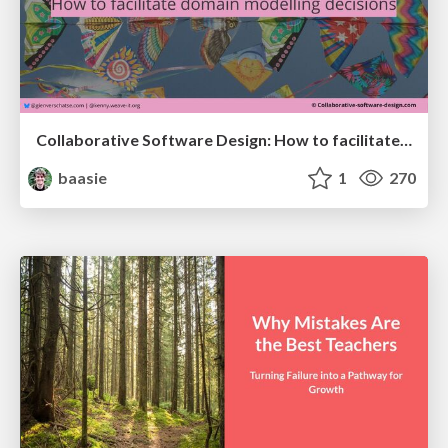
Collaborative Software Design: How to facilitate domain modelling decisions
baasie
1
270