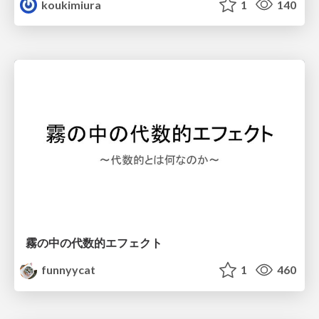
koukimiura
1
140
霧の中の代数的エフェクト
funnyycat
1
460