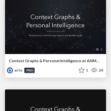
Context Graphs & Personal Intelligence at ASIMOV DevLabs #10
arto
1
24
PRO