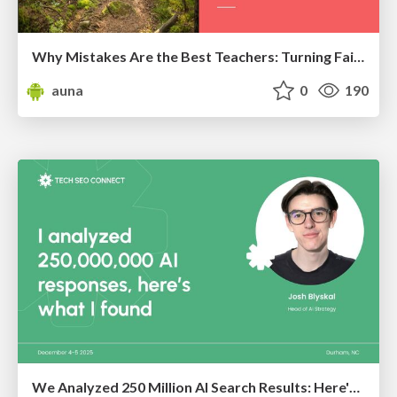
Why Mistakes Are the Best Teachers: Turning Failure into a Pathway for Growth
auna
0
190
We Analyzed 250 Million AI Search Results: Here's What I Found