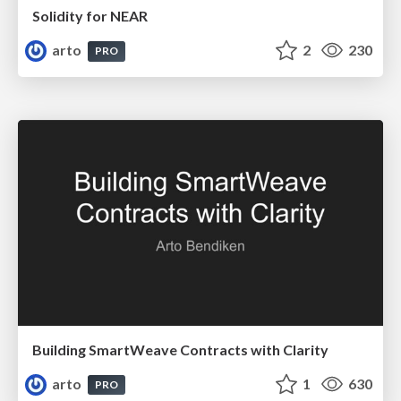
Solidity for NEAR
arto
2
230
PRO
Building SmartWeave Contracts with Clarity
arto
1
630
PRO