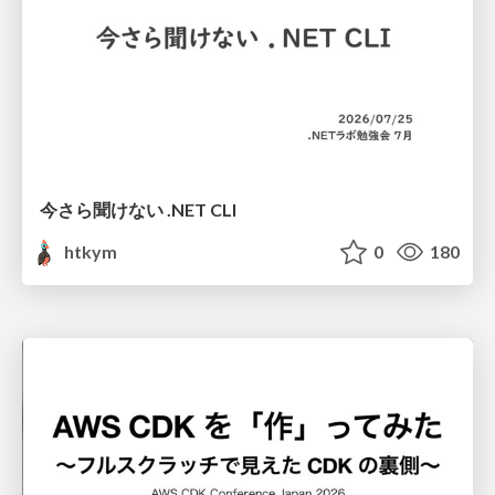
今さら聞けない .NET CLI
htkym
0
180