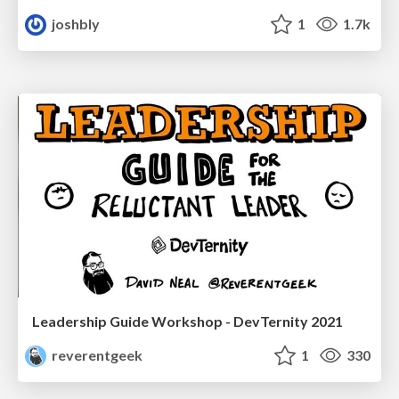
joshbly
1
1.7k
Leadership Guide Workshop - DevTernity 2021
reverentgeek
1
330