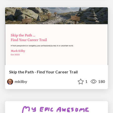
Skip the Path - Find Your Career Trail
mkilby
1
180