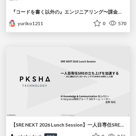
『コードを書く以外の』エンジニアリング〜課金基盤移行プロジェクト推進のためのTips4選
yuriko1211
0
570
【SRE NEXT 2026 Lunch Session】一人目専任SREの立ち上げを加速する ― AIと進めたオンボーディングで2分を0.04秒にした話