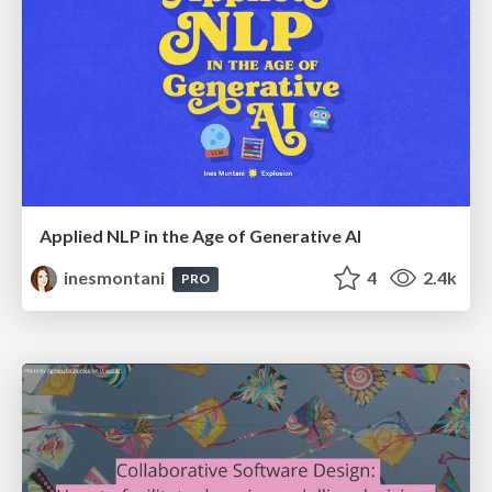
Applied NLP in the Age of Generative AI
inesmontani
4
2.4k
PRO