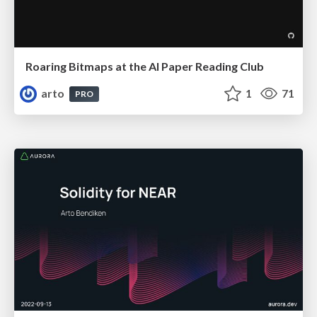
Roaring Bitmaps at the AI Paper Reading Club
arto
1
71
PRO