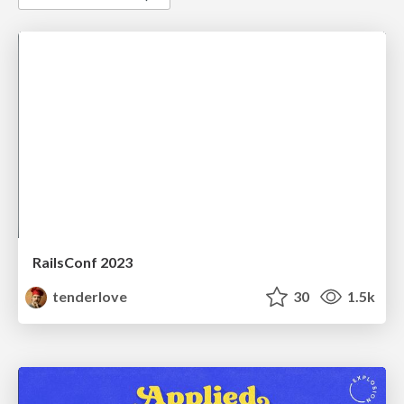
RailsConf 2023
tenderlove
30
1.5k