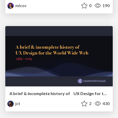
mlcsv
0
190
A brief & incomplete history of UX Design for the World Wide Web: 1989–2019
jct
2
430