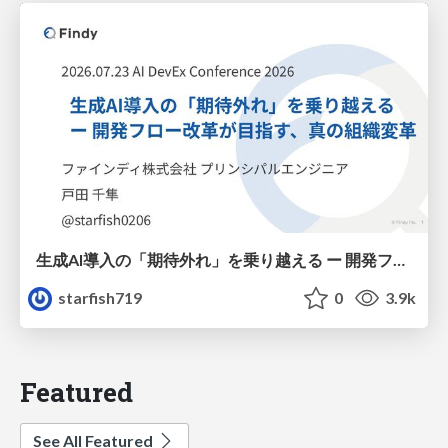
生成AI導入の「期待外れ」を乗り越える ー 開発フロー改革が目指す、真の組織変革
starfish719
0
3.9k
Featured
See All Featured