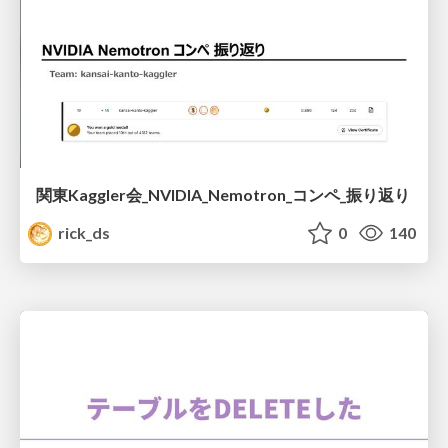
関東Kaggler会_NVIDIA_Nemotron_コンペ_振り返り
rick_ds
0
140