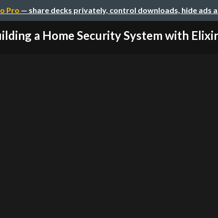
o Pro
— share decks privately, control downloads, hide ads 
ilding a Home Security System with Elixir 