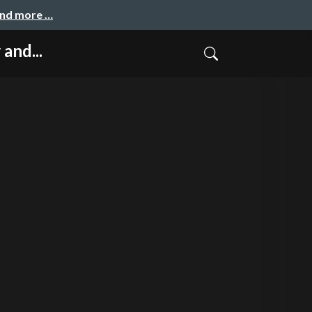
and more …
and...