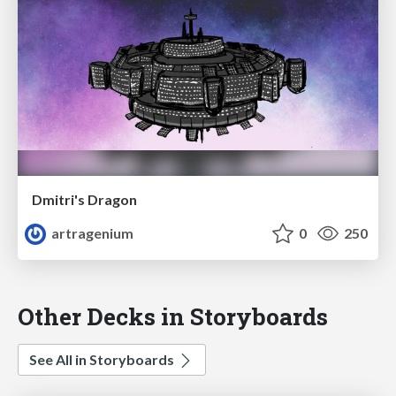
Dmitri's Dragon
artragenium
0
250
Other Decks in Storyboards
See All in Storyboards