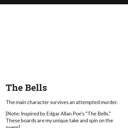
The Bells
The main character survives an attempted murder.
[Note: Inspired by Edgar Allan Poe's "The Bells."
These boards are my unique take and spin on the
poem]