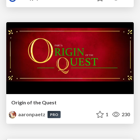
Origin of the Quest
aaronpaetz
1
230
PRO