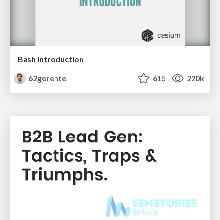
Bash Introduction
62gerente
615
220k