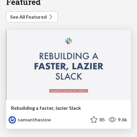
Featured
See All Featured
Rebuilding a faster, lazier Slack
samanthasiow
85
9.6k