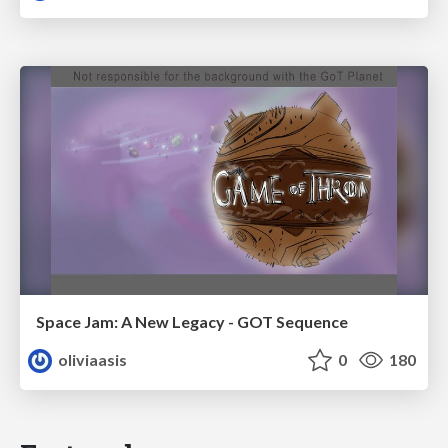
Space Jam: A New Legacy - GOT Sequence
oliviaasis
0
180