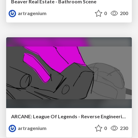
Beaver Real Estate - Bathroom Scene
artragenium
0
200
ARCANE: League Of Legends - Reverse Engineering Assignment
artragenium
0
230