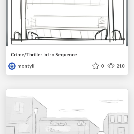
Crime/Thriller Intro Sequence
montyli
0
210