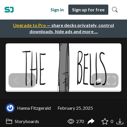
Sign in
Sign up for free
Upgrade to Pro
— share decks privately, control
downloads, hide ads and more …
Hanna Fitzgerald
February 25, 2025
Storyboards
270
0