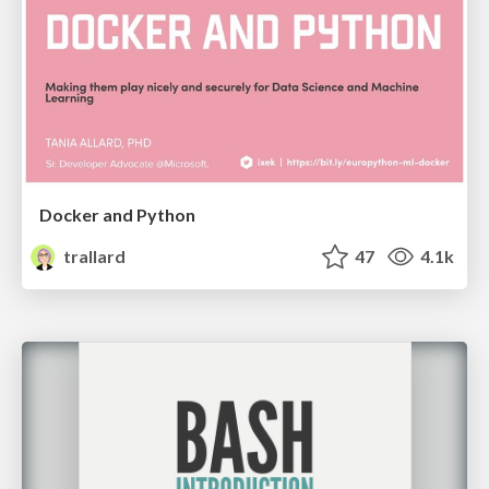
Docker and Python
trallard
47
4.1k