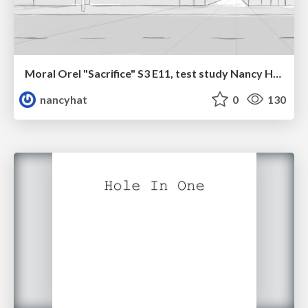
Moral Orel "Sacrifice" S3 E11, test study Nancy Hatoum
nancyhat
0
130