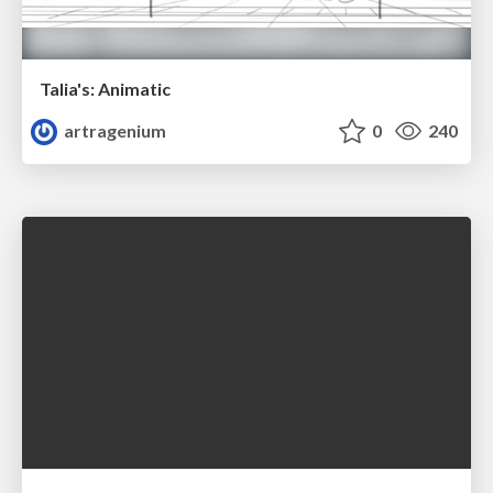
Talia's: Animatic
artragenium
0
240