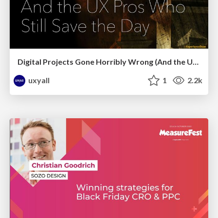
Digital Projects Gone Horribly Wrong (And the UX Pros Who Still Save the Day) - Dean Schuster
uxyall
1
2.2k