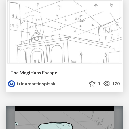
The Magicians Escape
fridamartinspisak
0
120