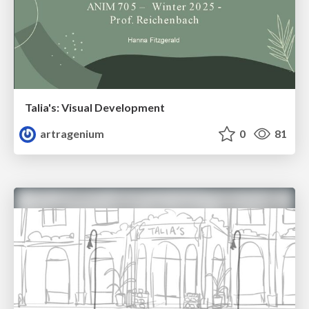
Talia's: Visual Development
artragenium
0
81