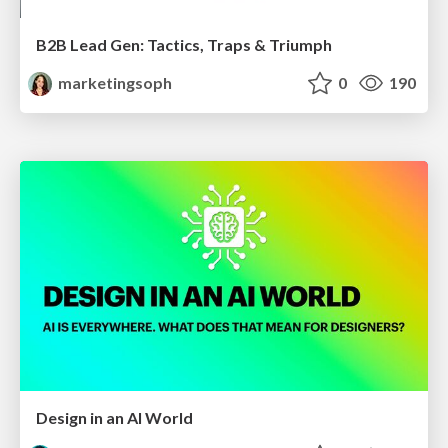
B2B Lead Gen: Tactics, Traps & Triumph
marketingsoph
0
190
Design in an AI World