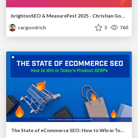
brightonSEO & MeasureFest 2025 - Christian Goodrich - Winning strategies for Black Friday CRO & PPC
cargoodrich
3
760
The State of eCommerce SEO: How to Win in Today's Products SERPs - #SEOweek