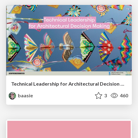
Technical Leadership for Architectural Decision Making
baasie
3
460