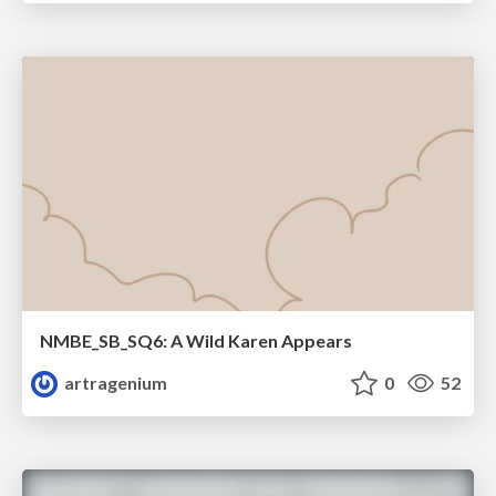
NMBE_SB_SQ6: A Wild Karen Appears
artragenium
0
52