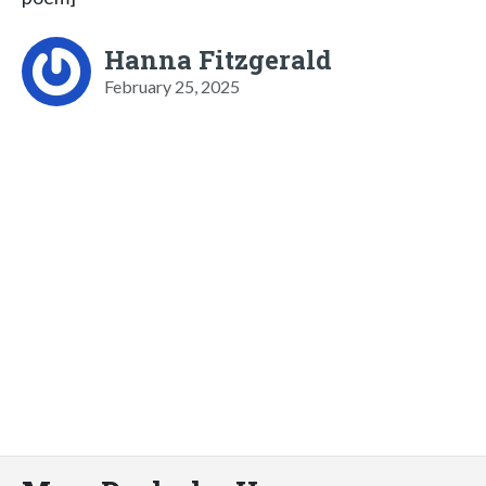
Hanna Fitzgerald
February 25, 2025