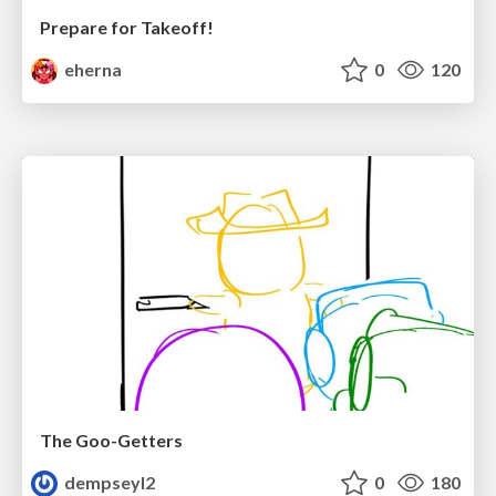
Prepare for Takeoff!
eherna
0
120
The Goo-Getters
dempseyl2
0
180