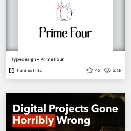
Typedesign – Prime Four
hannesfritz
42
3.1k