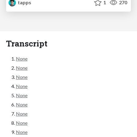
tapps
1
270
Transcript
None
None
None
None
None
None
None
None
None