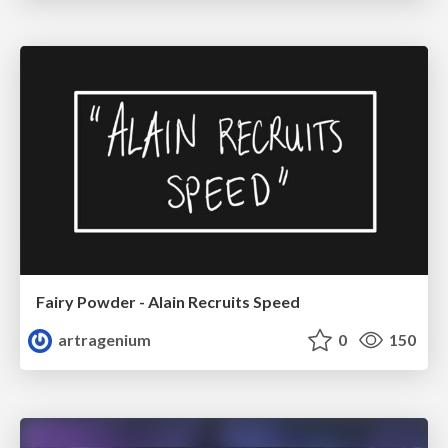
Fairy Powder - Alain Recruits Speed
artragenium
0
150