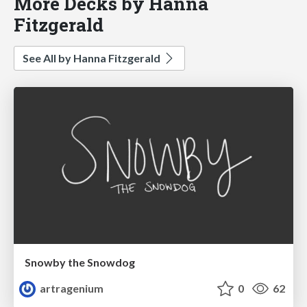
More Decks by Hanna
Fitzgerald
See All by Hanna Fitzgerald
Snowby the Snowdog
artragenium
0
62