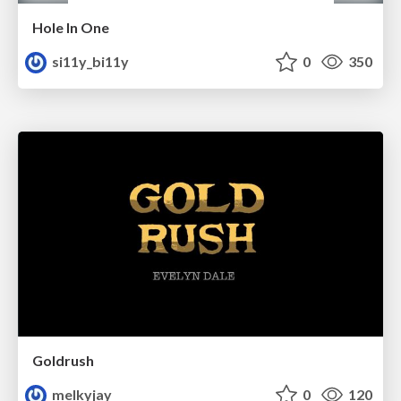
Hole In One
si11y_bi11y
0
350
Goldrush
melkyjay
0
120