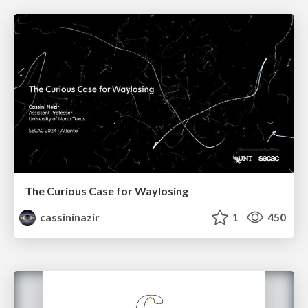
The Curious Case for Waylosing
cassininazir
1
450