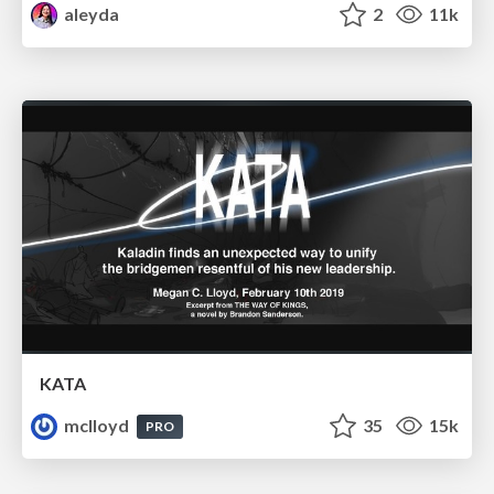
aleyda
2
11k
KATA
mclloyd
35
15k
PRO