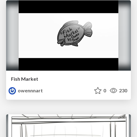
Fish Market
owennnart
0
230