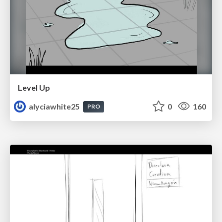
Level Up
alyciawhite25
0
160
PRO