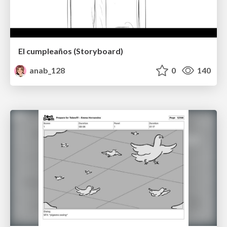
El cumpleaños (Storyboard)
anab_128
0
140