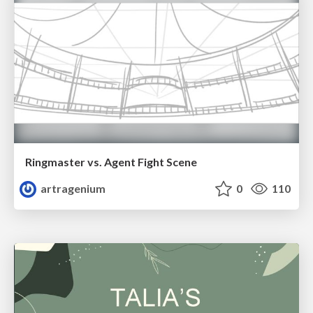
Ringmaster vs. Agent Fight Scene
artragenium
0
110