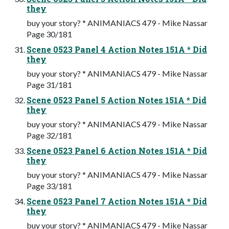
they
buy your story? * ANIMANIACS 479 - Mike Nassar
Page 30/181
Scene 0523 Panel 4 Action Notes 151A * Did
they
buy your story? * ANIMANIACS 479 - Mike Nassar
Page 31/181
Scene 0523 Panel 5 Action Notes 151A * Did
they
buy your story? * ANIMANIACS 479 - Mike Nassar
Page 32/181
Scene 0523 Panel 6 Action Notes 151A * Did
they
buy your story? * ANIMANIACS 479 - Mike Nassar
Page 33/181
Scene 0523 Panel 7 Action Notes 151A * Did
they
buy your story? * ANIMANIACS 479 - Mike Nassar