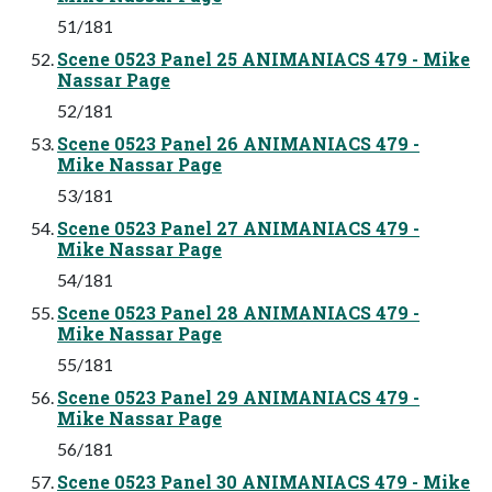
51/181
Scene 0523 Panel 25 ANIMANIACS 479 - Mike
Nassar Page
52/181
Scene 0523 Panel 26 ANIMANIACS 479 -
Mike Nassar Page
53/181
Scene 0523 Panel 27 ANIMANIACS 479 -
Mike Nassar Page
54/181
Scene 0523 Panel 28 ANIMANIACS 479 -
Mike Nassar Page
55/181
Scene 0523 Panel 29 ANIMANIACS 479 -
Mike Nassar Page
56/181
Scene 0523 Panel 30 ANIMANIACS 479 - Mike