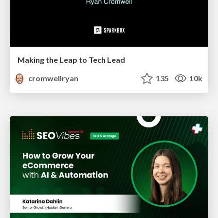
Making the Leap to Tech Lead
cromwellryan
135
10k