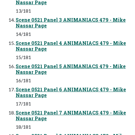
Nassar Page
13/181
Scene 0521 Panel 3 ANIMANIACS 479 - Mike
Nassar Page
14/181
Scene 0521 Panel 4 ANIMANIACS 479 - Mike
Nassar Page
15/181
Scene 0521 Panel 5 ANIMANIACS 479 - Mike
Nassar Page
16/181
Scene 0521 Panel 6 ANIMANIACS 479 - Mike
Nassar Page
17/181
Scene 0521 Panel 7 ANIMANIACS 479 - Mike
Nassar Page
18/181