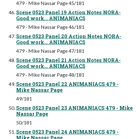
479 - Mike Nassar Page 45/181
Scene 0523 Panel 19 Action Notes NORA-
Good work... ANIMANIACS
479 - Mike Nassar Page 46/181
Scene 0523 Panel 20 Action Notes NORA-
Good work... ANIMANIACS
479 - Mike Nassar Page 47/181
Scene 0523 Panel 21 Action Notes NORA-
Good work... ANIMANIACS
479 - Mike Nassar Page 48/181
Scene 0523 Panel 22 ANIMANIACS 479 -
Mike Nassar Page
49/181
Scene 0523 Panel 23 ANIMANIACS 479 - Mike
Nassar Page
50/181
Scene 0523 Panel 24 ANIMANIACS 479 -
Mike Nassar Page