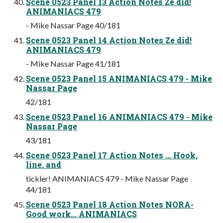
Scene 0523 Panel 13 Action Notes Ze did!
ANIMANIACS 479
- Mike Nassar Page 40/181
Scene 0523 Panel 14 Action Notes Ze did!
ANIMANIACS 479
- Mike Nassar Page 41/181
Scene 0523 Panel 15 ANIMANIACS 479 - Mike
Nassar Page
42/181
Scene 0523 Panel 16 ANIMANIACS 479 - Mike
Nassar Page
43/181
Scene 0523 Panel 17 Action Notes ... Hook,
line, and
tickler! ANIMANIACS 479 - Mike Nassar Page
44/181
Scene 0523 Panel 18 Action Notes NORA-
Good work... ANIMANIACS