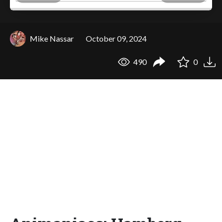
Mike Nassar
October 09, 2024
490
0