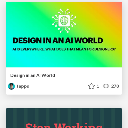
Design in an AI World
tapps
1
270