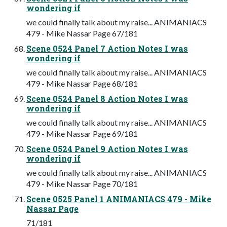
wondering if
we could finally talk about my raise... ANIMANIACS
479 - Mike Nassar Page 67/181
Scene 0524 Panel 7 Action Notes I was
wondering if
we could finally talk about my raise... ANIMANIACS
479 - Mike Nassar Page 68/181
Scene 0524 Panel 8 Action Notes I was
wondering if
we could finally talk about my raise... ANIMANIACS
479 - Mike Nassar Page 69/181
Scene 0524 Panel 9 Action Notes I was
wondering if
we could finally talk about my raise... ANIMANIACS
479 - Mike Nassar Page 70/181
Scene 0525 Panel 1 ANIMANIACS 479 - Mike
Nassar Page
71/181