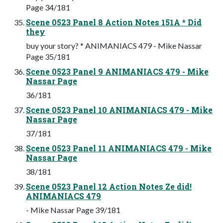
Page 34/181
Scene 0523 Panel 8 Action Notes 151A * Did
they
buy your story? * ANIMANIACS 479 - Mike Nassar
Page 35/181
Scene 0523 Panel 9 ANIMANIACS 479 - Mike
Nassar Page
36/181
Scene 0523 Panel 10 ANIMANIACS 479 - Mike
Nassar Page
37/181
Scene 0523 Panel 11 ANIMANIACS 479 - Mike
Nassar Page
38/181
Scene 0523 Panel 12 Action Notes Ze did!
ANIMANIACS 479
- Mike Nassar Page 39/181