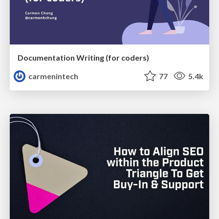
Documentation Writing (for coders)
carmenintech
77
5.4k