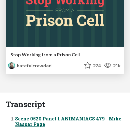
Stop Working from a Prison Cell
hatefulcrawdad
274
21k
Transcript
Scene 0520 Panel 1 ANIMANIACS 479 - Mike
Nassar Page