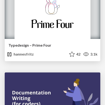
Typedesign – Prime Four
hannesfritz
42
3.1k