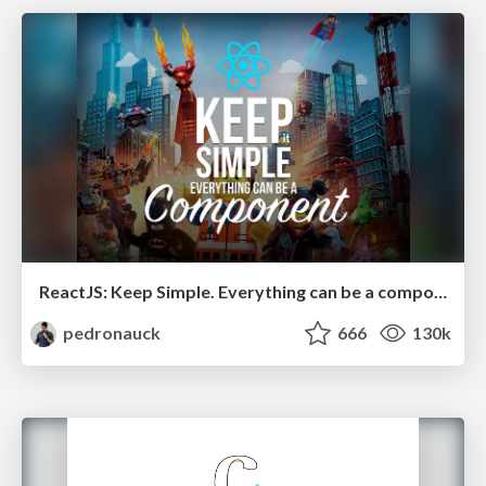
ReactJS: Keep Simple. Everything can be a component!
pedronauck
666
130k