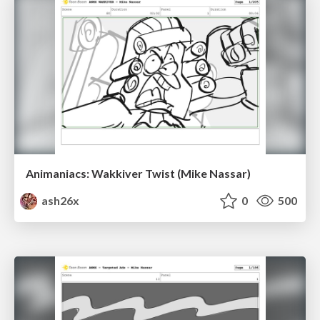
Animaniacs: Wakkiver Twist (Mike Nassar)
ash26x
0
500