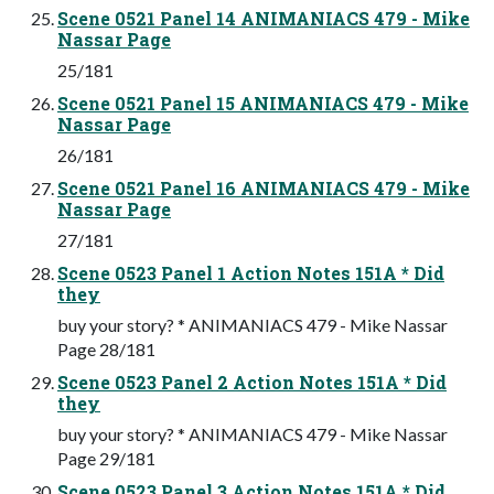
Scene 0521 Panel 14 ANIMANIACS 479 - Mike
Nassar Page
25/181
Scene 0521 Panel 15 ANIMANIACS 479 - Mike
Nassar Page
26/181
Scene 0521 Panel 16 ANIMANIACS 479 - Mike
Nassar Page
27/181
Scene 0523 Panel 1 Action Notes 151A * Did
they
buy your story? * ANIMANIACS 479 - Mike Nassar
Page 28/181
Scene 0523 Panel 2 Action Notes 151A * Did
they
buy your story? * ANIMANIACS 479 - Mike Nassar
Page 29/181
Scene 0523 Panel 3 Action Notes 151A * Did