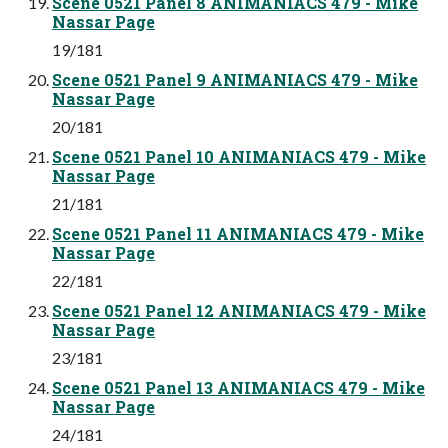
Scene 0521 Panel 8 ANIMANIACS 479 - Mike
Nassar Page
19/181
Scene 0521 Panel 9 ANIMANIACS 479 - Mike
Nassar Page
20/181
Scene 0521 Panel 10 ANIMANIACS 479 - Mike
Nassar Page
21/181
Scene 0521 Panel 11 ANIMANIACS 479 - Mike
Nassar Page
22/181
Scene 0521 Panel 12 ANIMANIACS 479 - Mike
Nassar Page
23/181
Scene 0521 Panel 13 ANIMANIACS 479 - Mike
Nassar Page
24/181