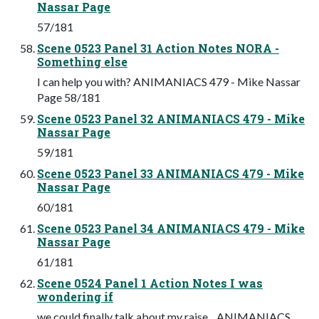
Nassar Page
57/181
Scene 0523 Panel 31 Action Notes NORA -
Something else
I can help you with? ANIMANIACS 479 - Mike Nassar
Page 58/181
Scene 0523 Panel 32 ANIMANIACS 479 - Mike
Nassar Page
59/181
Scene 0523 Panel 33 ANIMANIACS 479 - Mike
Nassar Page
60/181
Scene 0523 Panel 34 ANIMANIACS 479 - Mike
Nassar Page
61/181
Scene 0524 Panel 1 Action Notes I was
wondering if
we could finally talk about my raise... ANIMANIACS