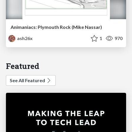
Animaniacs: Plymouth Rock (Mike Nassar)
ash26x
1
970
Featured
See All Featured