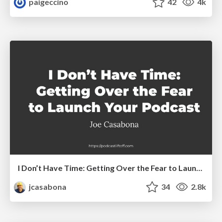
paigeccino
42
4k
I Don’t Have Time: Getting Over the Fear to Launch Your Podcast
jcasabona
34
2.8k