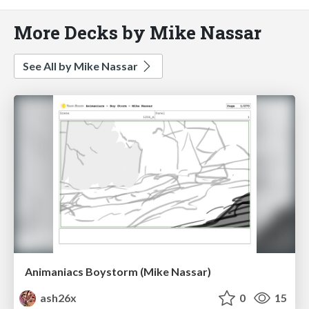
More Decks by Mike Nassar
See All by Mike Nassar
Animaniacs Boystorm (Mike Nassar)
ash26x
0
15