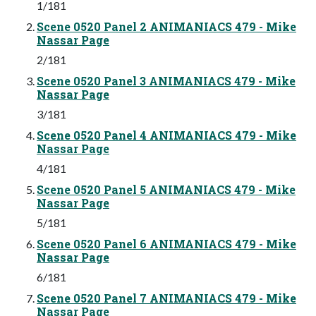
1/181
Scene 0520 Panel 2 ANIMANIACS 479 - Mike
Nassar Page
2/181
Scene 0520 Panel 3 ANIMANIACS 479 - Mike
Nassar Page
3/181
Scene 0520 Panel 4 ANIMANIACS 479 - Mike
Nassar Page
4/181
Scene 0520 Panel 5 ANIMANIACS 479 - Mike
Nassar Page
5/181
Scene 0520 Panel 6 ANIMANIACS 479 - Mike
Nassar Page
6/181
Scene 0520 Panel 7 ANIMANIACS 479 - Mike
Nassar Page