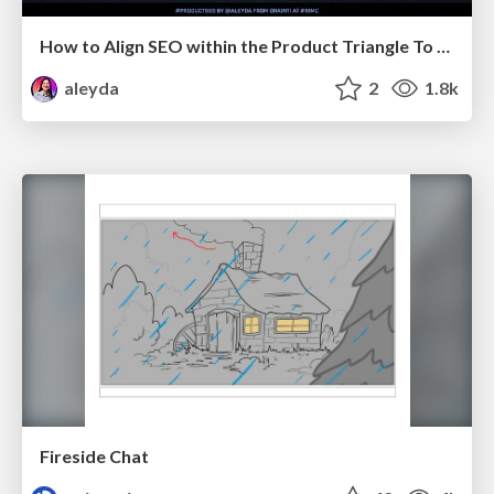
How to Align SEO within the Product Triangle To Get Buy-In & Support - #RIMC
aleyda
2
1.8k
Fireside Chat