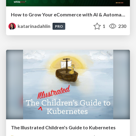
How to Grow Your eCommerce with AI & Automation
katarinadahlin
1
230
PRO
The Illustrated Children's Guide to Kubernetes