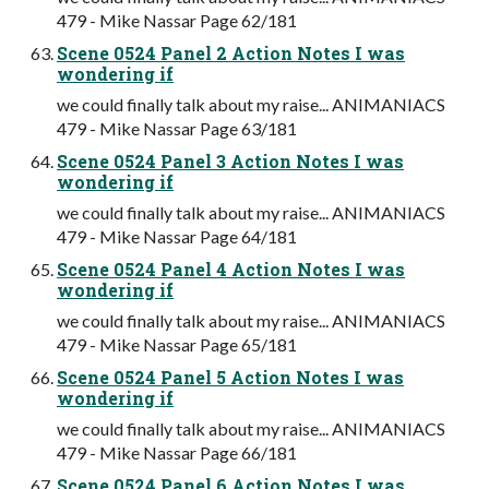
479 - Mike Nassar Page 62/181
Scene 0524 Panel 2 Action Notes I was
wondering if
we could finally talk about my raise... ANIMANIACS
479 - Mike Nassar Page 63/181
Scene 0524 Panel 3 Action Notes I was
wondering if
we could finally talk about my raise... ANIMANIACS
479 - Mike Nassar Page 64/181
Scene 0524 Panel 4 Action Notes I was
wondering if
we could finally talk about my raise... ANIMANIACS
479 - Mike Nassar Page 65/181
Scene 0524 Panel 5 Action Notes I was
wondering if
we could finally talk about my raise... ANIMANIACS
479 - Mike Nassar Page 66/181
Scene 0524 Panel 6 Action Notes I was