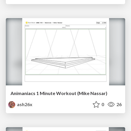
Animaniacs 1 Minute Workout (Mike Nassar)
ash26x
0
26