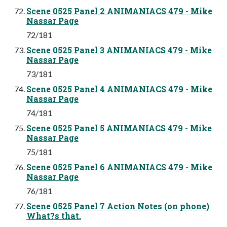
Scene 0525 Panel 2 ANIMANIACS 479 - Mike
Nassar Page
72/181
Scene 0525 Panel 3 ANIMANIACS 479 - Mike
Nassar Page
73/181
Scene 0525 Panel 4 ANIMANIACS 479 - Mike
Nassar Page
74/181
Scene 0525 Panel 5 ANIMANIACS 479 - Mike
Nassar Page
75/181
Scene 0525 Panel 6 ANIMANIACS 479 - Mike
Nassar Page
76/181
Scene 0525 Panel 7 Action Notes (on phone)
What?s that.