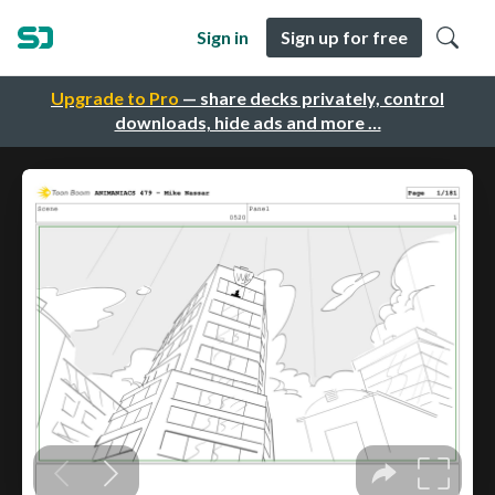
Sign in
Sign up for free
Upgrade to Pro
— share decks privately, control
downloads, hide ads and more …