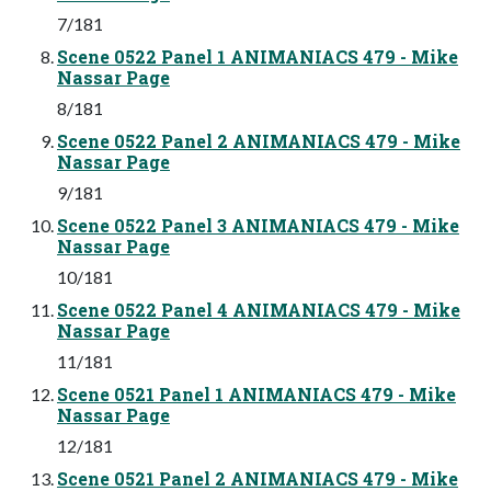
7/181
Scene 0522 Panel 1 ANIMANIACS 479 - Mike
Nassar Page
8/181
Scene 0522 Panel 2 ANIMANIACS 479 - Mike
Nassar Page
9/181
Scene 0522 Panel 3 ANIMANIACS 479 - Mike
Nassar Page
10/181
Scene 0522 Panel 4 ANIMANIACS 479 - Mike
Nassar Page
11/181
Scene 0521 Panel 1 ANIMANIACS 479 - Mike
Nassar Page
12/181
Scene 0521 Panel 2 ANIMANIACS 479 - Mike