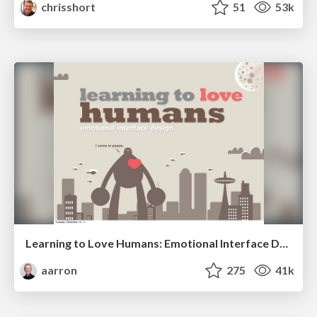
chrisshort
51
53k
Learning to Love Humans: Emotional Interface Design
aarron
275
41k