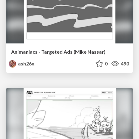
Animaniacs - Targeted Ads (Mike Nassar)
ash26x
0
490