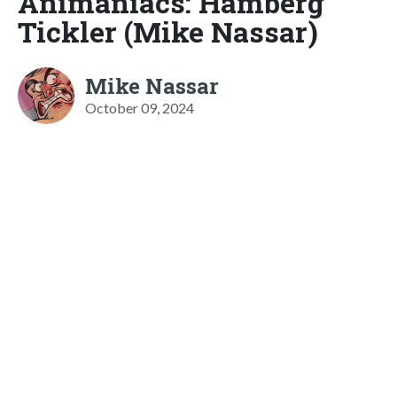
Animaniacs: Hamberg
Tickler (Mike Nassar)
Mike Nassar
October 09, 2024