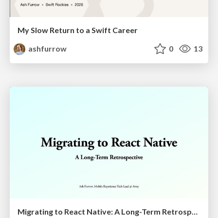
My Slow Return to a Swift Career
ashfurrow
0
13
Migrating to React Native: A Long-Term Retrospective