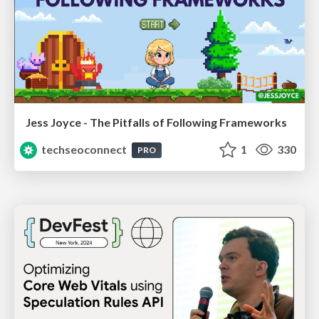
Jess Joyce - The Pitfalls of Following Frameworks
techseoconnect
1
330
PRO