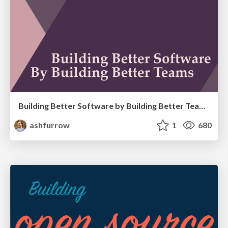
Building Better Software by Building Better Teams
ashfurrow
1
680