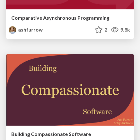
Comparative Asynchronous Programming
ashfurrow
2
9.8k
Building Compassionate Software