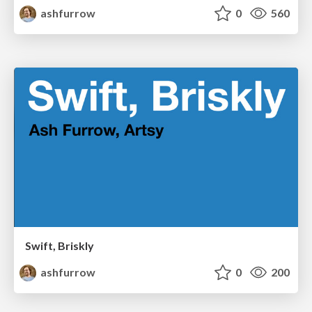
ashfurrow
0
560
Swift, Briskly
ashfurrow
0
200