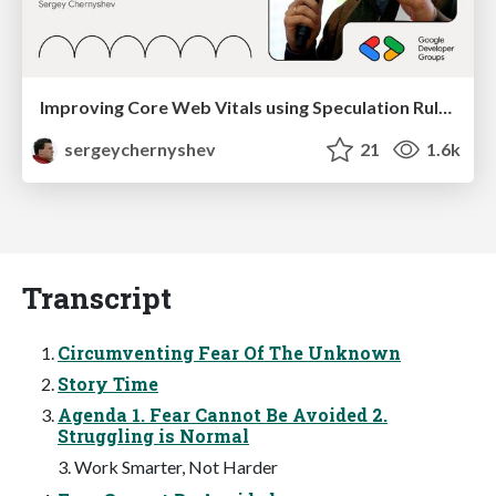
Improving Core Web Vitals using Speculation Rules API
sergeychernyshev
21
1.6k
Transcript
Circumventing Fear Of The Unknown
Story Time
Agenda 1. Fear Cannot Be Avoided 2.
Struggling is Normal
3. Work Smarter, Not Harder