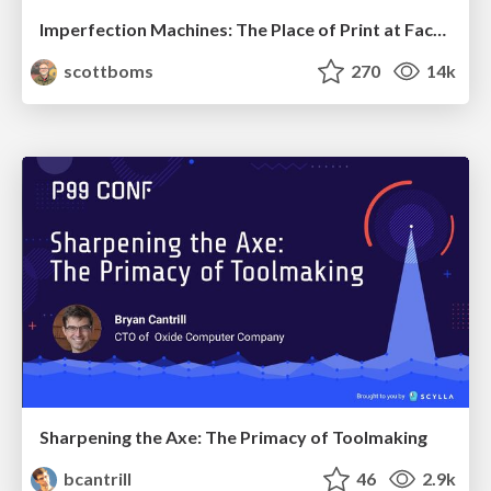
Imperfection Machines: The Place of Print at Facebook
scottboms
270
14k
Sharpening the Axe: The Primacy of Toolmaking
bcantrill
46
2.9k