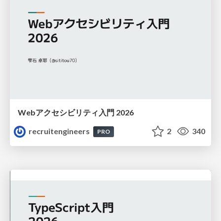
Webアクセシビリティ入門 2026
recruitengineers
2
340
PRO