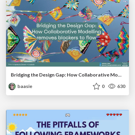
Bridging the Design Gap: How Collaborative Modelling removes blockers to flow between stakeholders and teams @FastFlow conf
baasie
0
630