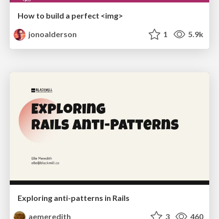
How to build a perfect <img>
jonoalderson
1
5.9k
Exploring anti-patterns in Rails
aemeredith
3
460