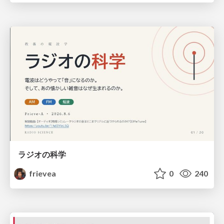
ラジオの科学
frievea
0
240