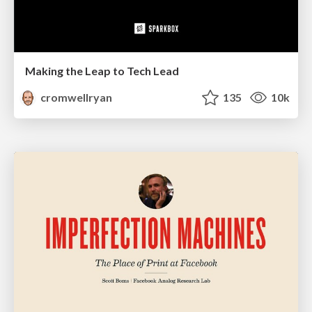
Making the Leap to Tech Lead
cromwellryan
135
10k