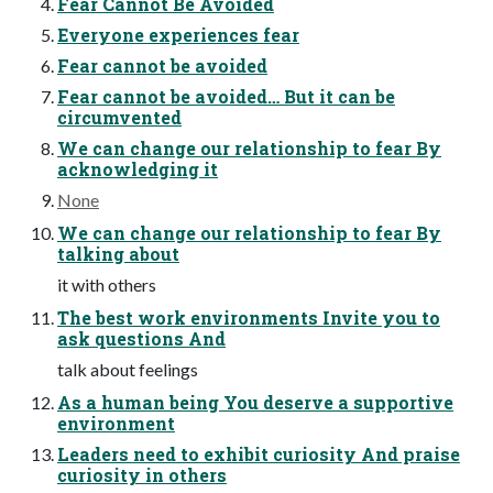
Fear Cannot Be Avoided
Everyone experiences fear
Fear cannot be avoided
Fear cannot be avoided… But it can be
circumvented
We can change our relationship to fear By
acknowledging it
None
We can change our relationship to fear By
talking about
it with others
The best work environments Invite you to
ask questions And
talk about feelings
As a human being You deserve a supportive
environment
Leaders need to exhibit curiosity And praise
curiosity in others