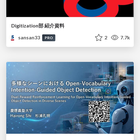
Digitization部 紹介資料
sansan33
2
7.7k
PRO