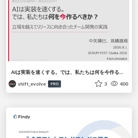
AIは実装を速くする。では、私たちは何を今作るべきか？－立場を越えてリリースに向き合ったチーム開発の実践 / 20260801 Hiromi Nakaya and Naoki Takahashi
shift_evolve
3
400
PRO