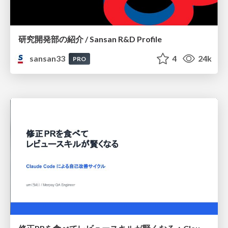
研究開発部の紹介 / Sansan R&D Profile
sansan33
4
24k
PRO