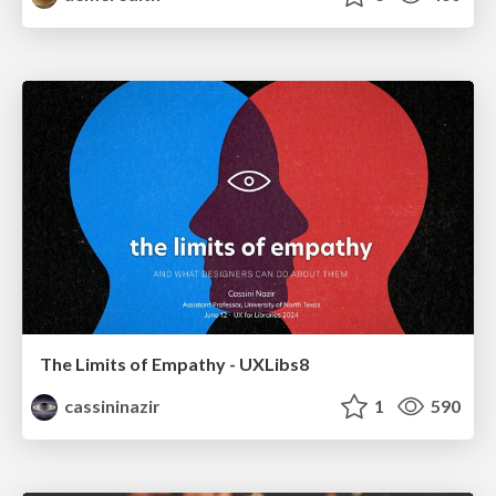
The Limits of Empathy - UXLibs8
cassininazir
1
590