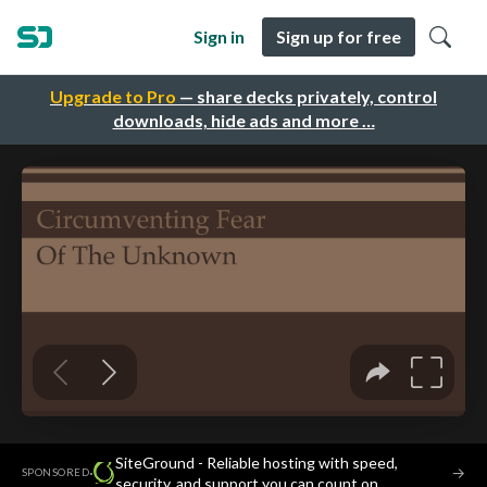
Sign in
Sign up for free
Upgrade to Pro
— share decks privately, control
downloads, hide ads and more …
SiteGround - Reliable hosting with speed,
·
→
SPONSORED
security, and support you can count on.