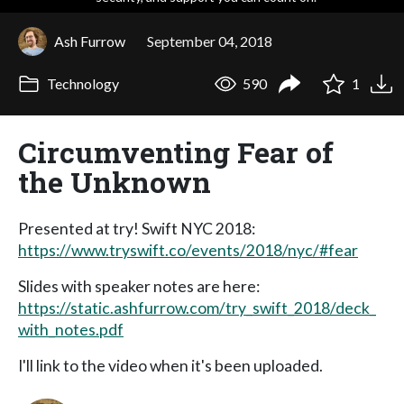
Ash Furrow
September 04, 2018
Technology
590
1
Circumventing Fear of
the Unknown
Presented at try! Swift NYC 2018:
https://www.tryswift.co/events/2018/nyc/#fear
Slides with speaker notes are here:
https://static.ashfurrow.com/try_swift_2018/deck_
with_notes.pdf
I'll link to the video when it's been uploaded.