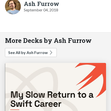
Ash Furrow
September 04, 2018
More Decks by Ash Furrow
See All by Ash Furrow