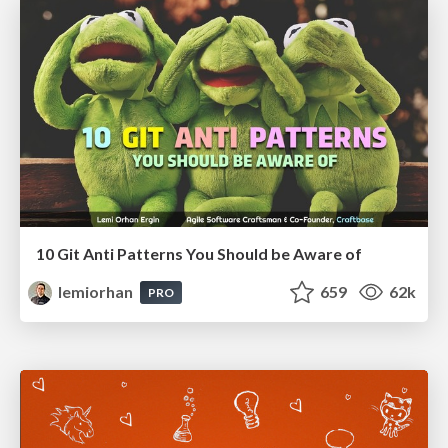
10 Git Anti Patterns You Should be Aware of
lemiorhan
659
62k
PRO