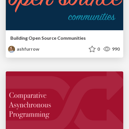
Building Open Source Communities
ashfurrow
0
990