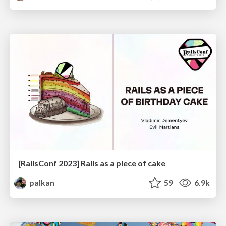
[RailsConf 2023] Rails as a piece of cake
palkan
59
6.9k