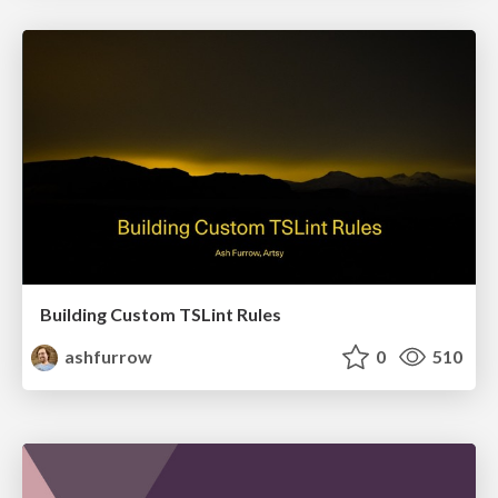
Building Custom TSLint Rules
ashfurrow
0
510