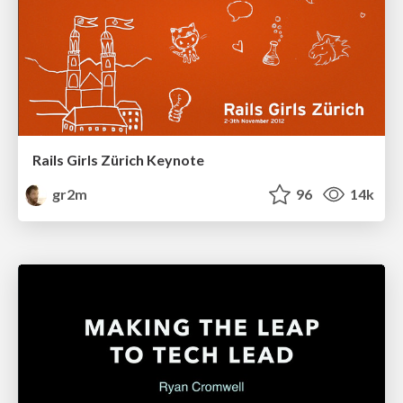
Rails Girls Zürich Keynote
gr2m
96
14k