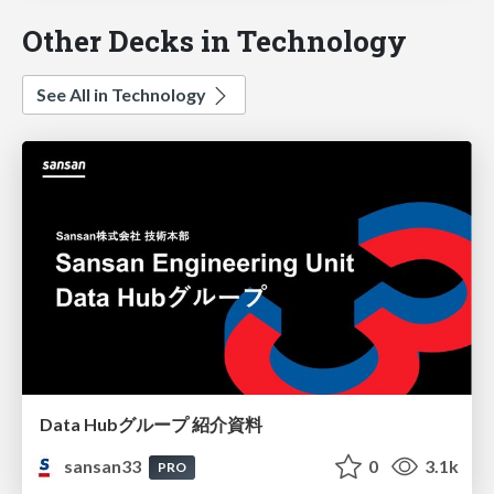
Other Decks in Technology
See All in Technology
Data Hubグループ 紹介資料
sansan33
0
3.1k
PRO