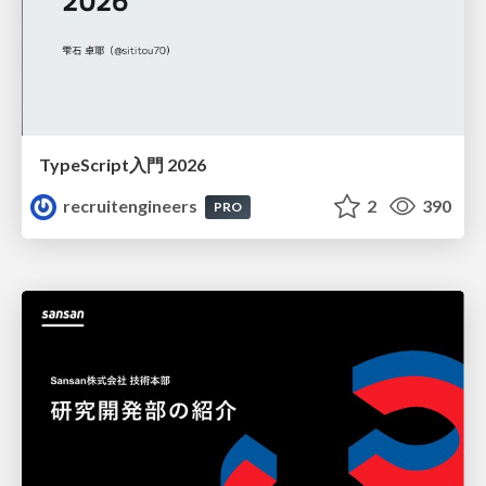
TypeScript入門 2026
recruitengineers
2
390
PRO