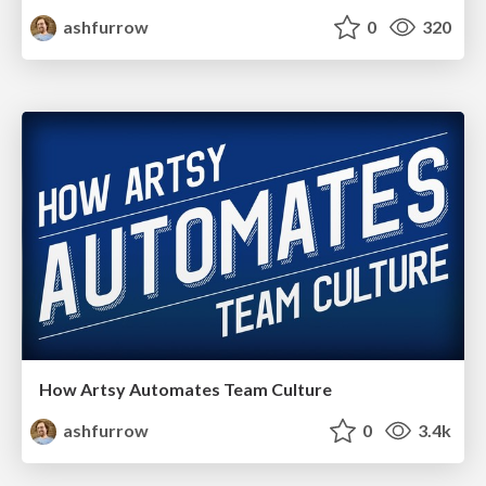
ashfurrow
0
320
How Artsy Automates Team Culture
ashfurrow
0
3.4k