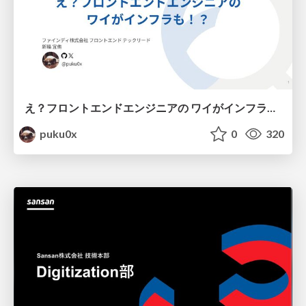
え？フロントエンドエンジニアの ワイがインフラも！？
puku0x
0
320