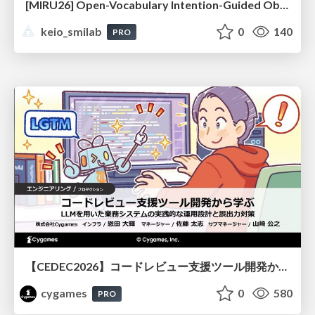
[MIRU26] Open-Vocabulary Intention-Guided Object Detection in Diverse Scenes
keio_smilab
0
140
PRO
【CEDEC2026】コードレビュー支援ツール開発から学ぶ：LLMを用いた業務システムの実践的な運用設計と誤出力対策
cygames
0
580
PRO