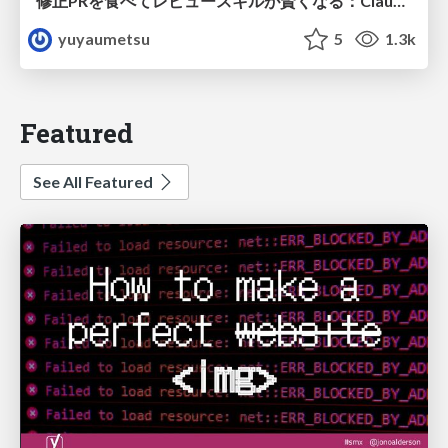
修正PRを食べてレビュースキルが賢くなる：Claude Codeによる自己改善サイクル
yuyaumetsu
5
1.3k
Featured
See All Featured