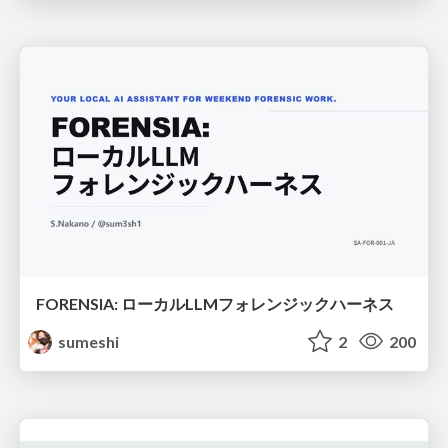
FORENSIA: ローカルLLMフォレンジックハーネス
sumeshi
2
200