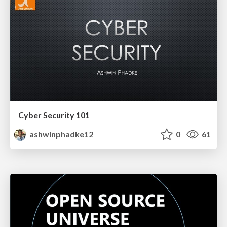
Cyber Security 101
ashwinphadke12
0
61