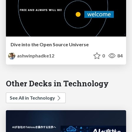
Dive into the Open Source Universe
ashwinphadke12
0
84
Other Decks in Technology
See All in Technology