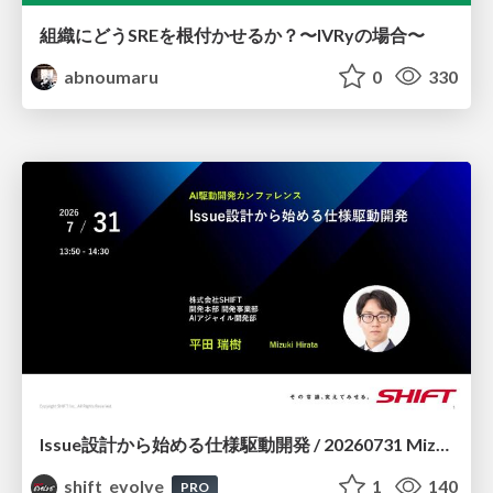
組織にどうSREを根付かせるか？〜IVRyの場合〜
abnoumaru
0
330
Issue設計から始める仕様駆動開発 / 20260731 Mizuki Hirata
shift_evolve
1
140
PRO