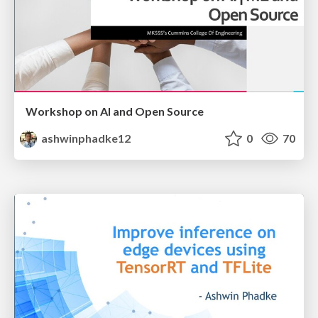
Workshop on AI and Open Source
ashwinphadke12
0
70