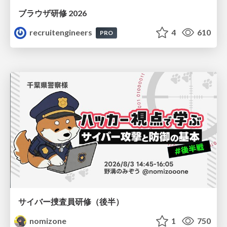
ブラウザ研修 2026
recruitengineers
4
610
PRO
サイバー捜査員研修（後半）
nomizone
1
750