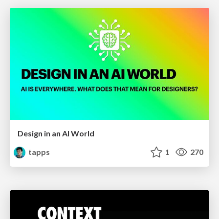
Design in an AI World
tapps
1
270