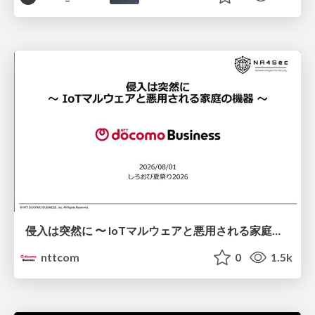
侵入は突然に 〜 IoTマルウェアと悪用される家庭の機器 ～ / When Intrusion Strikes: IoT Malware and the Abuse of Home Devices
nttcom
0
1.5k