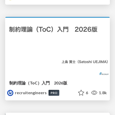
制約理論（ToC）入門 2026版
recruitengineers
6
1.8k
PRO