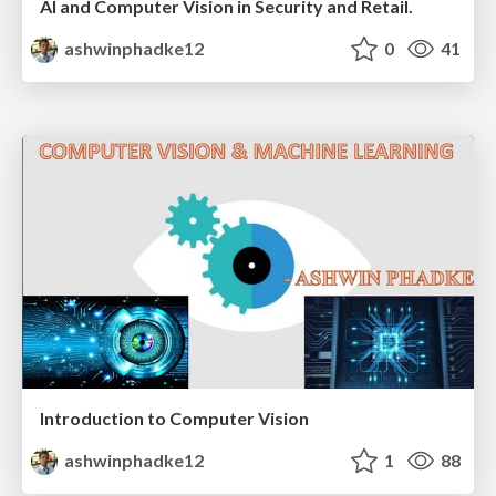
AI and Computer Vision in Security and Retail.
ashwinphadke12
0
41
Introduction to Computer Vision
ashwinphadke12
1
88