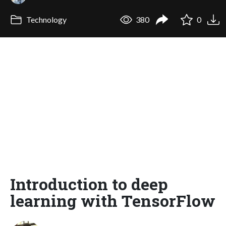
Technology
380
0
Introduction to deep
learning with TensorFlow