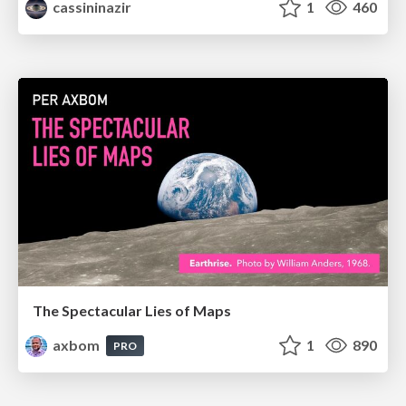
cassininazir
1
460
The Spectacular Lies of Maps
axbom
1
890
PRO