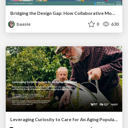
Bridging the Design Gap: How Collaborative Modelling removes blockers to flow between stakeholders and teams @FastFlow conf
baasie
0
630
Leveraging Curiosity to Care for An Aging Population