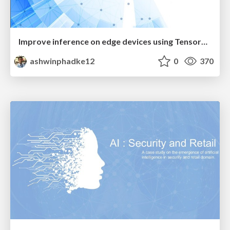
Improve inference on edge devices using TensorRT and TFLite
ashwinphadke12
0
370