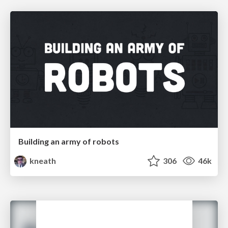
Building an army of robots
kneath
306
46k