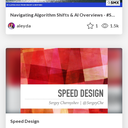
Navigating Algorithm Shifts & AI Overviews - #SMXNext
aleyda
1
1.5k
Speed Design