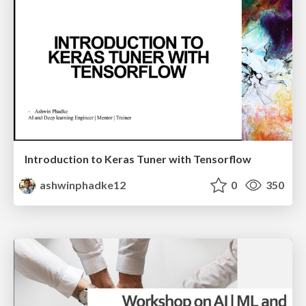
Introduction to Keras Tuner with Tensorflow
ashwinphadke12
0
350