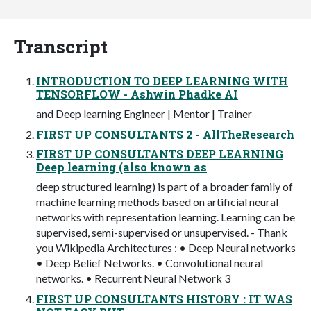
Transcript
INTRODUCTION TO DEEP LEARNING WITH
TENSORFLOW - Ashwin Phadke AI
and Deep learning Engineer | Mentor | Trainer
FIRST UP CONSULTANTS 2 - AllTheResearch
FIRST UP CONSULTANTS DEEP LEARNING
Deep learning (also known as
deep structured learning) is part of a broader family of
machine learning methods based on artificial neural
networks with representation learning. Learning can be
supervised, semi-supervised or unsupervised. - Thank
you Wikipedia Architectures : • Deep Neural networks
• Deep Belief Networks. • Convolutional neural
networks. • Recurrent Neural Network 3
FIRST UP CONSULTANTS HISTORY : IT WAS