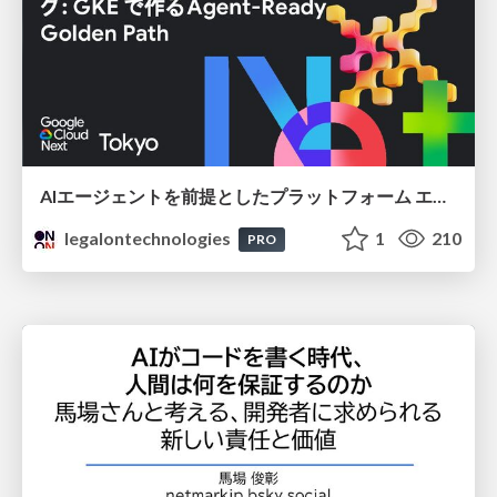
AIエージェントを前提としたプラットフォーム エンジニアリング：GKEで作るAgent-Ready Golden Path
legalontechnologies
1
210
PRO