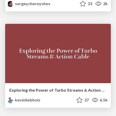
sergeychernyshev
33
2k
Exploring the Power of Turbo Streams & Action Cable | RailsConf2023
kevinliebholz
37
6.5k