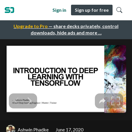
Sign in
Sign up for free
Upgrade to Pro
— share decks privately, control
downloads, hide ads and more …
Ashwin Phadke
June 17, 2020