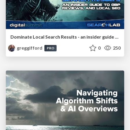
Dominate Local Search Results - an insider guide to GBP, reviews, and Local SEO
greggifford
0
250
PRO