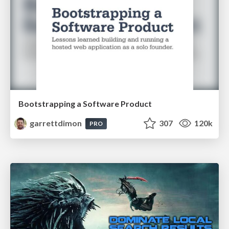
Bootstrapping a Software Product
garrettdimon
307
120k
PRO