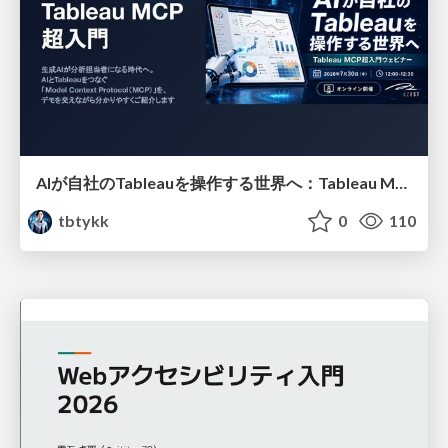
AIが自社のTableauを操作する世界へ：Tableau MCP超入門
tbtykk
0
110