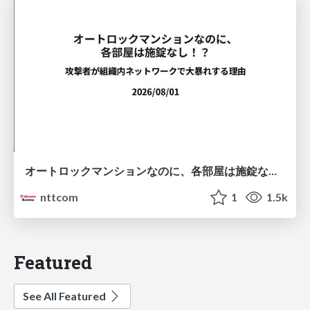
オートロックマンションなのに、各部屋は施錠なし！？ 攻撃者が組織内ネットワークで大暴れする理由 / The Front Door Is Locked, but the Rooms Are Wide Open: Why Attackers Move Freely Inside Enterprise Networks
nttcom
1
1.5k
Featured
See All Featured