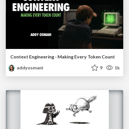
Context Engineering - Making Every Token Count
addyosmani
9
1k