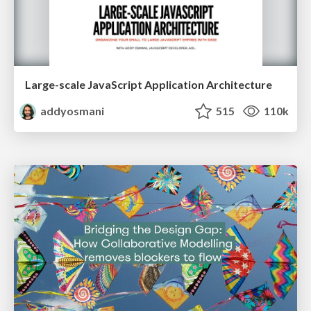
Large-scale JavaScript Application Architecture
addyosmani
515
110k