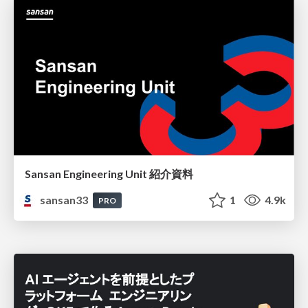
Sansan Engineering Unit 紹介資料
sansan33
1
4.9k
PRO