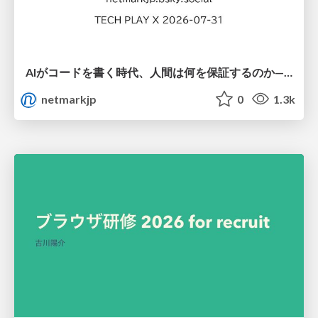
AIがコードを書く時代、人間は何を保証するのか———馬場さんと考える、開発者に求められる新しい責任と価値 - TECH PLAY
netmarkjp
0
1.3k