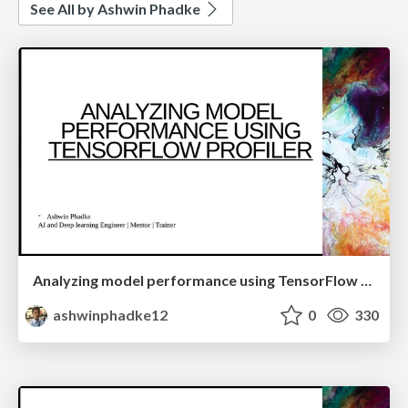
See All by Ashwin Phadke
Analyzing model performance using TensorFlow Profiler.
ashwinphadke12
0
330