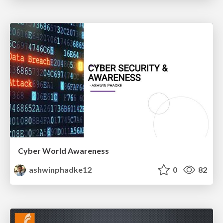
Cyber World Awareness
ashwinphadke12
0
82