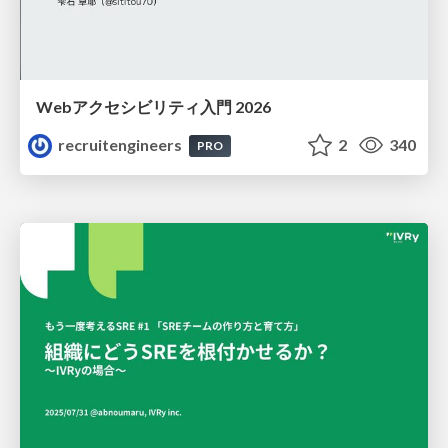
Webアクセシビリティ入門 2026
recruitengineers
2
340
PRO