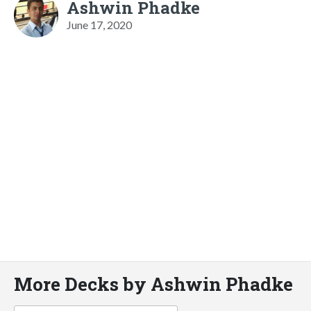
Ashwin Phadke
June 17, 2020
More Decks by Ashwin Phadke