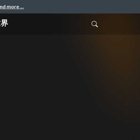
and more …
世界