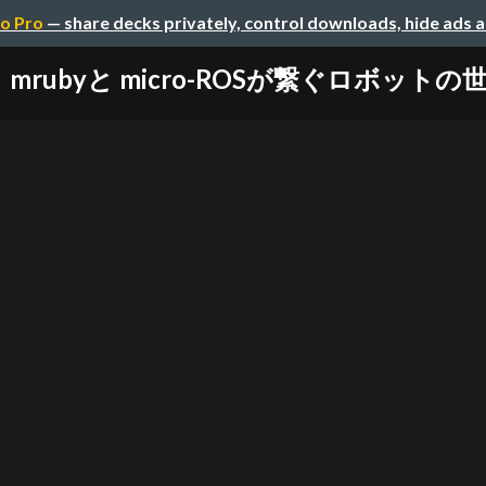
o Pro
— share decks privately, control downloads, hide ads 
mrubyと micro-ROSが繋ぐロボットの