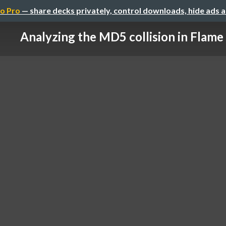
o Pro
— share decks privately, control downloads, hide ads 
Analyzing the MD5 collision in Flame