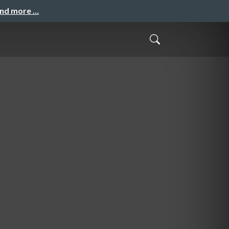
and more …