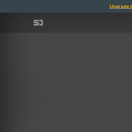
Upgrade t