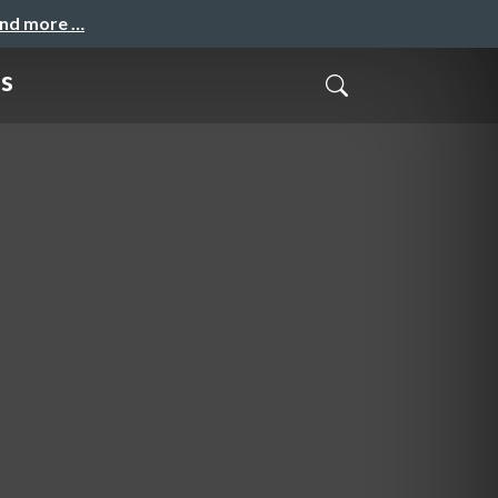
and more …
gs