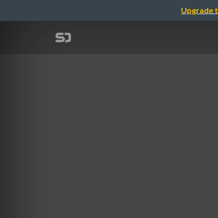
Upgrade t