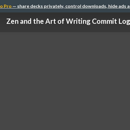
o Pro
— share decks privately, control downloads, hide ads 
Zen and the Art of Writing Commit Lo