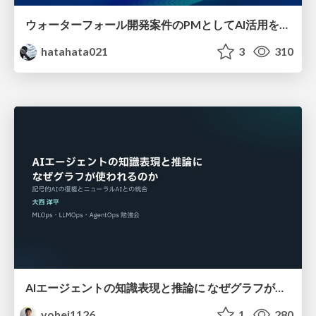
ウォーターフォール開発案件のPMとしてAI活用を模索している話
hatahata021
3
310
AIエージェントの知識表現と推論に なぜグラフが使われるのか - 記号的AIの復権とニューラルAIとの統合
yohei1126
1
280