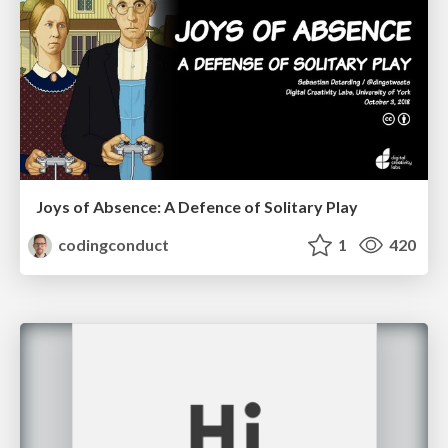
Joys of Absence: A Defence of Solitary Play
codingconduct
1
420