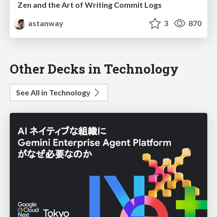
Zen and the Art of Writing Commit Logs
astanway
3
870
Other Decks in Technology
See All in Technology