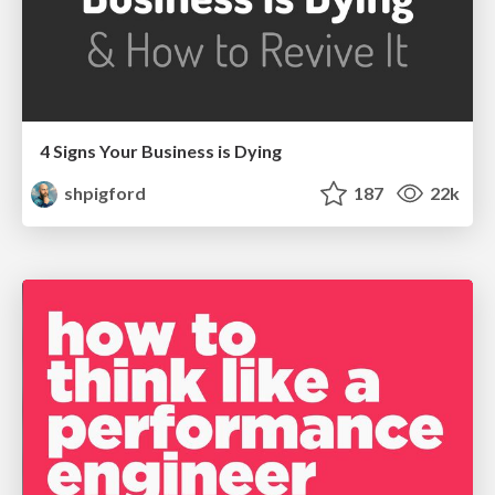
4 Signs Your Business is Dying
shpigford
187
22k