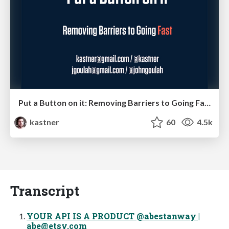
Put a Button on it: Removing Barriers to Going Fast.
kastner
60
4.5k
Transcript
YOUR API IS A PRODUCT @abestanway |
abe@etsy.com