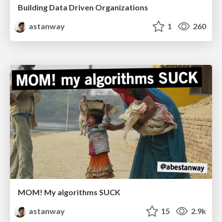
Building Data Driven Organizations
astanway
1
260
MOM! My algorithms SUCK
astanway
15
2.9k