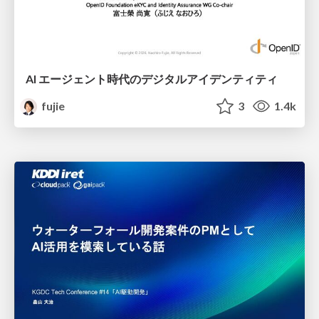
AI エージェント時代のデジタルアイデンティティ
fujie
3
1.4k