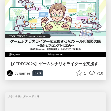
【CEDEC2026】ゲームシナリオライターを支援するAIツール開発の実践 ― 設計とプロンプトの工夫 ―
cygames
1
710
PRO