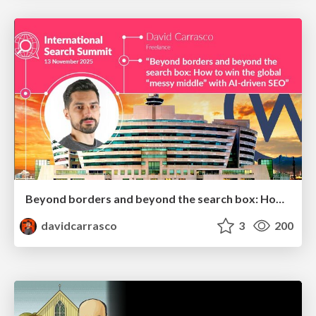
Beyond borders and beyond the search box: How to win the global "messy middle" with AI-driven SEO
davidcarrasco
3
200