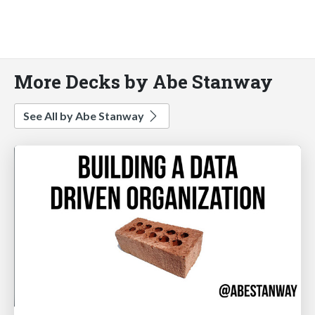
More Decks by Abe Stanway
See All by Abe Stanway