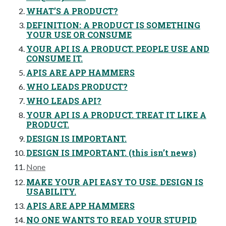
WHAT’S A PRODUCT?
DEFINITION: A PRODUCT IS SOMETHING
YOUR USE OR CONSUME
YOUR API IS A PRODUCT. PEOPLE USE AND
CONSUME IT.
APIS ARE APP HAMMERS
WHO LEADS PRODUCT?
WHO LEADS API?
YOUR API IS A PRODUCT. TREAT IT LIKE A
PRODUCT.
DESIGN IS IMPORTANT.
DESIGN IS IMPORTANT. (this isn’t news)
None
MAKE YOUR API EASY TO USE. DESIGN IS
USABILITY.
APIS ARE APP HAMMERS
NO ONE WANTS TO READ YOUR STUPID