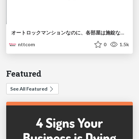
オートロックマンションなのに、各部屋は施錠なし！？ 攻撃者が組織内ネットワークで大暴れする理由 / The Front Door Is Locked, but the Rooms Are Wide Open: Why Attackers Move Freely Inside Enterprise Networks
nttcom
0
1.5k
Featured
See All Featured