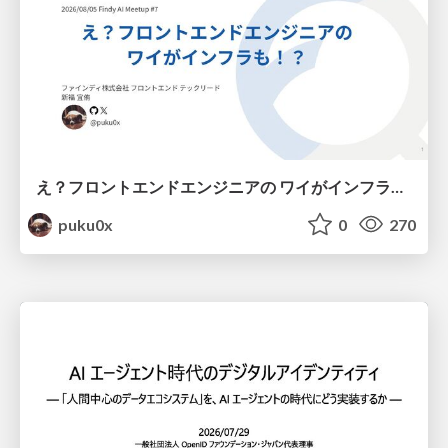
え？フロントエンドエンジニアの ワイがインフラも！？
puku0x
0
270