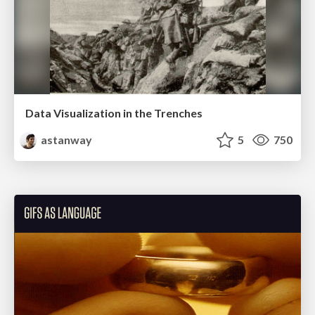
Data Visualization in the Trenches
astanway
5
750