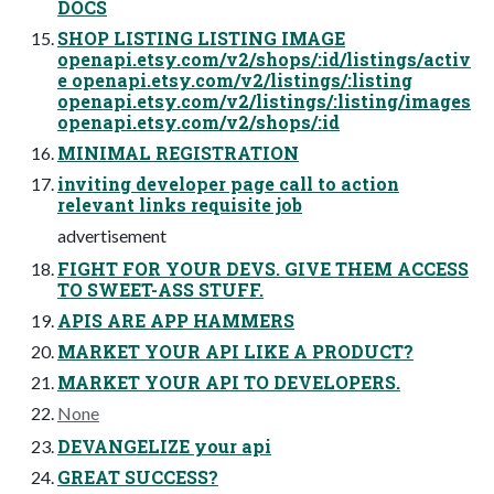
DOCS
SHOP LISTING LISTING IMAGE
openapi.etsy.com/v2/shops/:id/listings/activ
e openapi.etsy.com/v2/listings/:listing
openapi.etsy.com/v2/listings/:listing/images
openapi.etsy.com/v2/shops/:id
MINIMAL REGISTRATION
inviting developer page call to action
relevant links requisite job
advertisement
FIGHT FOR YOUR DEVS. GIVE THEM ACCESS
TO SWEET-ASS STUFF.
APIS ARE APP HAMMERS
MARKET YOUR API LIKE A PRODUCT?
MARKET YOUR API TO DEVELOPERS.
None
DEVANGELIZE your api
GREAT SUCCESS?