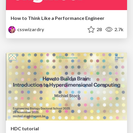
How to Think Like a Performance Engineer
csswizardry
28
2.7k
HDC tutorial