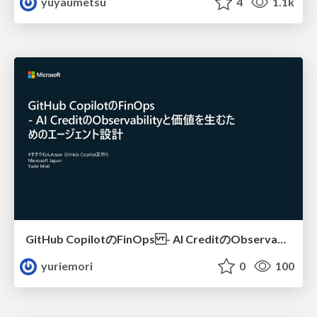
yuyaumetsu
4
1.1k
GitHub CopilotのFinOps - AI CreditのObservabilityと価値を生むためのエージェント設計
yuriemori
0
100