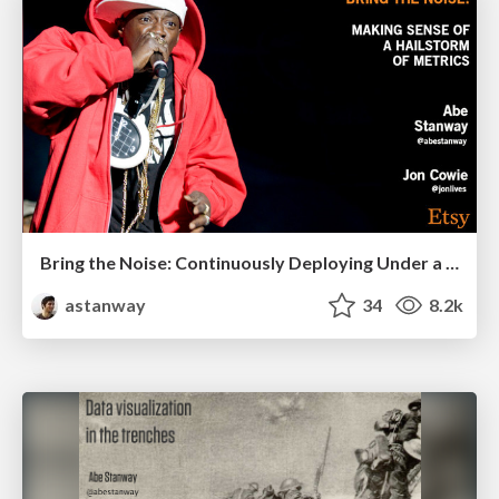
Bring the Noise: Continuously Deploying Under a Hailstorm of Metrics
astanway
34
8.2k