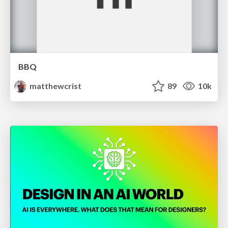
BBQ
matthewcrist
89
10k