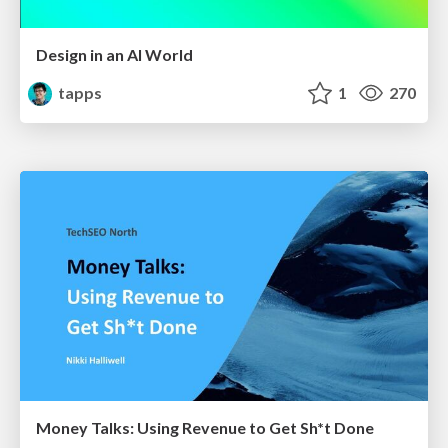
Design in an AI World
tapps
1
270
Money Talks: Using Revenue to Get Sh*t Done