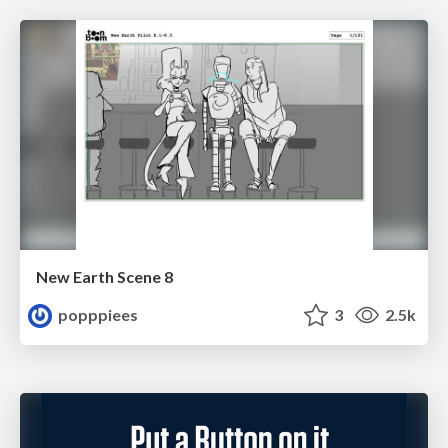
New Earth Scene 8
popppiees
3
2.5k