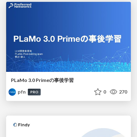
PLaMo 3.0 Primeの事後学習
pfn
0
270
PRO