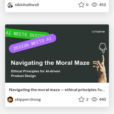
nikkihalliwell
0
450
Navigating the moral maze — ethical principles for Al-driven product design
skipperchong
2
440