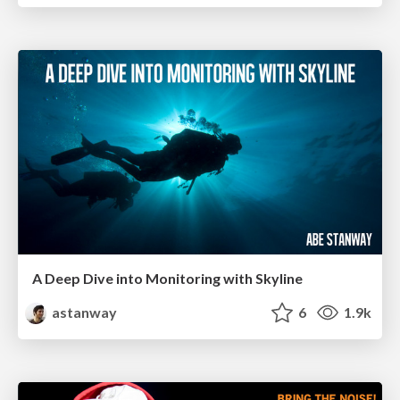
A Deep Dive into Monitoring with Skyline
astanway
6
1.9k