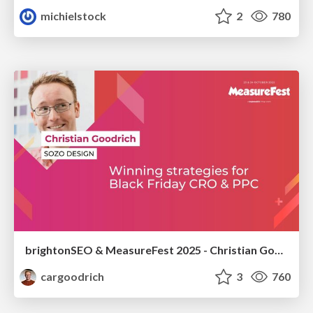
michielstock
2
780
brightonSEO & MeasureFest 2025 - Christian Goodrich - Winning strategies for Black Friday CRO & PPC
cargoodrich
3
760