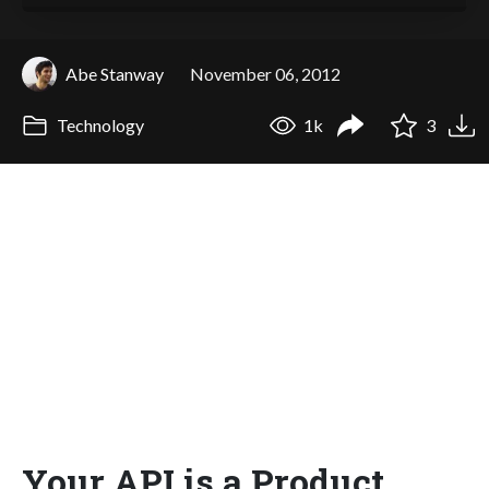
Abe Stanway
November 06, 2012
Technology
1k
3
Your API is a Product