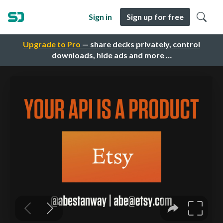
Sign in
Sign up for free
Upgrade to Pro
— share decks privately, control
downloads, hide ads and more …