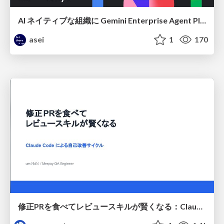
AI ネイティブな組織に Gemini Enterprise Agent Platform がなぜ必要なのか
asei
1
170
修正PRを食べてレビュースキルが賢くなる：Claude Codeによる自己改善サイクル