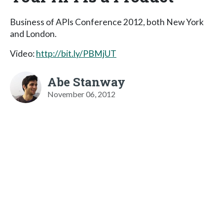
Business of APIs Conference 2012, both New York
and London.
Video:
http://bit.ly/PBMjUT
Abe Stanway
November 06, 2012