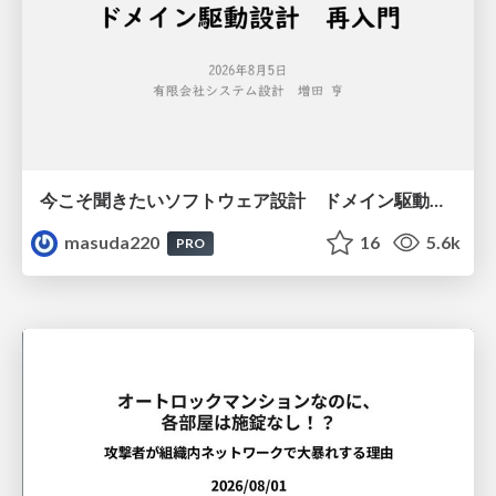
今こそ聞きたいソフトウェア設計 ドメイン駆動設計再入門
masuda220
16
5.6k
PRO