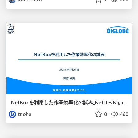
NetBoxを利用した作業効率化の試み_NetDevNight4
tnoha
0
460