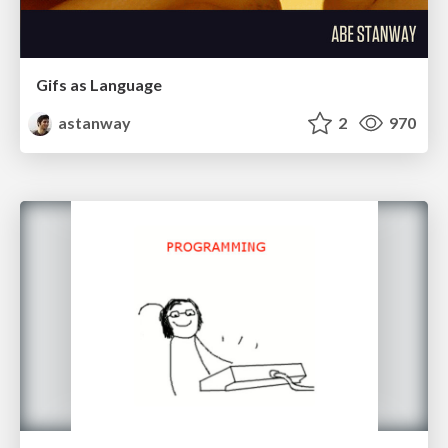
Gifs as Language
astanway
2
970