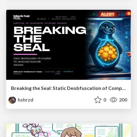
Breaking the Seal: Static Deobfuscation of Compiled V8 JavaScript Bytecode Malware
hshrzd
0
200