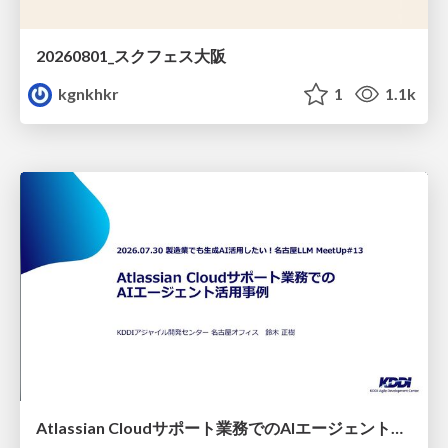
20260801_スクフェス大阪
kgnkhkr
1
1.1k
Atlassian Cloudサポート業務でのAIエージェント活用事例