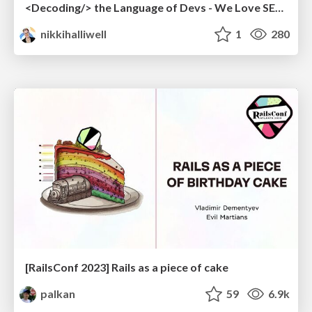
<Decoding/> the Language of Devs - We Love SEO 2024
nikkihalliwell
1
280
[RailsConf 2023] Rails as a piece of cake
palkan
59
6.9k