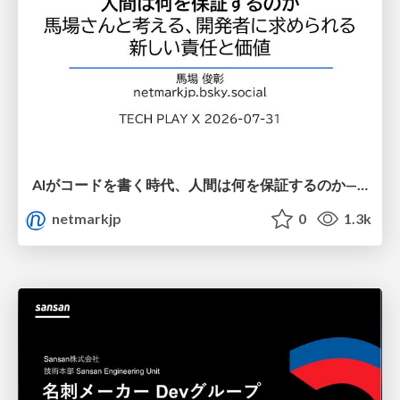
AIがコードを書く時代、人間は何を保証するのか———馬場さんと考える、開発者に求められる新しい責任と価値 - TECH PLAY
netmarkjp
0
1.3k