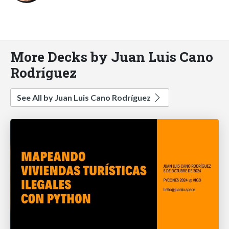
More Decks by Juan Luis Cano
Rodríguez
See All by Juan Luis Cano Rodríguez