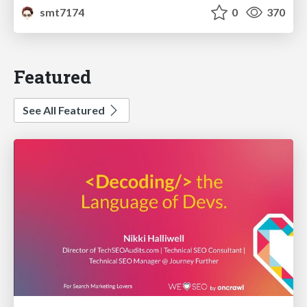
smt7174
0
370
Featured
See All Featured