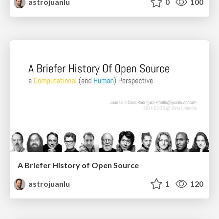
astrojuanlu
0
100
A Briefer History of Open Source
astrojuanlu
1
120