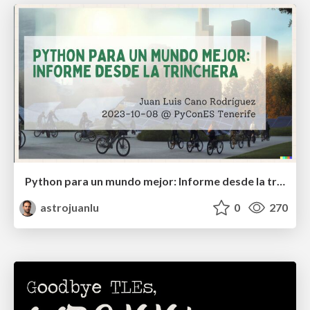
Python para un mundo mejor: Informe desde la trinchera
astrojuanlu
0
270