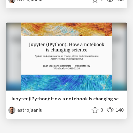
Jupyter (IPython): How a notebook is changing science
astrojuanlu
0
140