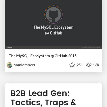
The MySQL Ecosystem @ GitHub 2015
samlambert
251
13k