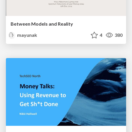
Between Models and Reality
mayunak
4
380