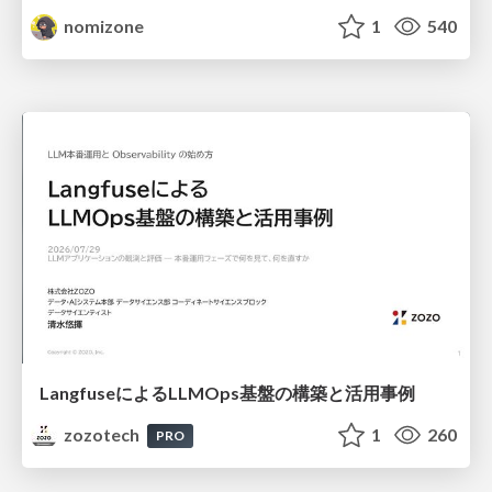
nomizone
1
540
LangfuseによるLLMOps基盤の構築と活用事例
zozotech
1
260
PRO