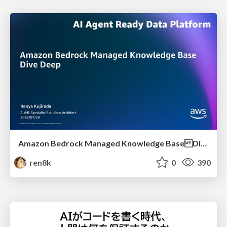
Amazon Bedrock Managed Knowledge Base Dive Deep
ren8k
0
390