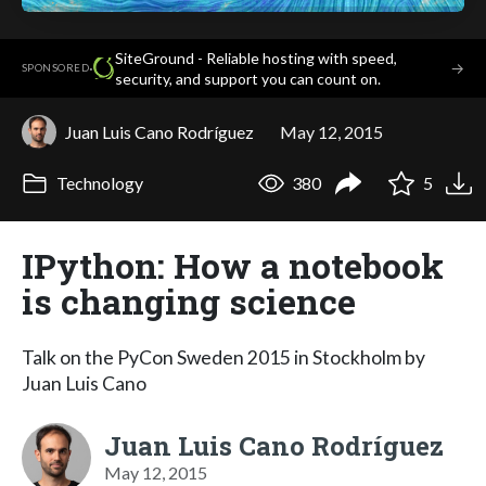
SiteGround - Reliable hosting with speed,
·
→
SPONSORED
security, and support you can count on.
Juan Luis Cano Rodríguez
May 12, 2015
Technology
380
5
IPython: How a notebook
is changing science
Talk on the PyCon Sweden 2015 in Stockholm by
Juan Luis Cano
Juan Luis Cano Rodríguez
May 12, 2015