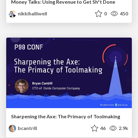
Money Talks: Using Revenue to Get Sh*t Done
nikkihalliwell
0
450
Sharpening the Axe: The Primacy of Toolmaking
bcantrill
46
2.9k