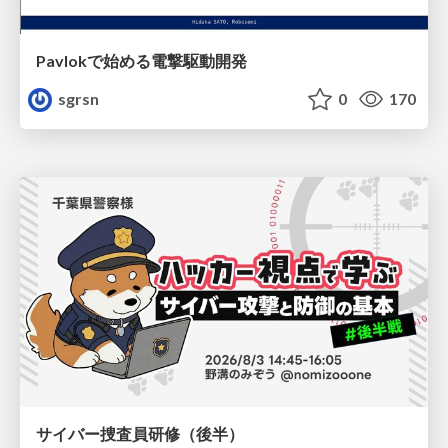
Pavlokで始める電撃駆動開発
sgrsn
0
170
サイバー捜査員研修（後半）