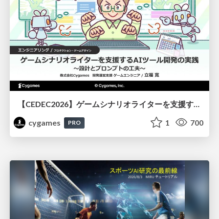
【CEDEC2026】ゲームシナリオライターを支援するAIツール開発の実践 ― 設計とプロンプトの工夫 ―
cygames
1
700
PRO