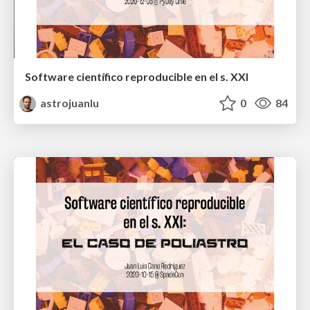
Software científico reproducible en el s. XXI
astrojuanlu
0
84