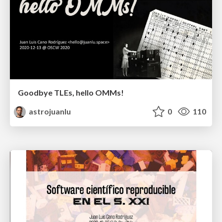
Goodbye TLEs, hello OMMs!
astrojuanlu
0
110