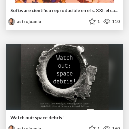
Software científico reproducible en el s. XXI: el caso de poliastro
astrojuanlu
1
110
Watch out: space debris!
astrojuanlu
1
160