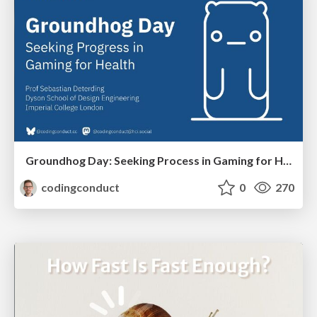
Groundhog Day: Seeking Process in Gaming for Health
codingconduct
0
270