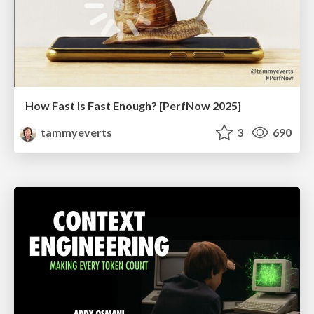
How Fast Is Fast Enough? [PerfNow 2025]
tammyeverts
3
690