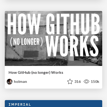
How GitHub (no longer) Works
holman
316
150k