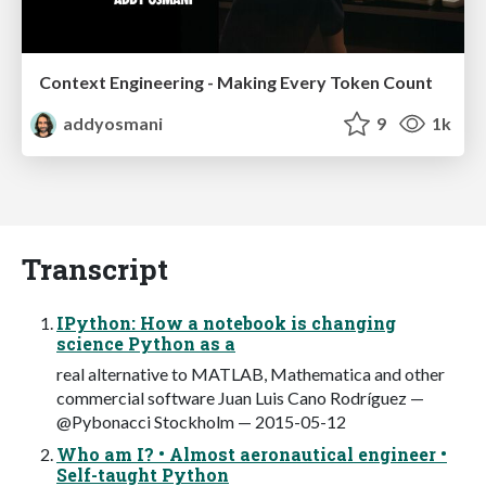
Context Engineering - Making Every Token Count
addyosmani
9
1k
Transcript
IPython: How a notebook is changing
science Python as a
real alternative to MATLAB, Mathematica and other
commercial software Juan Luis Cano Rodríguez —
@Pybonacci Stockholm — 2015-05-12
Who am I? • Almost aeronautical engineer •
Self-taught Python