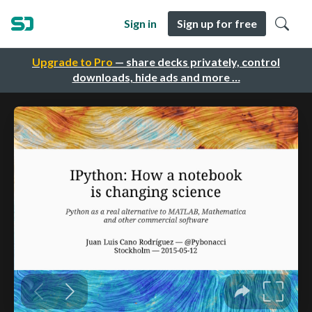
Sign in
Sign up for free
Upgrade to Pro
— share decks privately, control
downloads, hide ads and more …