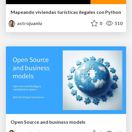
Mapeando viviendas turísticas ilegales con Python
astrojuanlu
0
510
Open Source and business models