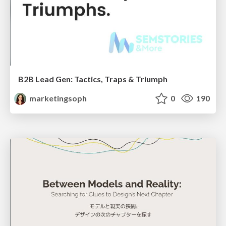
B2B Lead Gen: Tactics, Traps & Triumph
marketingsoph
0
190