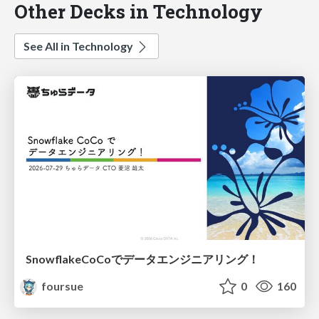
Other Decks in Technology
See All in Technology
SnowflakeCoCoでデータエンジニアリング！
foursue
0
160