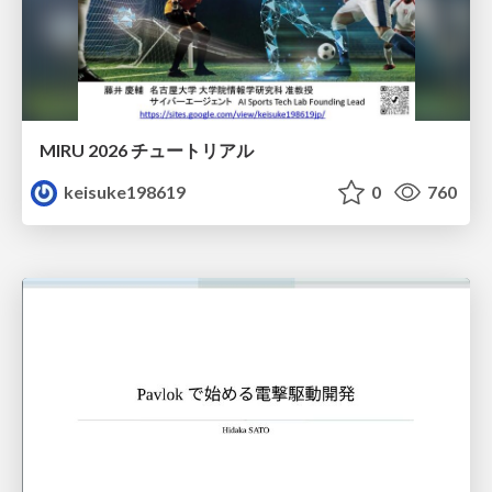
MIRU 2026 チュートリアル
keisuke198619
0
760