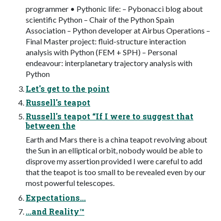
programmer • Pythonic life: – Pybonacci blog about
scientific Python – Chair of the Python Spain
Association – Python developer at Airbus Operations –
Final Master project: fluid-structure interaction
analysis with Python (FEM + SPH) – Personal
endeavour: interplanetary trajectory analysis with
Python
Let's get to the point
Russell's teapot
Russell's teapot “If I were to suggest that
between the
Earth and Mars there is a china teapot revolving about
the Sun in an elliptical orbit, nobody would be able to
disprove my assertion provided I were careful to add
that the teapot is too small to be revealed even by our
most powerful telescopes.
Expectations...
...and Reality™