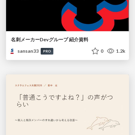
名刺メーカーDevグループ 紹介資料
sansan33
0
1.2k
PRO