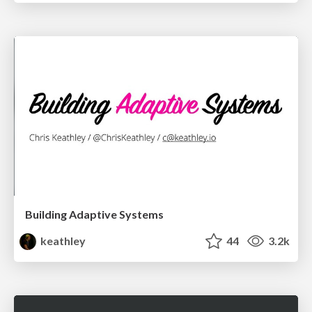
Building Adaptive Systems
keathley
44
3.2k