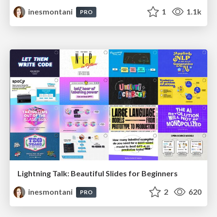
inesmontani
1
1.1k
PRO
Lightning Talk: Beautiful Slides for Beginners
inesmontani
2
620
PRO