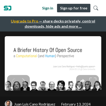
Sign in
Sign up for free
Upgrade to Pro
— share decks privately, control
downloads, hide ads and more …
Juan Luis Cano Rodríguez
February 13, 2024