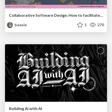
Collaborative Software Design: How to facilitate domain modelling decisions
baasie
1
270
Building AI with AI