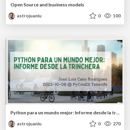
Open Source and business models
astrojuanlu
0
100
Python para un mundo mejor: Informe desde la trinchera
astrojuanlu
0
270