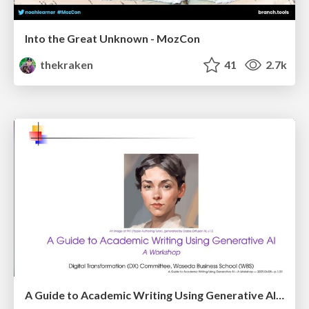
Into the Great Unknown - MozCon
thekraken
41
2.7k
A Guide to Academic Writing Using Generative AI - A Workshop