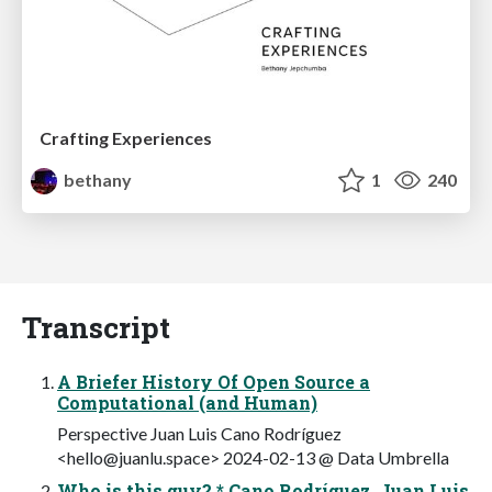
Crafting Experiences
bethany
1
240
Transcript
A Briefer History Of Open Source a
Computational (and Human)
Perspective Juan Luis Cano Rodríguez
<
hello@juanlu.space
> 2024-02-13 @ Data Umbrella
Who is this guy? * Cano Rodríguez, Juan Luis