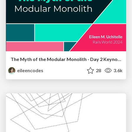
The Myth of the Modular Monolith - Day 2 Keynote - Rails World 2024
eileencodes
28
3.6k