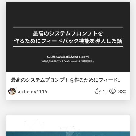
最高のシステムプロンプトを作るためにフィードバック機能を導入した話
alchemy1115
1
330