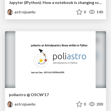
Jupyter (IPython): How a notebook is changing science
astrojuanlu
0
140
poliastro @ OSCW'17
astrojuanlu
0
200