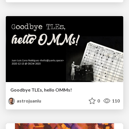
Goodbye TLEs, hello OMMs!
astrojuanlu
0
110