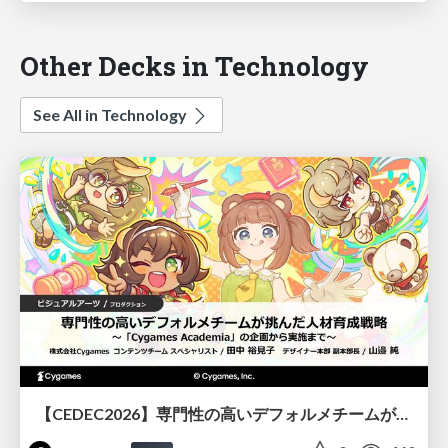
Other Decks in Technology
See All in Technology
【CEDEC2026】専門性の高いデフォルメチームが挑んだ人材育成戦略 〜Cygames Academiaの企画から実施まで〜