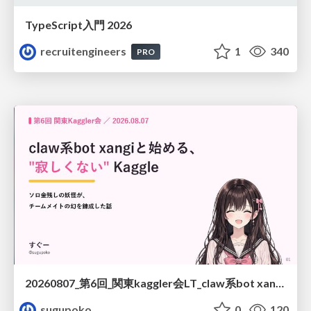
TypeScript入門 2026
recruitengineers
1
340
PRO
20260807_第6回_関東kaggler会LT_claw系bot xangiと始める、"寂しくない" kaggle
sugupoko
0
120