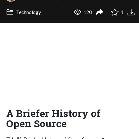
Technology
120
1
A Briefer History of
Open Source