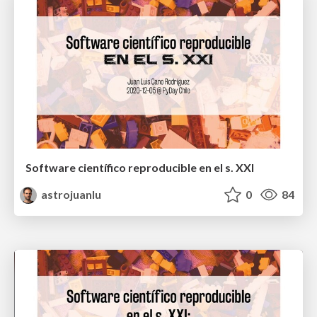
Software científico reproducible en el s. XXI
astrojuanlu
0
84