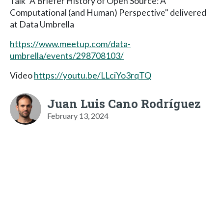
Talk "A Briefer History of Open Source: A
Computational (and Human) Perspective" delivered
at Data Umbrella
https://www.meetup.com/data-
umbrella/events/298708103/
Video
https://youtu.be/LLciYo3rqTQ
Juan Luis Cano Rodríguez
February 13, 2024