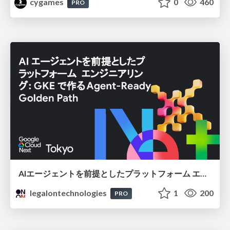
cygames
0
460
PRO
AIエージェントを前提としたプラットフォーム エンジニアリング：GKEで作るAgent-Ready Golden Path
legalontechnologies
1
200
PRO