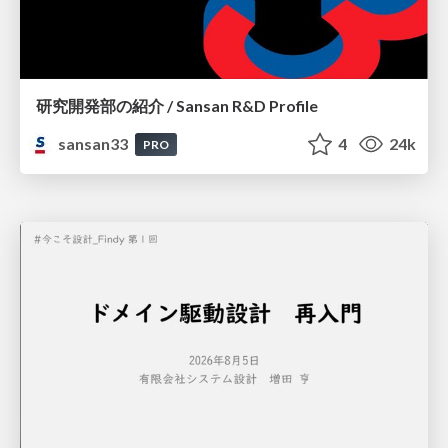
研究開発部の紹介 / Sansan R&D Profile
sansan33
4
24k
PRO