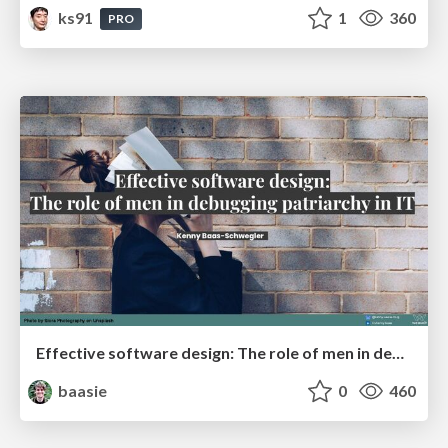
ks91
1
360
PRO
Effective software design: The role of men in debugging patriarchy in IT @ Voxxed Days AMS
baasie
0
460