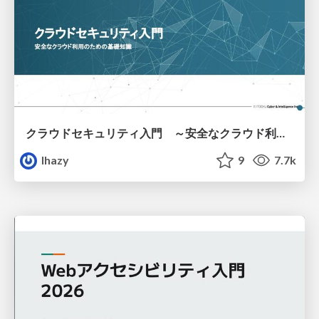
クラウドセキュリティ入門 ～安全なクラウド利用のための基礎知識～
lhazy
9
7.7k