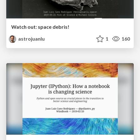
Watch out: space debris!
astrojuanlu
1
160