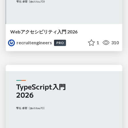
Webアクセシビリティ入門 2026
recruitengineers
1
310
PRO