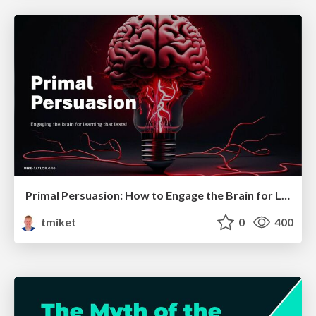
Primal Persuasion: How to Engage the Brain for Learning That Lasts
tmiket
0
400