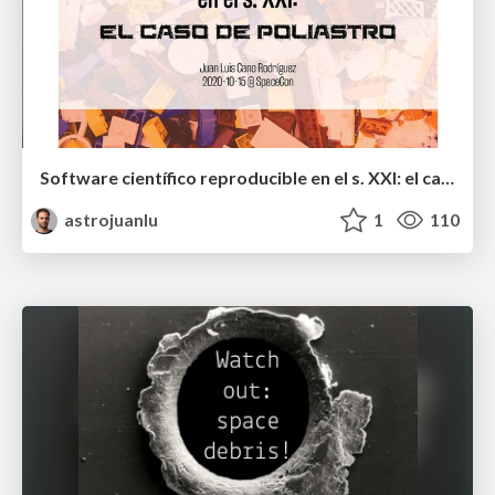
Software científico reproducible en el s. XXI: el caso de poliastro
astrojuanlu
1
110