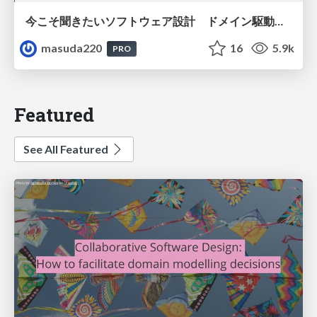
今こそ聞きたいソフトウェア設計 ドメイン駆動設計再入門
masuda220
16
5.9k
PRO
Featured
See All Featured