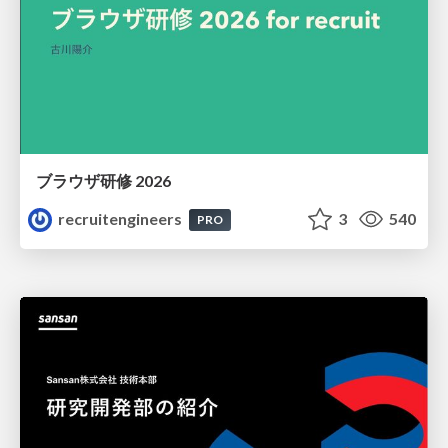
ブラウザ研修 2026
recruitengineers
3
540
PRO