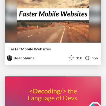
Faster Mobile Websites
deanohume
310
32k