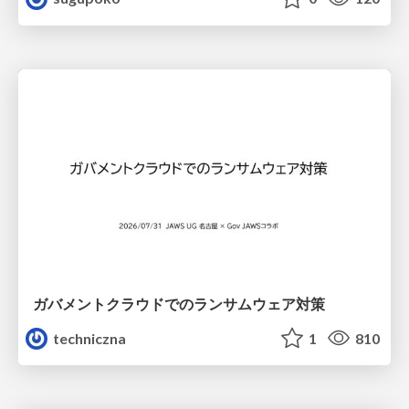
ガバメントクラウドでのランサムウェア対策
techniczna
1
810