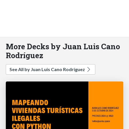
More Decks by Juan Luis Cano
Rodríguez
See All by Juan Luis Cano Rodríguez