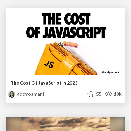
The Cost Of JavaScript in 2023
addyosmani
55
10k