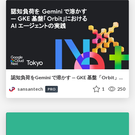
認知負荷をGemini で溶かす — GKE 基盤「Orbit」における AI エージェントの実践
sansantech
1
250
PRO