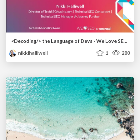
<Decoding/> the Language of Devs - We Love SEO 2024
nikkihalliwell
1
280