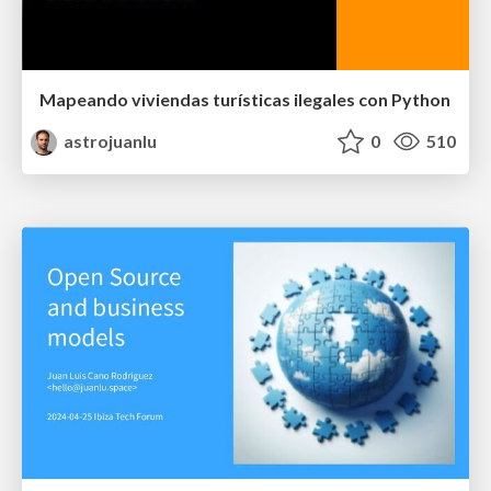
Mapeando viviendas turísticas ilegales con Python
astrojuanlu
0
510