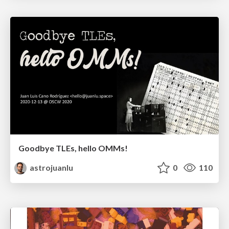
Goodbye TLEs, hello OMMs!
astrojuanlu
0
110