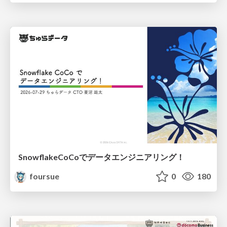
SnowflakeCoCoでデータエンジニアリング！
foursue
0
180