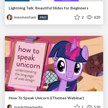
Lightning Talk: Beautiful Slides for Beginners
inesmontani
2
620
PRO
How To Speak Unicorn (iThemes Webinar)
marktimemedia
1
520