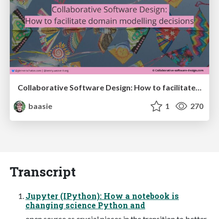
Collaborative Software Design: How to facilitate domain modelling decisions
baasie
1
270
Transcript
Jupyter (IPython): How a notebook is
changing science Python and
open source as crucial pieces in the transition to better