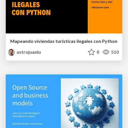
Mapeando viviendas turísticas ilegales con Python
astrojuanlu
0
510