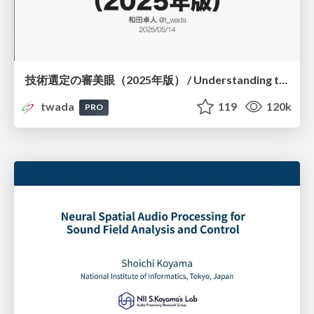
技術選定の審美眼（2025年版） / Understanding the Spiral of Technologies 2025 edition
twada
119
120k
PRO