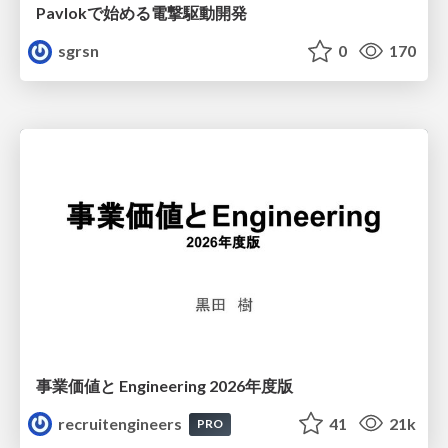
Pavlokで始める電撃駆動開発
sgrsn
0
170
事業価値と Engineering 2026年度版
recruitengineers
41
21k
PRO