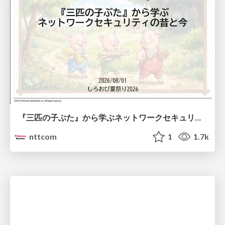
『三匹の子ぶた』から学ぶネットワークセキュリティの昔と今 / Network Security: Then and Now Through the Lens of The Three Little Pigs
nttcom
1
1.7k