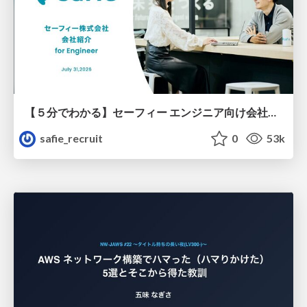
【５分でわかる】セーフィー エンジニア向け会社紹介
safie_recruit
0
53k