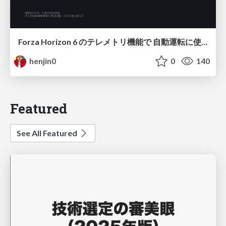
Forza Horizon 6 のテレメトリ機能で 自動運転に使えそうな学習データを集める話
henjin0
0
140
Featured
See All Featured