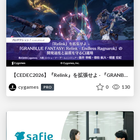
【CEDEC2026】『Relink』を拡張せよ - 『GRANBLUE FANTASY: Relink - Endless Ragnarok』の開発速度と品質を守るCI運用
cygames
0
130
PRO