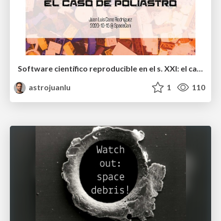
Software científico reproducible en el s. XXI: el caso de poliastro
astrojuanlu
1
110