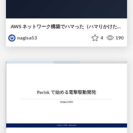
AWS ネットワーク構築でハマった（ハマりかけた） 5選とそこから得た教訓
nagisa53
4
190