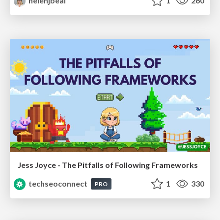
helenjbeal
1
260
Jess Joyce - The Pitfalls of Following Frameworks
techseoconnect
1
330
PRO