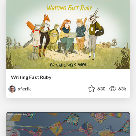
Writing Fast Ruby
sferik
630
63k