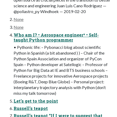
science and engineering Juan Luis Cano Rodríguez —
@poliastro_py Windhoek — 2019-02-20
None
None
Who am I? • Aerospace engineer* • Self-
taught Python programmer
• Pythonic life: – Pybonacci blog about scientific
Python in Spanish (a bit abandoned ) ) – Chair of the
Python Spain Association and organizer of PyCon
Spain – Python developer at Satellogic – Professor of
Python for Big Data at IE and BTS business schools –
Freelance projects for innovative Aerospace projects
(Boeing R&T, Deep Blue Globe) – Personal project:
interplanetary trajectory analysis with Python (don’t
miss my talk tomorrow)
Let's get to the point
Russell's teapot
Russell's teapot “If I were to suggest that