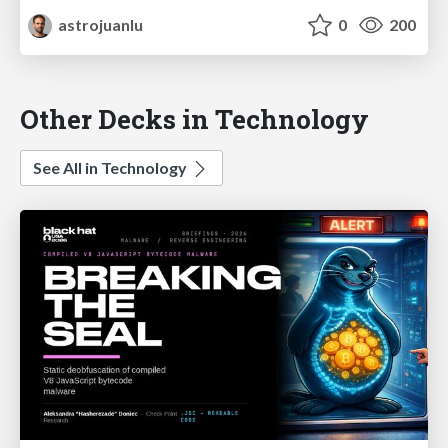
astrojuanlu
0
200
Other Decks in Technology
See All in Technology