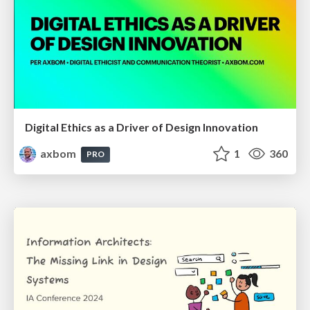
Digital Ethics as a Driver of Design Innovation
axbom
1
360
PRO