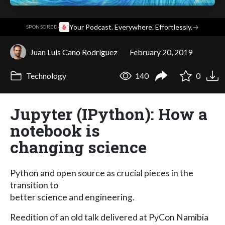
·
Your Podcast. Everywhere. Effortlessly.
→
SPONSORED
Juan Luis Cano Rodríguez
February 20, 2019
Technology
140
0
Jupyter (IPython): How a
notebook is
changing science
Python and open source as crucial pieces in the
transition to
better science and engineering.
Reedition of an old talk delivered at PyCon Namibia