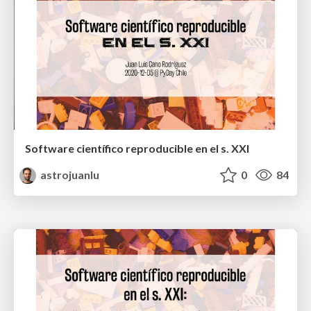
Software científico reproducible en el s. XXI
astrojuanlu
0
84