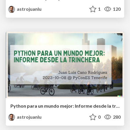
astrojuanlu
1
120
Python para un mundo mejor: Informe desde la trinchera
astrojuanlu
0
280