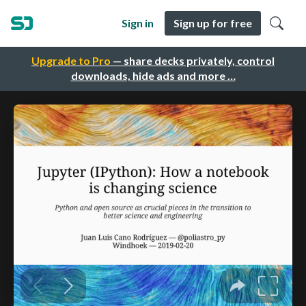
Sign in
Sign up for free
Upgrade to Pro
— share decks privately, control
downloads, hide ads and more …