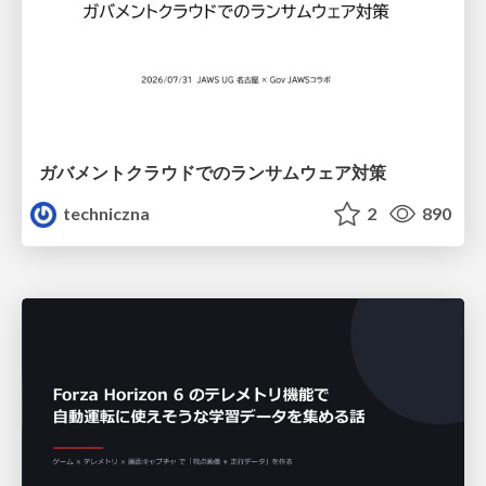
ガバメントクラウドでのランサムウェア対策
techniczna
2
890