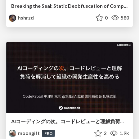
Breaking the Seal: Static Deobfuscation of Compiled V8 JavaScript Bytecode Malware
hshrzd
0
580
AIコーディングの次。コードレビューと理解負荷を解消して組織の開発生産性を高める
moongift
2
1.9k
PRO