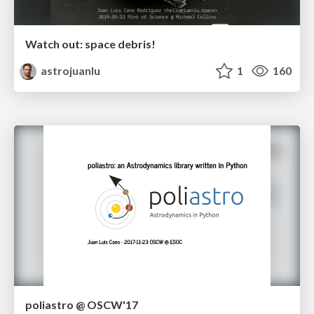
Watch out: space debris!
astrojuanlu
1
160
poliastro @ OSCW'17