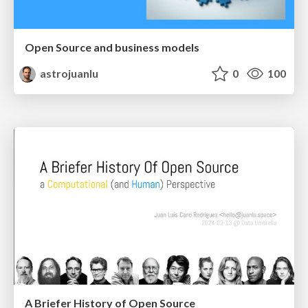
Open Source and business models
astrojuanlu
0
100
A Briefer History of Open Source