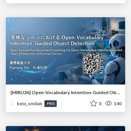
[MIRU26] Open-Vocabulary Intention-Guided Object Detection in Diverse Scenes
keio_smilab
0
140
PRO