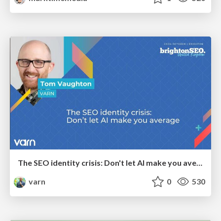
The SEO identity crisis: Don't let AI make you average
varn
0
530