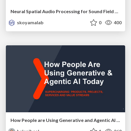
Neural Spatial Audio Processing for Sound Field Analysis and Control
skoyamalab
0
400
How People are Using Generative and Agentic AI to Supercharge Their Products, Projects, Services and Value Streams Today