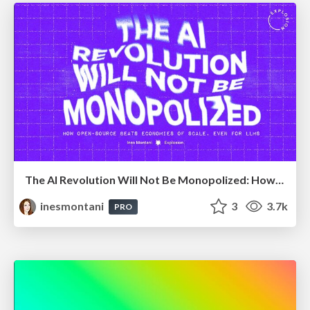
The AI Revolution Will Not Be Monopolized: How open-source beats economies of scale, even for LLMs
inesmontani
3
3.7k
PRO