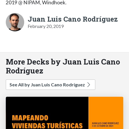
2019 @ NIPAM, Windhoek.
Juan Luis Cano Rodríguez
February 20, 2019
More Decks by Juan Luis Cano
Rodríguez
See All by Juan Luis Cano Rodríguez