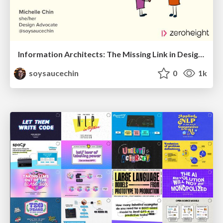
Information Architects: The Missing Link in Design Systems
soysaucechin
0
1k