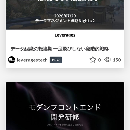
データ組織の転換期 一足飛びしない段階的戦略
leveragestech
0
150
PRO