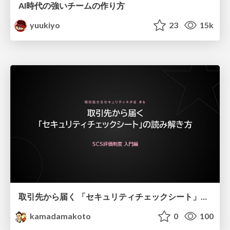
AI時代の強いチームの作り方
yuukiyo
23
15k
取引先から届く 「セキュリティチェックシート」の読み解き方
kamadamakoto
0
100