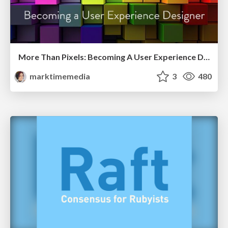
More Than Pixels: Becoming A User Experience Designer
marktimemedia
3
480