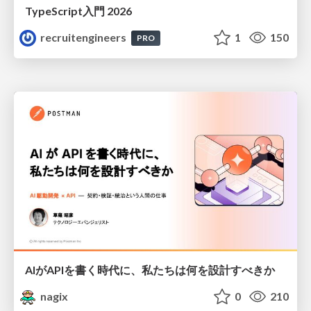
TypeScript入門 2026
recruitengineers
1
150
PRO
AIがAPIを書く時代に、私たちは何を設計すべきか
nagix
0
210