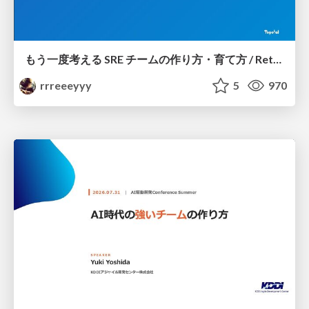
もう一度考える SRE チームの作り方・育て方 / Rethinking SRE #1: Building and Growing SRE Teams
rrreeeyyy
5
970