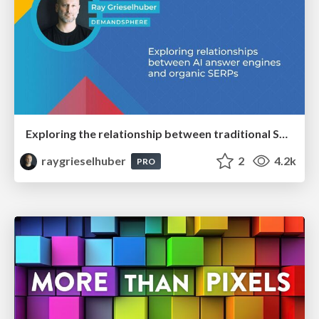
Exploring the relationship between traditional SERPs and Gen AI search
raygrieselhuber
2
4.2k
PRO