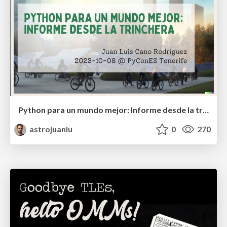
Python para un mundo mejor: Informe desde la trinchera
astrojuanlu
0
270