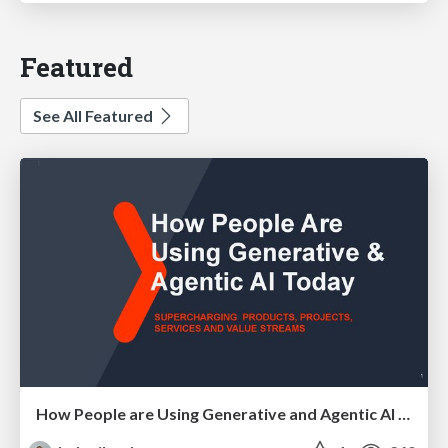
Featured
See All Featured
How People are Using Generative and Agentic AI to Supercharge Their Products, Projects, Services and Value Streams Today