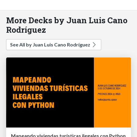
More Decks by Juan Luis Cano
Rodríguez
See All by Juan Luis Cano Rodríguez
Mapeando viviendas turísticas ilegales con Python