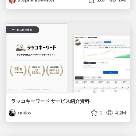
ラッコキーワード サービス紹介資料
rakko
1
4.2M