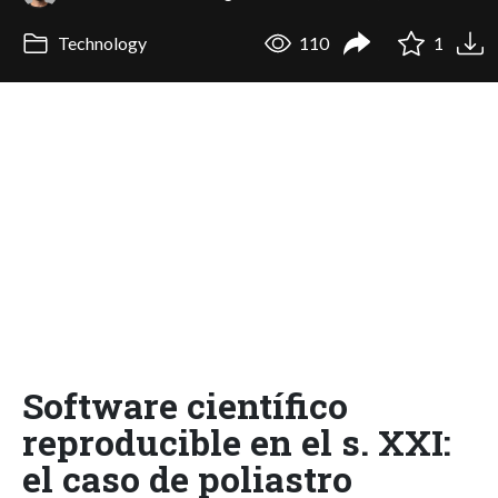
Technology
110
1
Software científico
reproducible en el s. XXI:
el caso de poliastro