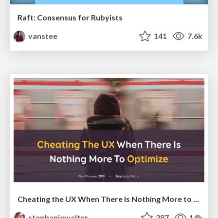
Raft: Consensus for Rubyists
vanstee
141
7.6k
Cheating the UX When There Is Nothing More to Optimize - PixelPioneers
stephaniewalter
287
14k