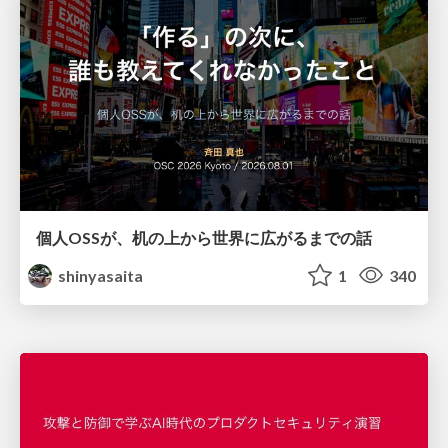
個人OSSが、机の上から世界に広がるまでの話
shinyasaita
1
340