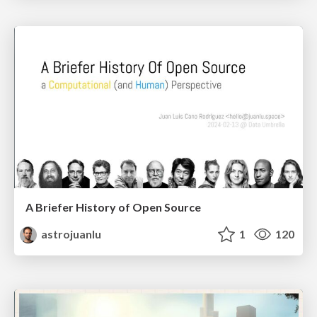
A Briefer History of Open Source
astrojuanlu
1
120