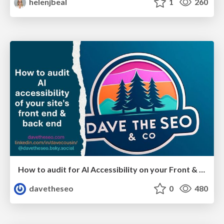
helenjbeal
1
260
How to audit for AI Accessibility on your Front & Back End
davetheseo
0
480