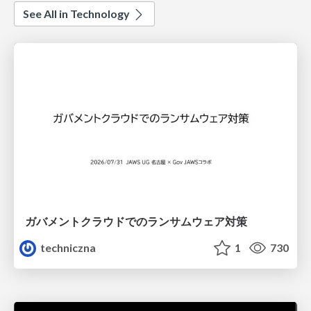
See All in Technology
ガバメントクラウドでのランサムウェア対策
techniczna
1
730