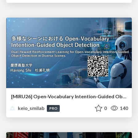
[MIRU26] Open-Vocabulary Intention-Guided Object Detection in Diverse Scenes
keio_smilab
0
140
PRO