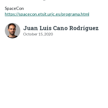
SpaceCon
https://spacecon.etsit.urjc.es/programa.html
Juan Luis Cano Rodríguez
October 15, 2020