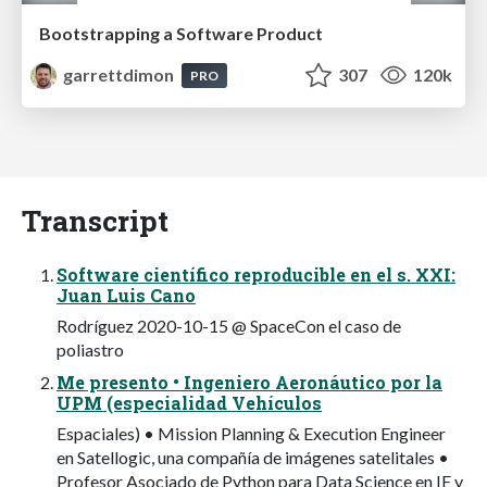
Bootstrapping a Software Product
garrettdimon
307
120k
PRO
Transcript
Software científico reproducible en el s. XXI:
Juan Luis Cano
Rodríguez 2020-10-15 @ SpaceCon el caso de
poliastro
Me presento • Ingeniero Aeronáutico por la
UPM (especialidad Vehículos
Espaciales) • Mission Planning & Execution Engineer
en Satellogic, una compañía de imágenes satelitales •
Profesor Asociado de Python para Data Science en IE y