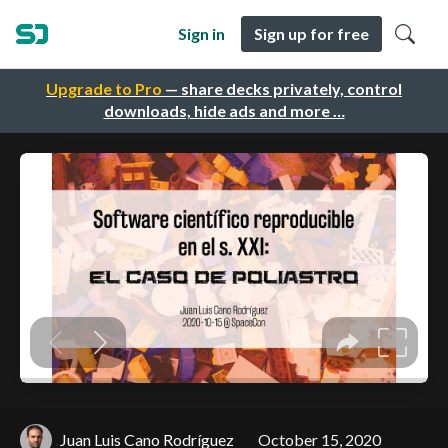
Sign in
Sign up for free
Upgrade to Pro
— share decks privately, control
downloads, hide ads and more …
Juan Luis Cano Rodríguez
October 15, 2020