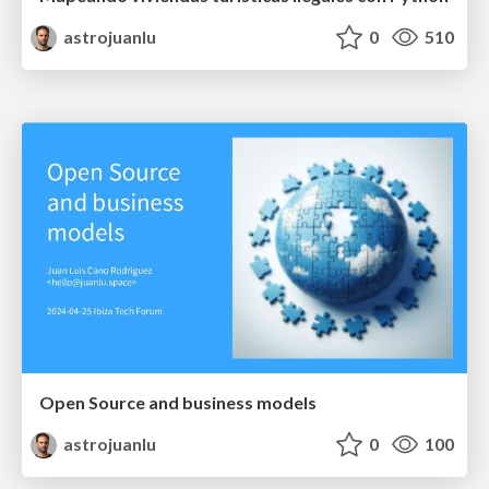
astrojuanlu
0
510
Open Source and business models
astrojuanlu
0
100