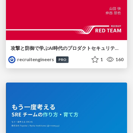
攻撃と防御で学ぶAI時代のプロダクトセキュリティ演習
recruitengineers
1
160
PRO