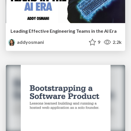
Leading Effective Engineering Teams in the AI Era
addyosmani
9
2.2k