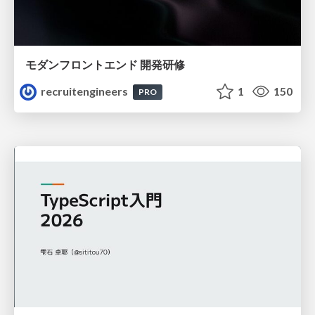
モダンフロントエンド 開発研修
recruitengineers
1
150
PRO