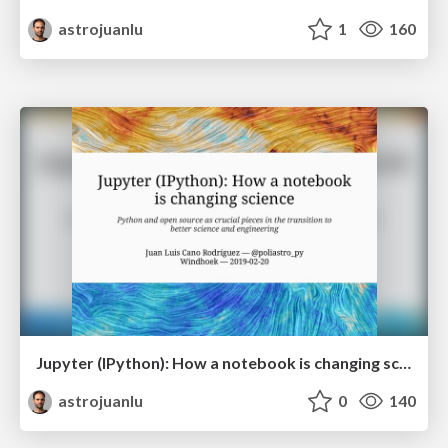
astrojuanlu
1
160
Jupyter (IPython): How a notebook is changing science
astrojuanlu
0
140