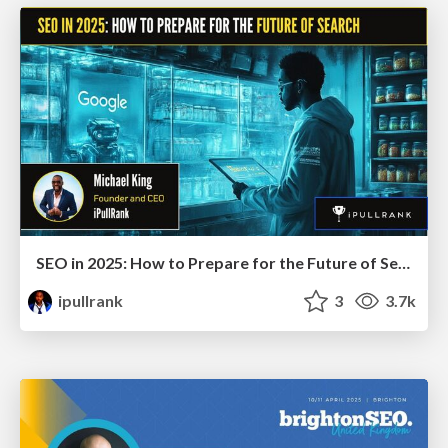
SEO in 2025: How to Prepare for the Future of Search
ipullrank
3
3.7k