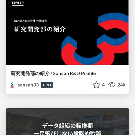
研究開発部の紹介 / Sansan R&D Profile
sansan33
4
24k
PRO