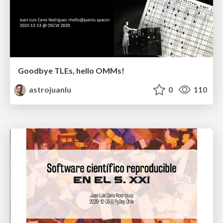
Goodbye TLEs, hello OMMs!
astrojuanlu
0
110