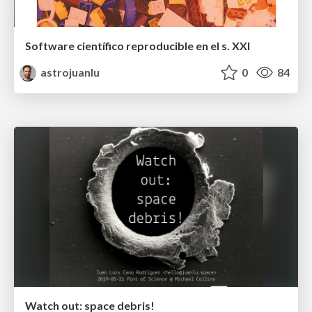
Software científico reproducible en el s. XXI
astrojuanlu
0
84
Watch out: space debris!