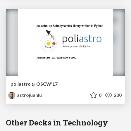
poliastro @ OSCW'17
astrojuanlu
0
200
Other Decks in Technology