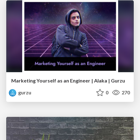
Marketing Yourself as an Engineer | Alaka | Gurzu
gurzu
0
270