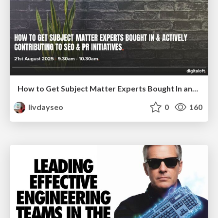
How to Get Subject Matter Experts Bought In and Actively Contributing to SEO & PR Initiatives.
livdayseo
0
160