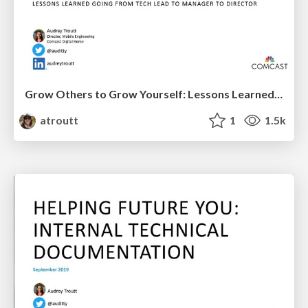
Grow Others to Grow Yourself: Lessons Learned Going from Tech Lead to Engineering Manager to Director
atroutt
1
1.5k