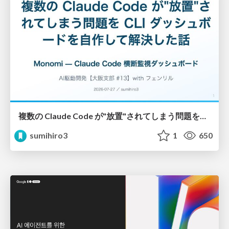
複数の Claude Code が"放置"されてしまう問題をCLI ダッシュボードを自作して解決した話
sumihiro3
1
650