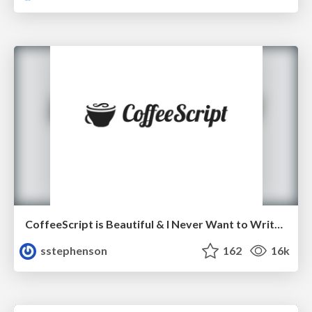
CoffeeScript is Beautiful & I Never Want to Write Plain JavaScript Again
sstephenson
162
16k