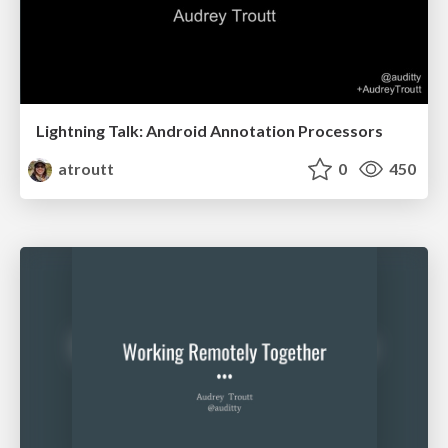
Lightning Talk: Android Annotation Processors
atroutt
0
450