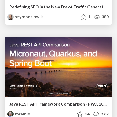
Redefining SEO in the New Era of Traffic Generation
szymonslowik
1
380
Java REST API Framework Comparison - PWX 2021
mraible
34
9.6k