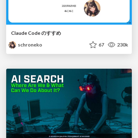
Claude Code のすすめ
schroneko
67
230k