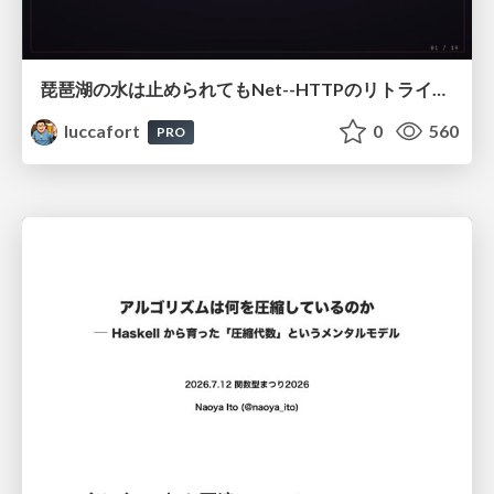
琵琶湖の水は止められてもNet--HTTPのリトライは止められない / You might be able to stop the water flow of Lake Biwa but you can't stop Net::HTTP retries
luccafort
0
560
PRO