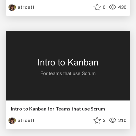
atroutt
0
430
Intro to Kanban for Teams that use Scrum
atroutt
3
210