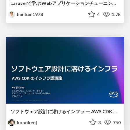
Laravelで学ぶ Webアプリケーションチューニング入門/web_application_tuning_101
hanhan1978
4
1.7k
ソフトウェア設計に溶けるインフラ ― AWS CDK のインフラ認識論
konokenj
3
750