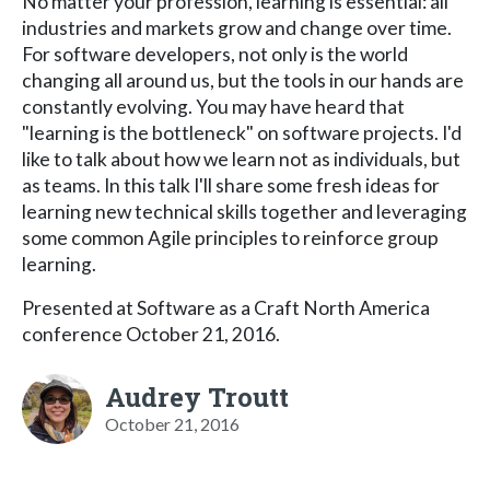
No matter your profession, learning is essential: all
industries and markets grow and change over time.
For software developers, not only is the world
changing all around us, but the tools in our hands are
constantly evolving. You may have heard that
"learning is the bottleneck" on software projects. I'd
like to talk about how we learn not as individuals, but
as teams. In this talk I'll share some fresh ideas for
learning new technical skills together and leveraging
some common Agile principles to reinforce group
learning.
Presented at Software as a Craft North America
conference October 21, 2016.
Audrey Troutt
October 21, 2016