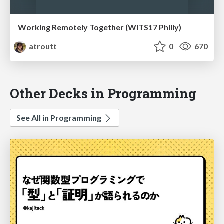
Working Remotely Together (WITS17 Philly)
atroutt
0
670
Other Decks in Programming
See All in Programming