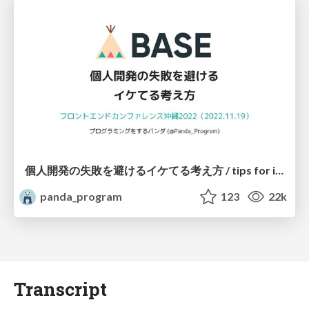
個人開発の失敗を避けるイケてる考え方 / tips for indie hackers
panda_program
123
22k
Transcript