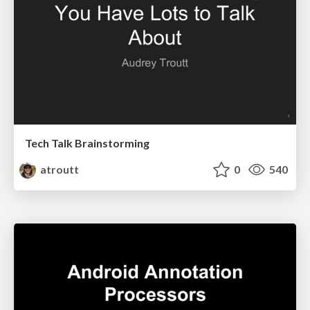
Tech Talk Brainstorming
atroutt
0
540