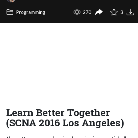
Programming
270
3
Learn Better Together
(SCNA 2016 Los Angeles)