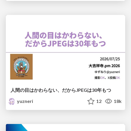
人間の目はかわらない、だからJPEGは30年もつ
yuzneri
12
18k