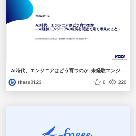
AI時代、エンジニアはどう育つのか -未経験エンジニアの成長を間近で見て考えたこと-
thasu0123
0
220