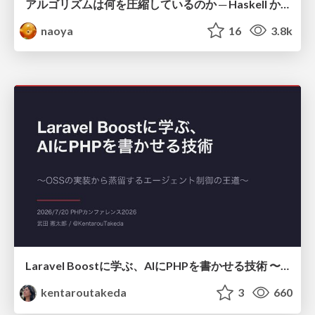
アルゴリズムは何を圧縮しているのか ─ Haskell から育った「圧縮代数」というメンタルモデル
naoya
16
3.8k
Laravel Boostに学ぶ、AIにPHPを書かせる技術 〜OSSの実装から蒸留するエージェント制御の王道〜
kentaroutakeda
3
660