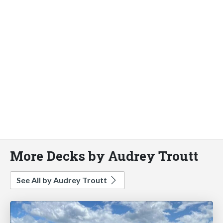
More Decks by Audrey Troutt
See All by Audrey Troutt