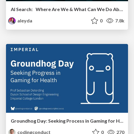
AI Search: Where Are We & What Can We Do About It?
aleyda
0
7.8k
Groundhog Day: Seeking Process in Gaming for Health
codingconduct
0
270