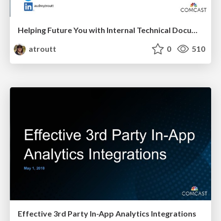
Helping Future You with Internal Technical Documentation
atroutt
0
510
Effective 3rd Party In-App Analytics Integrations