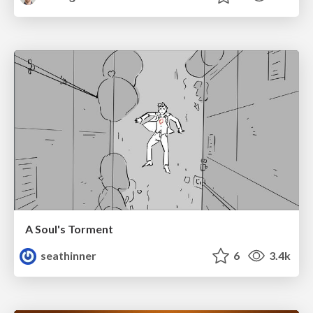
A Soul's Torment
seathinner
6
3.4k