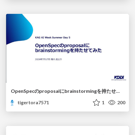
OpenSpecのproposalにbrainstormingを持たせてみた
tigertora7571
1
200