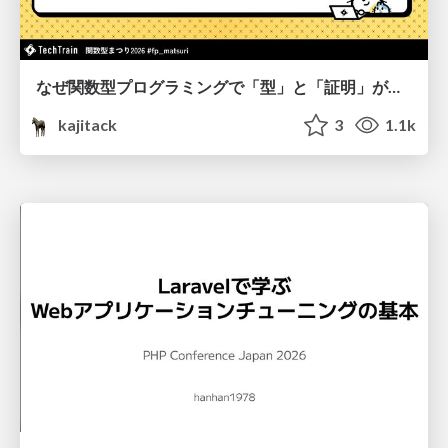
なぜ関数型プログラミングで「型」と「証明」が語られるのか #fp_matsuri
kajitack
3
1.1k