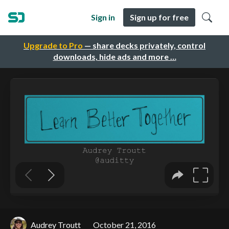
Sign in
Sign up for free
Upgrade to Pro
— share decks privately, control
downloads, hide ads and more …
Audrey Troutt
October 21, 2016