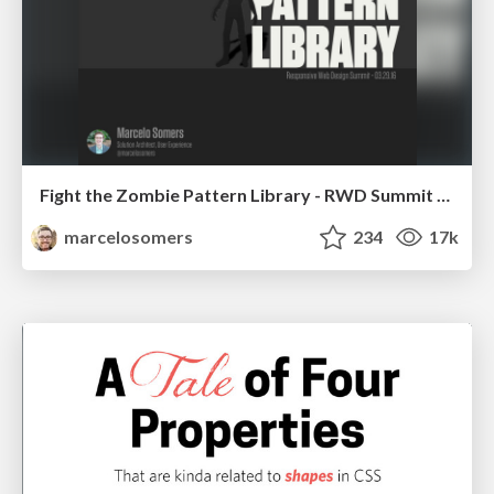
Fight the Zombie Pattern Library - RWD Summit 2016
marcelosomers
234
17k