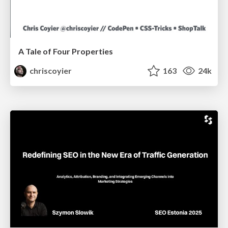
A Tale of Four Properties
chriscoyier
163
24k