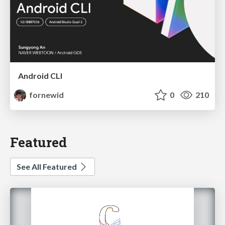
Android CLI
fornewid
0
210
Featured
See All Featured