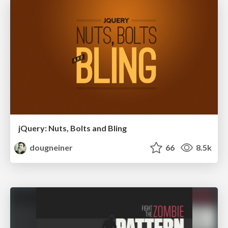
jQuery: Nuts, Bolts and Bling
dougneiner
66
8.5k