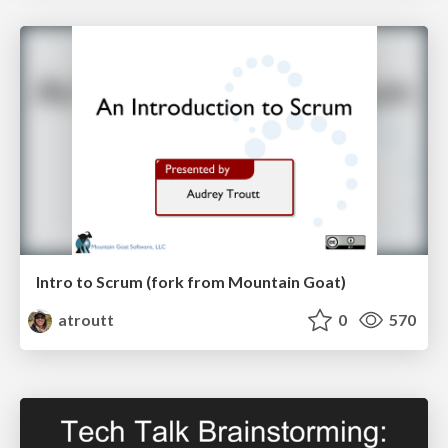
Intro to Scrum (fork from Mountain Goat)
atroutt
0
570