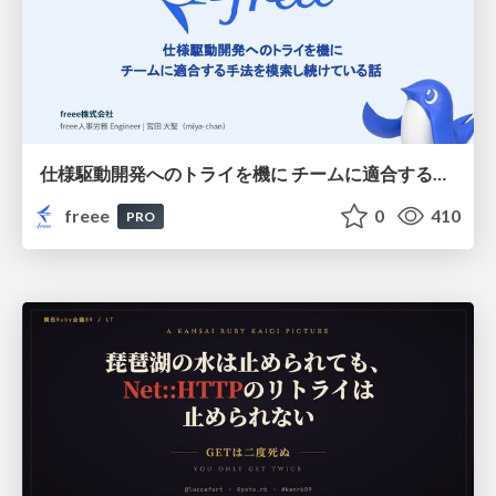
仕様駆動開発へのトライを機に チームに適合する手法を模索し続けている話
freee
0
410
PRO