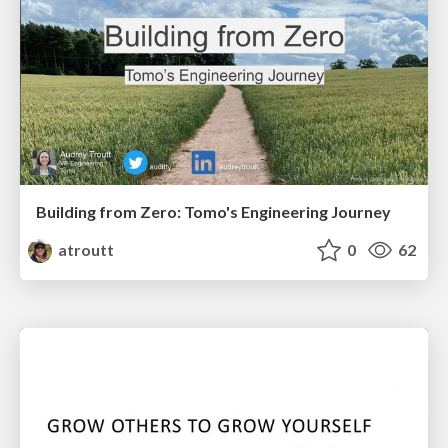
Building from Zero: Tomo's Engineering Journey
atroutt
0
62