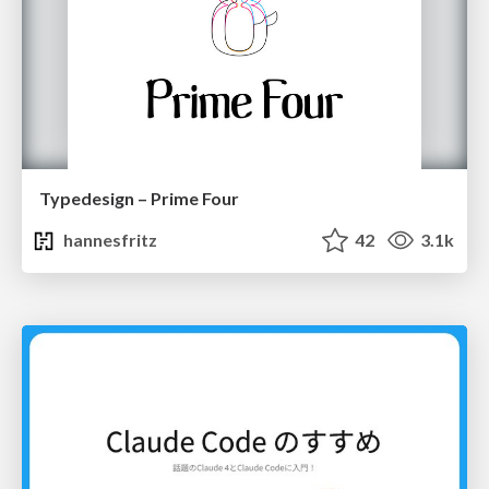
Typedesign – Prime Four
hannesfritz
42
3.1k