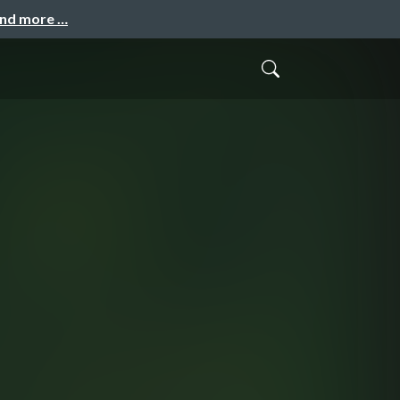
and more …