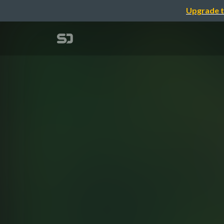
Upgrade t