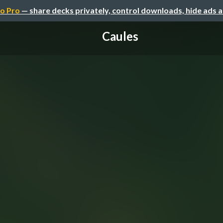
o Pro
— share decks privately, control downloads, hide ads 
Caules