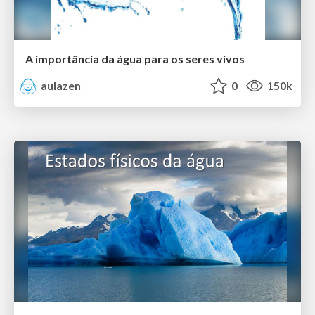
A importância da água para os seres vivos
aulazen
0
150k