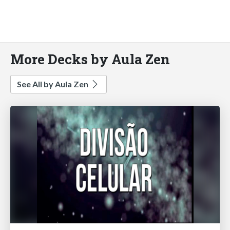
More Decks by Aula Zen
See All by Aula Zen