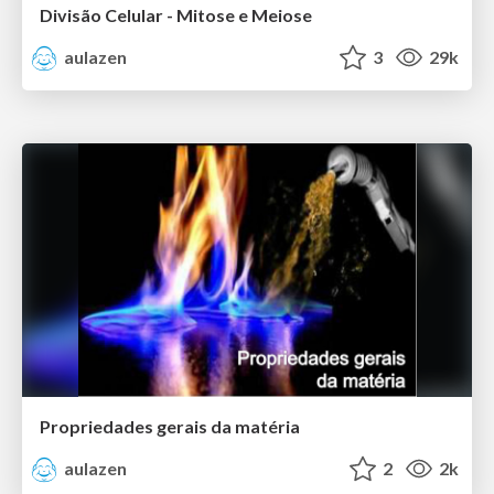
Divisão Celular - Mitose e Meiose
aulazen
3
29k
Propriedades gerais da matéria
aulazen
2
2k