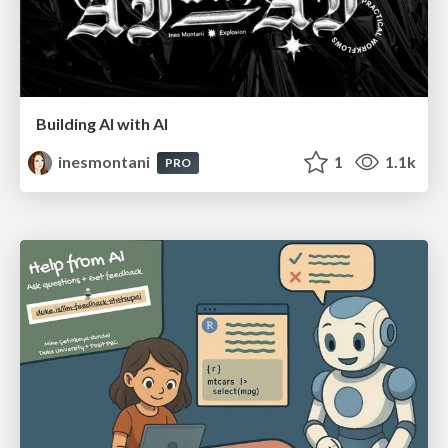
Building AI with AI
inesmontani
1
1.1k
PRO