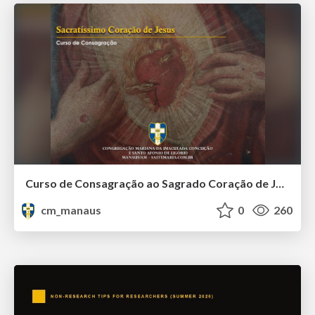
Curso de Consagração ao Sagrado Coração de Jesus - O Sagrado Coração na História (Aula 01)
cm_manaus
0
260