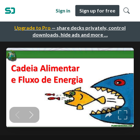
Sign in
Sign up for free
Upgrade to Pro
— share decks privately, control
downloads, hide ads and more …