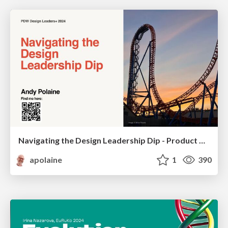
Navigating the Design Leadership Dip - Product Design Week Design Leaders+ Conference 2024
apolaine
1
390