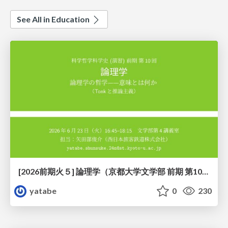
See All in Education
[2026前期火５] 論理学（京都大学文学部 前期 第10回）「論理学の哲学——意味とは何か（Tonkと推論主義）」
yatabe
0
230