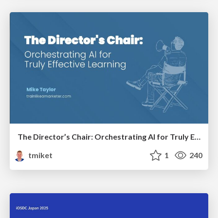
The Director’s Chair: Orchestrating AI for Truly Effective Learning
tmiket
1
240