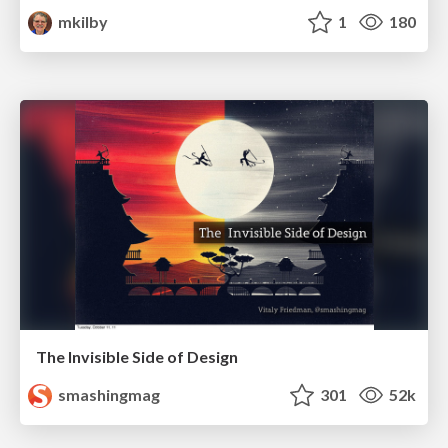
mkilby
1
180
The Invisible Side of Design
smashingmag
301
52k