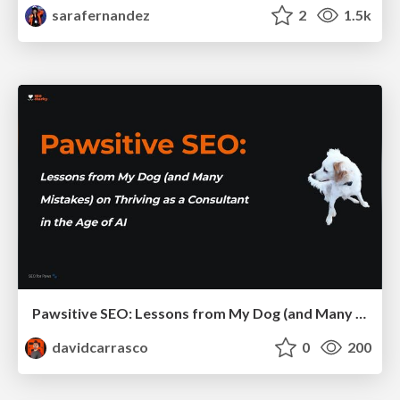
sarafernandez
2
1.5k
Pawsitive SEO: Lessons from My Dog (and Many Mistakes) on Thriving as a Consultant in the Age of AI
davidcarrasco
0
200