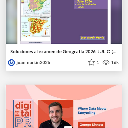
Soluciones al examen de Geografía 2026. JULIO (Convocatoria Extraordinaria)
juanmartin2026
1
16k