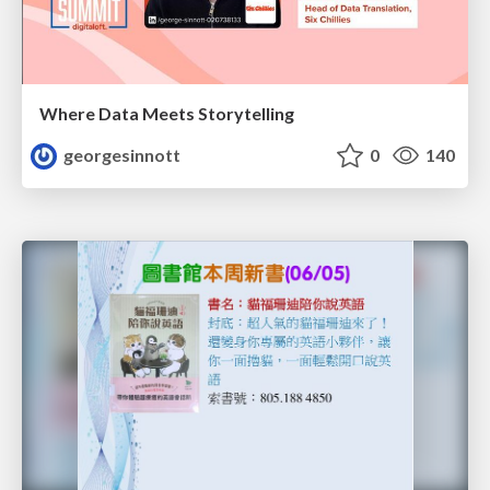
Where Data Meets Storytelling
georgesinnott
0
140