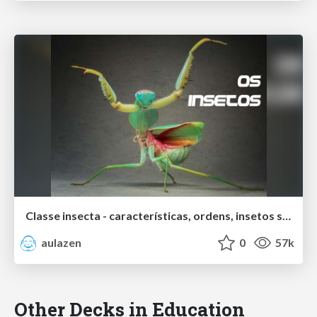
Classe insecta - características, ordens, insetos sociais
aulazen
0
57k
Other Decks in Education