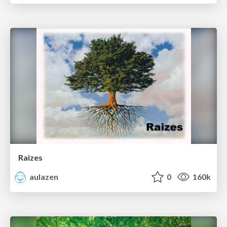
Raizes
aulazen
0
160k