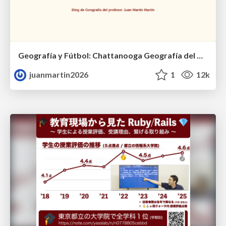
Geografía y Fútbol: Chattanooga Geografía del Búnker de La Roja.
juanmartin2026
1
12k