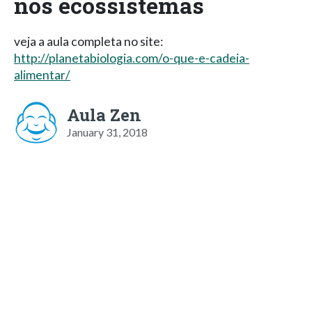
nos ecossistemas
veja a aula completa no site:
http://planetabiologia.com/o-que-e-cadeia-
alimentar/
Aula Zen
January 31, 2018