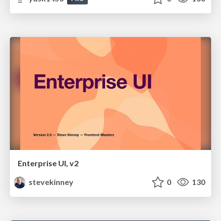
Enterprise UI, v2
stevekinney
0
130