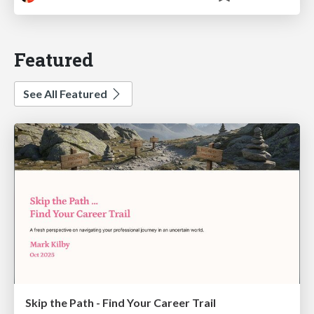
Featured
See All Featured
Skip the Path - Find Your Career Trail