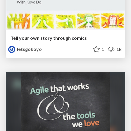
Tell your own story through comics
letsgokoyo
1
1k