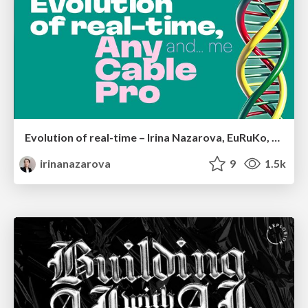
Evolution of real-time – Irina Nazarova, EuRuKo, 2024
irinanazarova
9
1.5k