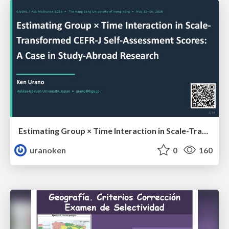
Estimating Group × Time Interaction in Scale-Transformed CEFR-J Self-Assessment Scores: A Case in Study-Abroad Research
uranoken
0
160