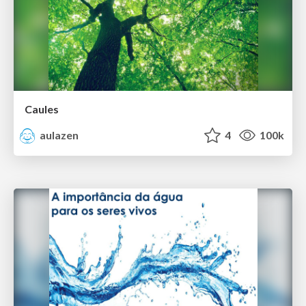
Caules
aulazen
4
100k