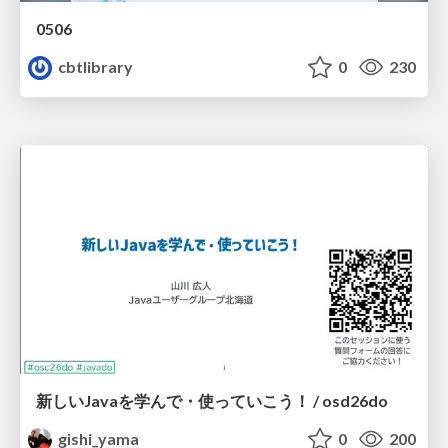
0506
cbtlibrary
0
230
新しいJavaを学んで・使っていこう！ / osd26do
gishi_yama
0
200