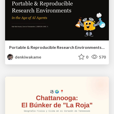
Portable & Reproducible Research Environments in the Age of AI Agents
denkiwakame
0
570