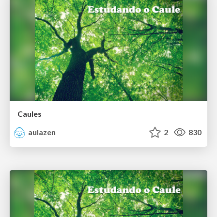
Caules
aulazen
2
830