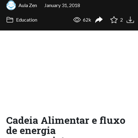
Aula Zen
January 31, 2018
Education
62k
2
Cadeia Alimentar e fluxo
de energia