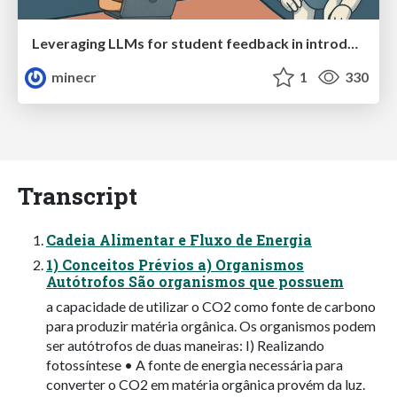
Leveraging LLMs for student feedback in introductory data science courses - posit::conf(2025)
minecr
1
330
Transcript
Cadeia Alimentar e Fluxo de Energia
1) Conceitos Prévios a) Organismos
Autótrofos São organismos que possuem
a capacidade de utilizar o CO2 como fonte de carbono
para produzir matéria orgânica. Os organismos podem
ser autótrofos de duas maneiras: I) Realizando
fotossíntese • A fonte de energia necessária para
converter o CO2 em matéria orgânica provém da luz.