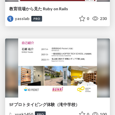
教育現場から見た Ruby on Rails
yasslab
0
230
PRO
SFプロトタイピング体験（滝中学校）
yusk1450
0
100
PRO