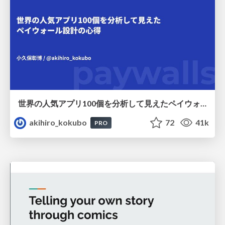
世界の人気アプリ100個を分析して見えたペイウォール設計の心得
akihiro_kokubo
72
41k
PRO