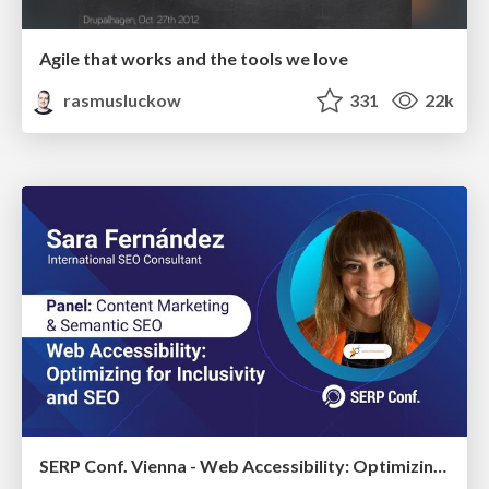
Agile that works and the tools we love
rasmusluckow
331
22k
SERP Conf. Vienna - Web Accessibility: Optimizing for Inclusivity and SEO