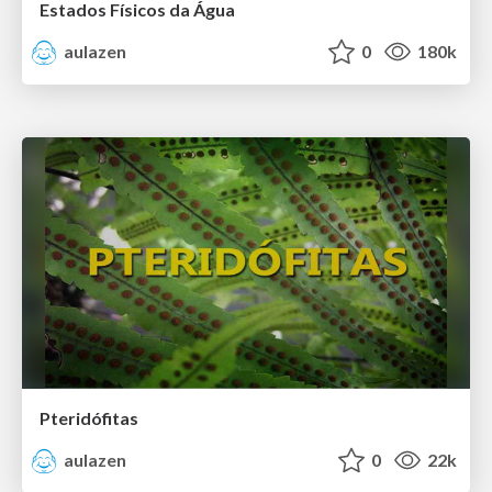
Estados Físicos da Água
aulazen
0
180k
Pteridófitas
aulazen
0
22k