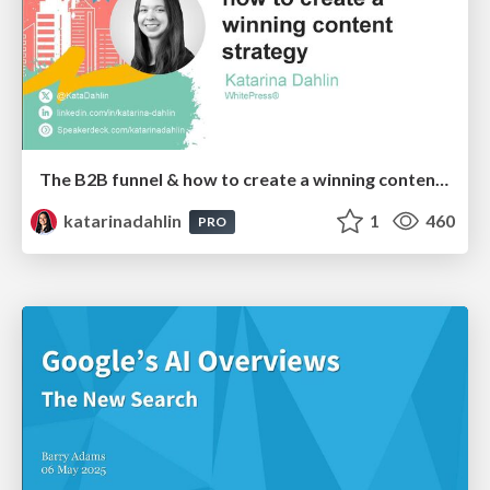
The B2B funnel & how to create a winning content strategy
katarinadahlin
1
460
PRO