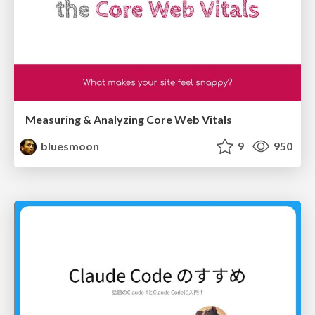
Measuring & Analyzing Core Web Vitals
bluesmoon
9
950