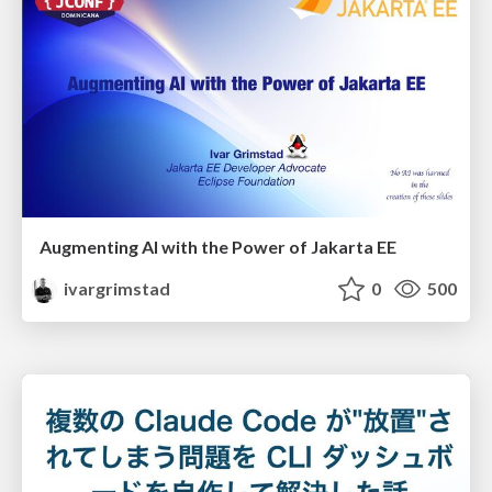
Augmenting AI with the Power of Jakarta EE
ivargrimstad
0
500