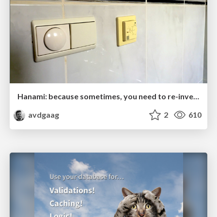
Hanami: because sometimes, you need to re-invent the wheel
avdgaag
2
610