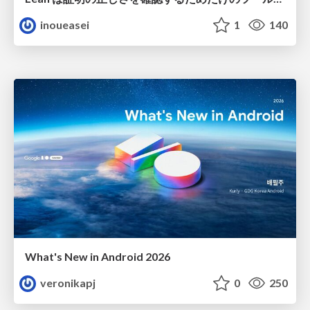
inoueasei
1
140
What's New in Android 2026
veronikapj
0
250