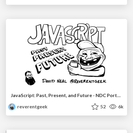
JavaScript: Past, Present, and Future - NDC Porto 2020
reverentgeek
52
6k