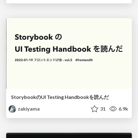
StorybookのUI Testing Handbookを読んだ
zakiyama
31
6.9k