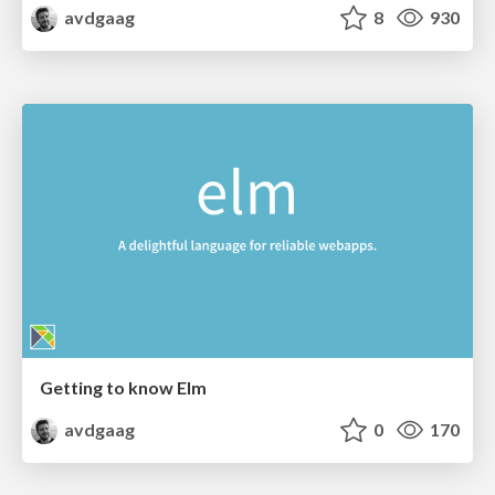
avdgaag
8
930
Getting to know Elm
avdgaag
0
170