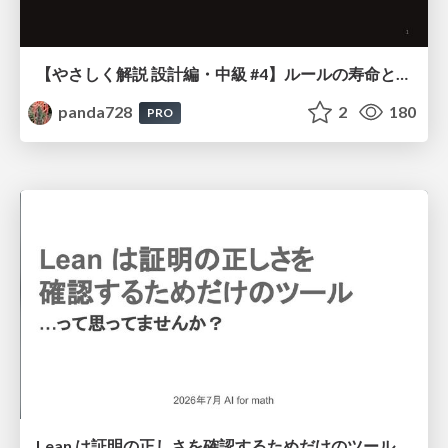
【やさしく解説 設計編・中級 #4】ルールの寿命と、システムの年輪
panda728
2
180
PRO
Lean は証明の正しさを確認するためだけのツールって思ってませんか？