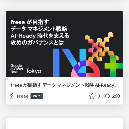
freee が目指す データ マネジメント戦略 AI-Ready 時代を支える 攻めのガバナンスとは
freee
0
260
PRO