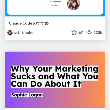
Claude Code のすすめ
schroneko
67
230k