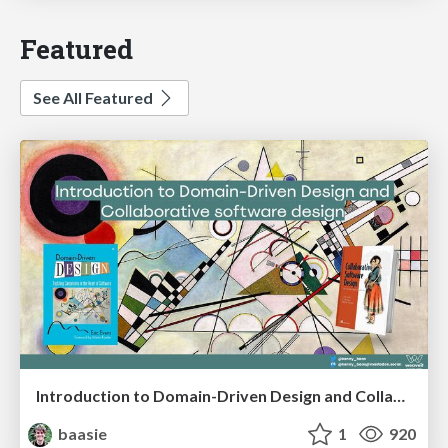
Featured
See All Featured
Introduction to Domain-Driven Design and Collaborative software design
baasie
1
920