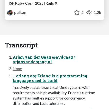
[SF Ruby Conf 2025] Rails X
palkan
2
1.2k
Transcript
Arjan van der Gaag @avdgaag •
arjanvandergaag.nl
None
– erlang.org Erlang is a programming
language used to build
massively scalable soft real-time systems with
requirements on high availability. Erlang's runtime
system has built-in support for concurrency,
distribution and fault tolerance.