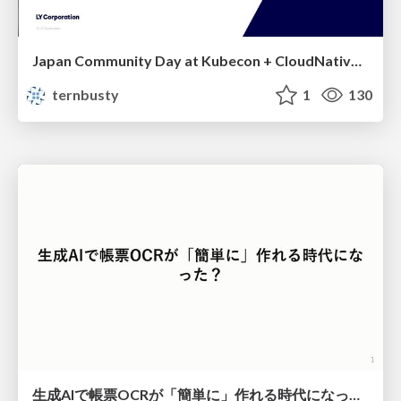
Japan Community Day at Kubecon + CloudNativeCon Japan 2026: Learning Container Privilege Control by Building My Own Low-Level Container Runtime
ternbusty
1
130
生成AIで帳票OCRが「簡単に」作れる時代になった？