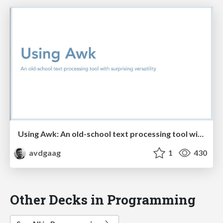
Using Awk: An old-school text processing tool with surprising versatility
avdgaag
1
430
Other Decks in Programming