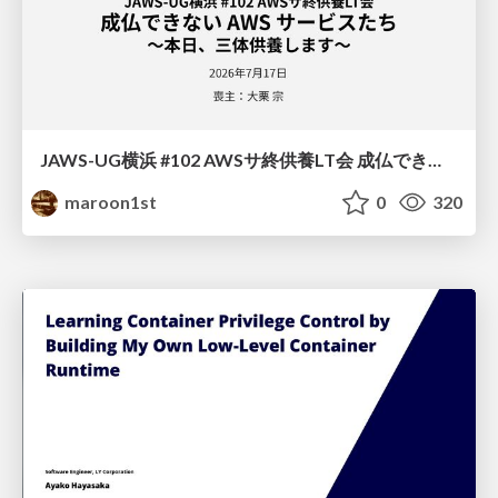
JAWS-UG横浜 #102 AWSサ終供養LT会 成仏できない AWS サービスたち 〜本日、三体供養します〜
maroon1st
0
320