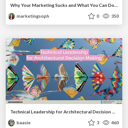
Why Your Marketing Sucks and What You Can Do About It - Sophie Logan
marketingsoph
0
350
Technical Leadership for Architectural Decision Making
baasie
3
460