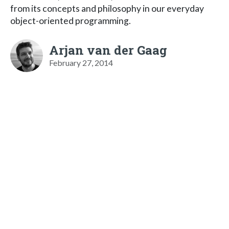
from its concepts and philosophy in our everyday
object-oriented programming.
Arjan van der Gaag
February 27, 2014