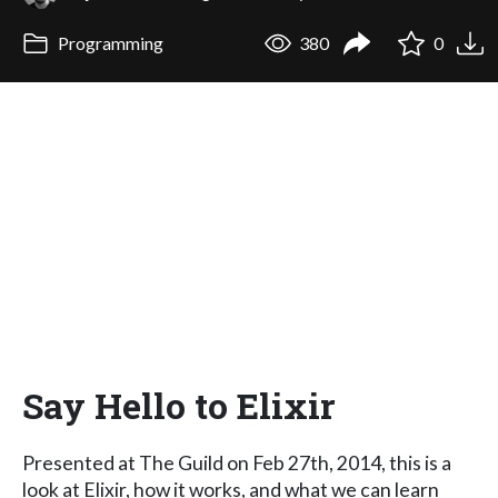
Programming
380
0
Say Hello to Elixir
Presented at The Guild on Feb 27th, 2014, this is a
look at Elixir, how it works, and what we can learn