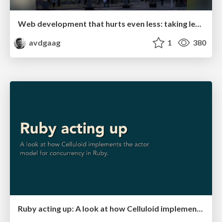
Web development that hurts even less: taking lessons from Rails
avdgaag
1
380
Ruby acting up: A look at how Celluloid implements the actor model for concurrency in Ruby.