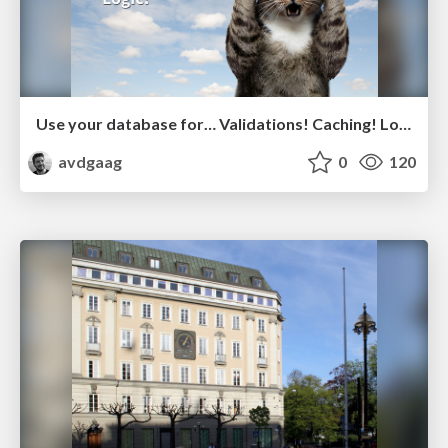
Use your database for… Validations! Caching! Logic!
avdgaag
0
120