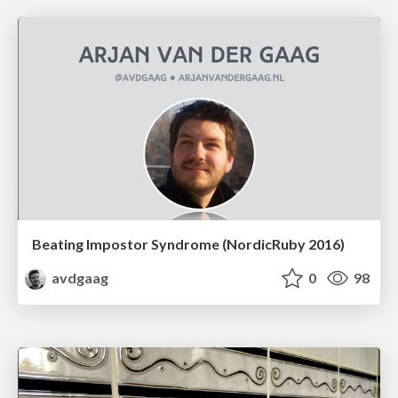
Beating Impostor Syndrome (NordicRuby 2016)
avdgaag
0
98