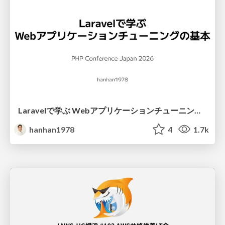
Laravelで学ぶ Webアプリケーションチューニング入門/web_application_tuning_101
hanhan1978
4
1.7k