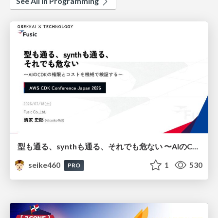
See All in Programming
型も通る、synthも通る、それでも危ない 〜AIのCDKの権限とコストを機械で検証する〜 / It Passes Type Checks, It Passes Synth Checks, but It’s Still Risky — Automatically Verifying Permissions and Costs in AI’s CDK —
seike460
1
530
PRO