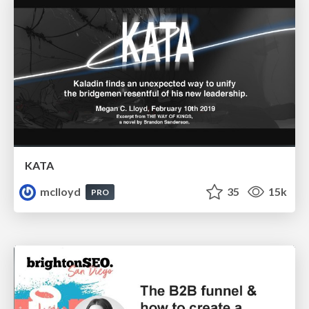
KATA
mclloyd
35
15k
PRO