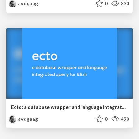
avdgaag
0
330
Ecto: a database wrapper and language integrated query for Elixir
avdgaag
0
490