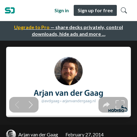
Sign in
Sign up for free
Upgrade to Pro
— share decks privately, control
downloads, hide ads and more …
Arjan van der Gaag
February 27, 2014