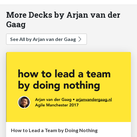
More Decks by Arjan van der
Gaag
See All by Arjan van der Gaag
How to Lead a Team by Doing Nothing