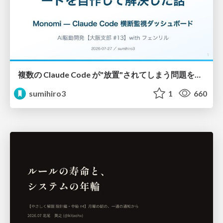
複数の Claude Code が"放置"されてしまう問題をCLI ダッシュボードを自作して解決した話
sumihiro3
1
660