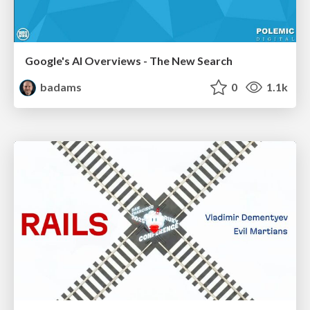
Google's AI Overviews - The New Search
badams
0
1.1k