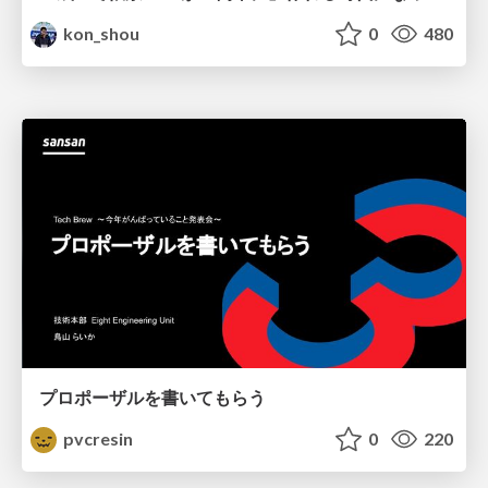
kon_shou
0
480
プロポーザルを書いてもらう
pvcresin
0
220