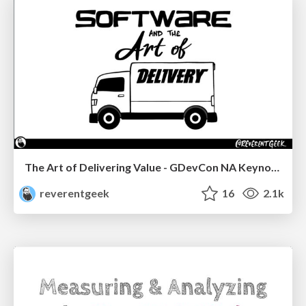
The Art of Delivering Value - GDevCon NA Keynote
reverentgeek
16
2.1k