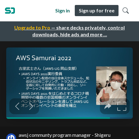
Sign in
Sign up for free
Upgrade to Pro
— share decks privately, control
downloads, hide ads and more …
awsj communty program manager - Shigeru