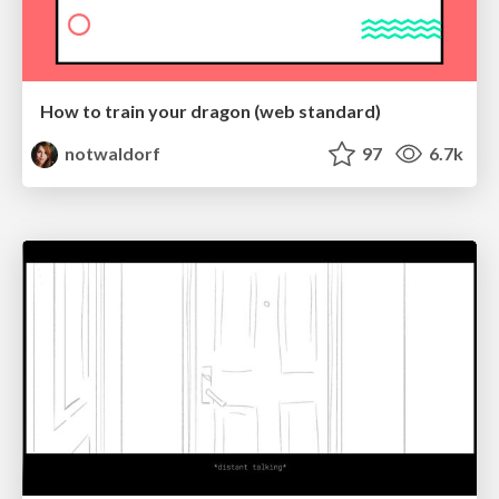
How to train your dragon (web standard)
notwaldorf
97
6.7k