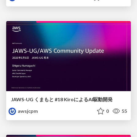
JAWS-UG くまもと #18 KiroによるAI駆動開発
awsjcpm
0
55