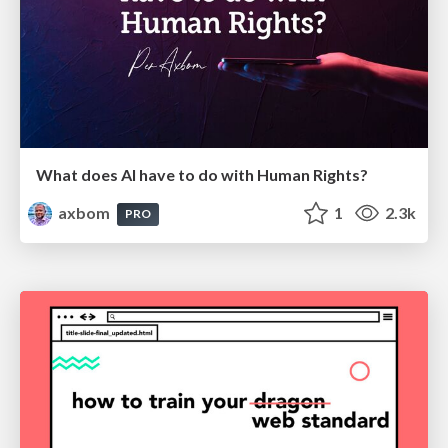
What does AI have to do with Human Rights?
axbom
1
2.3k
PRO