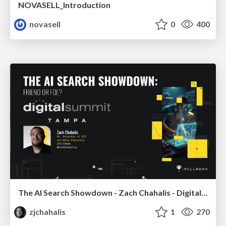
NOVASELL_Introduction
novasell
0
400
The AI Search Showdown - Zach Chahalis - Digital Summit Tampa 2026
zjchahalis
1
270