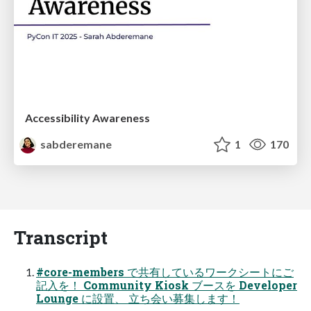
Accessibility Awareness
sabderemane
1
170
Transcript
#core-members で共有しているワークシートにご
記入を！ Community Kiosk ブースを Developer
Lounge に設置、 立ち会い募集します！