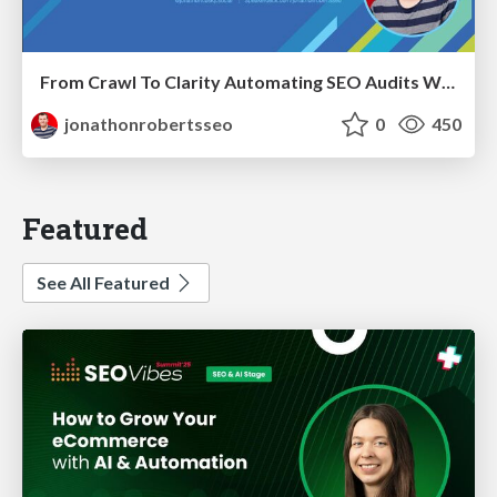
From Crawl To Clarity Automating SEO Audits With Node.JS
jonathonrobertsseo
0
450
Featured
See All Featured