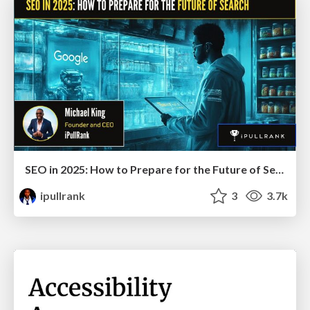
SEO in 2025: How to Prepare for the Future of Search
ipullrank
3
3.7k