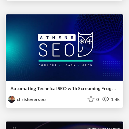
Automating Technical SEO with Screaming Frog CLI and n8n
chrisleverseo
0
1.4k