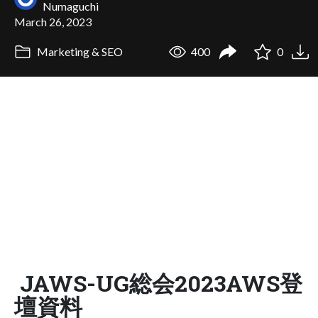
Numaguchi
March 26, 2023
Marketing & SEO
400
0
JAWS-UG総会2023AWS登
壇資料