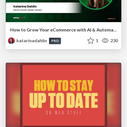
How to Grow Your eCommerce with AI & Automation
katarinadahlin
1
230
PRO