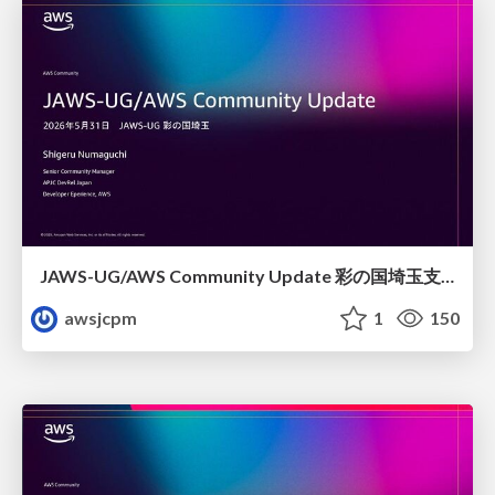
JAWS-UG/AWS Community Update 彩の国埼玉支部1周年記念
awsjcpm
1
150