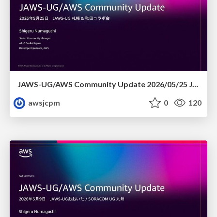
JAWS-UG/AWS Community Update 2026/05/25 JAWS-UG札幌 & 秋田コラボ会
awsjcpm
0
120