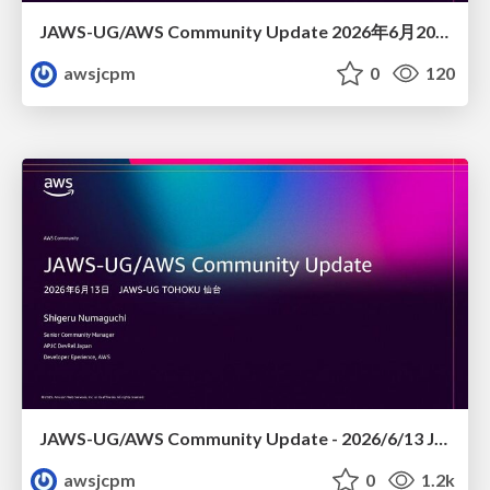
JAWS-UG/AWS Community Update 2026年6月20日JAWS-UG FUKUOKA #26 JAWS DAYS 2026 re:Cap! おつかれせいけしろー
awsjcpm
0
120
JAWS-UG/AWS Community Update - 2026/6/13 JAWS-UG TOHOKU 仙台
awsjcpm
0
1.2k