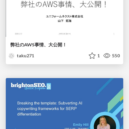
弊社のAWS事情、大公開！
taku271
1
550