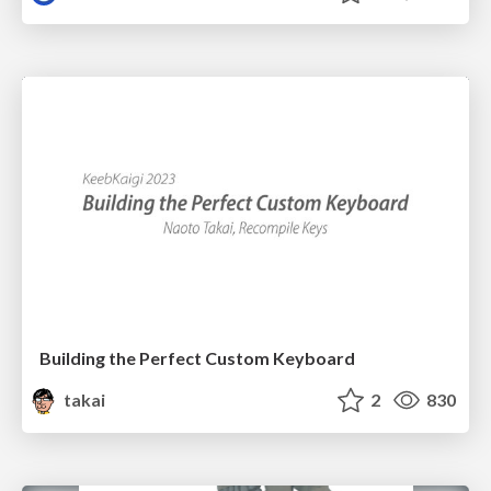
Building the Perfect Custom Keyboard
takai
2
830