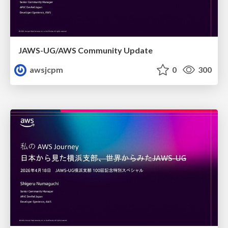
JAWS-UG/AWS Community Update
awsjcpm
0
300