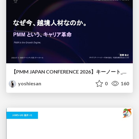
【PMM JAPAN CONFERENCE 2026】キーノート_なぜ今越境人材なのか
yoshiesan
0
160