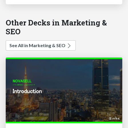
Other Decks in Marketing &
SEO
See All in Marketing & SEO