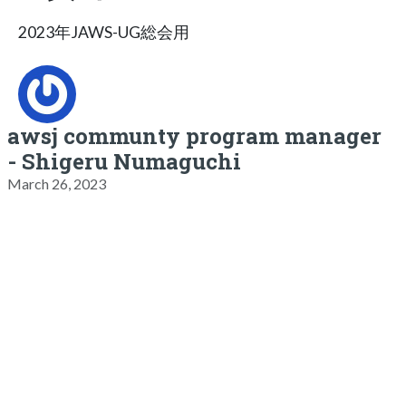
2023年JAWS-UG総会用
awsj communty program manager
- Shigeru Numaguchi
March 26, 2023