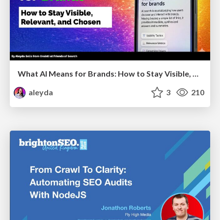
What AI Means for Brands: How to Stay Visible, Relevant, and Chosen
aleyda
3
210