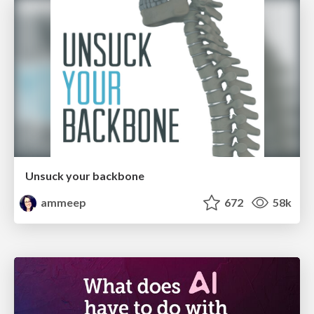
Unsuck your backbone
ammeep
672
58k