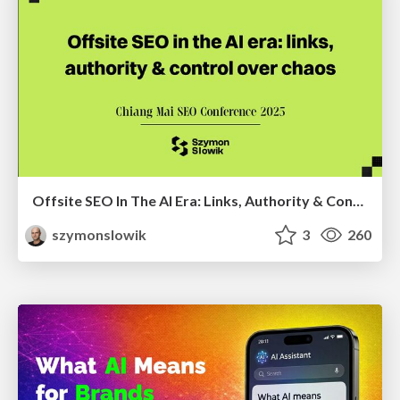
Offsite SEO In The AI Era: Links, Authority & Control Over Chaos (Chiang Mai SEO Conference 2025)
szymonslowik
3
260