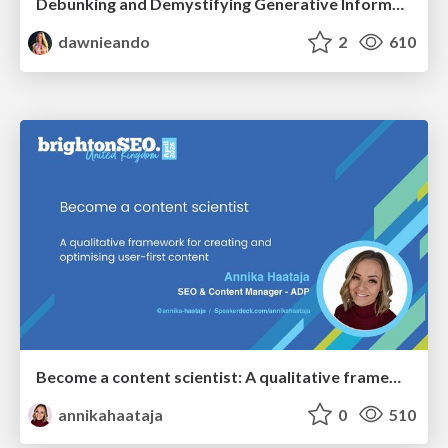
Debunking and Demystifying Generative Information Retrieval
dawnieando
2
610
Become a content scientist: A qualitative framework for creating and optimising user-first content
annikahaataja
0
510