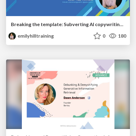
Breaking the template: Subverting AI copywriting frameworks for SERP differentiation
emilyhilltraining
0
180