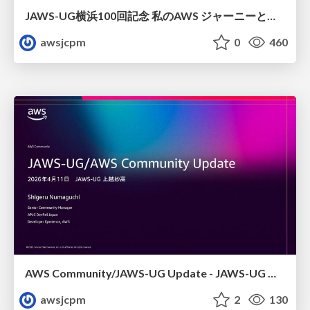
JAWS-UG横浜100回記念 私のAWS ジャーニーと日本からみた横浜支部
awsjcpm
0
460
AWS Community/JAWS-UG Update - JAWS-UG 上越妙高支部リブート
awsjcpm
2
130