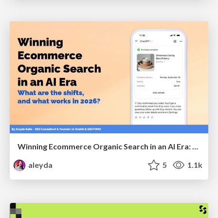
Winning Ecommerce Organic Search in an AI Era: What are the shifts, and what works in 2026?
aleyda
5
1.1k