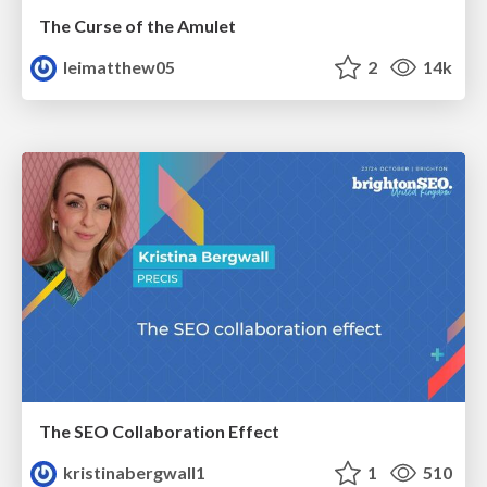
The Curse of the Amulet
leimatthew05
2
14k
The SEO Collaboration Effect
kristinabergwall1
1
510