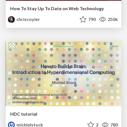
How To Stay Up To Date on Web Technology
chriscoyier
790
250k
HDC tutorial
michielstock
2
780