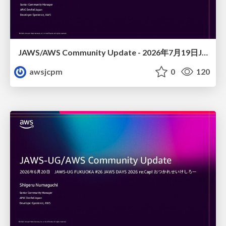
JAWS/AWS Community Update - 2026年7月19日JAWS-UG佐賀#32 唐津初開催〜Builder Cardsで楽しくAWSを学ぼう〜
awsjcpm
0
120