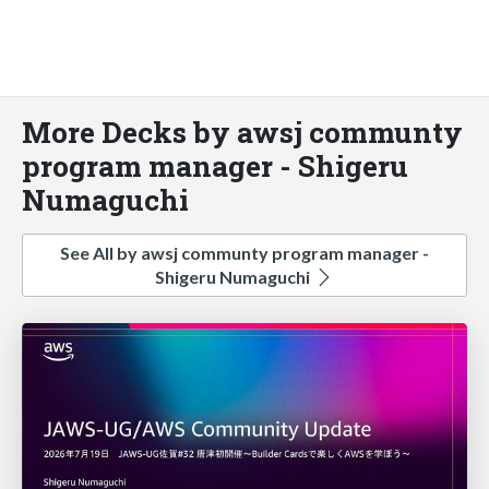
More Decks by awsj communty
program manager - Shigeru
Numaguchi
See All by awsj communty program manager -
Shigeru Numaguchi