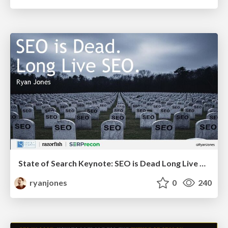
State of Search Keynote: SEO is Dead Long Live SEO
ryanjones
0
240