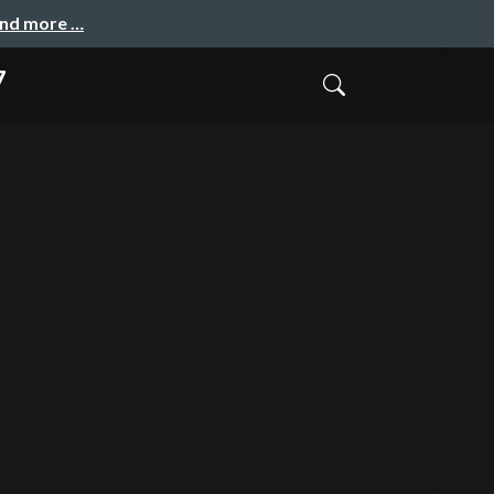
and more …
7