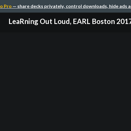
o Pro
— share decks privately, control downloads, hide ads 
LeaRning Out Loud, EARL Boston 201