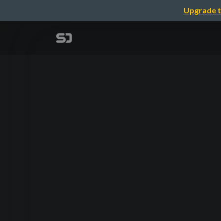
Upgrade t