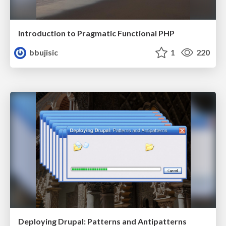
Introduction to Pragmatic Functional PHP
bbujisic
1
220
Deploying Drupal: Patterns and Antipatterns