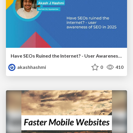
Have SEOs Ruined the Internet? - User Awareness of SEO in 2025
akashhashmi
0
410