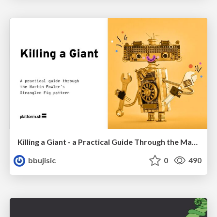
Killing a Giant - a Practical Guide Through the Martin Fowler's Strangler Fig Pattern
bbujisic
0
490