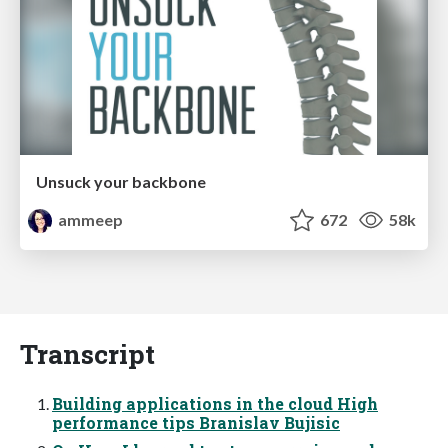
Unsuck your backbone
ammeep
672
58k
Transcript
Building applications in the cloud High
performance tips Branislav Bujisic