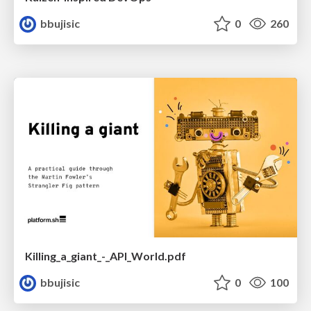
bbujisic
0
260
Killing_a_giant_-_API_World.pdf
bbujisic
0
100