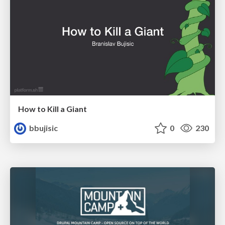
How to Kill a Giant
bbujisic
0
230