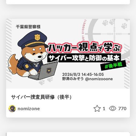
サイバー捜査員研修（後半）
nomizone
1
770