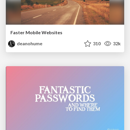
Faster Mobile Websites
deanohume
310
32k