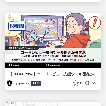
【CEDEC2026】コードレビュー支援ツール開発から学ぶ：LLMを用いた業務システムの実践的な運用設計と誤出力対策
cygames
0
590
PRO