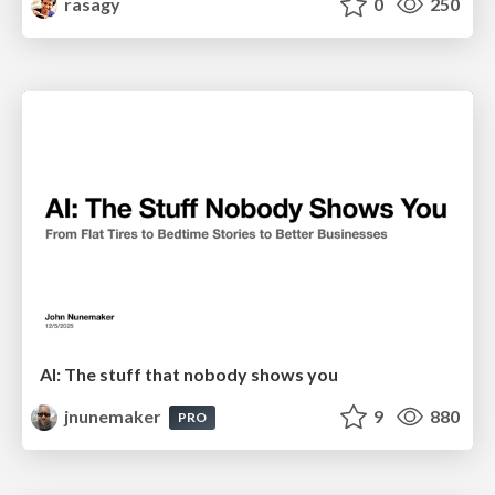
rasagy
0
250
AI: The stuff that nobody shows you
jnunemaker
9
880
PRO