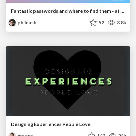
Fantastic passwords and where to find them - at NoRuKo
philnash
52
3.8k
Designing Experiences People Love
moore
143
24k