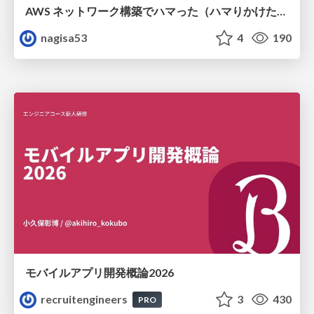
AWS ネットワーク構築でハマった（ハマりかけた） 5選とそこから得た教訓
nagisa53
4
190
モバイルアプリ開発概論2026
recruitengineers
3
430
PRO