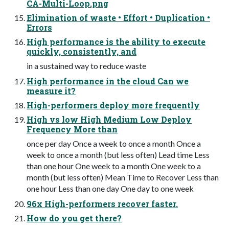
CA-Multi-Loop.png
Elimination of waste • Effort • Duplication •
Errors
High performance is the ability to execute
quickly, consistently, and
in a sustained way to reduce waste
High performance in the cloud Can we
measure it?
High-performers deploy more frequently
High vs low High Medium Low Deploy
Frequency More than
once per day Once a week to once a month Once a
week to once a month (but less often) Lead time Less
than one hour One week to a month One week to a
month (but less often) Mean Time to Recover Less than
one hour Less than one day One day to one week
96x High-performers recover faster.
How do you get there?