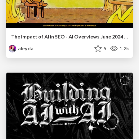
The Impact of AI in SEO - AI Overviews June 2024 Edition
aleyda
5
1.2k