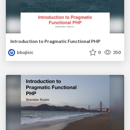
Introduction to Pragmatic Functional PHP
bbujisic
0
350