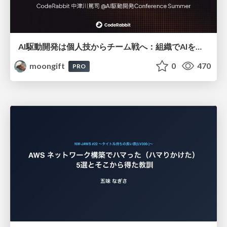
AI駆動開発は個人技からチーム戦へ：組織でAIを使いこなすための実践設計
moongift
0
470
PRO