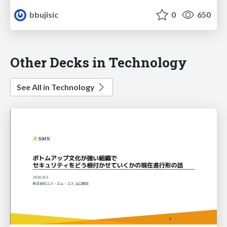
bbujisic
0
650
Other Decks in Technology
See All in Technology