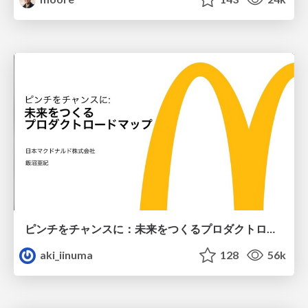
ピンチをチャンスに：未来をつくるプロダクトロードマップ #pmconf2020
aki_iinuma
128
56k