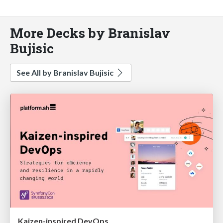
More Decks by Branislav
Bujisic
See All by Branislav Bujisic
Kaizen-inspired DevOps