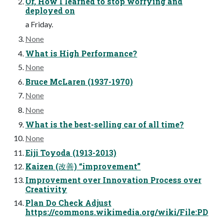
Or, How I learned to stop worrying and
deployed on
a Friday.
None
What is High Performance?
None
Bruce McLaren (1937-1970)
None
None
What is the best-selling car of all time?
None
Eiji Toyoda (1913-2013)
Kaizen (改善) “improvement”
Improvement over Innovation Process over
Creativity
Plan Do Check Adjust
https://commons.wikimedia.org/wiki/File:PD