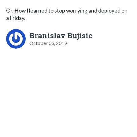
Or, How I learned to stop worrying and deployed on
a Friday.
Branislav Bujisic
October 03, 2019