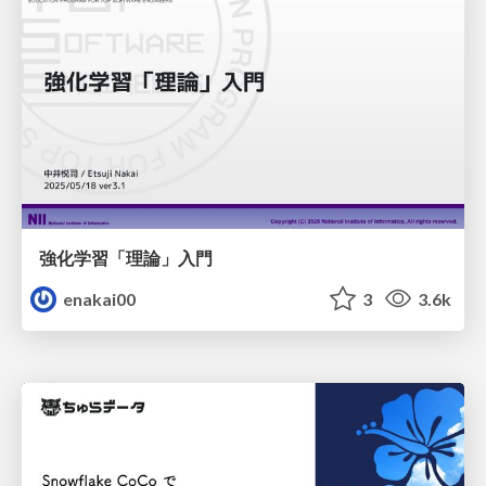
強化学習「理論」入門
enakai00
3
3.6k