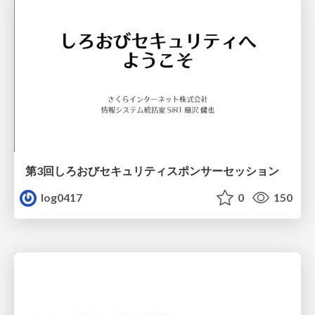
第3回しろおびセキュリティスポンサーセッション
log0417
0
150