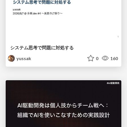
システム思考で問題に対処する
yussak
0
160