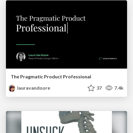
The Pragmatic Product Professional
lauravandoore
37
7.4k