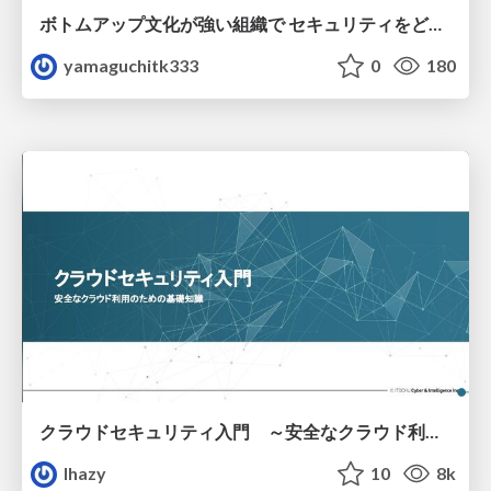
ボトムアップ文化が強い組織で セキュリティをどう根付かせていくかの現在進行形の話 / Making Security Stick in a Bottom-Up Organization
yamaguchitk333
0
180
クラウドセキュリティ入門 ～安全なクラウド利用のための基礎知識～
lhazy
10
8k