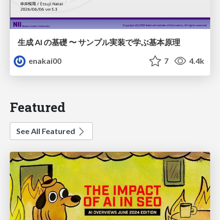
生成 AI の基礎 〜 サンプル実装で学ぶ基本原理
enakai00
7
4.4k
Featured
See All Featured