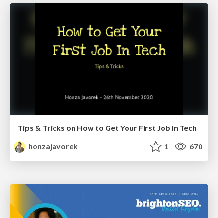
Tips & Tricks on How to Get Your First Job In Tech
honzajavorek
1
670