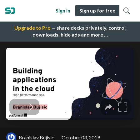
Sign in
Sign up for free
Upgrade to Pro
— share decks privately, control
downloads, hide ads and more …
Branislav Bujisic
October 03, 2019