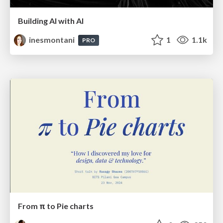
Building AI with AI
inesmontani
1
1.1k
PRO
From π to Pie charts