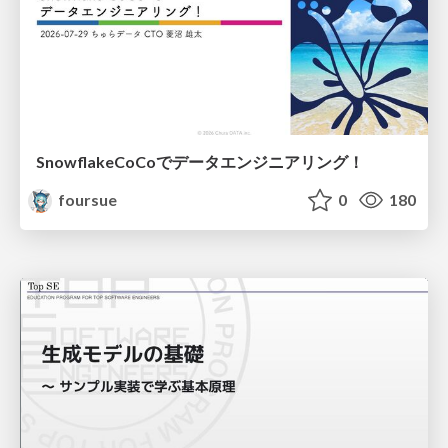
SnowflakeCoCoでデータエンジニアリング！
foursue
0
180