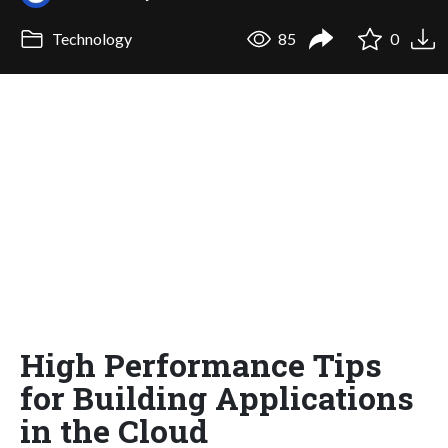
Technology
85
0
High Performance Tips
for Building Applications
in the Cloud