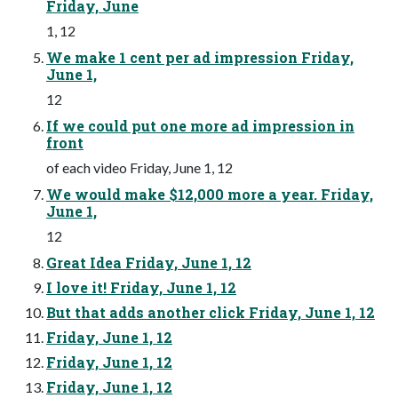
Friday, June
1, 12
We make 1 cent per ad impression Friday,
June 1,
12
If we could put one more ad impression in
front
of each video Friday, June 1, 12
We would make $12,000 more a year. Friday,
June 1,
12
Great Idea Friday, June 1, 12
I love it! Friday, June 1, 12
But that adds another click Friday, June 1, 12
Friday, June 1, 12
Friday, June 1, 12
Friday, June 1, 12