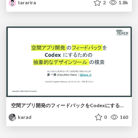
tararira
2
1.8k
空間アプリ開発のフィードバックをCodexにするための抽象的なデザインツールの模索
karad
0
160