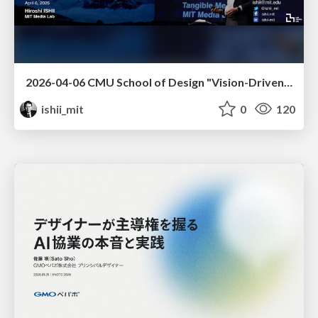
2026-04-06 CMU School of Design "Vision-Driven Design"
ishii_mit
0
120