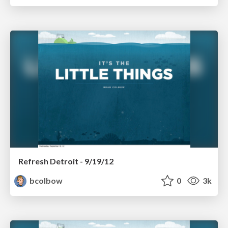
Refresh Detroit - 9/19/12
bcolbow
0
3k