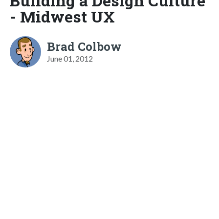
Building a Design Culture
- Midwest UX
Brad Colbow
June 01, 2012