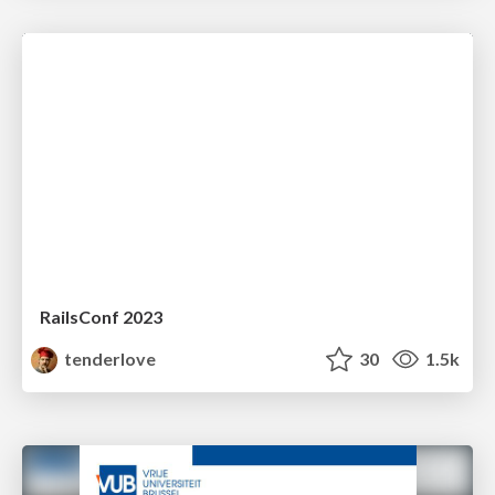
RailsConf 2023
tenderlove
30
1.5k