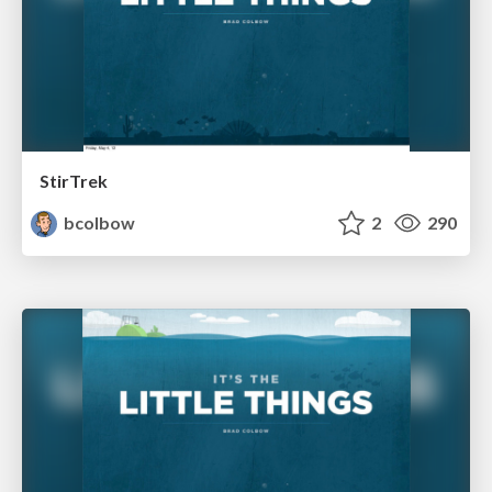
StirTrek
bcolbow
2
290