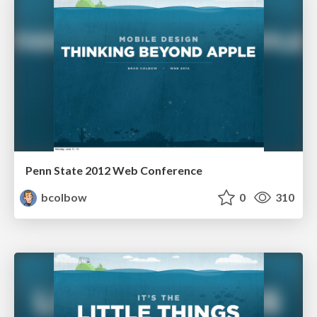
Penn State 2012 Web Conference
bcolbow
0
310