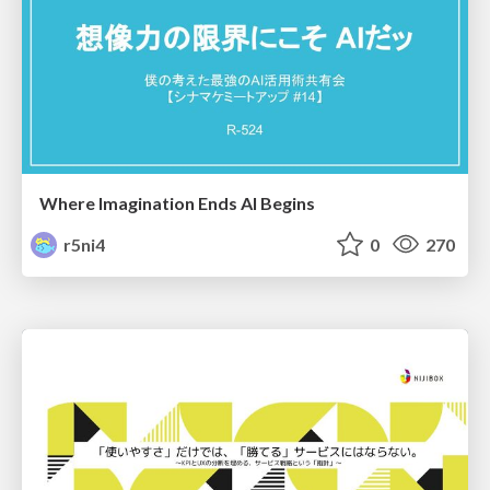
Where Imagination Ends AI Begins
r5ni4
0
270