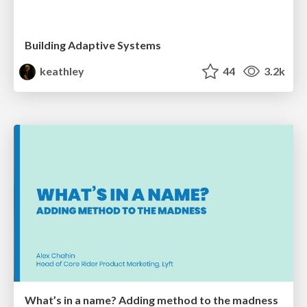
Building Adaptive Systems
keathley
44
3.2k
What’s in a name? Adding method to the madness