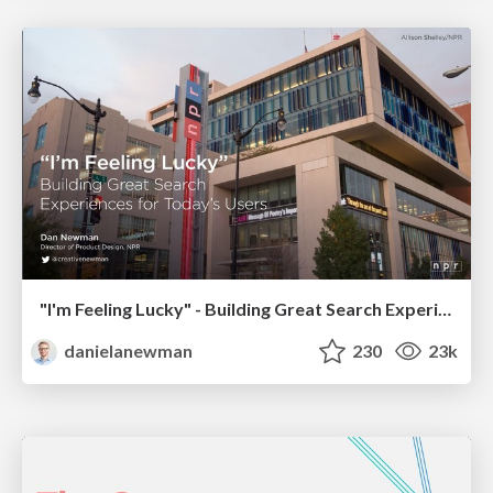
"I'm Feeling Lucky" - Building Great Search Experiences for Today's Users (#IAC19)
danielanewman
230
23k