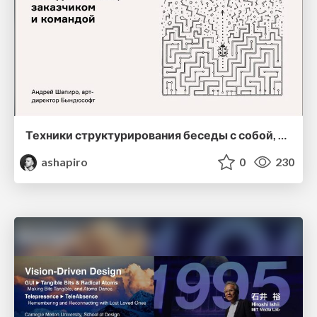
Техники структурирования беседы с собой, заказчиком и командо
ashapiro
0
230