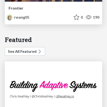
Frontier
rwang05
0
190
Featured
See All Featured