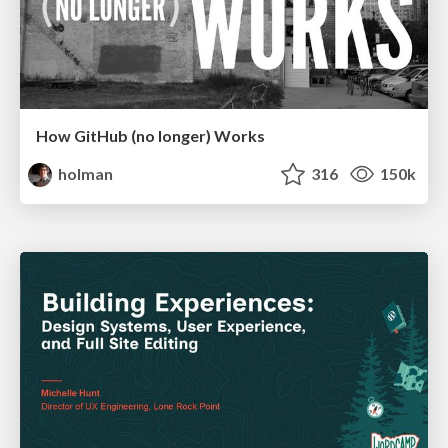
How GitHub (no longer) Works
holman
316
150k