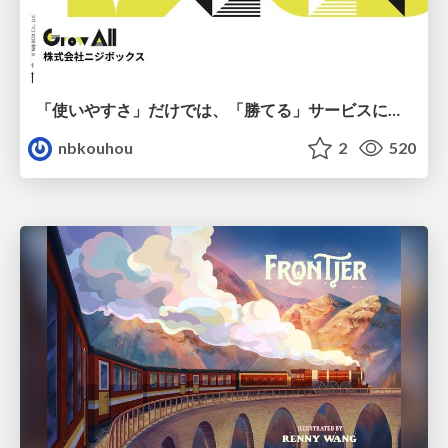
「使いやすさ」だけでは、「勝てる」サービスにはならない。〜KPIとUXの分断を埋める、サービス戦略という「指針」〜
nbkouhou
2
520