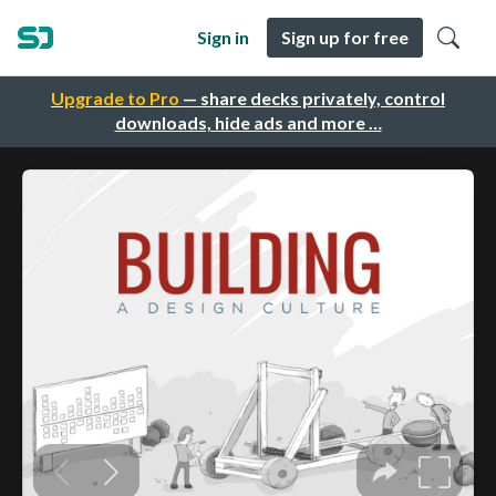
Sign in
Sign up for free
Upgrade to Pro
— share decks privately, control
downloads, hide ads and more …