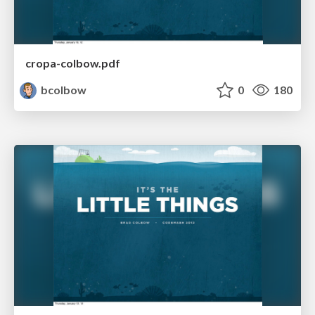
cropa-colbow.pdf
bcolbow
0
180