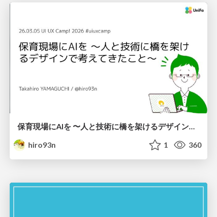
保育現場にAIを 〜人と技術に橋を架けるデザインで考えてきたこと〜 uiuxcamp2026-hoiku-ai-design
hiro93n
1
360