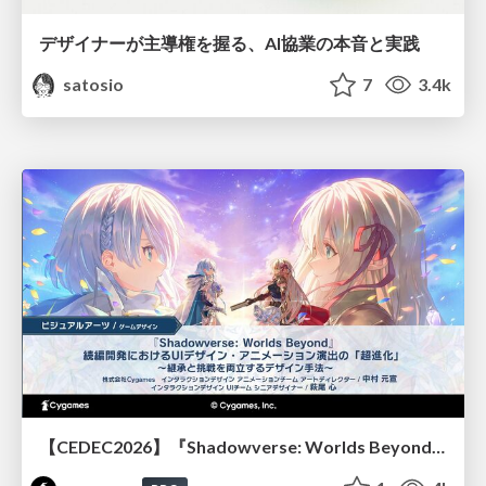
デザイナーが主導権を握る、AI協業の本音と実践
satosio
7
3.4k
【CEDEC2026】『Shadowverse: Worlds Beyond』続編開発におけるUIデザイン・アニメーション演出の「超進化」 ～継承と挑戦を両立するデザイン手法～