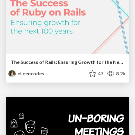
The Success of Rails: Ensuring Growth for the Next 100 Years
eileencodes
47
8.2k