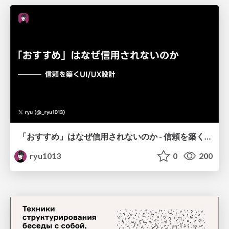
「おすすめ」はなぜ信用されないのか - 信頼を築くUI/UX設計
ryu1013
0
200