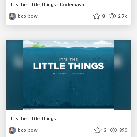
It's the Little Things - Codemash
bcolbow
8
2.7k
It's the Little Things
bcolbow
3
390