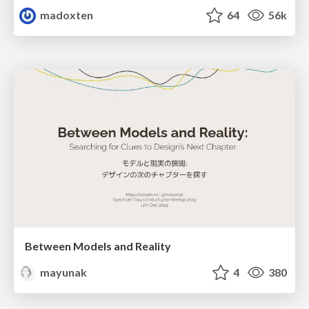
madoxten
64
56k
Between Models and Reality
mayunak
4
380