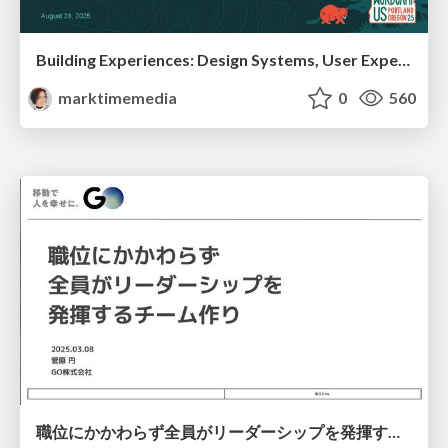
Building Experiences: Design Systems, User Experience, and Full Site Editing
marktimemedia
0
560
職位にかかわらず全員がリーダーシップを発揮するチーム作り / Building a team where everyone can demonstrate leadership regardless of position