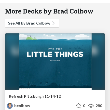
More Decks by Brad Colbow
See All by Brad Colbow
Refresh Pittsburgh 11-14-12
bcolbow
0
280