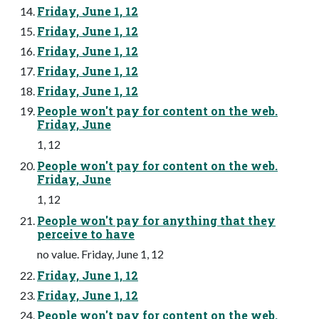
Friday, June 1, 12
Friday, June 1, 12
Friday, June 1, 12
Friday, June 1, 12
Friday, June 1, 12
People won't pay for content on the web.
Friday, June
1, 12
People won't pay for content on the web.
Friday, June
1, 12
People won't pay for anything that they
perceive to have
no value. Friday, June 1, 12
Friday, June 1, 12
Friday, June 1, 12
People won't pay for content on the web.