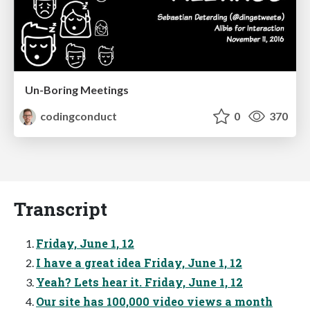
Un-Boring Meetings
codingconduct
0
370
Transcript
Friday, June 1, 12
I have a great idea Friday, June 1, 12
Yeah? Lets hear it. Friday, June 1, 12
Our site has 100,000 video views a month