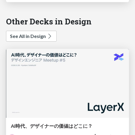
Other Decks in Design
See All in Design
AI時代、デザイナーの価値はどこに？