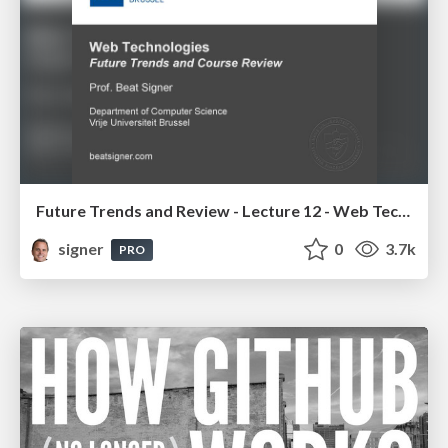
Future Trends and Review - Lecture 12 - Web Technologies (1019888BNR)
signer
0
3.7k
PRO