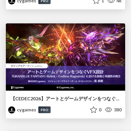
cygames
1
4k
PRO
【CEDEC2026】アートとゲームデザインをつなぐVFX設計『GRANBLUE FANTASY: Relink - Endless Ragnarok』における表現と可読性の両立
cygames
0
380
PRO