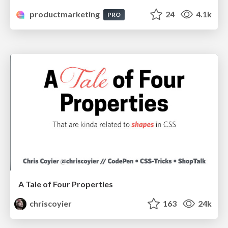
productmarketing
24
4.1k
PRO
A Tale of Four Properties
chriscoyier
163
24k