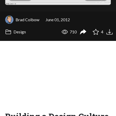
Brad Colbow
June 01, 2012
Design
710
4