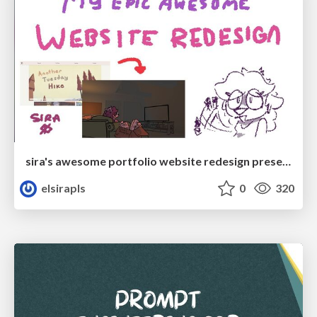
sira's awesome portfolio website redesign presentation
elsirapls
0
320