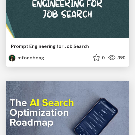
Prompt Engineering for Job Search
mfonobong
0
390