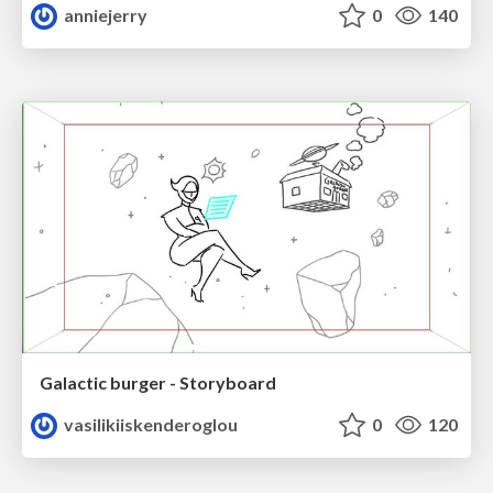
anniejerry
0
140
Galactic burger - Storyboard
vasilikiiskenderoglou
0
120