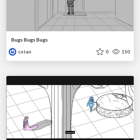
Bugs Bugs Bugs
cxtan
0
150