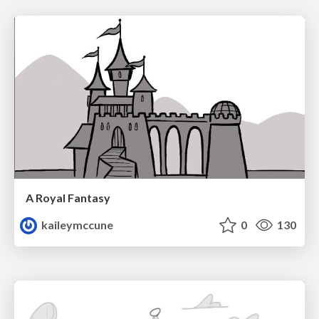
A Royal Fantasy
kaileymccune
0
130