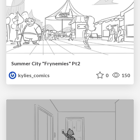
Summer City "Frynemies" Pt2
kylies_comics
0
150