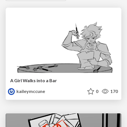
A Girl Walks into a Bar
kaileymccune
0
170