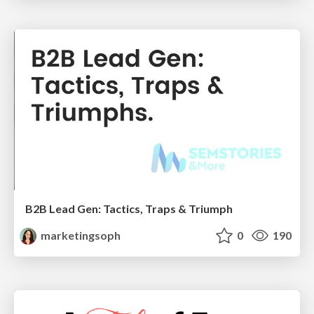
B2B Lead Gen: Tactics, Traps & Triumph
marketingsoph
0
190