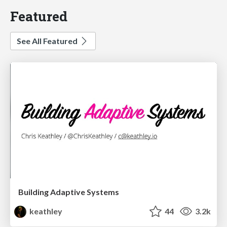
Featured
See All Featured
Building Adaptive Systems
keathley
44
3.2k