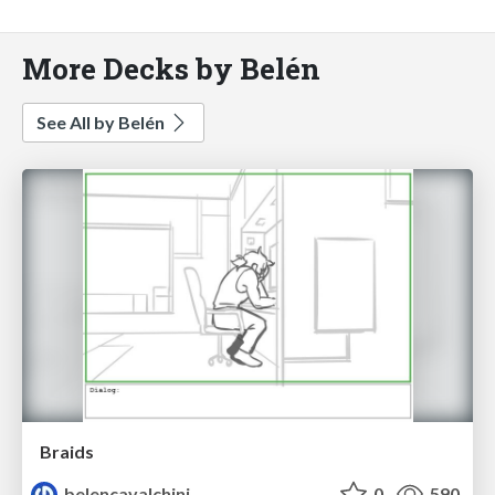
More Decks by Belén
See All by Belén
Braids
belencavalchini
0
590