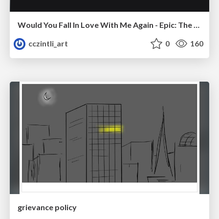
Would You Fall In Love With Me Again - Epic: The Musical
cczintli_art
0
160
grievance policy