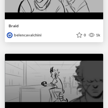
Braid
belencavalchini
0
1k