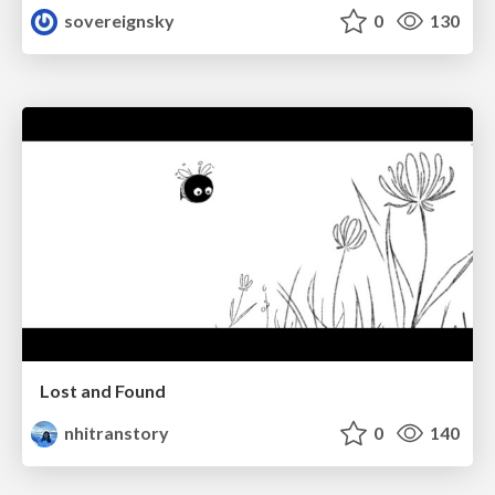
sovereignsky
0
130
Lost and Found
nhitranstory
0
140