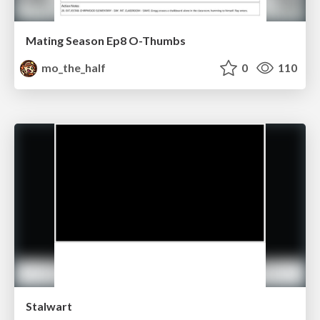
Mating Season Ep8 O-Thumbs
mo_the_half
0
110
Stalwart