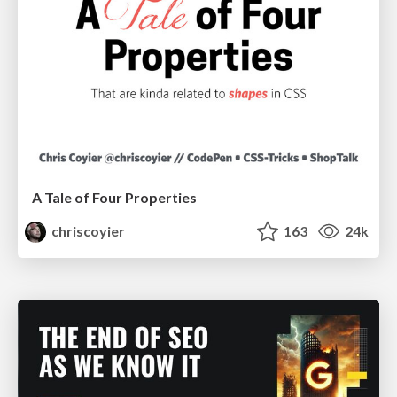
A Tale of Four Properties
chriscoyier
163
24k