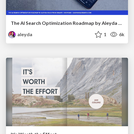
The AI Search Optimization Roadmap by Aleyda Solis
aleyda
1
6k