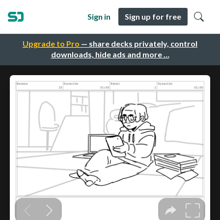
Sign in
Sign up for free
Upgrade to Pro
— share decks privately, control
downloads, hide ads and more …