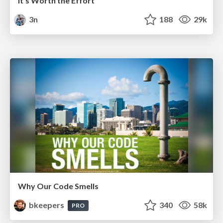
It's Worth the Effort
3n
188
29k
Why Our Code Smells
bkeepers
340
58k
PRO