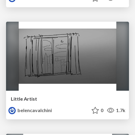
Little Artist
belencavalchini
0
1.7k