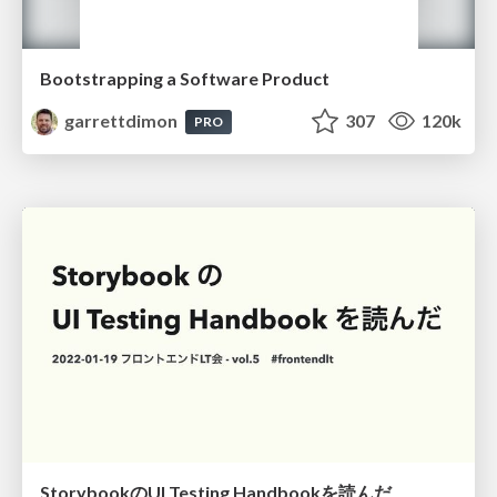
Bootstrapping a Software Product
garrettdimon
307
120k
PRO
StorybookのUI Testing Handbookを読んだ