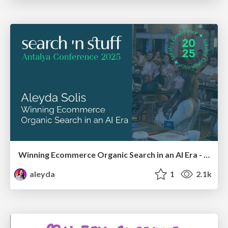
Winning Ecommerce Organic Search in an AI Era - #searchnstuff2025
aleyda
1
2.1k