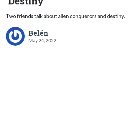
Destiny
Two friends talk about alien conquerors and destiny.
Belén
May 24, 2022