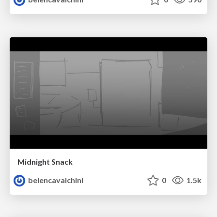
Midnight Snack
belencavalchini
0
1.5k