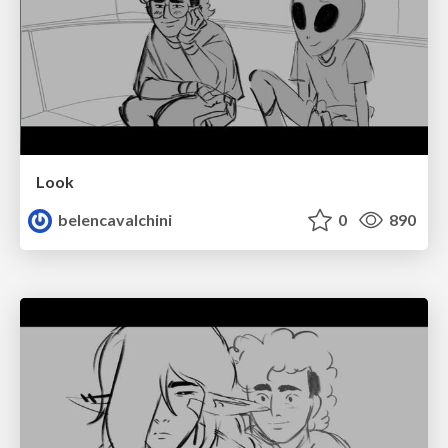
Look
belencavalchini
0
890