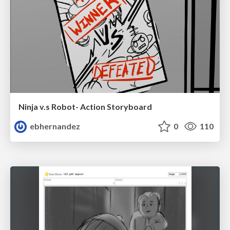
Ninja v.s Robot- Action Storyboard
ebhernandez
0
110