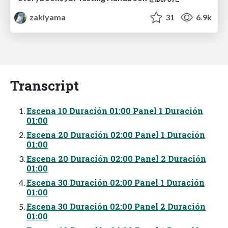
zakiyama
31
6.9k
Transcript
Escena 10 Duración 01:00 Panel 1 Duración
01:00
Escena 20 Duración 02:00 Panel 1 Duración
01:00
Escena 20 Duración 02:00 Panel 2 Duración
01:00
Escena 30 Duración 02:00 Panel 1 Duración
01:00
Escena 30 Duración 02:00 Panel 2 Duración
01:00