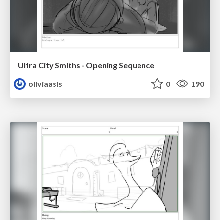
Ultra City Smiths - Opening Sequence
oliviaasis
0
190