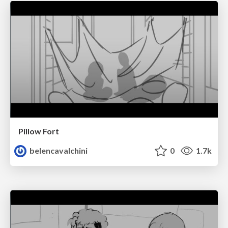
Pillow Fort
belencavalchini
0
1.7k