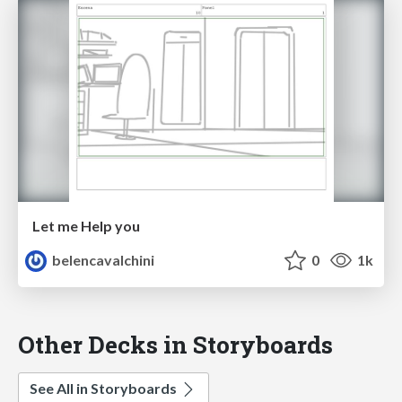
Let me Help you
belencavalchini
0
1k
Other Decks in Storyboards
See All in Storyboards