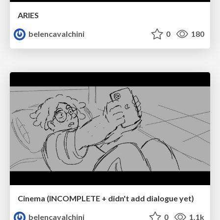
ARIES
belencavalchini
0
180
Cinema (INCOMPLETE + didn't add dialogue yet)
belencavalchini
0
1.1k