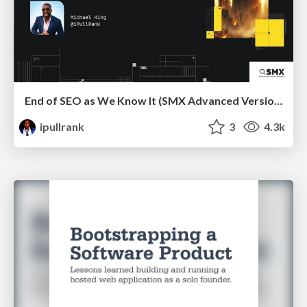
End of SEO as We Know It (SMX Advanced Version)
ipullrank
3
4.3k