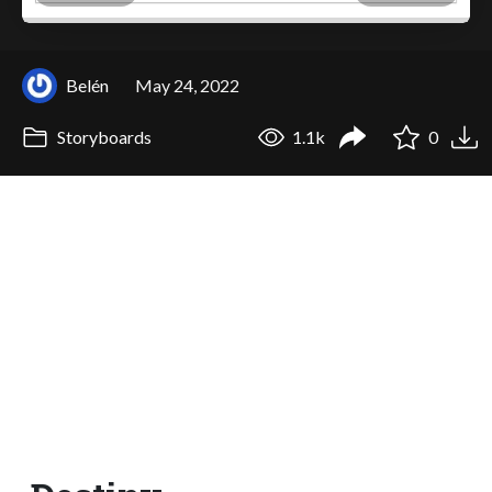
Belén
May 24, 2022
Storyboards
1.1k
0