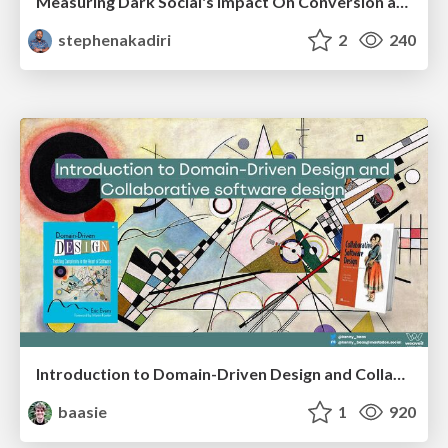
Measuring Dark Social's Impact On Conversion and Attribution
stephenakadiri
2
240
Introduction to Domain-Driven Design and Collaborative software design
baasie
1
920