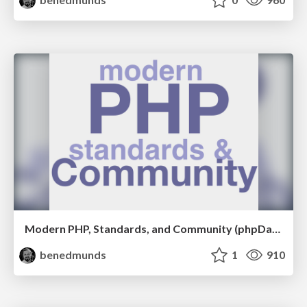
Modern PHP, Standards, and Community (phpDay 2017)
benedmunds
1
910