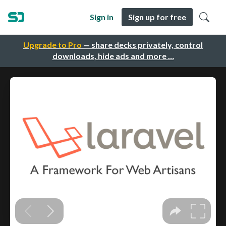
Sign in
Sign up for free
Upgrade to Pro
— share decks privately, control
downloads, hide ads and more …