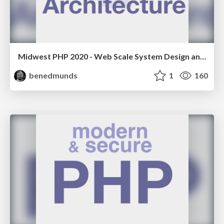
Midwest PHP 2020 - Web Scale System Design and Architecture
benedmunds
1
160