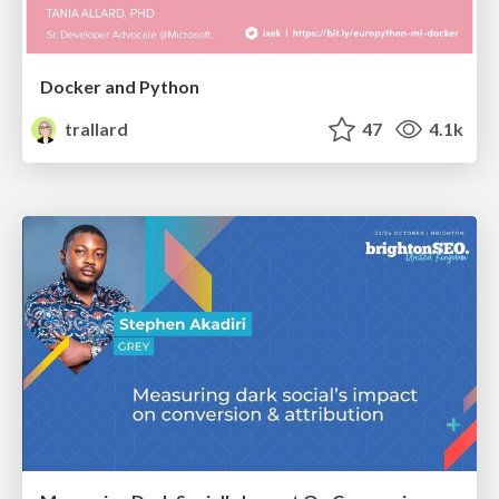
Docker and Python
trallard
47
4.1k