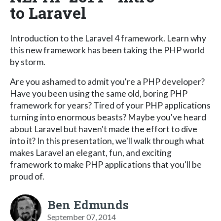
to Laravel
Introduction to the Laravel 4 framework. Learn why
this new framework has been taking the PHP world
by storm.
Are you ashamed to admit you're a PHP developer?
Have you been using the same old, boring PHP
framework for years? Tired of your PHP applications
turning into enormous beasts? Maybe you've heard
about Laravel but haven't made the effort to dive
into it? In this presentation, we'll walk through what
makes Laravel an elegant, fun, and exciting
framework to make PHP applications that you'll be
proud of.
Ben Edmunds
September 07, 2014