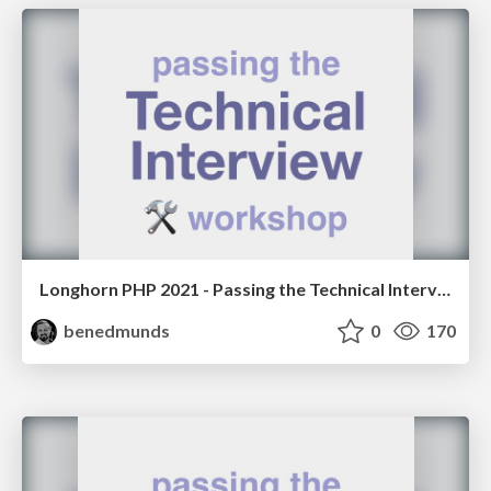
Longhorn PHP 2021 - Passing the Technical Interview Workshop
benedmunds
0
170