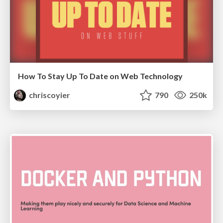
How To Stay Up To Date on Web Technology
chriscoyier
790
250k