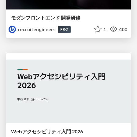
モダンフロントエンド 開発研修
recruitengineers
1
400
PRO
Webアクセシビリティ入門 2026