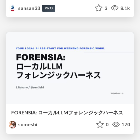
sansan33
3
8.1k
PRO
FORENSIA: ローカルLLMフォレンジックハーネス
sumeshi
0
170