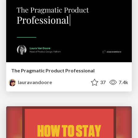
The Pragmatic Product Professional
lauravandoore
37
7.4k