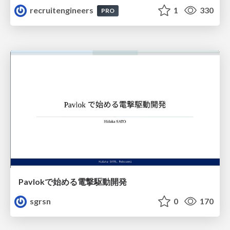
recruitengineers
1
330
PRO
Pavlokで始める電撃駆動開発
sgrsn
0
170