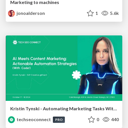
Marketing to machines
jonoalderson
1
5.6k
Kristin Tynski - Automating Marketing Tasks With AI
techseoconnect
0
440
PRO