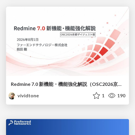
Redmine 7.0 新機能・機能強化解説（OSC2026京都ダイジェスト版）
vividtone
1
190