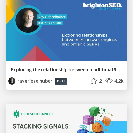
Exploring the relationship between traditional SERPs and Gen AI search
raygrieselhuber
2
4.2k
PRO