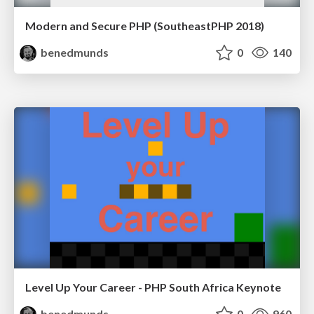
Modern and Secure PHP (SoutheastPHP 2018)
benedmunds
0
140
Level Up Your Career - PHP South Africa Keynote
benedmunds
0
960