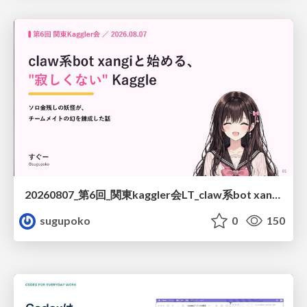
20260807_第6回_関東kaggler会LT_claw系bot xangiと始める、"寂しくない" kaggle
sugupoko
0
150