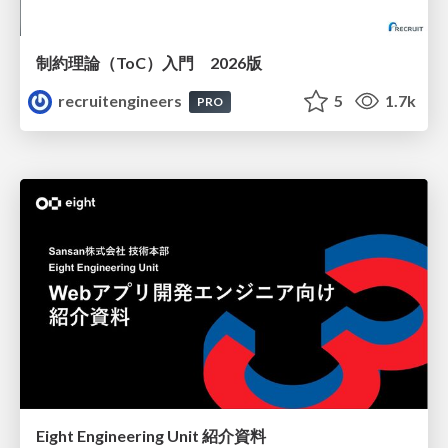
制約理論（ToC）入門 2026版
recruitengineers
5
1.7k
PRO
Eight Engineering Unit 紹介資料