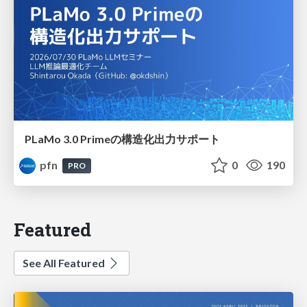
PLaMo 3.0 Primeの構造化出力サポート
pfn
0
190
PRO
Featured
See All Featured