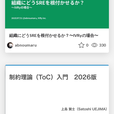
組織にどうSREを根付かせるか？〜IVRyの場合〜
abnoumaru
0
330