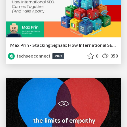
Max Prin - Stacking Signals: How International SEO Comes Together (And Falls Apart)
techseoconnect
0
350
PRO