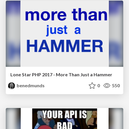
Lone Star PHP 2017 - More Than Just a Hammer
benedmunds
0
550