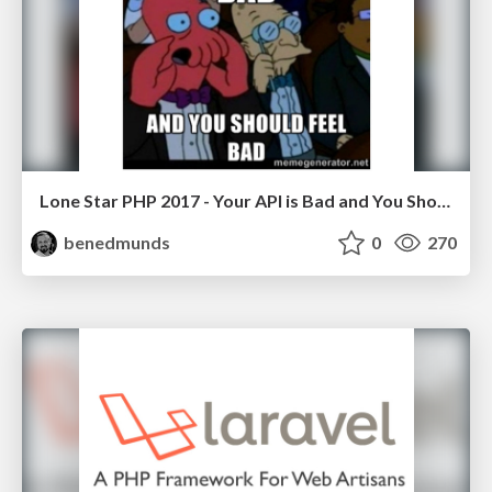
Lone Star PHP 2017 - Your API is Bad and You Should Feel Bad
benedmunds
0
270