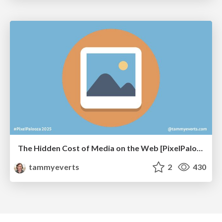
The Hidden Cost of Media on the Web [PixelPalooza 2025]
tammyeverts
2
430