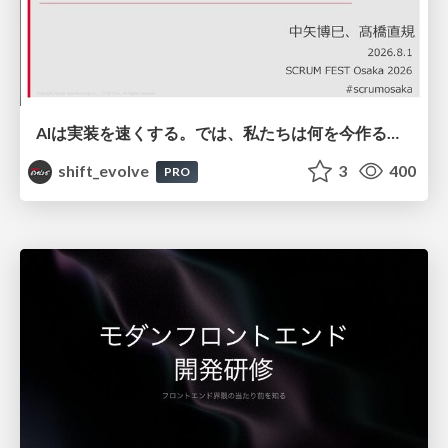
AIは実装を速くする。では、私たちは何を今作るべきか？－立場を越えてリリースに向き合ったチーム開発の実践 / 20260801 Hiromi Nakaya and Naoki Takahashi
shift_evolve
3
400
PRO