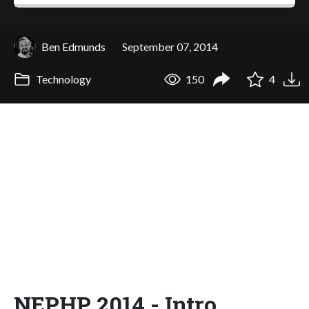
Ben Edmunds
September 07, 2014
Technology
150
4
NEPHP 2014 - Intro