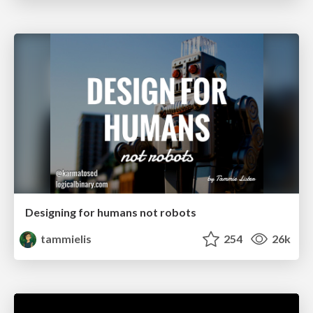
Designing for humans not robots
tammielis
254
26k