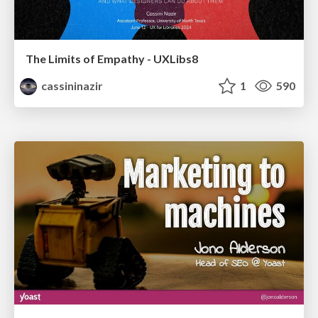
The Limits of Empathy - UXLibs8
cassininazir
1
590