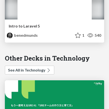
Intro to Laravel 5
benedmunds
1
540
Other Decks in Technology
See All in Technology