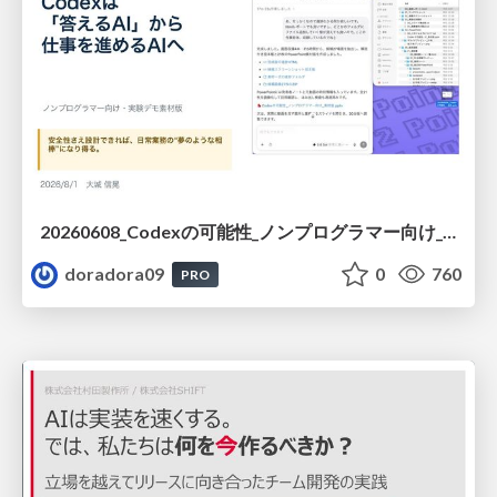
20260608_Codexの可能性_ノンプログラマー向け_大城追記
doradora09
0
760
PRO