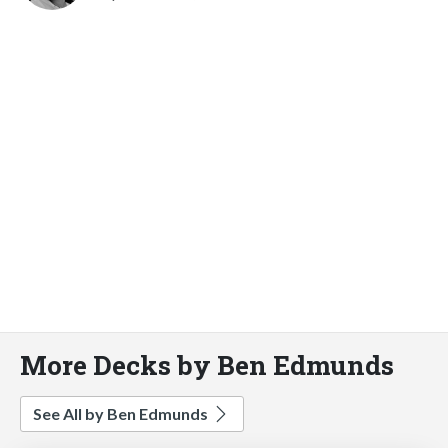
More Decks by Ben Edmunds
See All by Ben Edmunds