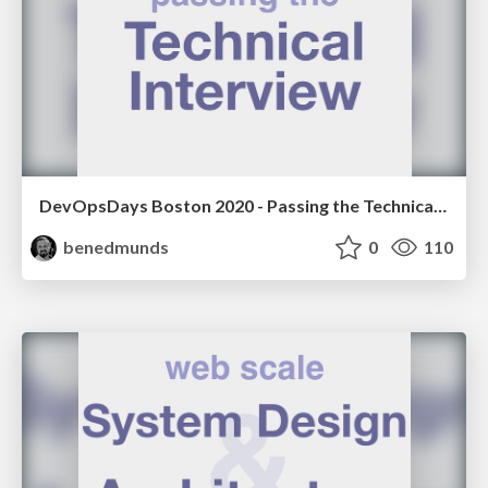
DevOpsDays Boston 2020 - Passing the Technical Interview
benedmunds
0
110