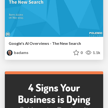
Google's AI Overviews - The New Search
badams
0
1.1k