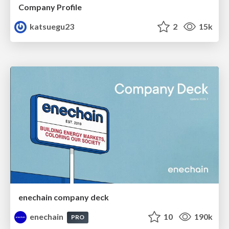
Company Profile
katsuegu23
2
15k
enechain company deck
enechain
10
190k
PRO