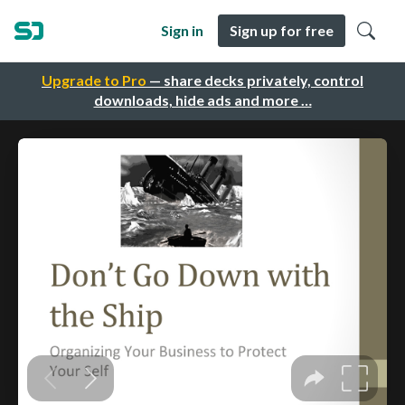
Sign in
Sign up for free
Upgrade to Pro
— share decks privately, control
downloads, hide ads and more …