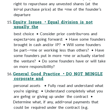
right to repurchase any unvested shares (at the
ini=al purchase price) at the =me of the founder’s
departure
Equity Issues • Equal division is not
usually the
best choice • Consider prior contribu=ons and
expecta=ons going forward: • Have some founders
brought in cash and/or IP? • Will some founders
be part-­‐=me or working less than others? • Have
some founders put in more =me or actually started
the venture? • Do some founders have or will take
on more responsibility?
General Good Practice • DO NOT MINGLE
corporate and
personal assets • Fully read and understand what
you’re signing: • Understand completely what you
are gefng or giving up under the contract •
Determine what, if any, addi=onal payments that
could be required under the contract (e.g.