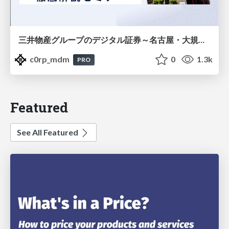
三井物産グループのデジタル証券～名古屋・大規模レジデンス～徹底解説セミナー
c0rp_mdm
0
1.3k
PRO
Featured
See All Featured