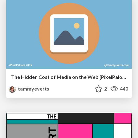
The Hidden Cost of Media on the Web [PixelPalooza 2025]
tammyeverts
2
440