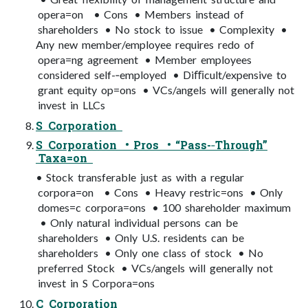
opera=on • Cons • Members instead of
shareholders • No stock to issue • Complexity •
Any new member/employee requires redo of
opera=ng agreement • Member employees
considered self-­‐employed • Diﬃcult/expensive to
grant equity op=ons • VCs/angels will generally not
invest in LLCs
S Corporation
S Corporation • Pros • “Pass-­‐Through”
Taxa=on
• Stock transferable just as with a regular
corpora=on • Cons • Heavy restric=ons • Only
domes=c corpora=ons • 100 shareholder maximum
• Only natural individual persons can be
shareholders • Only U.S. residents can be
shareholders • Only one class of stock • No
preferred Stock • VCs/angels will generally not
invest in S Corpora=ons
C Corporation