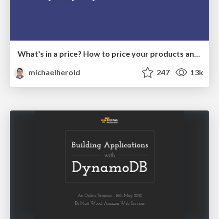
What's in a price? How to price your products and services
michaelherold
247
13k