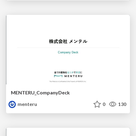
MENTERU_CompanyDeck
menteru
0
130