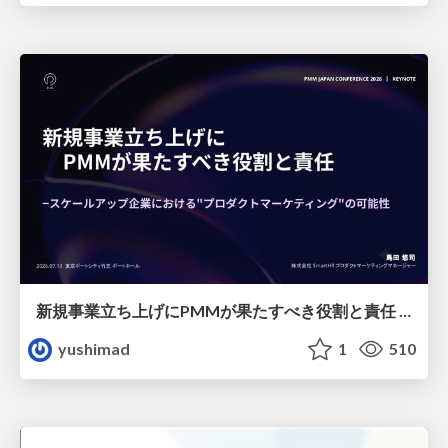
新規事業立ち上げにPMMが果たすべき役割と責任 −スケールアップ企業における"プロダクトマーケティング"の可能性
yushimad
1
510