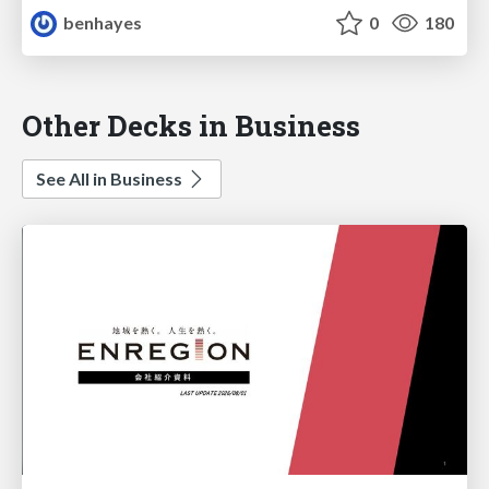
benhayes
0
180
Other Decks in Business
See All in Business