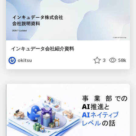
インキュデータ会社紹介資料
okitsu
3
58k