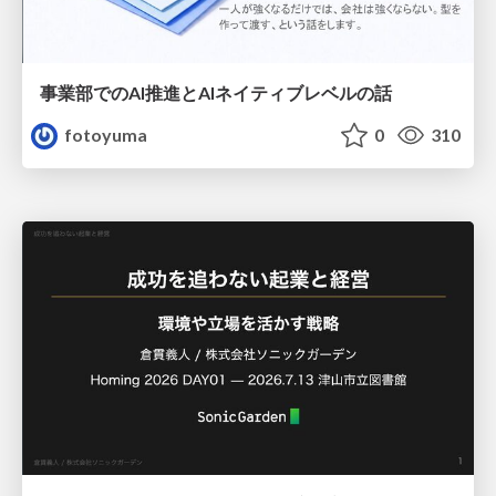
事業部でのAI推進とAIネイティブレベルの話
fotoyuma
0
310