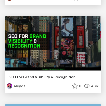
SEO for Brand Visibility & Recognition
aleyda
0
4.7k