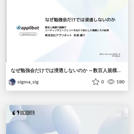
なぜ勉強会だけでは浸透しないのか ～数百人規模の組織でコーディングエージェントを当たり前にした戦略とその結果～
sigma_sig
0
180