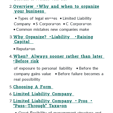
Overview • Why and when to organize
your business
• Types of legal en==es • Limited Liability
Company • S Corpora=on • C Corpora=on
• Common mistakes new companies make
Why Organize? • Liability • Raising
Capital
• Reputa=on
When? Always sooner rather than later
• Before risk
of exposure to personal liability • Before the
company gains value • Before failure becomes a
real possibility
Choosing A Form
Limited Liability Company
Limited Liability Company • Pros •
“Pass-­‐Through” Taxa=on
• Great ﬂexibility of management structure and