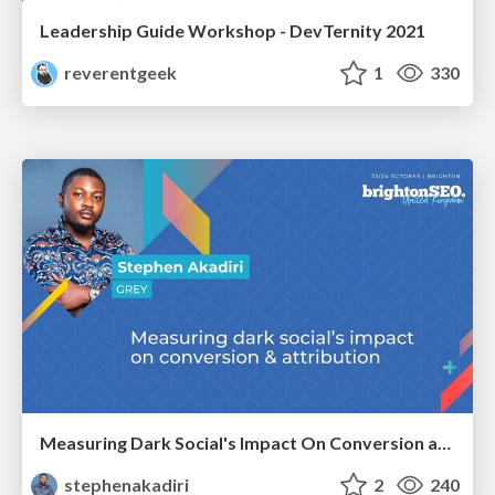
Leadership Guide Workshop - DevTernity 2021
reverentgeek
1
330
Measuring Dark Social's Impact On Conversion and Attribution
stephenakadiri
2
240