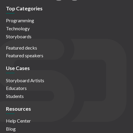
Top Categories
Programming
Technology
Storyboards
Featured decks
Featured speakers
Use Cases
Storyboard Artists
Educators
Students
Resources
Help Center
Blog