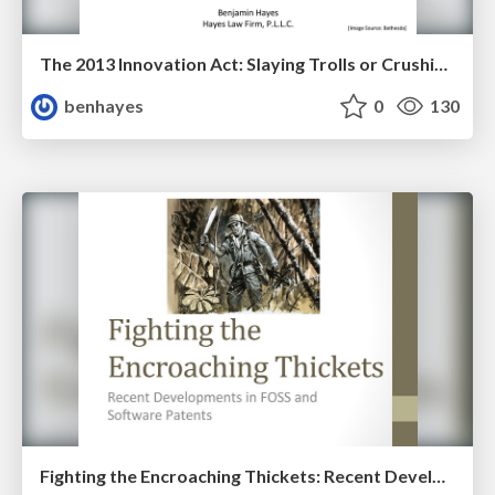
The 2013 Innovation Act: Slaying Trolls or Crushing Small Innovators?
benhayes
0
130
Fighting the Encroaching Thickets: Recent Developments in FOSS and Software Patents