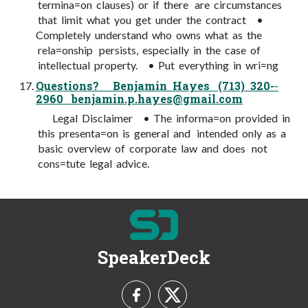
termina=on clauses) or if there are circumstances
that limit what you get under the contract •
Completely understand who owns what as the
rela=onship persists, especially in the case of
intellectual property. • Put everything in wri=ng
Questions? Benjamin Hayes (713) 320-­‐
2960
benjamin.p.hayes@gmail.com
Legal Disclaimer • The informa=on provided in
this presenta=on is general and intended only as a
basic overview of corporate law and does not
cons=tute legal advice.
SpeakerDeck