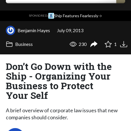
·
Ship Features Fearlessly
→
SPONSORED
Benjamin Hayes
July 09, 2013
Business
230
1
Don’t Go Down with the
Ship - Organizing Your
Business to Protect
Your Self
A brief overview of corporate law issues that new
companies should consider.