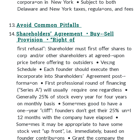
corpora=on in New York • Subject to both
Delaware and New York taxes, regula=ons, and fees
Avoid Common Pitfalls
Shareholders’ Agreement • Buy-­‐Sell
Provision • “Right of
ﬁrst refusal”: Shareholder must ﬁrst oﬀer shares to
corp and/or other shareholders at agreed-­‐upon
price before oﬀering to outsiders • Ves;ng
Schedule • Each founder should execute then
incorporate into Shareholders’ Agreement post-­‐
forma=on • First professional round of ﬁnancing
(“Series A”) will usually require one regardless •
Generally 25% of stock every year for four years
on monthly basis • Some=mes good to have a
one-­‐year “cliﬀ”: founders don’t get their 25% un=l
12 months with the company have elapsed •
Some=mes it may be appropriate to have some
stock vest “up front”, i.e. immediately, based on
founder contribu=ons • Grant the company the