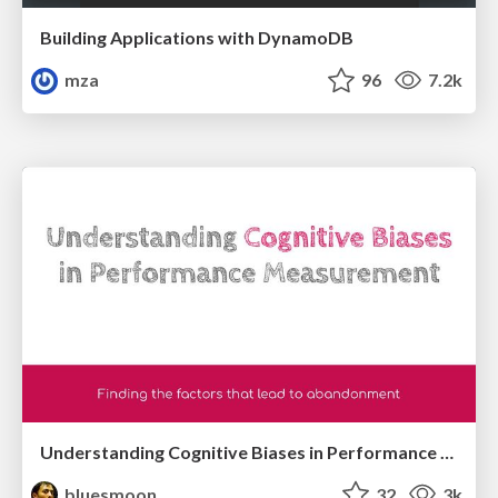
Building Applications with DynamoDB
mza
96
7.2k
Understanding Cognitive Biases in Performance Measurement
bluesmoon
32
3k