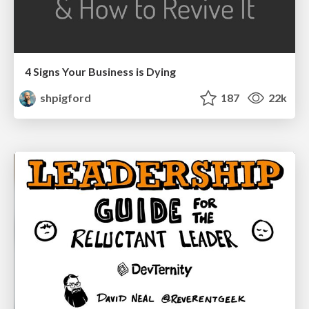
4 Signs Your Business is Dying
shpigford
187
22k