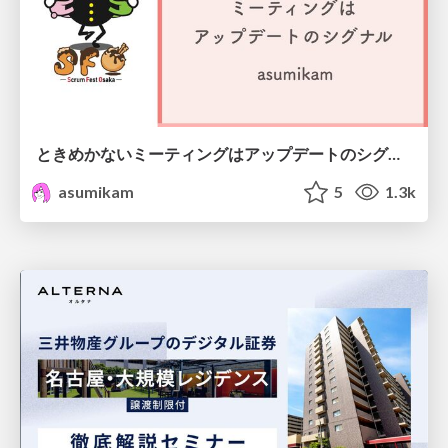
ときめかないミーティングはアップデートのシグナル #scrumosaka
asumikam
5
1.3k