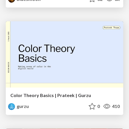
Color Theory Basics | Prateek | Gurzu
gurzu
0
410