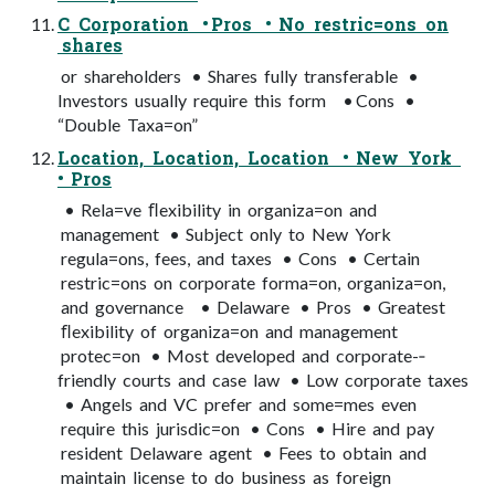
C Corporation • Pros • No restric=ons on
shares
or shareholders • Shares fully transferable •
Investors usually require this form • Cons •
“Double Taxa=on”
Location, Location, Location • New York
• Pros
• Rela=ve ﬂexibility in organiza=on and
management • Subject only to New York
regula=ons, fees, and taxes • Cons • Certain
restric=ons on corporate forma=on, organiza=on,
and governance • Delaware • Pros • Greatest
ﬂexibility of organiza=on and management
protec=on • Most developed and corporate-­‐
friendly courts and case law • Low corporate taxes
• Angels and VC prefer and some=mes even
require this jurisdic=on • Cons • Hire and pay
resident Delaware agent • Fees to obtain and
maintain license to do business as foreign