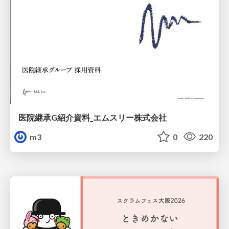
医院継承G紹介資料_エムスリー株式会社
m3
0
220