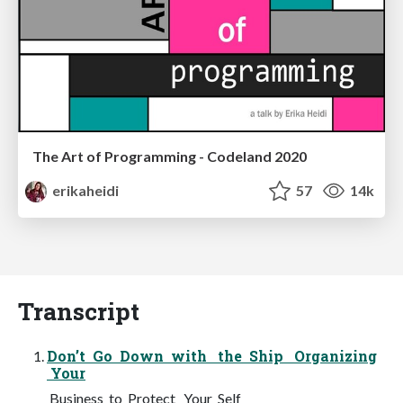
The Art of Programming - Codeland 2020
erikaheidi
57
14k
Transcript
Don’t Go Down with the Ship Organizing
Your
Business to Protect Your Self