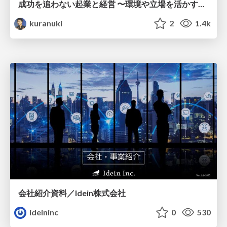
成功を追わない起業と経営 〜環境や立場を活かす戦略（Homing 2026）
kuranuki
2
1.4k
会社紹介資料／Idein株式会社
ideininc
0
530