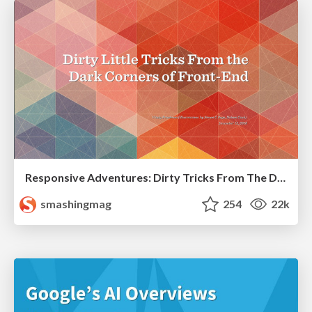
Responsive Adventures: Dirty Tricks From The Dark Corners of Front-End
smashingmag
254
22k