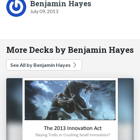
Benjamin Hayes
July 09, 2013
More Decks by Benjamin Hayes
See All by Benjamin Hayes