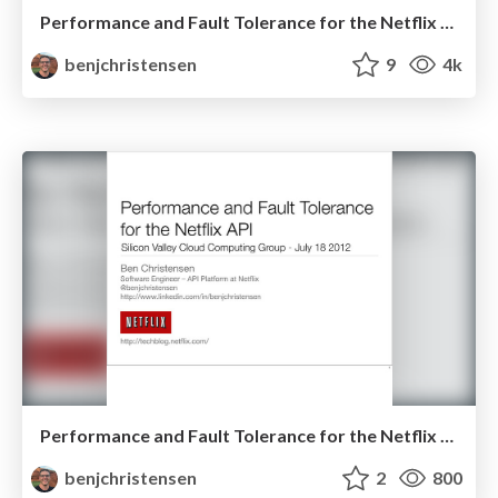
Performance and Fault Tolerance for the Netflix API - QCon Sao Paulo
benjchristensen
9
4k
Performance and Fault Tolerance for the Netflix API - July 18 2012
benjchristensen
2
800