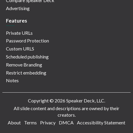
Compare Speaker Deck
Advertising
Features
Private URLs
Password Protection
Custom URLS
Scheduled publishing
Remove Branding
Restrict embedding
Notes
Copyright © 2026 Speaker Deck, LLC.
All slide content and descriptions are owned by their
creators.
About
Terms
Privacy
DMCA
Accessibility Statement