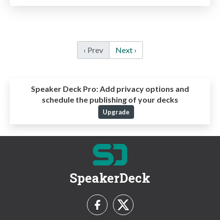
‹ Prev
Next ›
Speaker Deck Pro:
Add privacy options and
schedule the publishing of your decks
Upgrade
SpeakerDeck