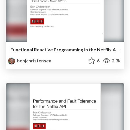
Functional Reactive Programming in the Netflix API - QCon London 2013
benjchristensen
6
2.3k