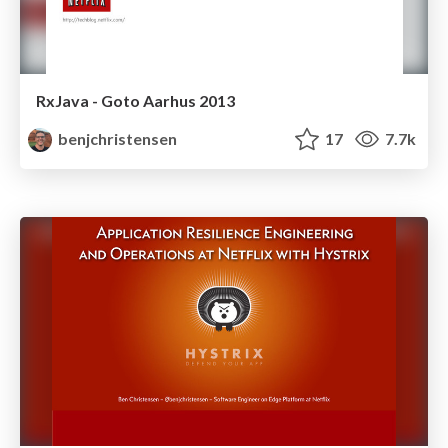
RxJava - Goto Aarhus 2013
benjchristensen
17
7.7k