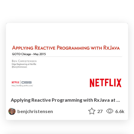
Applying Reactive Programming with RxJava at GOTO Chicago 2015
benjchristensen
27
6.6k