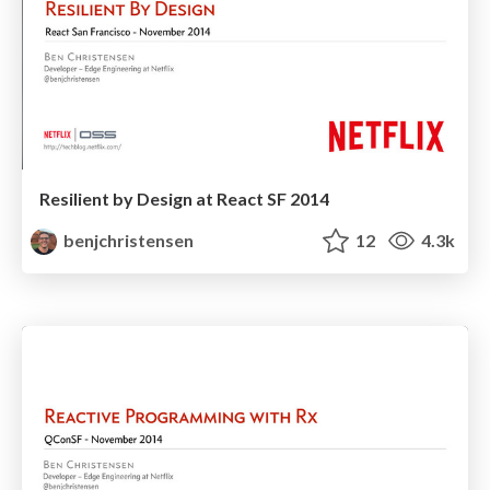
Resilient by Design at React SF 2014
benjchristensen
12
4.3k