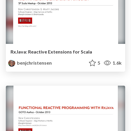
RxJava: Reactive Extensions for Scala
benjchristensen
5
1.6k