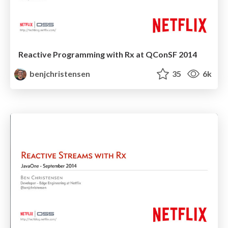
Reactive Programming with Rx at QConSF 2014
benjchristensen
35
6k