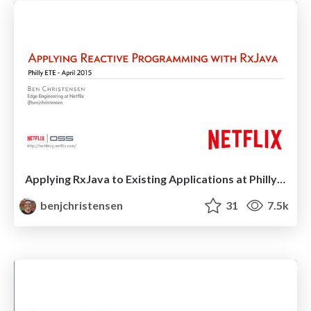
Applying RxJava to Existing Applications at Philly ETE 2015
benjchristensen
31
7.5k