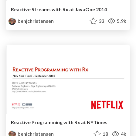
Reactive Streams with Rx at JavaOne 2014
benjchristensen
33
5.9k
Reactive Programming with Rx at NYTimes
benjchristensen
18
4k