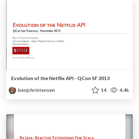
Evolution of the Netflix API - QCon SF 2013
benjchristensen
14
4.4k