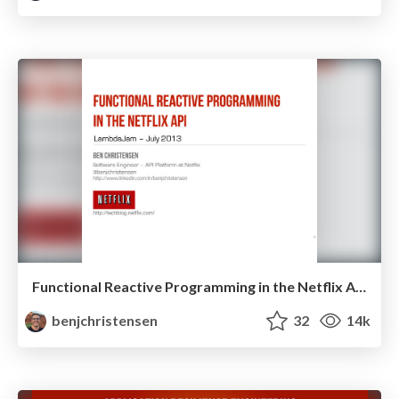
Functional Reactive Programming in the Netflix API - LambdaJam 2013
benjchristensen
32
14k