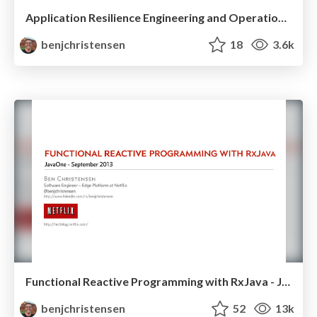
Application Resilience Engineering and Operations at Netflix with Hystrix - JavaOne 2013
benjchristensen
18
3.6k
Functional Reactive Programming with RxJava - JavaOne 2013
benjchristensen
52
13k