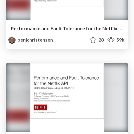
Performance and Fault Tolerance for the Netflix API - August 2012
benjchristensen
28
59k