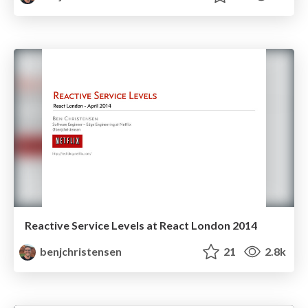
Reactive Service Levels at React London 2014
benjchristensen
21
2.8k