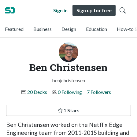
Sign in
Sign up for free
Featured
Business
Design
Education
How-to &
Ben Christensen
benjchristensen
20 Decks
0 Following
7 Followers
1 Stars
Ben Christensen worked on the Netflix Edge
Engineering team from 2011-2015 building and