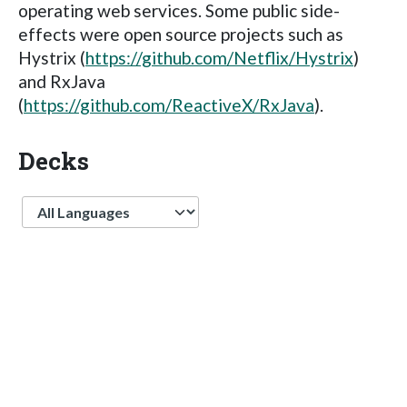
operating web services. Some public side-
effects were open source projects such as
Hystrix (
https://github.com/Netflix/Hystrix
)
and RxJava
(
https://github.com/ReactiveX/RxJava
).
Decks
Language