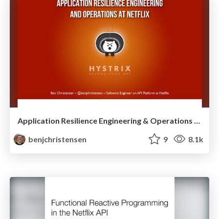
Application Resilience Engineering & Operations at Netflix
benjchristensen
9
8.1k