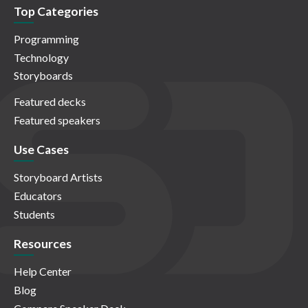
Top Categories
Programming
Technology
Storyboards
Featured decks
Featured speakers
Use Cases
Storyboard Artists
Educators
Students
Resources
Help Center
Blog