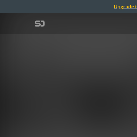
Upgrade t