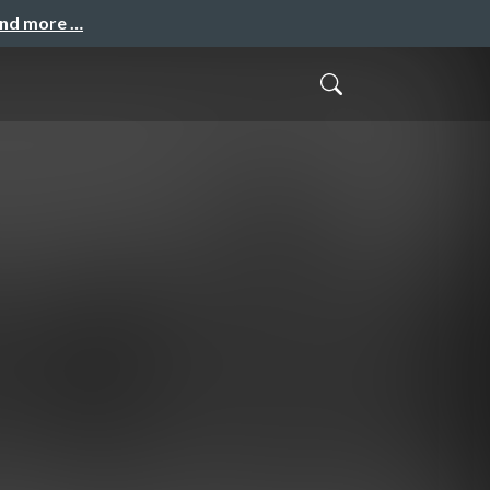
and more …