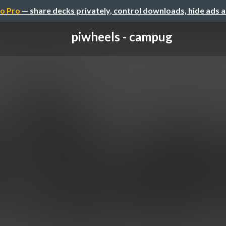
o Pro
— share decks privately, control downloads, hide ads 
piwheels - campug