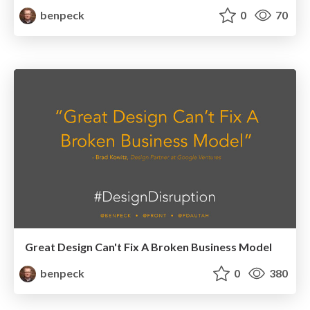
benpeck
0
70
Great Design Can't Fix A Broken Business Model
benpeck
0
380