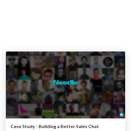
Case Study - Building a Better Sales Chat