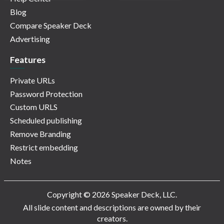
Blog
Compare Speaker Deck
Advertising
Features
Private URLs
Password Protection
Custom URLS
Scheduled publishing
Remove Branding
Restrict embedding
Notes
Copyright © 2026 Speaker Deck, LLC.
All slide content and descriptions are owned by their
creators.