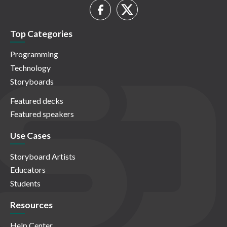
Top Categories
Programming
Technology
Storyboards
Featured decks
Featured speakers
Use Cases
Storyboard Artists
Educators
Students
Resources
Help Center