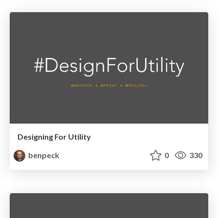
Designing For Utility
benpeck
0
330