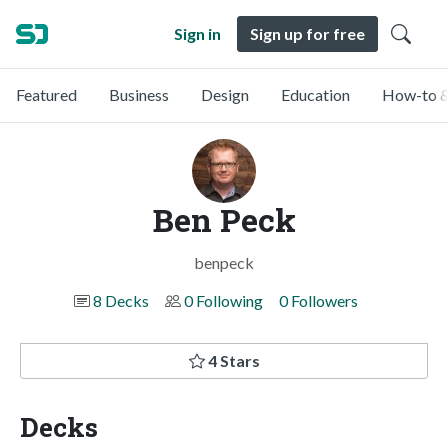
Sign in
Sign up for free
Featured
Business
Design
Education
How-to &
Ben Peck
benpeck
8 Decks
0 Following
0 Followers
4 Stars
Decks