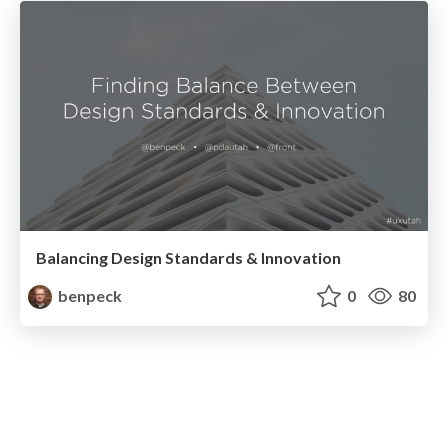
Balancing Design Standards & Innovation
benpeck
0
80