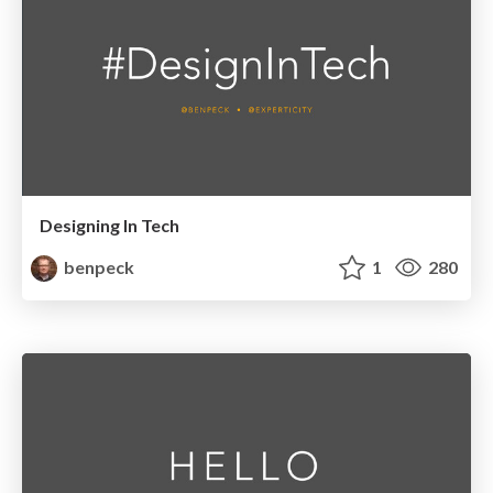
Designing In Tech
benpeck
1
280