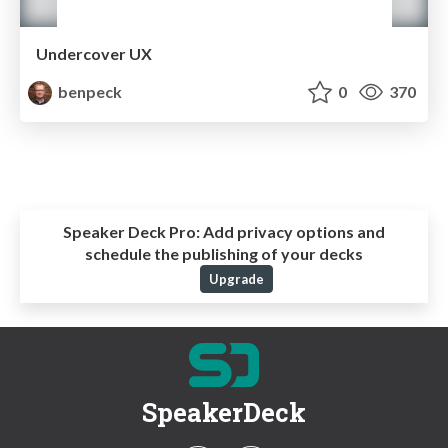
Undercover UX
benpeck
0
370
Speaker Deck Pro:
Add privacy options and
schedule the publishing of your decks
Upgrade
SpeakerDeck