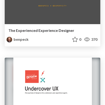
The Experienced Experience Designer
benpeck
0
370