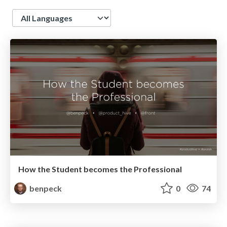
Language
How the Student becomes the Professional
benpeck
0
74