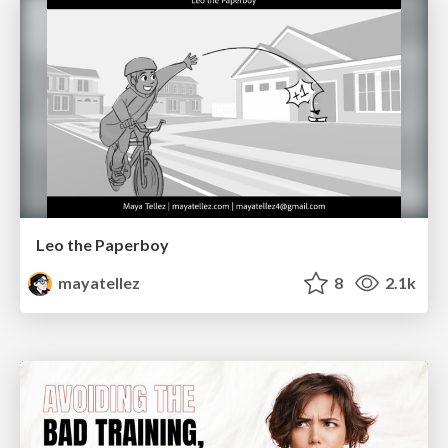
Leo the Paperboy
mayatellez
8
2.1k