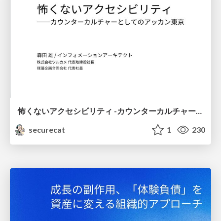
怖くないアクセシビリティ -カウンターカルチャーとしてのアッカン東京-
securecat
1
230