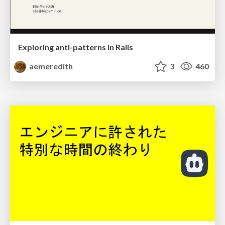
Exploring anti-patterns in Rails
aemeredith
3
460