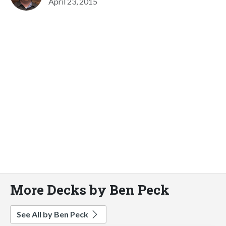
April 23, 2015
More Decks by Ben Peck
See All by Ben Peck