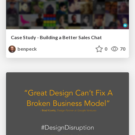
Case Study - Building a Better Sales Chat
benpeck
0
70