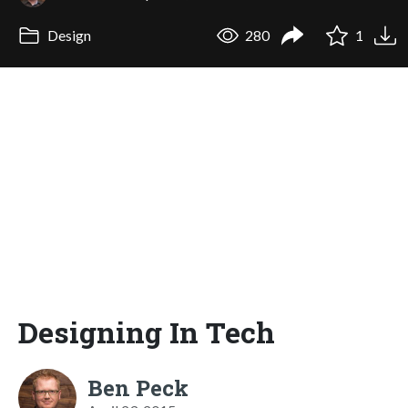
Design
280
1
Designing In Tech
Ben Peck