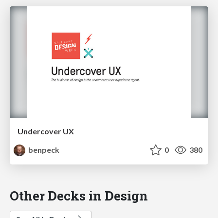
Undercover UX
benpeck
0
380
Other Decks in Design