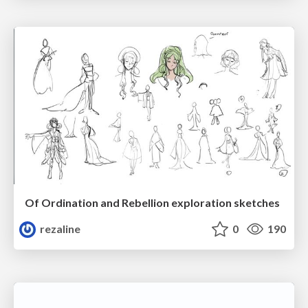
Of Ordination and Rebellion exploration sketches
rezaline
0
190