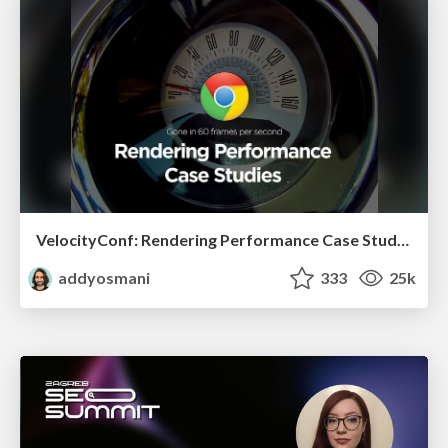
VelocityConf: Rendering Performance Case Studies
addyosmani
333
25k