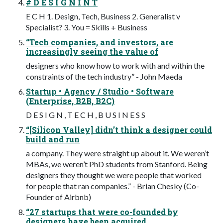
# D E S I G N I N T
E C H 1. Design, Tech, Business 2. Generalist v
Specialist? 3. You = Skills + Business
“Tech companies, and investors, are
increasingly seeing the value of
designers who know how to work with and within the
constraints of the tech industry” - John Maeda
Startup • Agency / Studio • Software
(Enterprise, B2B, B2C)
D E S I G N , T E C H , B U S I N E S S
“[Silicon Valley] didn’t think a designer could
build and run
a company. They were straight up about it. We weren’t
MBAs, we weren’t PhD students from Stanford. Being
designers they thought we were people that worked
for people that ran companies.” - Brian Chesky (Co-
Founder of Airbnb)
“27 startups that were co-founded by
designers have been acquired