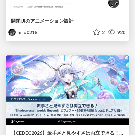
開閉UIのアニメーション設計
hiro0218
2
920
【CEDEC2026】派手さと見やすさは両立できる！『Shadowverse: Worlds Beyond』エフェクト・3D背景の超進化したビジュアル設計