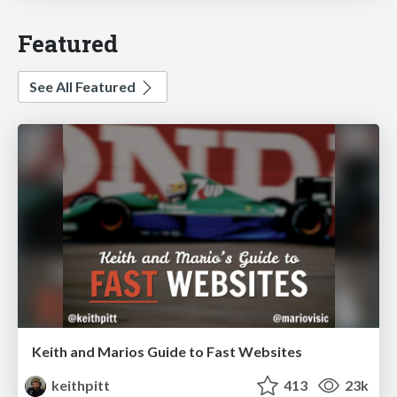
Featured
See All Featured
Keith and Marios Guide to Fast Websites
keithpitt
413
23k