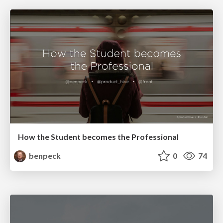
How the Student becomes the Professional
benpeck
0
74