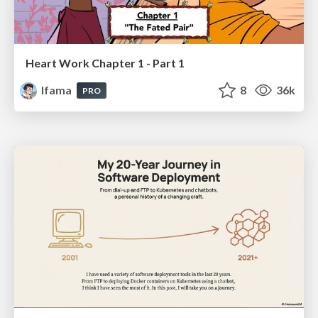
Heart Work Chapter 1 - Part 1
lfama
8
36k
PRO