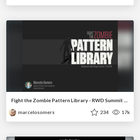
Fight the Zombie Pattern Library - RWD Summit 2016
marcelosomers
234
17k