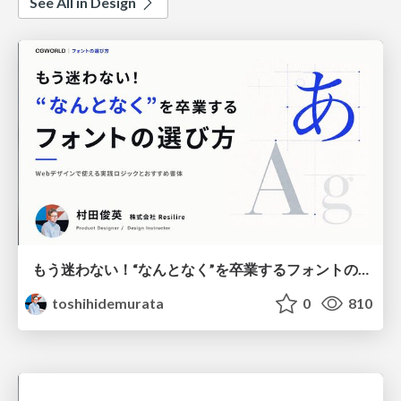
See All in Design
もう迷わない！“なんとなく”を卒業するフォントの選び方【村田俊英】
toshihidemurata
0
810