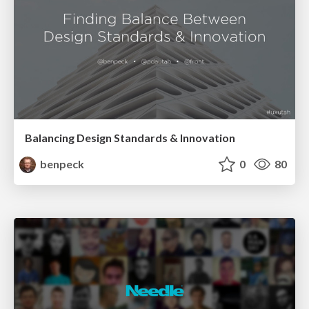
Balancing Design Standards & Innovation
benpeck
0
80