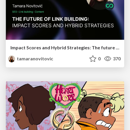
Impact Scores and Hybrid Strategies: The future of link building
tamaranovitovic
0
370