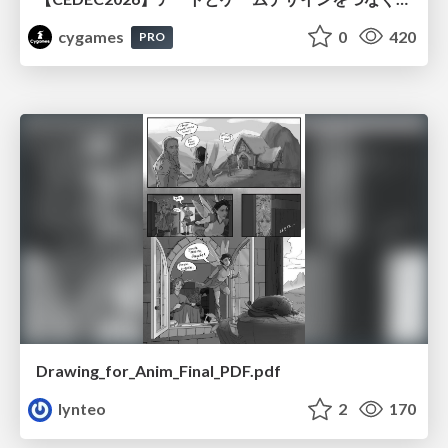
cygames
0
420
PRO
Drawing_for_Anim_Final_PDF.pdf
lynteo
2
170