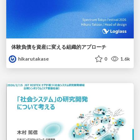
体験負債を資産に変える組織的アプローチ
hikarutakase
0
1.6k