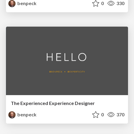
benpeck
0
330
The Experienced Experience Designer
benpeck
0
370