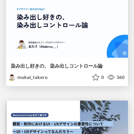
染み出し好きの、 染み出しコントロール論
mukai_takeru
0
360