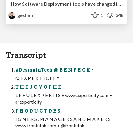
How Software Deployment tools have changed in the past 20 years
geshan
1
34k
Transcript
#DesignInTech @ B E N P E C K •
@ E X P E R T I C I T Y
T H E J O Y O F H E
L P F U L E X P E RT I S E www.experticity.com •
@experticity
P R O D U C T D E S
I G N E R S , M A N A G E R S A N D M A K E R S
www.frontutah.com • @frontutah