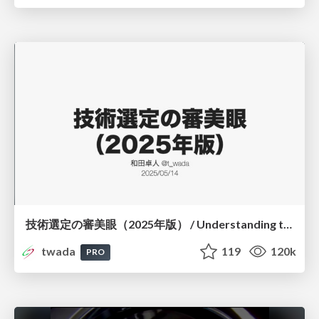
技術選定の審美眼（2025年版） / Understanding the Spiral of Technologies 2025 edition
twada
119
120k
PRO