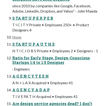
since 2010 by companies like Google, Facebook,
Adobe, LinkedIn, Dropbox, and Yahoo” - John Maeda
S TA RT U P E X P E R
T I C I T Y Private • Employees 250+ • Product
Designers 4
None
S TA RT U P A U T H E
N T I C J O B S Private • Employees 2 • Designers - 1
Ratio for Early Stage, Design-Conscious
Startups 1:4 to 1:5 Designer
: Engineers
A G E N C Y T E E H
A N + L A X Acquired • Employees 41
A G E N C Y A D A P
T I V E PA T H Acquired • Employees 41
Are design service agencies dead? I don’t