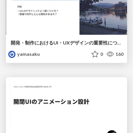
開発・制作におけるUI・UXデザインの重要性について～UI・UXデザインってなんだろう～
yamasaku
0
160