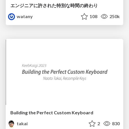
エンジニアに許された特別な時間の終わり
watany
108
250k
Building the Perfect Custom Keyboard
takai
2
830