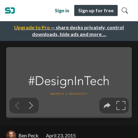
Sign in
Sign up for free
Upgrade to Pro
— share decks privately, control
downloads, hide ads and more …
Ben Peck
April 23, 2015