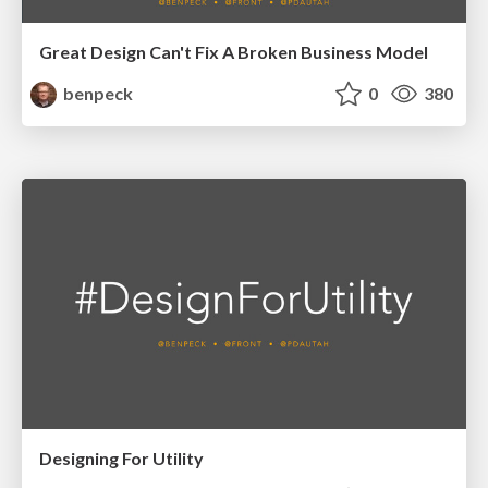
Great Design Can't Fix A Broken Business Model
benpeck
0
380
Designing For Utility