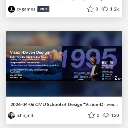
cygames
0
1.2k
PRO
2026-04-06 CMU School of Design "Vision-Driven Design"
ishii_mit
0
120