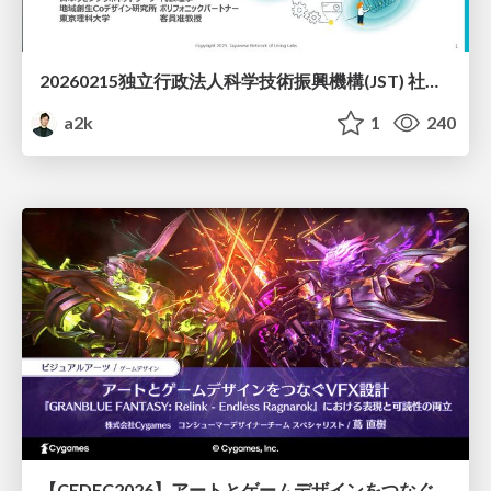
20260215独立行政法人科学技術振興機構(JST) 社会技術研究開発センター(RISTEX)ケアが根づく社会システム _公開シンポジウム
a2k
1
240
【CEDEC2026】アートとゲームデザインをつなぐVFX設計『GRANBLUE FANTASY: Relink - Endless Ragnarok』における表現と可読性の両立