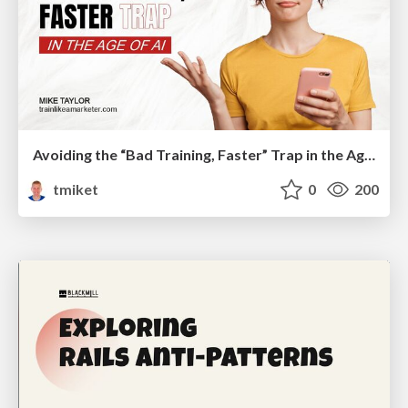
Avoiding the “Bad Training, Faster” Trap in the Age of AI
tmiket
0
200