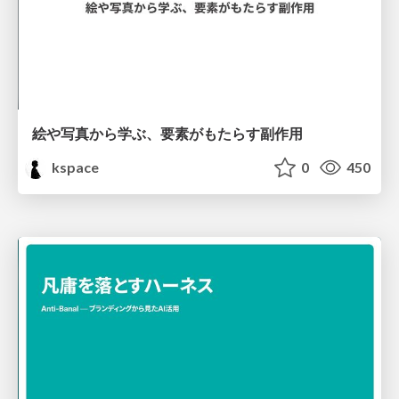
絵や写真から学ぶ、要素がもたらす副作用
kspace
0
450