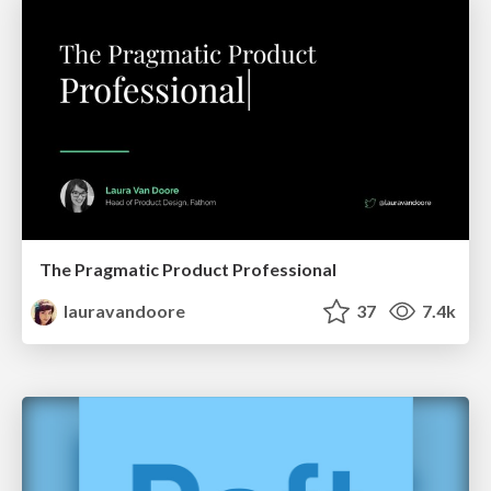
The Pragmatic Product Professional
lauravandoore
37
7.4k