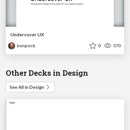
Undercover UX
benpeck
0
370
Other Decks in Design
See All in Design