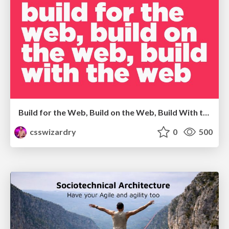
Build for the Web, Build on the Web, Build With the Web
csswizardry
0
500