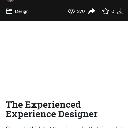
Design
370
0
The Experienced
Experience Designer