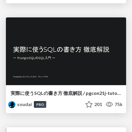
実際に使うSQLの書き方 徹底解説 / pgcon21j-tutorial
soudai
201
75k
PRO