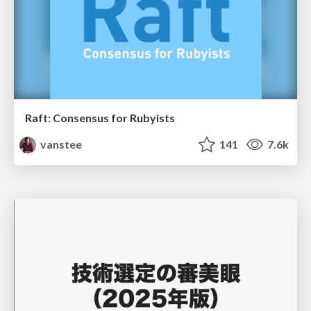
Raft: Consensus for Rubyists
vanstee
141
7.6k