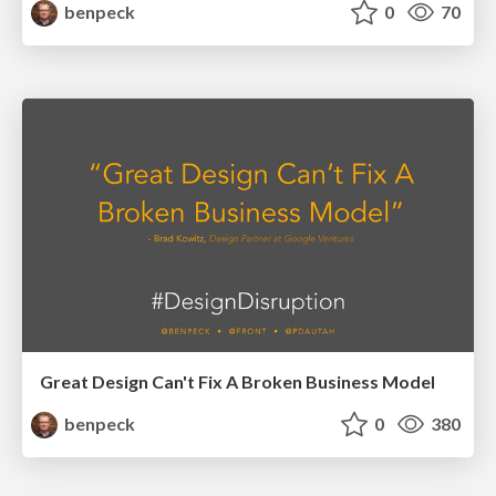
benpeck
0
70
Great Design Can't Fix A Broken Business Model
benpeck
0
380