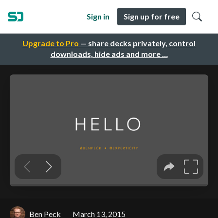
Sign in
Sign up for free
Upgrade to Pro
— share decks privately, control
downloads, hide ads and more …
Ben Peck
March 13, 2015