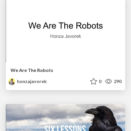
We Are The Robots
honzajavorek
0
290