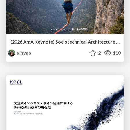
(2026 AmA Keynote) Sociotechnical Architecture - Having your Agile and agility too.pdf
xinyao
2
110