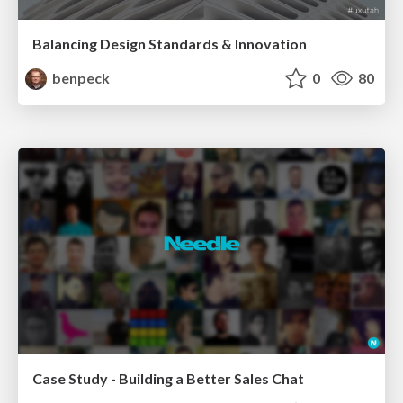
Balancing Design Standards & Innovation
benpeck
0
80
Case Study - Building a Better Sales Chat