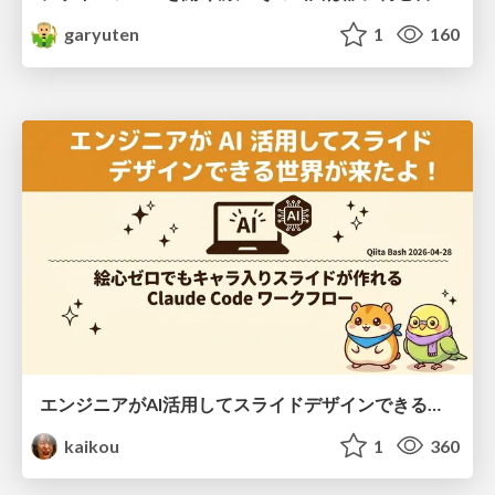
garyuten
1
160
エンジニアがAI活用してスライドデザインできる世界が来たよ！
kaikou
1
360