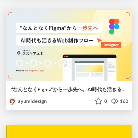
“なんとなくFigma”から一歩先へ。AI時代も活きるWeb制作フロー
ayumidesign
0
160