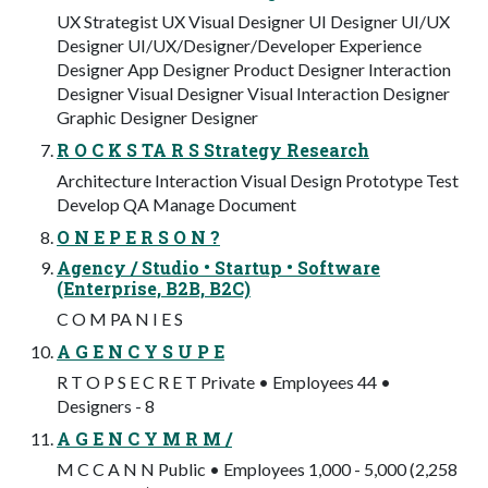
UX Strategist UX Visual Designer UI Designer UI/UX
Designer UI/UX/Designer/Developer Experience
Designer App Designer Product Designer Interaction
Designer Visual Designer Visual Interaction Designer
Graphic Designer Designer
R O C K S TA R S Strategy Research
Architecture Interaction Visual Design Prototype Test
Develop QA Manage Document
O N E P E R S O N ?
Agency / Studio • Startup • Software
(Enterprise, B2B, B2C)
C O M PA N I E S
A G E N C Y S U P E
R T O P S E C R E T Private • Employees 44 •
Designers - 8
A G E N C Y M R M /
M C C A N N Public • Employees 1,000 - 5,000 (2,258