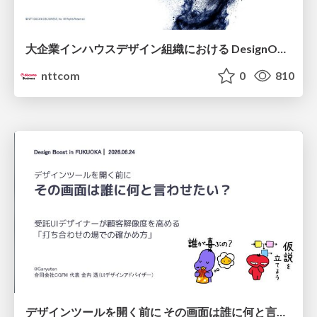
大企業インハウスデザイン組織における DesignOps改革の現在地 / DesignOps at Scale: Navigating Transformation in Large Enterprises
nttcom
0
810
デザインツールを開く前に その画面は誰に何と言わせたい？受託UIデザイナーが顧客解像度を高める 「打ち合わせの場での確かめ方」