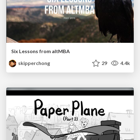
Six Lessons from altMBA
skipperchong
29
4.4k