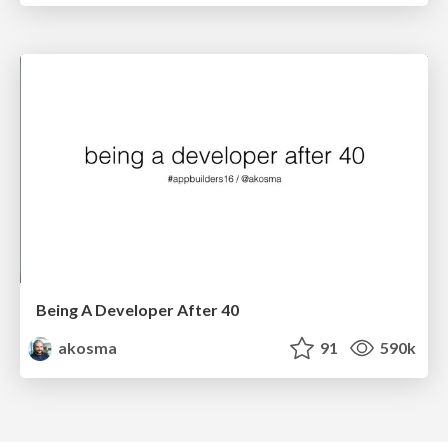
Being A Developer After 40
akosma
91
590k