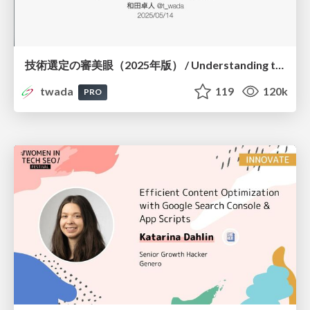
技術選定の審美眼（2025年版） / Understanding the Spiral of Technologies 2025 edition
twada
119
120k
PRO