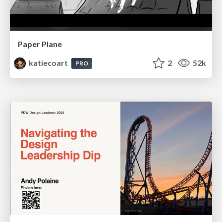
Paper Plane
katiecoart
2
52k
PRO