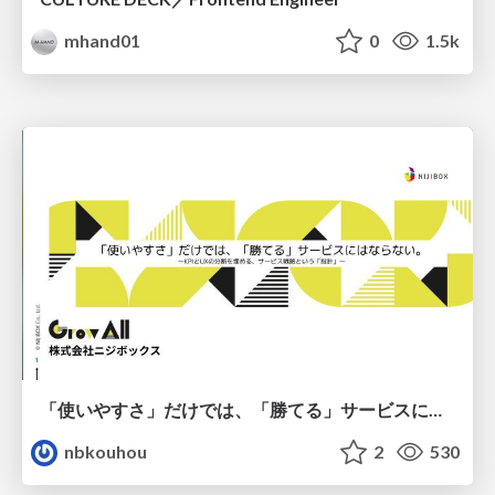
mhand01
0
1.5k
「使いやすさ」だけでは、「勝てる」サービスにはならない。〜KPIとUXの分断を埋める、サービス戦略という「指針」〜
nbkouhou
2
530