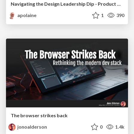
Navigating the Design Leadership Dip - Product Design Week Design Leaders+ Conference 2024
apolaine
1
390
The browser strikes back
jonoalderson
0
1.4k