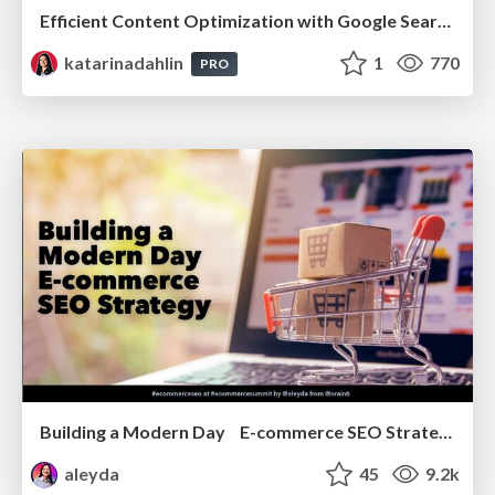
Efficient Content Optimization with Google Search Console & Apps Script
katarinadahlin
1
770
PRO
Building a Modern Day E-commerce SEO Strategy
aleyda
45
9.2k