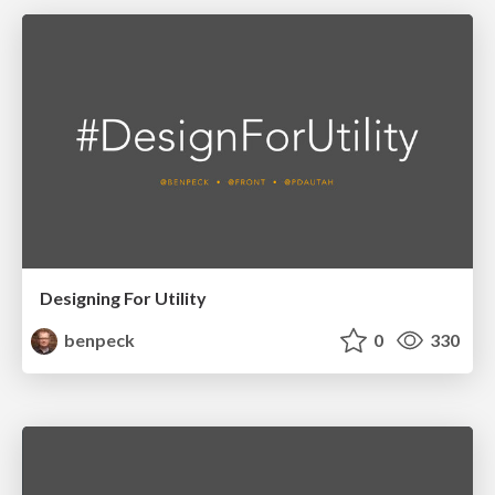
Designing For Utility
benpeck
0
330