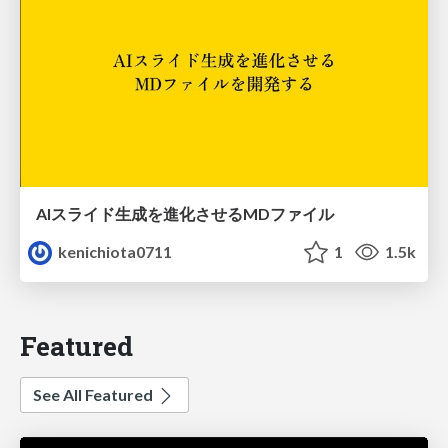
AIスライド生成を進化させるMDファイル
kenichiota0711
1
1.5k
Featured
See All Featured