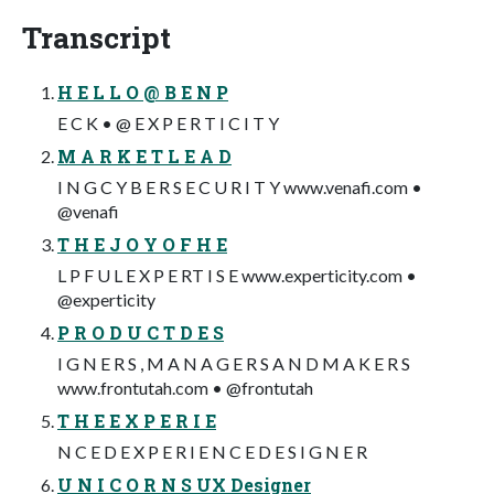
Transcript
H E L L O @ B E N P
E C K • @ E X P E R T I C I T Y
M A R K E T L E A D
I N G C Y B E R S E C U R I T Y www.venafi.com •
@venafi
T H E J O Y O F H E
L P F U L E X P E RT I S E www.experticity.com •
@experticity
P R O D U C T D E S
I G N E R S , M A N A G E R S A N D M A K E R S
www.frontutah.com • @frontutah
T H E E X P E R I E
N C E D E X P E R I E N C E D E S I G N E R
U N I C O R N S UX Designer