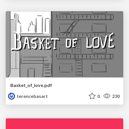
Basket_of_love.pdf
terencebasart
0
230