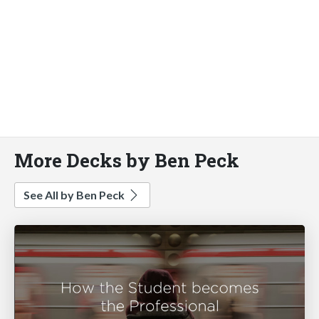
More Decks by Ben Peck
See All by Ben Peck