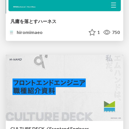
凡庸を落とすハーネス
hiromimaeo
1
750
CULTURE DECK／Frontend Engineer