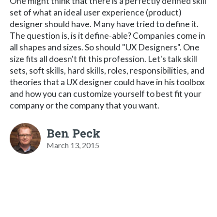
One might think that there is a perfectly defined skill
set of what an ideal user experience (product)
designer should have. Many have tried to define it.
The question is, is it define-able? Companies come in
all shapes and sizes. So should "UX Designers". One
size fits all doesn't fit this profession. Let's talk skill
sets, soft skills, hard skills, roles, responsibilities, and
theories that a UX designer could have in his toolbox
and how you can customize yourself to best fit your
company or the company that you want.
Ben Peck
March 13, 2015