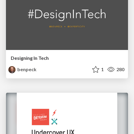
Designing In Tech
benpeck
1
280