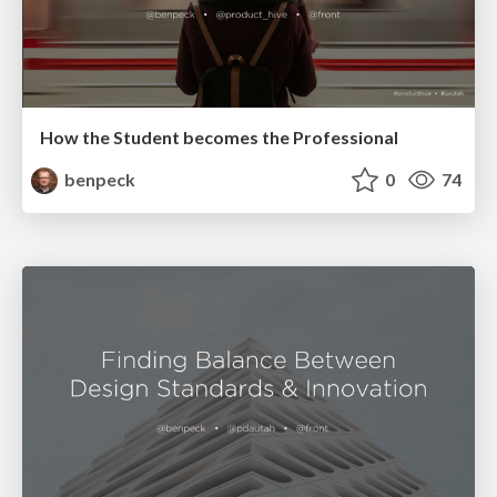
How the Student becomes the Professional
benpeck
0
74