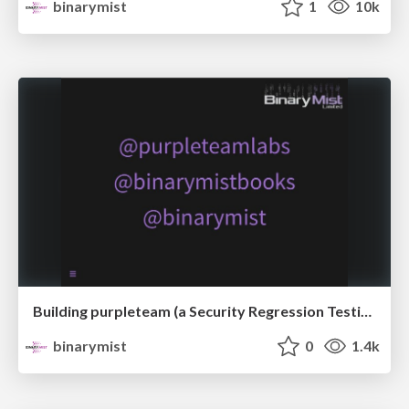
binarymist
1
10k
Building purpleteam (a Security Regression Testing SaaS) - From PoC to Alpha
binarymist
0
1.4k