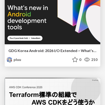
GDG Korea Android: 2026 I/O Extended ~ What's new in Android development tools
pluu
0
210