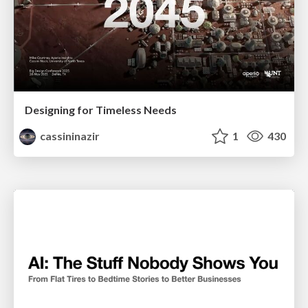
Designing for Timeless Needs
cassininazir
1
430