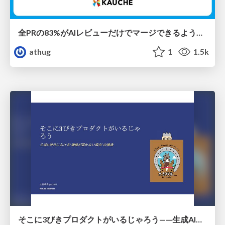
全PRの83%がAIレビューだけでマージできるようになった開発組織はその後どうなったか
athug
1
1.5k
そこに3びきプロダクトがいるじゃろう——生成AI時代における“価値が届かない理由”の構造