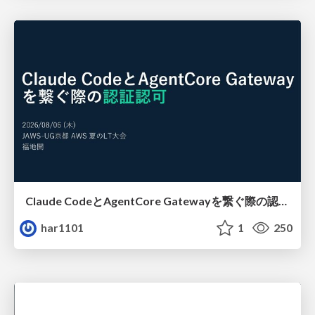
Claude CodeとAgentCore Gatewayを繋ぐ際の認証認可 / Authentication and authorization when connecting Claude Code with AgentCore Gateway
har1101
1
250