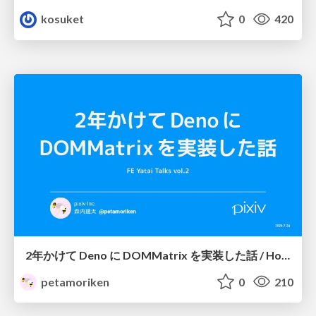
kosuket
0
420
2年かけて Deno に DOMMatrix を実装した話 / How I implemented DOMMatrix in Deno over two years
petamoriken
0
210