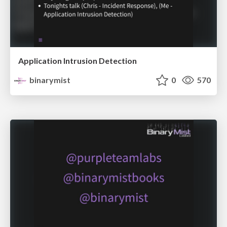
Application Intrusion Detection
binarymist
0
570