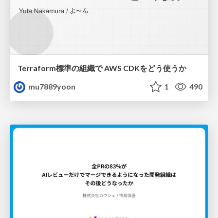
Terraform標準の組織で AWS CDKをどう使うか
mu7889yoon
1
490