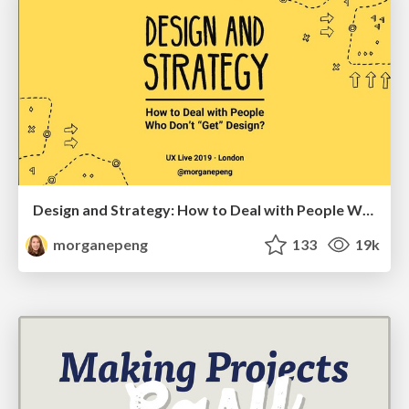
Design and Strategy: How to Deal with People Who Don’t "Get" Design
morganepeng
133
19k