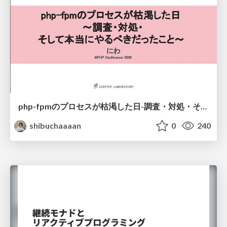
php-fpmのプロセスが枯渇した日-調査・対処・そして本当にやるべきだったこと-
shibuchaaaan
0
240