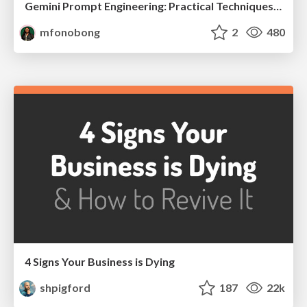
Gemini Prompt Engineering: Practical Techniques for Tangible AI Outcomes
mfonobong
2
480
4 Signs Your Business is Dying
shpigford
187
22k