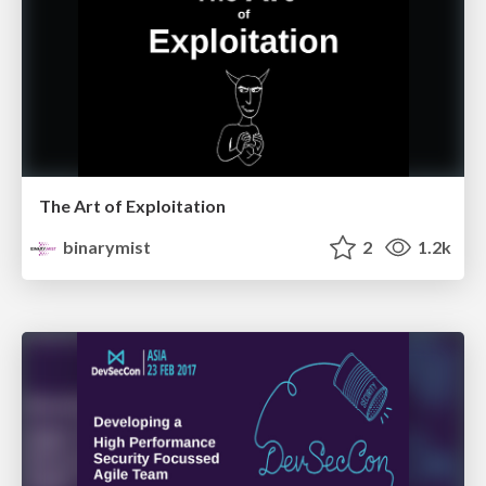
The Art of Exploitation
binarymist
2
1.2k