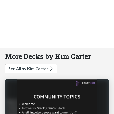
More Decks by Kim Carter
See All by Kim Carter