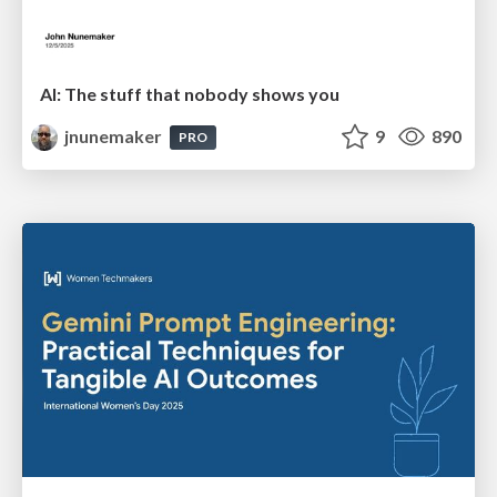
AI: The stuff that nobody shows you
jnunemaker
9
890
PRO