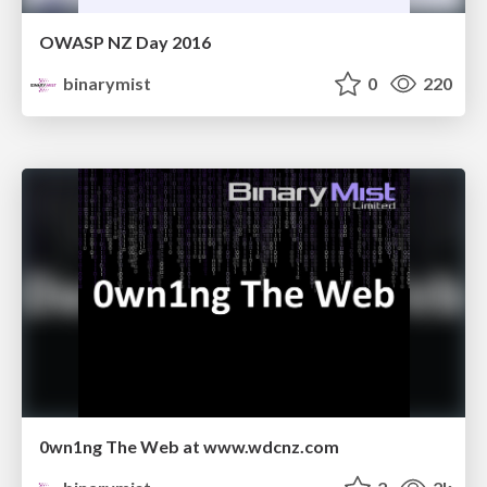
OWASP NZ Day 2016
binarymist
0
220
0wn1ng The Web at www.wdcnz.com