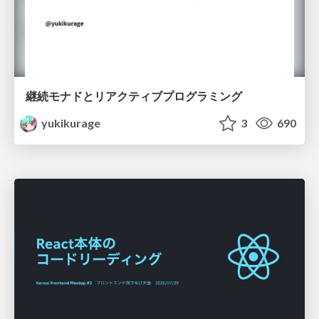
継続モナドとリアクティブプログラミング
yukikurage
3
690