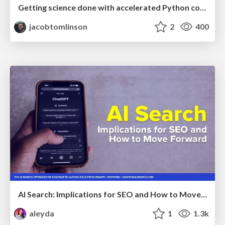
Getting science done with accelerated Python computing platforms
jacobtomlinson
2
400
AI Search: Implications for SEO and How to Move Forward - #ShenzhenSEOConference
aleyda
1
1.3k