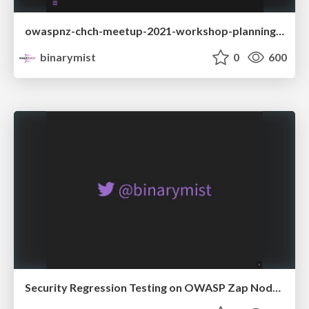
owaspnz-chch-meetup-2021-workshop-planning-and-covid
binarymist
0
600
Security Regression Testing on OWASP Zap Node API