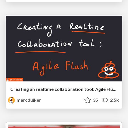
Creating an realtime collaboration tool: Agile Flush - .NET Oxford
marcduiker
35
2.5k