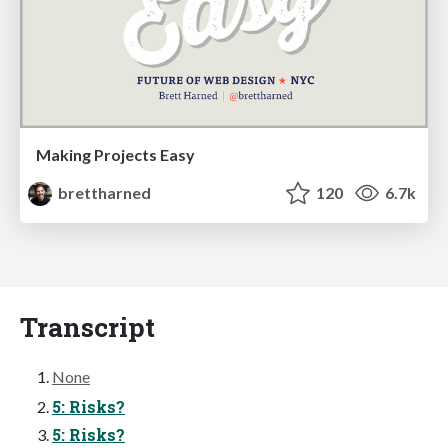
Making Projects Easy
brettharned
120
6.7k
Transcript
None
5: Risks?
5: Risks?