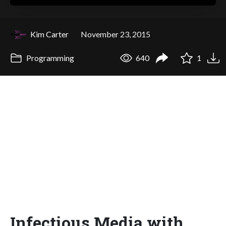
Kim Carter
November 23, 2015
Programming
640
1
Infectious Media with