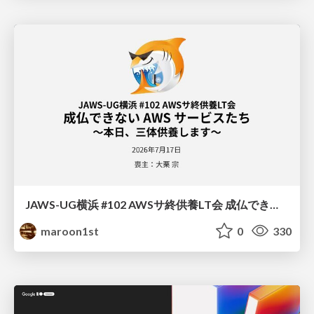
JAWS-UG横浜 #102 AWSサ終供養LT会 成仏できない AWS サービスたち 〜本日、三体供養します〜
maroon1st
0
330