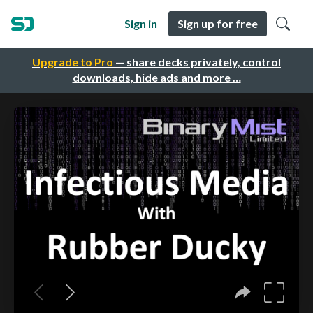
Sign in
Sign up for free
Upgrade to Pro
— share decks privately, control
downloads, hide ads and more …