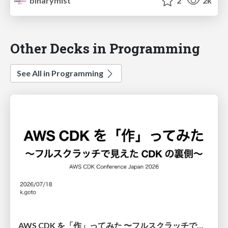
binarymist
2
2k
Other Decks in Programming
See All in Programming
AWS CDK を「作」ってみた 〜フルスクラッチで見えた CDK の裏側〜 / aws-cdk-from-scratch