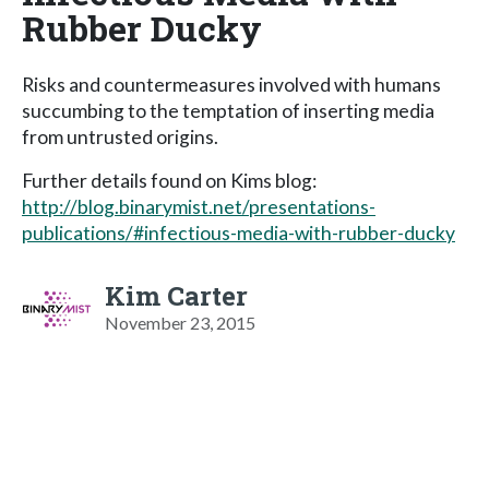
Rubber Ducky
Risks and countermeasures involved with humans
succumbing to the temptation of inserting media
from untrusted origins.
Further details found on Kims blog:
http://blog.binarymist.net/presentations-
publications/#infectious-media-with-rubber-ducky
Kim Carter
November 23, 2015