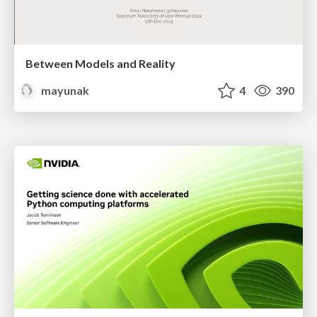
Between Models and Reality
mayunak
4
390