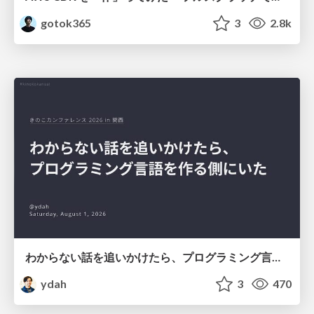
gotok365
3
2.8k
わからない話を追いかけたら、プログラミング言語を作る側にいた
ydah
3
470