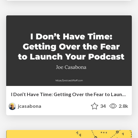
I Don’t Have Time: Getting Over the Fear to Launch Your Podcast
jcasabona
34
2.8k