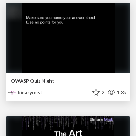
OWASP Quiz Night
binarymist
2
1.3k