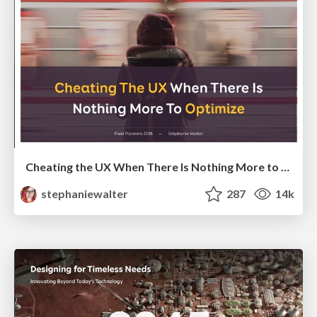
Cheating the UX When There Is Nothing More to Optimize - PixelPioneers
stephaniewalter
287
14k