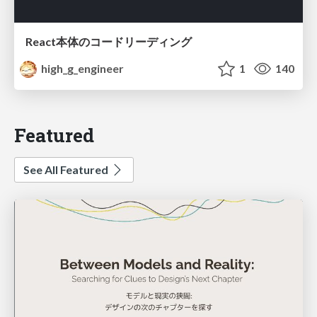
React本体のコードリーディング
high_g_engineer
1
140
Featured
See All Featured