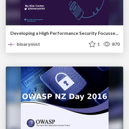
Developing a High Performance Security Focussed Agile Team (2 hr workshop)
binarymist
1
870